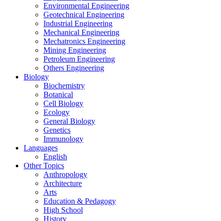
Environmental Engineering
Geotechnical Engineering
Industrial Engineering
Mechanical Engineering
Mechatronics Engineering
Mining Engineering
Petroleum Engineering
Others Engineering
Biology
Biochemistry
Botanical
Cell Biology
Ecology
General Biology
Genetics
Immunology
Languages
English
Other Topics
Anthropology
Architecture
Arts
Education & Pedagogy
High School
History