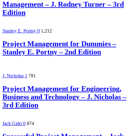
Management – J. Rodney Turner – 3rd
Edition
Stanley E. Portny
0
1,212
Project Management for Dummies –
Stanley E. Portny – 2nd Edition
J. Nicholas
1
781
Project Management for Engineering,
Business and Technology – J. Nicholas –
3rd Edition
Jack Gido
0
874