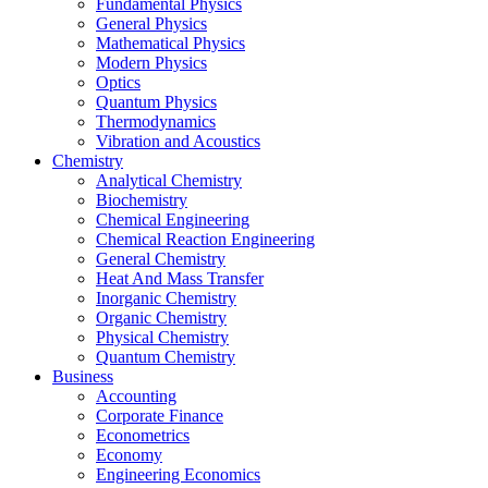
Fundamental Physics
General Physics
Mathematical Physics
Modern Physics
Optics
Quantum Physics
Thermodynamics
Vibration and Acoustics
Chemistry
Analytical Chemistry
Biochemistry
Chemical Engineering
Chemical Reaction Engineering
General Chemistry
Heat And Mass Transfer
Inorganic Chemistry
Organic Chemistry
Physical Chemistry
Quantum Chemistry
Business
Accounting
Corporate Finance
Econometrics
Economy
Engineering Economics