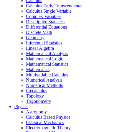
Calculus
Calculus Early Transcendental
Calculus Single Variable
Complex Variables
Descriptive Statistics
Differential Equations
Discrete Math
Geometry
Inferential Statistics
Linear Algebra
Mathematical Analysis
Mathematical Logic
Mathematical Statistics
Mathematics
Multivariable Calculus
Numerical Analysis
Numerical Methods
Precalculus
Topology
Trigonometry
Physics
Astronomy
Calculus Based Physics
Classical Mechanics
Electromagnetic Theory