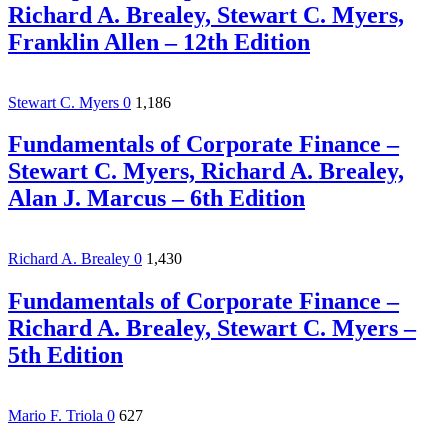
Richard A. Brealey, Stewart C. Myers,
Franklin Allen – 12th Edition
Stewart C. Myers
0
1,186
Fundamentals of Corporate Finance –
Stewart C. Myers, Richard A. Brealey,
Alan J. Marcus – 6th Edition
Richard A. Brealey
0
1,430
Fundamentals of Corporate Finance –
Richard A. Brealey, Stewart C. Myers –
5th Edition
Mario F. Triola
0
627