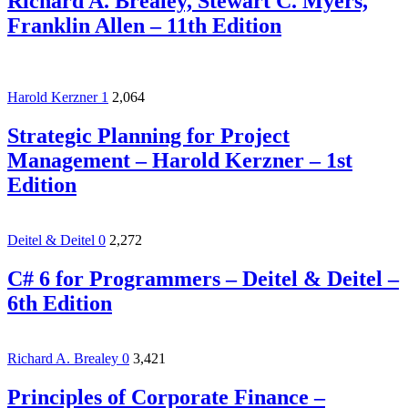
Richard A. Brealey, Stewart C. Myers,
Franklin Allen – 11th Edition
Harold Kerzner
1
2,064
Strategic Planning for Project
Management – Harold Kerzner – 1st
Edition
Deitel & Deitel
0
2,272
C# 6 for Programmers – Deitel & Deitel –
6th Edition
Richard A. Brealey
0
3,421
Principles of Corporate Finance –