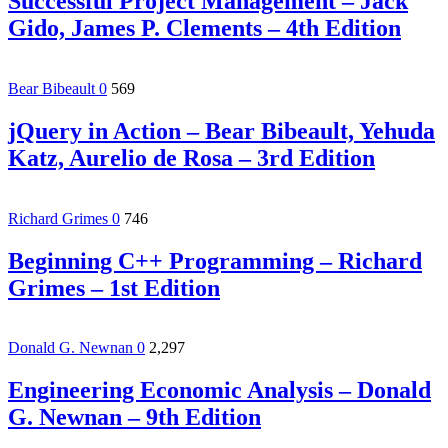
Successful Project Management – Jack
Gido, James P. Clements – 4th Edition
Bear Bibeault
0
569
jQuery in Action – Bear Bibeault, Yehuda
Katz, Aurelio de Rosa – 3rd Edition
Richard Grimes
0
746
Beginning C++ Programming – Richard
Grimes – 1st Edition
Donald G. Newnan
0
2,297
Engineering Economic Analysis – Donald
G. Newnan – 9th Edition