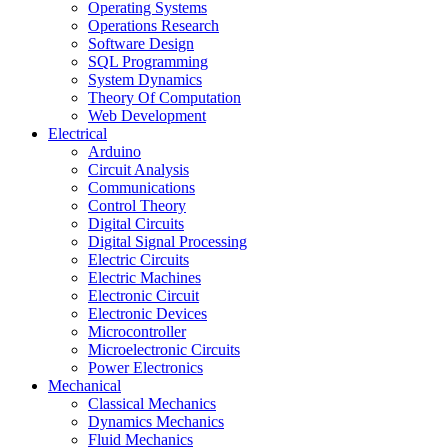
Operating Systems
Operations Research
Software Design
SQL Programming
System Dynamics
Theory Of Computation
Web Development
Electrical
Arduino
Circuit Analysis
Communications
Control Theory
Digital Circuits
Digital Signal Processing
Electric Circuits
Electric Machines
Electronic Circuit
Electronic Devices
Microcontroller
Microelectronic Circuits
Power Electronics
Mechanical
Classical Mechanics
Dynamics Mechanics
Fluid Mechanics