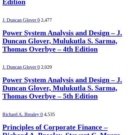
Edition
J. Duncan Glover
0
2,477
Power System Analysis and Design – J.
Duncan Glover, Mulukutla S. Sarma,
Thomas Overbye – 4th Edition
J. Duncan Glover
0
2,029
Power System Analysis and Design – J.
Duncan Glover, Mulukutla S. Sarma,
Thomas Overbye – 5th Edition
Richard A. Brealey
0
4,535
Principles of Corporate Finance –