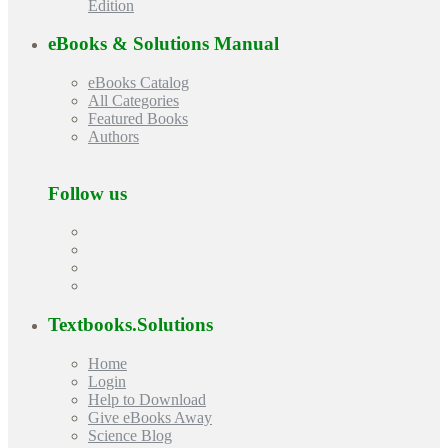
Edition
eBooks & Solutions Manual
eBooks Catalog
All Categories
Featured Books
Authors
Follow us
Textbooks.Solutions
Home
Login
Help to Download
Give eBooks Away
Science Blog