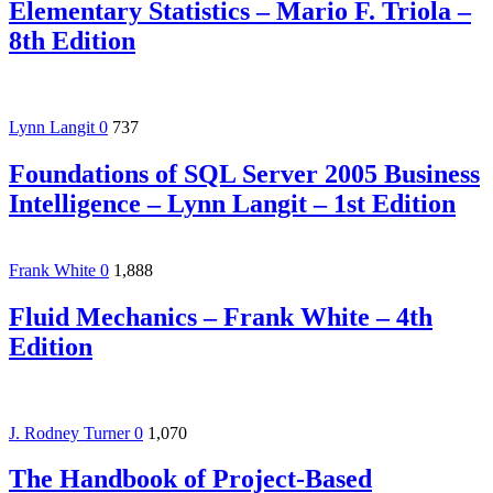
Elementary Statistics – Mario F. Triola –
8th Edition
Lynn Langit
0
737
Foundations of SQL Server 2005 Business
Intelligence – Lynn Langit – 1st Edition
Frank White
0
1,888
Fluid Mechanics – Frank White – 4th
Edition
J. Rodney Turner
0
1,070
The Handbook of Project-Based