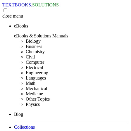
TEXTBOOKS.
SOLUTIONS
close
menu
eBooks
eBooks & Solutions Manuals
Biology
Business
Chemistry
Civil
Computer
Electrical
Engineering
Languages
Math
Mechanical
Medicine
Other Topics
Physics
Blog
Collections