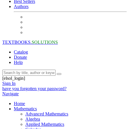
Best Sellers
Authors
TEXTBOOKS.
SOLUTIONS
Catalog
Donate
Help
[elsol_login]
Sign In
have you forgotten your password?
Navigate
Home
Mathematics
Advanced Mathematics
Algebra
Applied Mathematics