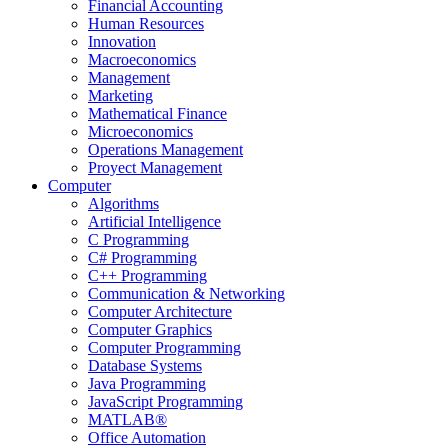
Financial Accounting
Human Resources
Innovation
Macroeconomics
Management
Marketing
Mathematical Finance
Microeconomics
Operations Management
Proyect Management
Computer
Algorithms
Artificial Intelligence
C Programming
C# Programming
C++ Programming
Communication & Networking
Computer Architecture
Computer Graphics
Computer Programming
Database Systems
Java Programming
JavaScript Programming
MATLAB®
Office Automation