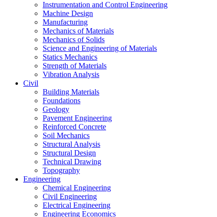
Instrumentation and Control Engineering
Machine Design
Manufacturing
Mechanics of Materials
Mechanics of Solids
Science and Engineering of Materials
Statics Mechanics
Strength of Materials
Vibration Analysis
Civil
Building Materials
Foundations
Geology
Pavement Engineering
Reinforced Concrete
Soil Mechanics
Structural Analysis
Structural Design
Technical Drawing
Topography
Engineering
Chemical Engineering
Civil Engineering
Electrical Engineering
Engineering Economics