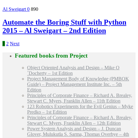
Al Sweigart
0
890
Automate the Boring Stuff with Python
2015 – Al Sweigart – 2nd Edition
1
2
Next
Featured books from
Project
Object Oriented Analysis and Design – Mike O
´Docherty – 1st Edition
Project Management Body of Knowledge (PMBOK
Guide) – Project Management Institute Inc. – 5th
Edition
Principles of Corporate Finance – Richard A. Brealey,
Stewart C. Myers, Franklin Allen – 11th Edition
123 Robotics Experiments for the Evil Genius – Myke
Predko – 1st Edition
Principles of Corporate Finance – Richard A. Brealey,
Stewart C. Myers, Franklin Allen – 12th Edition
Power System Analysis and Design – J. Duncan
Glover, Mulukutla S. Sarma, Thomas Overbye – 4th