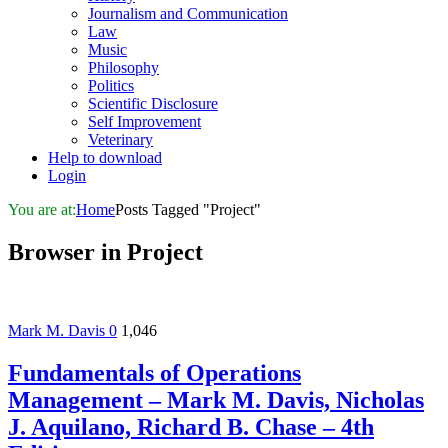
Journalism and Communication
Law
Music
Philosophy
Politics
Scientific Disclosure
Self Improvement
Veterinary
Help to download
Login
You are at:
Home
Posts Tagged "Project"
Browser in
Project
Mark M. Davis
0
1,046
Fundamentals of Operations
Management – Mark M. Davis, Nicholas
J. Aquilano, Richard B. Chase – 4th