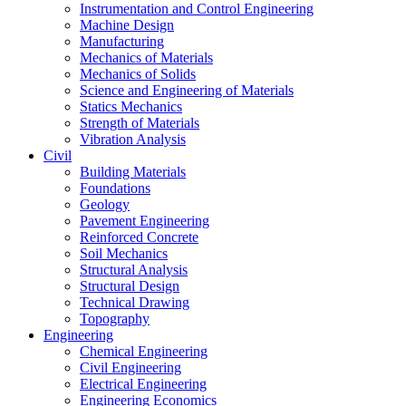
Instrumentation and Control Engineering
Machine Design
Manufacturing
Mechanics of Materials
Mechanics of Solids
Science and Engineering of Materials
Statics Mechanics
Strength of Materials
Vibration Analysis
Civil
Building Materials
Foundations
Geology
Pavement Engineering
Reinforced Concrete
Soil Mechanics
Structural Analysis
Structural Design
Technical Drawing
Topography
Engineering
Chemical Engineering
Civil Engineering
Electrical Engineering
Engineering Economics