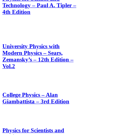
Technology – Paul A. Tipler –
4th Edition
University Physics with
Modern Physics – Sears,
Zemansky’s – 12th Edition –
Vol.2
College Physics – Alan
Giambattista – 3rd Edition
Physics for Scientists and