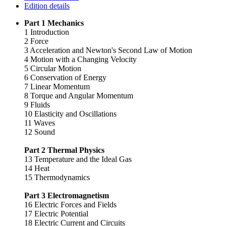
Edition details
Part 1 Mechanics
1 Introduction
2 Force
3 Acceleration and Newton's Second Law of Motion
4 Motion with a Changing Velocity
5 Circular Motion
6 Conservation of Energy
7 Linear Momentum
8 Torque and Angular Momentum
9 Fluids
10 Elasticity and Oscillations
11 Waves
12 Sound
Part 2 Thermal Physics
13 Temperature and the Ideal Gas
14 Heat
15 Thermodynamics
Part 3 Electromagnetism
16 Electric Forces and Fields
17 Electric Potential
18 Electric Current and Circuits