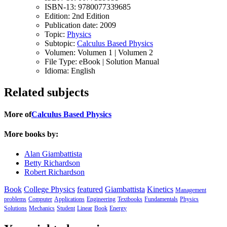
ISBN-13:
9780077339685
Edition:
2nd Edition
Publication date:
2009
Topic:
Physics
Subtopic:
Calculus Based Physics
Volumen:
Volumen 1 | Volumen 2
File Type:
eBook | Solution Manual
Idioma:
English
Related subjects
More of
Calculus Based Physics
More books by:
Alan Giambattista
Betty Richardson
Robert Richardson
Book
College Physics
featured
Giambattista
Kinetics
Management
problems
Computer
Applications
Engineering
Textbooks
Fundamentals
Physics
Solutions
Mechanics
Student
Linear
Book
Energy