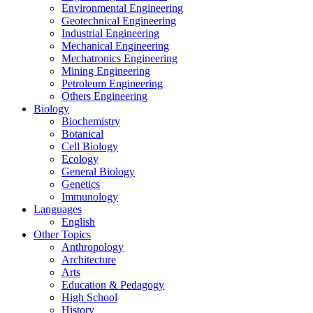
Environmental Engineering
Geotechnical Engineering
Industrial Engineering
Mechanical Engineering
Mechatronics Engineering
Mining Engineering
Petroleum Engineering
Others Engineering
Biology
Biochemistry
Botanical
Cell Biology
Ecology
General Biology
Genetics
Immunology
Languages
English
Other Topics
Anthropology
Architecture
Arts
Education & Pedagogy
High School
History