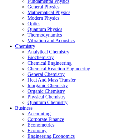
Fundamental Physics
General Physics
Mathematical Physics
Modern Physics
Optics
Quantum Physics
Thermodynamics
Vibration and Acoustics
Chemistry
Analytical Chemistry
Biochemistry
Chemical Engineering
Chemical Reaction Engineering
General Chemistry
Heat And Mass Transfer
Inorganic Chemistry
Organic Chemistry
Physical Chemistry
Quantum Chemistry
Business
Accounting
Corporate Finance
Econometrics
Economy
Engineering Economics