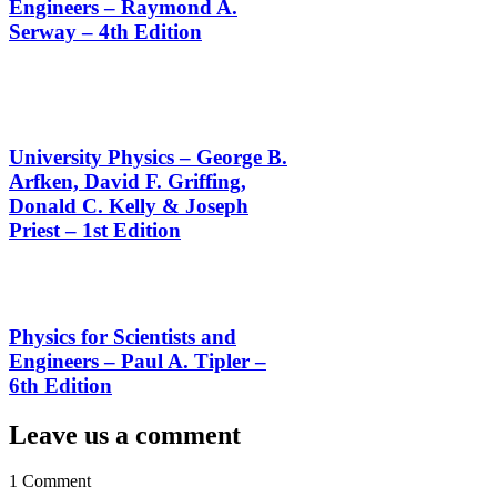
Engineers – Raymond A.
Serway – 4th Edition
University Physics – George B.
Arfken, David F. Griffing,
Donald C. Kelly & Joseph
Priest – 1st Edition
Physics for Scientists and
Engineers – Paul A. Tipler –
6th Edition
Leave us a comment
1 Comment