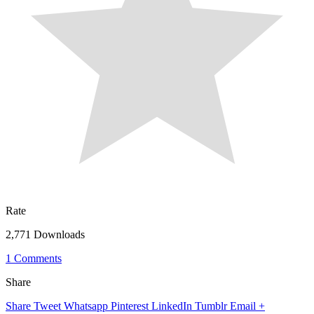
Rate
2,771 Downloads
1 Comments
Share
Share
Tweet
Whatsapp
Pinterest
LinkedIn
Tumblr
Email
+