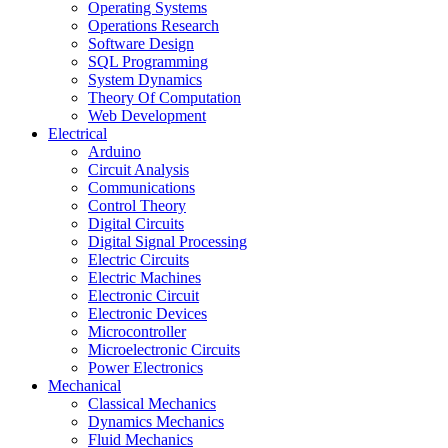
Operating Systems
Operations Research
Software Design
SQL Programming
System Dynamics
Theory Of Computation
Web Development
Electrical
Arduino
Circuit Analysis
Communications
Control Theory
Digital Circuits
Digital Signal Processing
Electric Circuits
Electric Machines
Electronic Circuit
Electronic Devices
Microcontroller
Microelectronic Circuits
Power Electronics
Mechanical
Classical Mechanics
Dynamics Mechanics
Fluid Mechanics