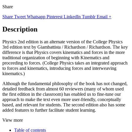
Share
Share
Tweet
Whatsapp
Pinterest
LinkedIn
Tumblr
Email
+
Description
Physics 2nd edition is an alternate version of the College Physics
3rd edition text by Giambattista / Richardson / Richardson. The key
difference is that Physics covers kinematics and forces in the more
traditional organization of beginning with Kinematics and
proceeding to forces. (College Physics takes an integrated approach
to forces and kinematics, introducing forces and interweaving
kinematics.)
Although the fundamental philosophy of the book has not changed,
detailed feedback from almost 60 reviewers (many of whom used
the first edition in the classroom) has enabled us to fine-tune our
approach to make the text even more user-friendly, conceptually
based, and relevant for students. The second edition also has some
added features to further facilitate student learning.
View more
Table of contents