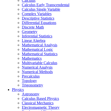
Calculus
Calculus Early Transcendental
Calculus Single Variable
Complex Variables
Descriptive Statistics
Differential Equations
Discrete Math
Geometry
Inferential Statistics
Linear Algebra
Mathematical Analysis
Mathematical Logic
Mathematical Statistics
Mathematics
Multivariable Calculus
Numerical Analysis
Numerical Methods
Precalculus
Topology
Trigonometry
Physics
Astronomy
Calculus Based Physics
Classical Mechanics
Electromagnetic Theory