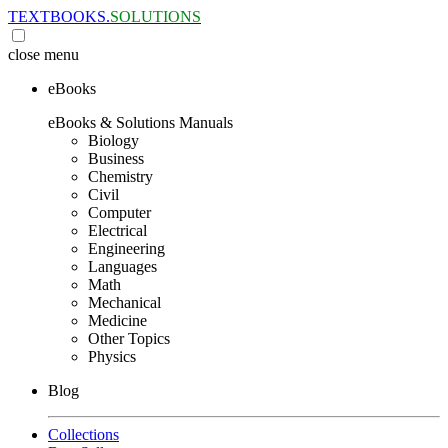
TEXTBOOKS.
SOLUTIONS
close
menu
eBooks
eBooks & Solutions Manuals
Biology
Business
Chemistry
Civil
Computer
Electrical
Engineering
Languages
Math
Mechanical
Medicine
Other Topics
Physics
Blog
Collections