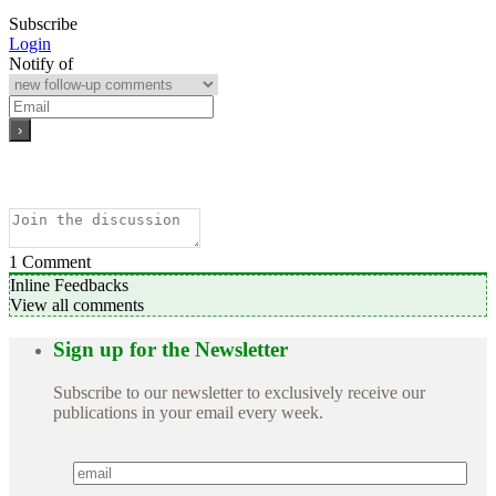
Subscribe
Login
Notify of
1
Comment
Inline Feedbacks
View all comments
Sign up for the Newsletter
Subscribe to our newsletter to exclusively receive our
publications in your email every week.