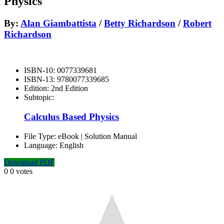
Physics
By:
Alan Giambattista
/
Betty Richardson
/
Robert
Richardson
ISBN-10:
0077339681
ISBN-13:
9780077339685
Edition:
2nd Edition
Subtopic:
Calculus Based Physics
File Type:
eBook | Solution Manual
Language:
English
Download PDF
0
0
votes