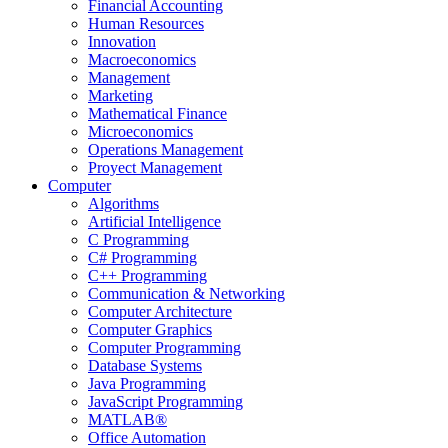
Financial Accounting
Human Resources
Innovation
Macroeconomics
Management
Marketing
Mathematical Finance
Microeconomics
Operations Management
Proyect Management
Computer
Algorithms
Artificial Intelligence
C Programming
C# Programming
C++ Programming
Communication & Networking
Computer Architecture
Computer Graphics
Computer Programming
Database Systems
Java Programming
JavaScript Programming
MATLAB®
Office Automation