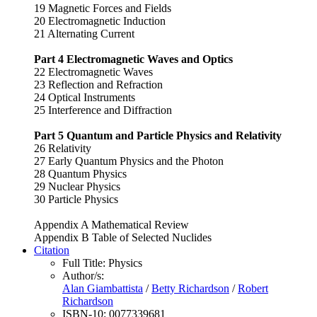
19 Magnetic Forces and Fields
20 Electromagnetic Induction
21 Alternating Current
Part 4 Electromagnetic Waves and Optics
22 Electromagnetic Waves
23 Reflection and Refraction
24 Optical Instruments
25 Interference and Diffraction
Part 5 Quantum and Particle Physics and Relativity
26 Relativity
27 Early Quantum Physics and the Photon
28 Quantum Physics
29 Nuclear Physics
30 Particle Physics
Appendix A Mathematical Review
Appendix B Table of Selected Nuclides
Citation
Full Title:
Physics
Author/s:
Alan Giambattista
/
Betty Richardson
/
Robert
Richardson
ISBN-10:
0077339681