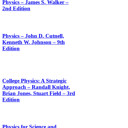
Physics – James S. Walker –
2nd Edition
Physics – John D. Cutnell,
Kenneth W. Johnson – 9th
Edition
College Physics: A Strategic
Approach – Randall Knight,
Brian Jones, Stuart Field – 3rd
Edition
Physics for Science and