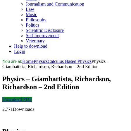
Journalism and Communication
Law
Music
Philosophy
Politics
Scientific Disclosure
Self Improvement
Veterinary
Help to download
Login
You are at:
Home
Physics
Calculus Based Physics
Physics –
Giambattista, Richardson, Richardson – 2nd Edition
Physics – Giambattista, Richardson,
Richardson – 2nd Edition
Download PDF
2,771Downloads