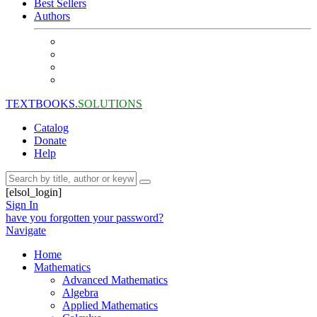
Best Sellers
Authors
TEXTBOOKS.
SOLUTIONS
Catalog
Donate
Help
[elsol_login]
Sign In
have you forgotten your password?
Navigate
Home
Mathematics
Advanced Mathematics
Algebra
Applied Mathematics