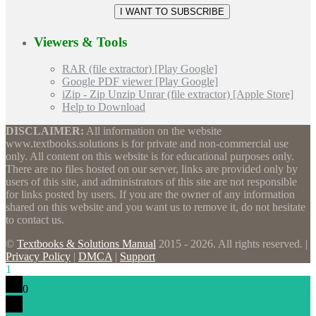
Viewers & Tools
RAR (file extractor) [Play Google]
Google PDF viewer [Play Google]
iZip - Zip Unzip Unrar (file extractor) [Apple Store]
Help to Download
DISCLAIMER:
All information on the website
www.textbooks.solutions is for private and non-commercial use
only. All content on this website is for educational purposes only.
There are no files hosted on our server, links are provided only by
users of this site, and administrators of this site are not responsible
for links posted by users. If you are the owner of any information
shared on this website and you want us to remove it, do not hesitate
to contact us.
©
Textbooks & Solutions Manual
2015 - 2026. All rights reserved. |
Privacy Policy
|
DMCA
|
Support
1
0