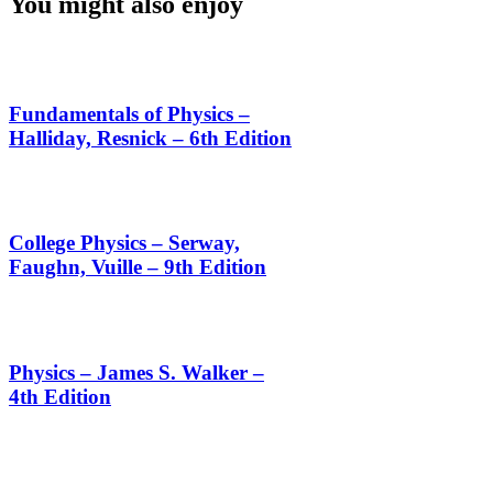
You might also enjoy
Fundamentals of Physics –
Halliday, Resnick – 6th Edition
College Physics – Serway,
Faughn, Vuille – 9th Edition
Physics – James S. Walker –
4th Edition