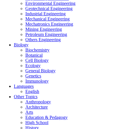
Environmental Engineering
Geotechnical Engineering
Industrial Engineering
Mechanical Engineering
Mechatronics Engineering
Mining Engineering
Petroleum Engineering
Others Engineering
Biology
Biochemistry
Botanical
Cell Biology
Ecology
General Biology
Genetics
Immunology
Languages
English
Other Topics
Anthropology
Architecture
Arts
Education & Pedagogy
High School
History