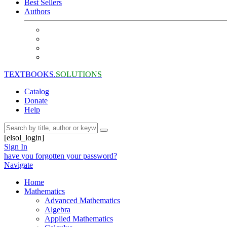
Best Sellers
Authors
TEXTBOOKS.
SOLUTIONS
Catalog
Donate
Help
[elsol_login]
Sign In
have you forgotten your password?
Navigate
Home
Mathematics
Advanced Mathematics
Algebra
Applied Mathematics