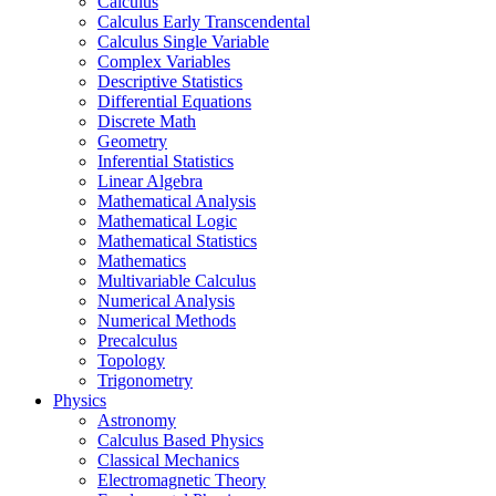
Calculus
Calculus Early Transcendental
Calculus Single Variable
Complex Variables
Descriptive Statistics
Differential Equations
Discrete Math
Geometry
Inferential Statistics
Linear Algebra
Mathematical Analysis
Mathematical Logic
Mathematical Statistics
Mathematics
Multivariable Calculus
Numerical Analysis
Numerical Methods
Precalculus
Topology
Trigonometry
Physics
Astronomy
Calculus Based Physics
Classical Mechanics
Electromagnetic Theory