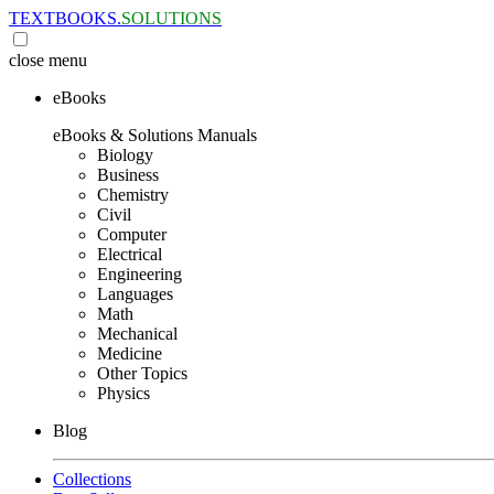
TEXTBOOKS.
SOLUTIONS
close
menu
eBooks
eBooks & Solutions Manuals
Biology
Business
Chemistry
Civil
Computer
Electrical
Engineering
Languages
Math
Mechanical
Medicine
Other Topics
Physics
Blog
Collections