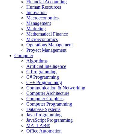
Financial Accounting
Human Resources
Innovation
Macroeconomics
Management
Marketing
Mathematical Finance
Microeconomics
Operations Management
Proyect Management
Computer
Algorithms
Artificial Intelligence
C Programming
C# Programming
C++ Programming
Communication & Networking
Computer Architecture
Computer Graphics
Computer Programming
Database Systems
Java Programming
JavaScript Programming
MATLAB®
Office Automation