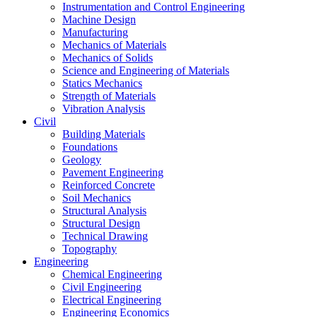
Instrumentation and Control Engineering
Machine Design
Manufacturing
Mechanics of Materials
Mechanics of Solids
Science and Engineering of Materials
Statics Mechanics
Strength of Materials
Vibration Analysis
Civil
Building Materials
Foundations
Geology
Pavement Engineering
Reinforced Concrete
Soil Mechanics
Structural Analysis
Structural Design
Technical Drawing
Topography
Engineering
Chemical Engineering
Civil Engineering
Electrical Engineering
Engineering Economics