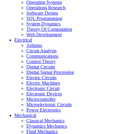
Operating Systems
Operations Research
Software Design
SQL Programming
System Dynamics
Theory Of Computation
Web Development
Electrical
Arduino
Circuit Analysis
Communications
Control Theory
Digital Circuits
Digital Signal Processing
Electric Circuits
Electric Machines
Electronic Circuit
Electronic Devices
Microcontroller
Microelectronic Circuits
Power Electronics
Mechanical
Classical Mechanics
Dynamics Mechanics
Fluid Mechanics