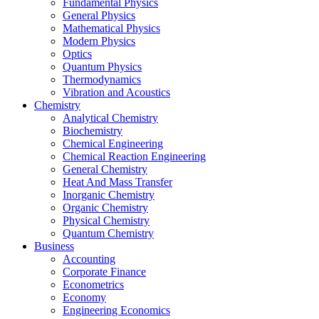
Fundamental Physics
General Physics
Mathematical Physics
Modern Physics
Optics
Quantum Physics
Thermodynamics
Vibration and Acoustics
Chemistry
Analytical Chemistry
Biochemistry
Chemical Engineering
Chemical Reaction Engineering
General Chemistry
Heat And Mass Transfer
Inorganic Chemistry
Organic Chemistry
Physical Chemistry
Quantum Chemistry
Business
Accounting
Corporate Finance
Econometrics
Economy
Engineering Economics