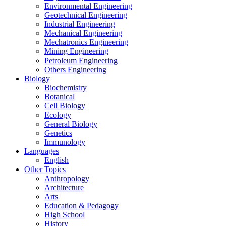
Environmental Engineering
Geotechnical Engineering
Industrial Engineering
Mechanical Engineering
Mechatronics Engineering
Mining Engineering
Petroleum Engineering
Others Engineering
Biology
Biochemistry
Botanical
Cell Biology
Ecology
General Biology
Genetics
Immunology
Languages
English
Other Topics
Anthropology
Architecture
Arts
Education & Pedagogy
High School
History