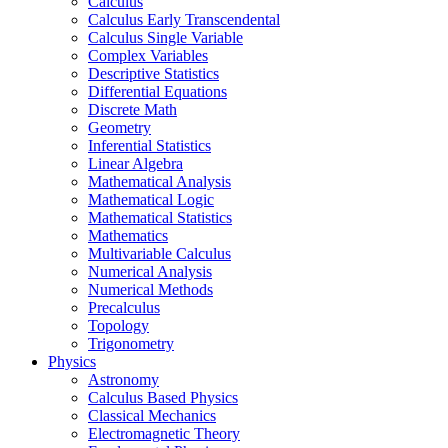
Calculus
Calculus Early Transcendental
Calculus Single Variable
Complex Variables
Descriptive Statistics
Differential Equations
Discrete Math
Geometry
Inferential Statistics
Linear Algebra
Mathematical Analysis
Mathematical Logic
Mathematical Statistics
Mathematics
Multivariable Calculus
Numerical Analysis
Numerical Methods
Precalculus
Topology
Trigonometry
Physics
Astronomy
Calculus Based Physics
Classical Mechanics
Electromagnetic Theory