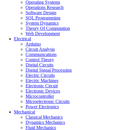
Operating Systems
Operations Research
Software Design
SQL Programming
System Dynamics
Theory Of Computation
Web Development
Electrical
Arduino
Circuit Analysis
Communications
Control Theory
Digital Circuits
Digital Signal Processing
Electric Circuits
Electric Machines
Electronic Circuit
Electronic Devices
Microcontroller
Microelectronic Circuits
Power Electronics
Mechanical
Classical Mechanics
Dynamics Mechanics
Fluid Mechanics