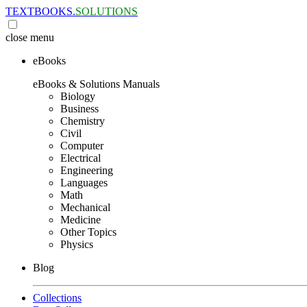
TEXTBOOKS.
SOLUTIONS
close
menu
eBooks
eBooks & Solutions Manuals
Biology
Business
Chemistry
Civil
Computer
Electrical
Engineering
Languages
Math
Mechanical
Medicine
Other Topics
Physics
Blog
Collections