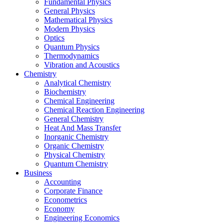
Fundamental Physics
General Physics
Mathematical Physics
Modern Physics
Optics
Quantum Physics
Thermodynamics
Vibration and Acoustics
Chemistry
Analytical Chemistry
Biochemistry
Chemical Engineering
Chemical Reaction Engineering
General Chemistry
Heat And Mass Transfer
Inorganic Chemistry
Organic Chemistry
Physical Chemistry
Quantum Chemistry
Business
Accounting
Corporate Finance
Econometrics
Economy
Engineering Economics