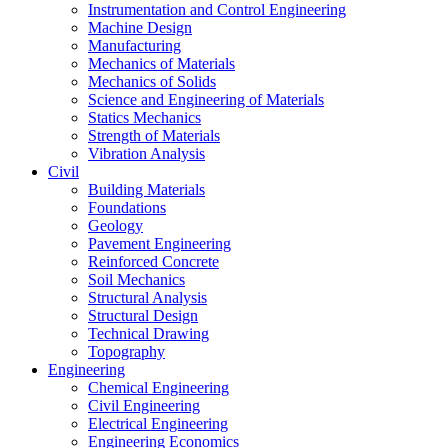
Instrumentation and Control Engineering
Machine Design
Manufacturing
Mechanics of Materials
Mechanics of Solids
Science and Engineering of Materials
Statics Mechanics
Strength of Materials
Vibration Analysis
Civil
Building Materials
Foundations
Geology
Pavement Engineering
Reinforced Concrete
Soil Mechanics
Structural Analysis
Structural Design
Technical Drawing
Topography
Engineering
Chemical Engineering
Civil Engineering
Electrical Engineering
Engineering Economics