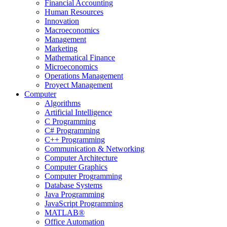
Financial Accounting
Human Resources
Innovation
Macroeconomics
Management
Marketing
Mathematical Finance
Microeconomics
Operations Management
Proyect Management
Computer
Algorithms
Artificial Intelligence
C Programming
C# Programming
C++ Programming
Communication & Networking
Computer Architecture
Computer Graphics
Computer Programming
Database Systems
Java Programming
JavaScript Programming
MATLAB®
Office Automation