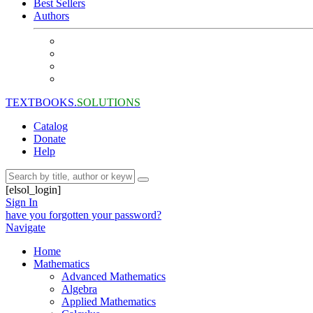
Best Sellers
Authors
TEXTBOOKS.
SOLUTIONS
Catalog
Donate
Help
[elsol_login]
Sign In
have you forgotten your password?
Navigate
Home
Mathematics
Advanced Mathematics
Algebra
Applied Mathematics