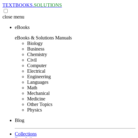
TEXTBOOKS.
SOLUTIONS
close
menu
eBooks
eBooks & Solutions Manuals
Biology
Business
Chemistry
Civil
Computer
Electrical
Engineering
Languages
Math
Mechanical
Medicine
Other Topics
Physics
Blog
Collections