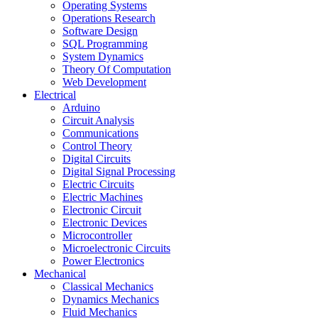
Operating Systems
Operations Research
Software Design
SQL Programming
System Dynamics
Theory Of Computation
Web Development
Electrical
Arduino
Circuit Analysis
Communications
Control Theory
Digital Circuits
Digital Signal Processing
Electric Circuits
Electric Machines
Electronic Circuit
Electronic Devices
Microcontroller
Microelectronic Circuits
Power Electronics
Mechanical
Classical Mechanics
Dynamics Mechanics
Fluid Mechanics