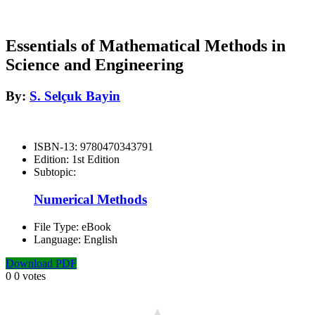
Essentials of Mathematical Methods in
Science and Engineering
By:
S. Selçuk Bayin
ISBN-13:
9780470343791
Edition:
1st Edition
Subtopic:
Numerical Methods
File Type:
eBook
Language:
English
Download PDF
0
0
votes