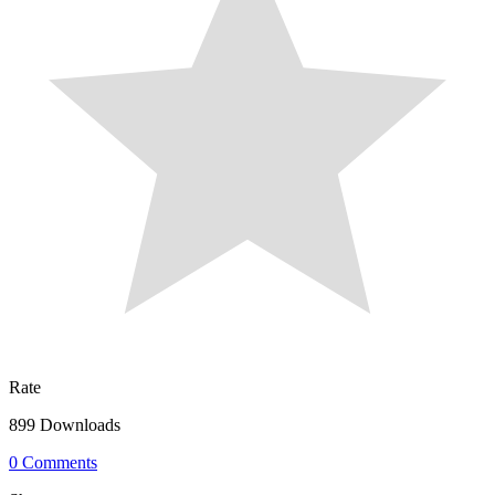
Rate
899 Downloads
0 Comments