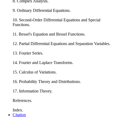
8. Complex Analysis.
9. Ordinary Differential Equations.
10. Second-Order Differential Equations and Special
Functions.
11. Bessel's Equation and Bessel Functions.
12. Partial Differential Equations and Separation Variables.
13. Fourier Series.
14. Fourier and Laplace Transforms.
15. Calculus of Variations.
16. Probability Theory and Distributions.
17. Information Theory.
References.
Index.
Citation