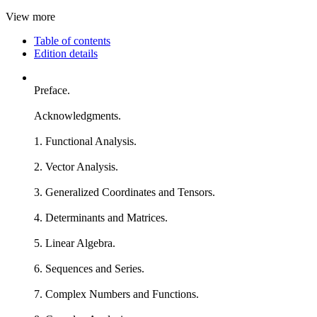
View more
Table of contents
Edition details
Preface.
Acknowledgments.
1. Functional Analysis.
2. Vector Analysis.
3. Generalized Coordinates and Tensors.
4. Determinants and Matrices.
5. Linear Algebra.
6. Sequences and Series.
7. Complex Numbers and Functions.