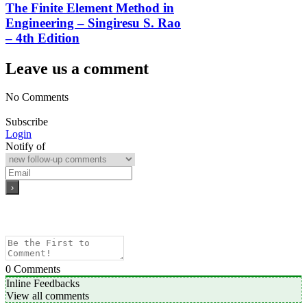
The Finite Element Method in
Engineering – Singiresu S. Rao
– 4th Edition
Leave us a comment
No Comments
Subscribe
Login
Notify of
0
Comments
Inline Feedbacks
View all comments