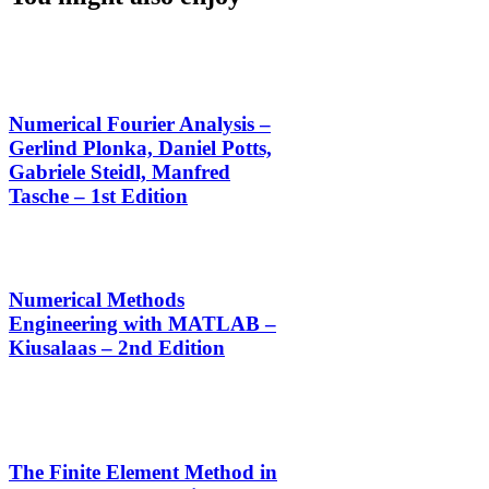
Numerical Fourier Analysis –
Gerlind Plonka, Daniel Potts,
Gabriele Steidl, Manfred
Tasche – 1st Edition
Numerical Methods
Engineering with MATLAB –
Kiusalaas – 2nd Edition
The Finite Element Method in