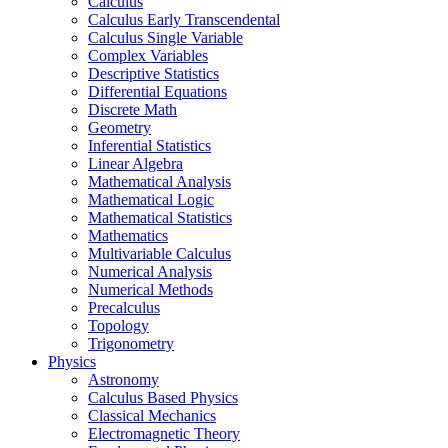
Calculus
Calculus Early Transcendental
Calculus Single Variable
Complex Variables
Descriptive Statistics
Differential Equations
Discrete Math
Geometry
Inferential Statistics
Linear Algebra
Mathematical Analysis
Mathematical Logic
Mathematical Statistics
Mathematics
Multivariable Calculus
Numerical Analysis
Numerical Methods
Precalculus
Topology
Trigonometry
Physics
Astronomy
Calculus Based Physics
Classical Mechanics
Electromagnetic Theory