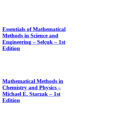
Essentials of Mathematical
Methods in Science and
Engineering – Selçuk – 1st
Edition
Mathematical Methods in
Chemistry and Physics –
Michael E. Starzak – 1st
Edition