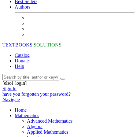
Best Sellers
Authors
TEXTBOOKS.
SOLUTIONS
Catalog
Donate
Help
[elsol_login]
Sign In
have you forgotten your password?
Navigate
Home
Mathematics
Advanced Mathematics
Algebra
Applied Mathematics