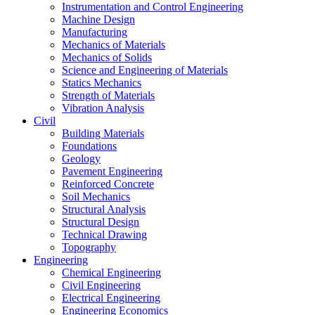
Instrumentation and Control Engineering
Machine Design
Manufacturing
Mechanics of Materials
Mechanics of Solids
Science and Engineering of Materials
Statics Mechanics
Strength of Materials
Vibration Analysis
Civil
Building Materials
Foundations
Geology
Pavement Engineering
Reinforced Concrete
Soil Mechanics
Structural Analysis
Structural Design
Technical Drawing
Topography
Engineering
Chemical Engineering
Civil Engineering
Electrical Engineering
Engineering Economics