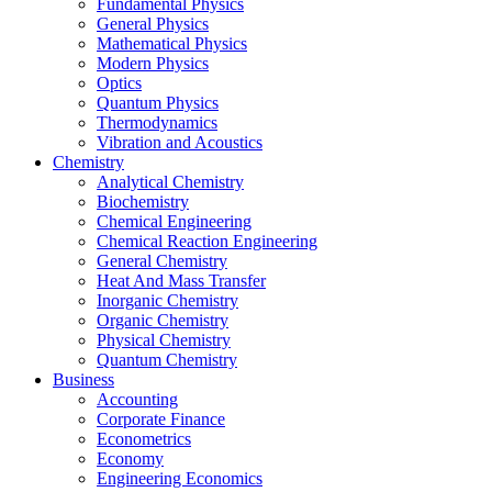
Fundamental Physics
General Physics
Mathematical Physics
Modern Physics
Optics
Quantum Physics
Thermodynamics
Vibration and Acoustics
Chemistry
Analytical Chemistry
Biochemistry
Chemical Engineering
Chemical Reaction Engineering
General Chemistry
Heat And Mass Transfer
Inorganic Chemistry
Organic Chemistry
Physical Chemistry
Quantum Chemistry
Business
Accounting
Corporate Finance
Econometrics
Economy
Engineering Economics