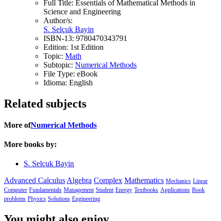
Full Title:
Essentials of Mathematical Methods in
Science and Engineering
Author/s:
S. Selçuk Bayin
ISBN-13:
9780470343791
Edition:
1st Edition
Topic:
Math
Subtopic:
Numerical Methods
File Type:
eBook
Idioma:
English
Related subjects
More of
Numerical Methods
More books by:
S. Selçuk Bayin
Advanced Calculus
Algebra
Complex
Mathematics
Mechanics
Linear
Computer
Fundamentals
Management
Student
Energy
Textbooks
Applications
Book
problems
Physics
Solutions
Engineering
You might also enjoy