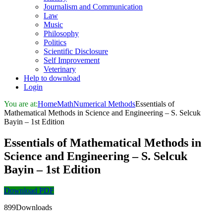
Journalism and Communication
Law
Music
Philosophy
Politics
Scientific Disclosure
Self Improvement
Veterinary
Help to download
Login
You are at:
Home
Math
Numerical Methods
Essentials of
Mathematical Methods in Science and Engineering – S. Selcuk
Bayin – 1st Edition
Essentials of Mathematical Methods in
Science and Engineering – S. Selcuk
Bayin – 1st Edition
Download PDF
899Downloads