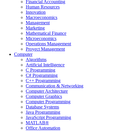
Financial Accounting
Human Resources
Innovation
Macroeconomics
Management
Marketing
Mathematical Finance
Microeconomics
Operations Management
Proyect Management
Computer
Algorithms
Artificial Intelligence
C Programming
C# Programming
C++ Programming
Communication & Networking
Computer Architecture
Computer Graphics
Computer Programming
Database Systems
Java Programming
JavaScript Programming
MATLAB®
Office Automation