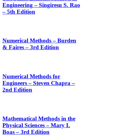
Engineering – Singiresu S. Rao
– 5th Edition
Numerical Methods – Burden
& Faires – 3rd Edition
Numerical Methods for
Engineers – Steven Chapra –
2nd Edition
Mathematical Methods in the
Physical Sciences – Mary L
Boas – 3rd Edition