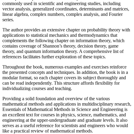
commonly used in scientific and engineering studies, including
vector analysis, generalized coordinates, determinants and matrices,
linear algebra, complex numbers, complex analysis, and Fourier
series.
The author provides an extensive chapter on probability theory with
applications to statistical mechanics and thermodynamics that
complements the following chapter on information theory, which
contains coverage of Shannon’s theory, decision theory, game
theory, and quantum information theory. A comprehensive list of
references facilitates further exploration of these topics.
Throughout the book, numerous examples and exercises reinforce
the presented concepts and techniques. In addition, the book is in a
modular format, so each chapter covers its subject thoroughly and
can be read independently. This structure affords flexibility for
individualizing courses and teaching.
Providing a solid foundation and overview of the various
mathematical methods and applications in multidisciplinary research,
Essentials of Mathematical Methods in Science and Engineering is
an excellent text for courses in physics, science, mathematics, and
engineering at the upper-undergraduate and graduate levels. It also
serves as a useful reference for scientists and engineers who would
like a practical review of mathematical methods.