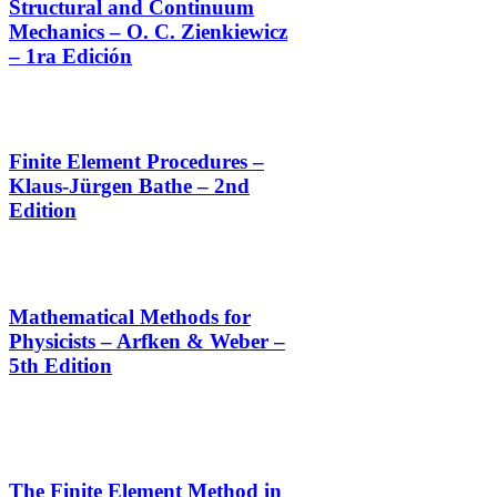
Structural and Continuum
Mechanics – O. C. Zienkiewicz
– 1ra Edición
Finite Element Procedures –
Klaus-Jürgen Bathe – 2nd
Edition
Mathematical Methods for
Physicists – Arfken & Weber –
5th Edition
The Finite Element Method in