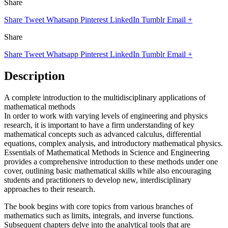
Share
Share
Tweet
Whatsapp
Pinterest
LinkedIn
Tumblr
Email
+
Share
Share
Tweet
Whatsapp
Pinterest
LinkedIn
Tumblr
Email
+
Description
A complete introduction to the multidisciplinary applications of
mathematical methods
In order to work with varying levels of engineering and physics
research, it is important to have a firm understanding of key
mathematical concepts such as advanced calculus, differential
equations, complex analysis, and introductory mathematical physics.
Essentials of Mathematical Methods in Science and Engineering
provides a comprehensive introduction to these methods under one
cover, outlining basic mathematical skills while also encouraging
students and practitioners to develop new, interdisciplinary
approaches to their research.
The book begins with core topics from various branches of
mathematics such as limits, integrals, and inverse functions.
Subsequent chapters delve into the analytical tools that are