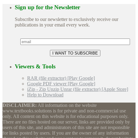
Sign up for the Newsletter
Subscribe to our newsletter to exclusively receive our
publications in your email every week.
Viewers & Tools
RAR (file extractor) [Play Google]
Google PDF viewer [Play Google]
iZip - Zip Unzip Unrar (file extractor) [Apple Store]
Help to Download
DISCLAIMER:
All information on the website
www.textbooks.solutions is for private and non-commercial use
only. All content on this website is for educational purposes only.
There are no files hosted on our server, links are provided only by
users of this site, and administrators of this site are not responsible
for links posted by users. If you are the owner of any information