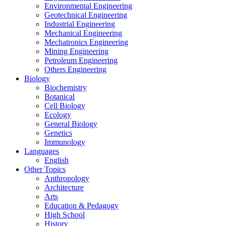
Environmental Engineering
Geotechnical Engineering
Industrial Engineering
Mechanical Engineering
Mechatronics Engineering
Mining Engineering
Petroleum Engineering
Others Engineering
Biology
Biochemistry
Botanical
Cell Biology
Ecology
General Biology
Genetics
Immunology
Languages
English
Other Topics
Anthropology
Architecture
Arts
Education & Pedagogy
High School
History