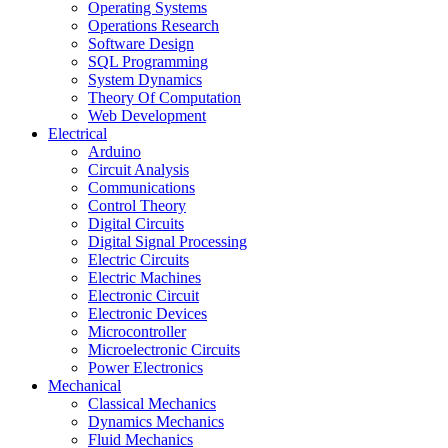
Operating Systems
Operations Research
Software Design
SQL Programming
System Dynamics
Theory Of Computation
Web Development
Electrical
Arduino
Circuit Analysis
Communications
Control Theory
Digital Circuits
Digital Signal Processing
Electric Circuits
Electric Machines
Electronic Circuit
Electronic Devices
Microcontroller
Microelectronic Circuits
Power Electronics
Mechanical
Classical Mechanics
Dynamics Mechanics
Fluid Mechanics