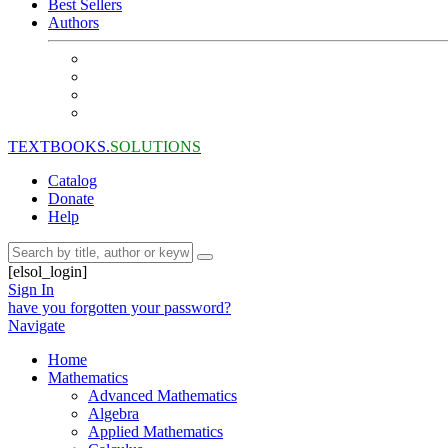
Best Sellers
Authors
TEXTBOOKS.
SOLUTIONS
Catalog
Donate
Help
[elsol_login]
Sign In
have you forgotten your password?
Navigate
Home
Mathematics
Advanced Mathematics
Algebra
Applied Mathematics