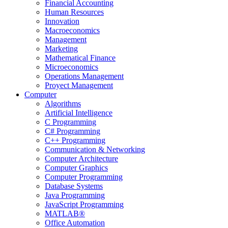
Financial Accounting
Human Resources
Innovation
Macroeconomics
Management
Marketing
Mathematical Finance
Microeconomics
Operations Management
Proyect Management
Computer
Algorithms
Artificial Intelligence
C Programming
C# Programming
C++ Programming
Communication & Networking
Computer Architecture
Computer Graphics
Computer Programming
Database Systems
Java Programming
JavaScript Programming
MATLAB®
Office Automation