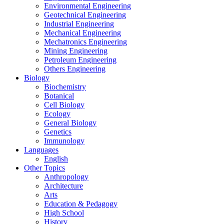
Environmental Engineering
Geotechnical Engineering
Industrial Engineering
Mechanical Engineering
Mechatronics Engineering
Mining Engineering
Petroleum Engineering
Others Engineering
Biology
Biochemistry
Botanical
Cell Biology
Ecology
General Biology
Genetics
Immunology
Languages
English
Other Topics
Anthropology
Architecture
Arts
Education & Pedagogy
High School
History