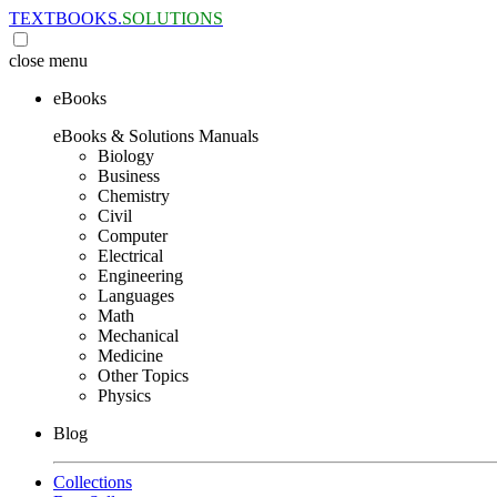
TEXTBOOKS.
SOLUTIONS
close
menu
eBooks
eBooks & Solutions Manuals
Biology
Business
Chemistry
Civil
Computer
Electrical
Engineering
Languages
Math
Mechanical
Medicine
Other Topics
Physics
Blog
Collections