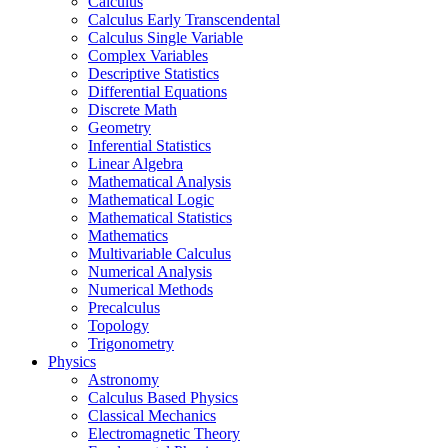
Calculus
Calculus Early Transcendental
Calculus Single Variable
Complex Variables
Descriptive Statistics
Differential Equations
Discrete Math
Geometry
Inferential Statistics
Linear Algebra
Mathematical Analysis
Mathematical Logic
Mathematical Statistics
Mathematics
Multivariable Calculus
Numerical Analysis
Numerical Methods
Precalculus
Topology
Trigonometry
Physics
Astronomy
Calculus Based Physics
Classical Mechanics
Electromagnetic Theory