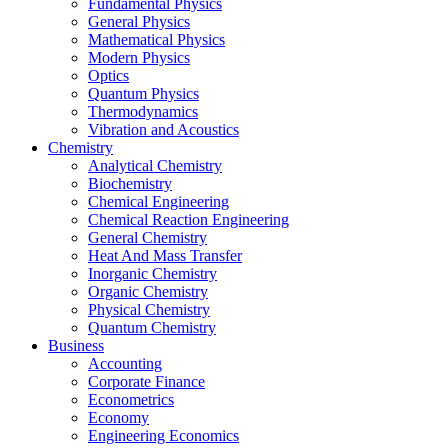
Fundamental Physics
General Physics
Mathematical Physics
Modern Physics
Optics
Quantum Physics
Thermodynamics
Vibration and Acoustics
Chemistry
Analytical Chemistry
Biochemistry
Chemical Engineering
Chemical Reaction Engineering
General Chemistry
Heat And Mass Transfer
Inorganic Chemistry
Organic Chemistry
Physical Chemistry
Quantum Chemistry
Business
Accounting
Corporate Finance
Econometrics
Economy
Engineering Economics