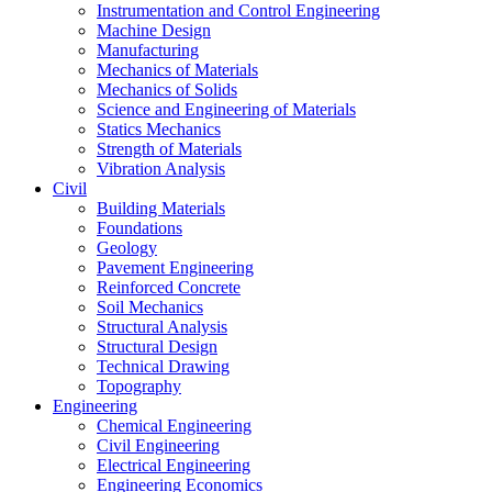
Instrumentation and Control Engineering
Machine Design
Manufacturing
Mechanics of Materials
Mechanics of Solids
Science and Engineering of Materials
Statics Mechanics
Strength of Materials
Vibration Analysis
Civil
Building Materials
Foundations
Geology
Pavement Engineering
Reinforced Concrete
Soil Mechanics
Structural Analysis
Structural Design
Technical Drawing
Topography
Engineering
Chemical Engineering
Civil Engineering
Electrical Engineering
Engineering Economics