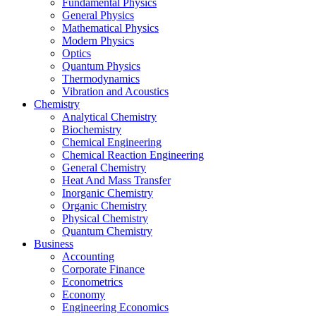
Fundamental Physics
General Physics
Mathematical Physics
Modern Physics
Optics
Quantum Physics
Thermodynamics
Vibration and Acoustics
Chemistry
Analytical Chemistry
Biochemistry
Chemical Engineering
Chemical Reaction Engineering
General Chemistry
Heat And Mass Transfer
Inorganic Chemistry
Organic Chemistry
Physical Chemistry
Quantum Chemistry
Business
Accounting
Corporate Finance
Econometrics
Economy
Engineering Economics