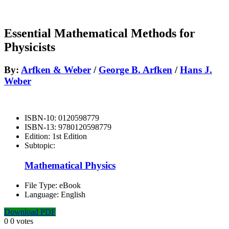
Essential Mathematical Methods for
Physicists
By:
Arfken & Weber
/
George B. Arfken
/
Hans J.
Weber
ISBN-10:
0120598779
ISBN-13:
9780120598779
Edition:
1st Edition
Subtopic:
Mathematical Physics
File Type:
eBook
Language:
English
Download PDF
0
0
votes