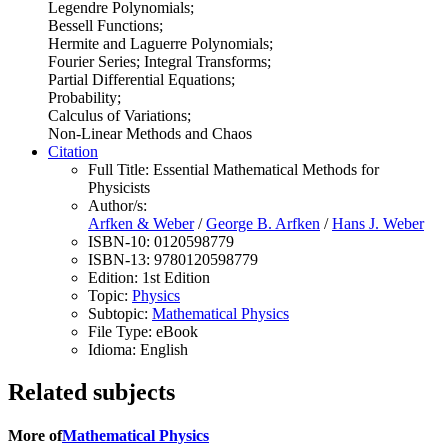
Legendre Polynomials;
Bessell Functions;
Hermite and Laguerre Polynomials;
Fourier Series; Integral Transforms;
Partial Differential Equations;
Probability;
Calculus of Variations;
Non-Linear Methods and Chaos
Citation
Full Title:
Essential Mathematical Methods for
Physicists
Author/s:
Arfken & Weber
/
George B. Arfken
/
Hans J. Weber
ISBN-10:
0120598779
ISBN-13:
9780120598779
Edition:
1st Edition
Topic:
Physics
Subtopic:
Mathematical Physics
File Type:
eBook
Idioma:
English
Related subjects
More of
Mathematical Physics