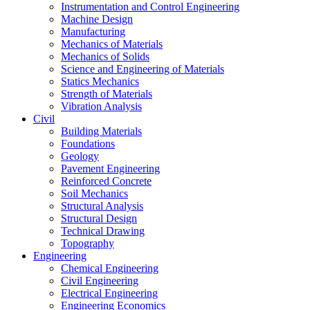
Instrumentation and Control Engineering
Machine Design
Manufacturing
Mechanics of Materials
Mechanics of Solids
Science and Engineering of Materials
Statics Mechanics
Strength of Materials
Vibration Analysis
Civil
Building Materials
Foundations
Geology
Pavement Engineering
Reinforced Concrete
Soil Mechanics
Structural Analysis
Structural Design
Technical Drawing
Topography
Engineering
Chemical Engineering
Civil Engineering
Electrical Engineering
Engineering Economics