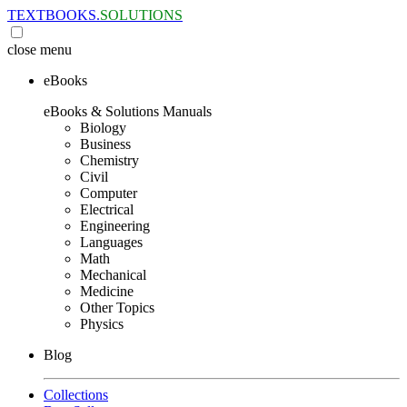
TEXTBOOKS.
SOLUTIONS
close
menu
eBooks
eBooks & Solutions Manuals
Biology
Business
Chemistry
Civil
Computer
Electrical
Engineering
Languages
Math
Mechanical
Medicine
Other Topics
Physics
Blog
Collections