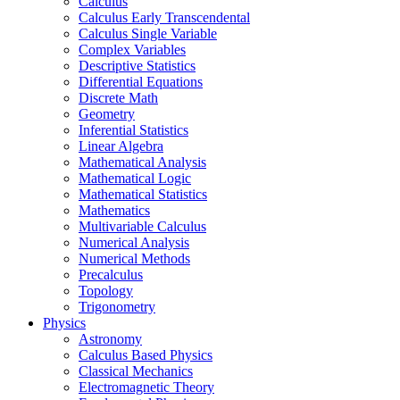
Calculus
Calculus Early Transcendental
Calculus Single Variable
Complex Variables
Descriptive Statistics
Differential Equations
Discrete Math
Geometry
Inferential Statistics
Linear Algebra
Mathematical Analysis
Mathematical Logic
Mathematical Statistics
Mathematics
Multivariable Calculus
Numerical Analysis
Numerical Methods
Precalculus
Topology
Trigonometry
Physics
Astronomy
Calculus Based Physics
Classical Mechanics
Electromagnetic Theory