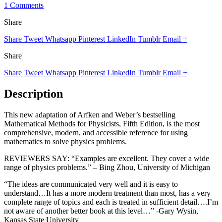
1 Comments
Share
Share
Tweet
Whatsapp
Pinterest
LinkedIn
Tumblr
Email
+
Share
Share
Tweet
Whatsapp
Pinterest
LinkedIn
Tumblr
Email
+
Description
This new adaptation of Arfken and Weber’s bestselling
Mathematical Methods for Physicists, Fifth Edition, is the most
comprehensive, modern, and accessible reference for using
mathematics to solve physics problems.
REVIEWERS SAY: “Examples are excellent. They cover a wide
range of physics problems.” – Bing Zhou, University of Michigan
“The ideas are communicated very well and it is easy to
understand…It has a more modern treatment than most, has a very
complete range of topics and each is treated in sufficient detail….I’m
not aware of another better book at this level…” -Gary Wysin,
Kansas State University