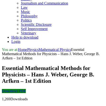
Journalism and Communication
Law
Music
Philosophy
Politics
Scientific Disclosure
Self Improvement
Veterinary
Help to download
Login
You are at:
Home
Physics
Mathematical Physics
Essential
Mathematical Methods for Physicists – Hans J. Weber, George B.
Arfken – 1st Edition
Essential Mathematical Methods for
Physicists – Hans J. Weber, George B.
Arfken – 1st Edition
Download PDF
1,269Downloads