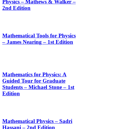
Physics – Mathews & Walker –
2nd Edition
Mathematical Tools for Physics
– James Nearing – 1st Edition
Mathematics for Physics: A
Guided Tour for Graduate
Students – Michael Stone – 1st
Edition
Mathematical Physics – Sadri
Hassani – 2nd Edition