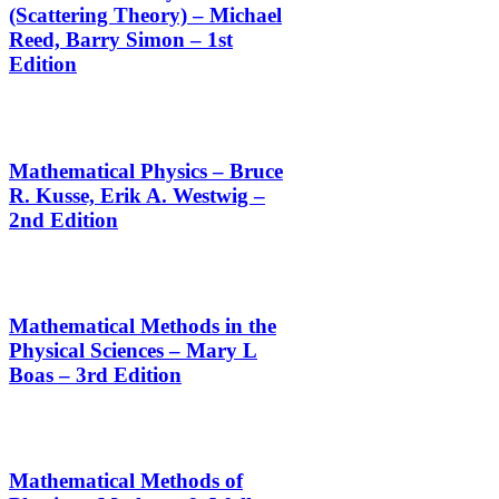
(Scattering Theory) – Michael
Reed, Barry Simon – 1st
Edition
Mathematical Physics – Bruce
R. Kusse, Erik A. Westwig –
2nd Edition
Mathematical Methods in the
Physical Sciences – Mary L
Boas – 3rd Edition
Mathematical Methods of