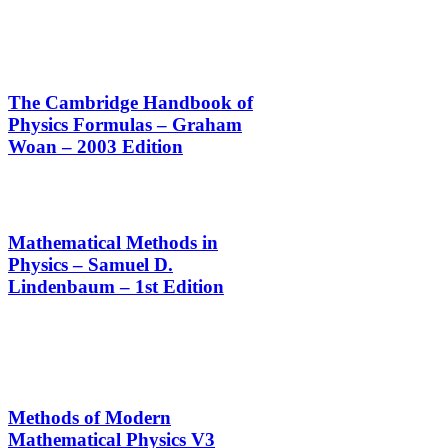
The Cambridge Handbook of
Physics Formulas – Graham
Woan – 2003 Edition
Mathematical Methods in
Physics – Samuel D.
Lindenbaum – 1st Edition
Methods of Modern
Mathematical Physics V3