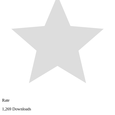
Rate
1,269 Downloads