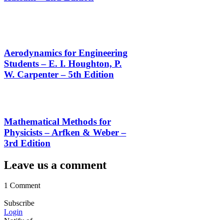
Aerodynamics for Engineering
Students – E. I. Houghton, P.
W. Carpenter – 5th Edition
Mathematical Methods for
Physicists – Arfken & Weber –
3rd Edition
Leave us a comment
1 Comment
Subscribe
Login