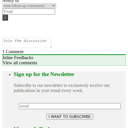
Notify of
1
Comment
Inline Feedbacks
View all comments
Sign up for the Newsletter
Subscribe to our newsletter to exclusively receive our
publications in your email every week.