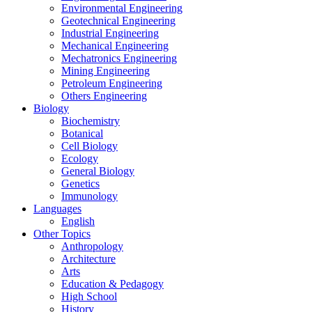
Environmental Engineering
Geotechnical Engineering
Industrial Engineering
Mechanical Engineering
Mechatronics Engineering
Mining Engineering
Petroleum Engineering
Others Engineering
Biology
Biochemistry
Botanical
Cell Biology
Ecology
General Biology
Genetics
Immunology
Languages
English
Other Topics
Anthropology
Architecture
Arts
Education & Pedagogy
High School
History