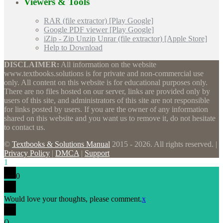
Viewers & Tools
RAR (file extractor) [Play Google]
Google PDF viewer [Play Google]
iZip - Zip Unzip Unrar (file extractor) [Apple Store]
Help to Download
DISCLAIMER:
All information on the website
www.textbooks.solutions is for private and non-commercial use
only. All content on this website is for educational purposes only.
There are no files hosted on our server, links are provided only by
users of this site, and administrators of this site are not responsible
for links posted by users. If you are the owner of any information
shared on this website and you want us to remove it, do not hesitate
to contact us.
©
Textbooks & Solutions Manual
2015 - 2026. All rights reserved. |
Privacy Policy
|
DMCA
|
Support
1
0
Would love your thoughts, please comment.
x
(
)