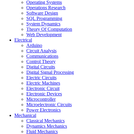
Operating Systems
Operations Research
Software Design
SQL Programming
System Dynamics
Theory Of Computation
Web Development
Electrical
Arduino
Circuit Analysis
Communications
Control Theory
Digital Circuits
Digital Signal Processing
Electric Circuits
Electric Machines
Electronic Circuit
Electronic Devices
Microcontroller
Microelectronic Circuits
Power Electronics
Mechanical
Classical Mechanics
Dynamics Mechanics
Fluid Mechanics