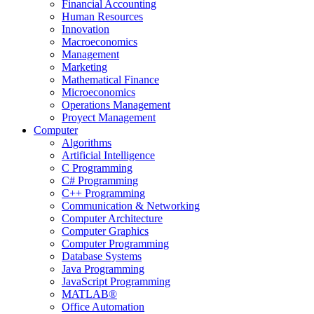
Financial Accounting
Human Resources
Innovation
Macroeconomics
Management
Marketing
Mathematical Finance
Microeconomics
Operations Management
Proyect Management
Computer
Algorithms
Artificial Intelligence
C Programming
C# Programming
C++ Programming
Communication & Networking
Computer Architecture
Computer Graphics
Computer Programming
Database Systems
Java Programming
JavaScript Programming
MATLAB®
Office Automation