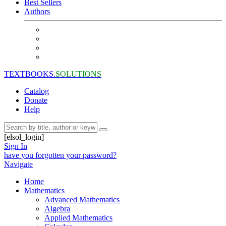
Best Sellers
Authors
TEXTBOOKS.
SOLUTIONS
Catalog
Donate
Help
[elsol_login]
Sign In
have you forgotten your password?
Navigate
Home
Mathematics
Advanced Mathematics
Algebra
Applied Mathematics