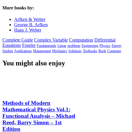
More books by:
Arfken & Weber
George B. Arfken
Hans J. Weber
Complete Guide
Complex Variable
Computation
Differential
Equations
Fourier
Fundamentals
Linear
problems
Engineering
Physics
Energy
Student
Applications
Management
Mechanics
Solutions
Textbooks
Book
Computer
You might also enjoy
Methods of Modern
Mathematical Physics Vol.1:
Functional Analysis – Michael
Reed, Barry Simon – 1st
Edition