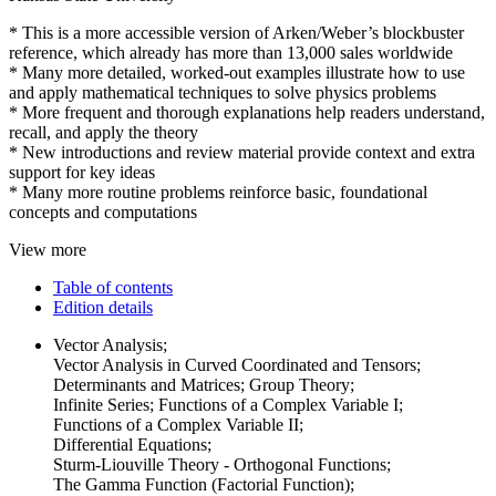
* This is a more accessible version of Arken/Weber’s blockbuster
reference, which already has more than 13,000 sales worldwide
* Many more detailed, worked-out examples illustrate how to use
and apply mathematical techniques to solve physics problems
* More frequent and thorough explanations help readers understand,
recall, and apply the theory
* New introductions and review material provide context and extra
support for key ideas
* Many more routine problems reinforce basic, foundational
concepts and computations
View more
Table of contents
Edition details
Vector Analysis;
Vector Analysis in Curved Coordinated and Tensors;
Determinants and Matrices; Group Theory;
Infinite Series; Functions of a Complex Variable I;
Functions of a Complex Variable II;
Differential Equations;
Sturm-Liouville Theory - Orthogonal Functions;
The Gamma Function (Factorial Function);