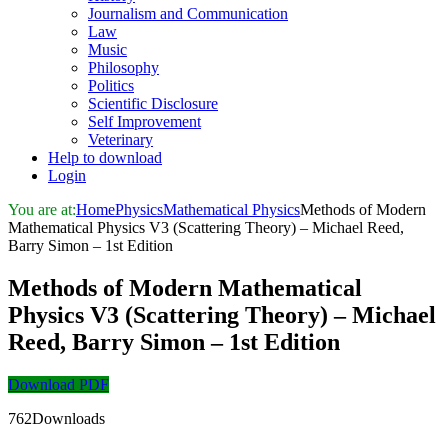
Journalism and Communication
Law
Music
Philosophy
Politics
Scientific Disclosure
Self Improvement
Veterinary
Help to download
Login
You are at:
Home
Physics
Mathematical Physics
Methods of Modern
Mathematical Physics V3 (Scattering Theory) – Michael Reed,
Barry Simon – 1st Edition
Methods of Modern Mathematical
Physics V3 (Scattering Theory) – Michael
Reed, Barry Simon – 1st Edition
Download PDF
762Downloads