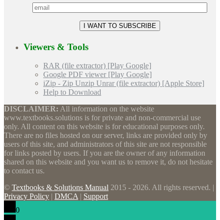
Viewers & Tools
RAR (file extractor) [Play Google]
Google PDF viewer [Play Google]
iZip - Zip Unzip Unrar (file extractor) [Apple Store]
Help to Download
DISCLAIMER:
All information on the website
www.textbooks.solutions is for private and non-commercial use
only. All content on this website is for educational purposes only.
There are no files hosted on our server, links are provided only by
users of this site, and administrators of this site are not responsible
for links posted by users. If you are the owner of any information
shared on this website and you want us to remove it, do not hesitate
to contact us.
©
Textbooks & Solutions Manual
2015 - 2026. All rights reserved. |
Privacy Policy
|
DMCA
|
Support
0