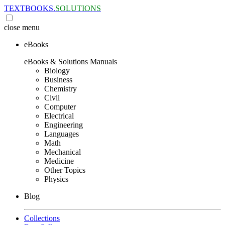
TEXTBOOKS.
SOLUTIONS
close
menu
eBooks
eBooks & Solutions Manuals
Biology
Business
Chemistry
Civil
Computer
Electrical
Engineering
Languages
Math
Mechanical
Medicine
Other Topics
Physics
Blog
Collections