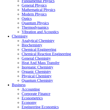
Fundamental Physics
General Physics
Mathematical Physics
Modern Physics
Optics
Quantum Physics
Thermodynamics
Vibration and Acoustics
Chemistry
Analytical Chemistry
Biochemistry
Chemical Engineering
Chemical Reaction Engineering
General Chemistry
Heat And Mass Transfer
Inorganic Chemistry
Organic Chemistry
Physical Chemistry
Quantum Chemistry
Business
Accounting
Corporate Finance
Econometrics
Economy
Engineering Economics