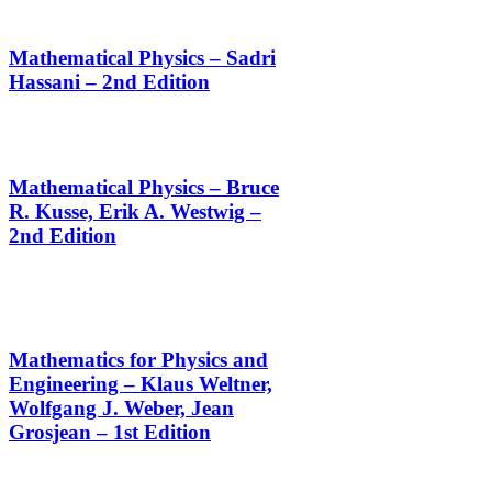
Mathematical Physics – Sadri
Hassani – 2nd Edition
Mathematical Physics – Bruce
R. Kusse, Erik A. Westwig –
2nd Edition
Mathematics for Physics and
Engineering – Klaus Weltner,
Wolfgang J. Weber, Jean
Grosjean – 1st Edition