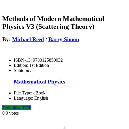
Methods of Modern Mathematical
Physics V3 (Scattering Theory)
By:
Michael Reed
/
Barry Simon
ISBN-13:
9780125850032
Edition:
1st Edition
Subtopic:
Mathematical Physics
File Type:
eBook
Language:
English
Download PDF
0
0
votes