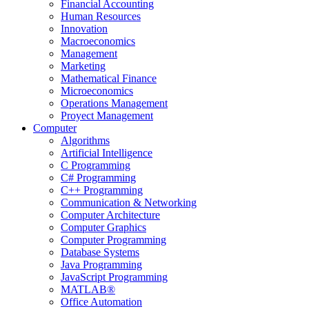
Financial Accounting
Human Resources
Innovation
Macroeconomics
Management
Marketing
Mathematical Finance
Microeconomics
Operations Management
Proyect Management
Computer
Algorithms
Artificial Intelligence
C Programming
C# Programming
C++ Programming
Communication & Networking
Computer Architecture
Computer Graphics
Computer Programming
Database Systems
Java Programming
JavaScript Programming
MATLAB®
Office Automation