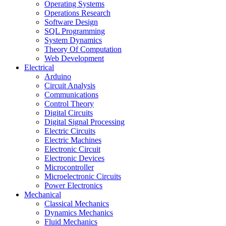
Operating Systems
Operations Research
Software Design
SQL Programming
System Dynamics
Theory Of Computation
Web Development
Electrical
Arduino
Circuit Analysis
Communications
Control Theory
Digital Circuits
Digital Signal Processing
Electric Circuits
Electric Machines
Electronic Circuit
Electronic Devices
Microcontroller
Microelectronic Circuits
Power Electronics
Mechanical
Classical Mechanics
Dynamics Mechanics
Fluid Mechanics