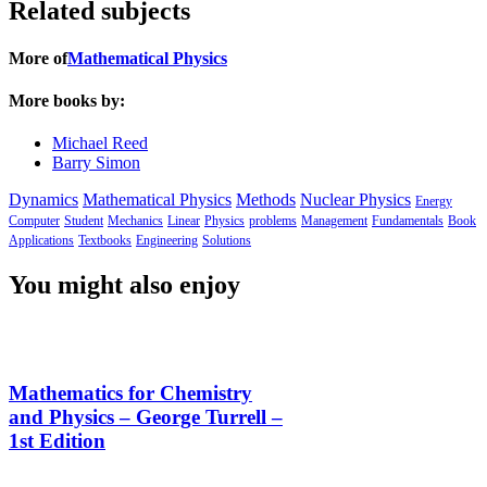
Related subjects
More of
Mathematical Physics
More books by:
Michael Reed
Barry Simon
Dynamics
Mathematical Physics
Methods
Nuclear Physics
Energy
Computer
Student
Mechanics
Linear
Physics
problems
Management
Fundamentals
Book
Applications
Textbooks
Engineering
Solutions
You might also enjoy
Mathematics for Chemistry
and Physics – George Turrell –
1st Edition