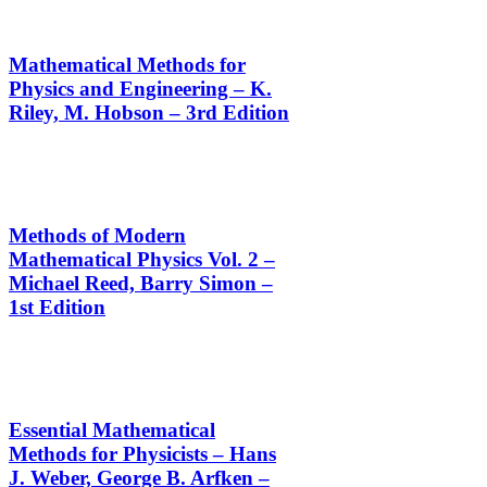
Mathematical Methods for
Physics and Engineering – K.
Riley, M. Hobson – 3rd Edition
Methods of Modern
Mathematical Physics Vol. 2 –
Michael Reed, Barry Simon –
1st Edition
Essential Mathematical
Methods for Physicists – Hans
J. Weber, George B. Arfken –