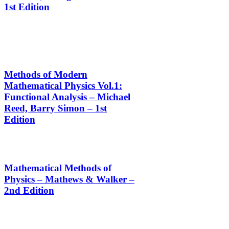
1st Edition
Methods of Modern
Mathematical Physics Vol.1:
Functional Analysis – Michael
Reed, Barry Simon – 1st
Edition
Mathematical Methods of
Physics – Mathews & Walker –
2nd Edition