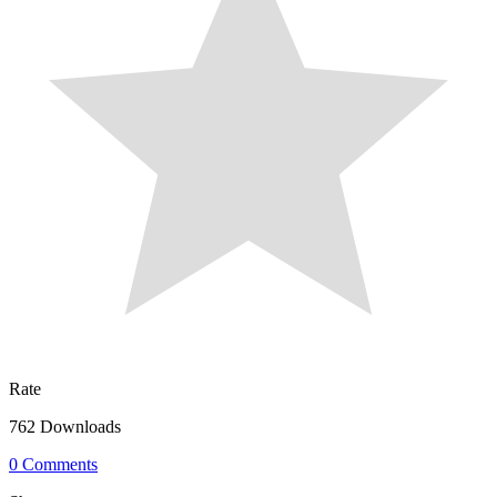
Rate
762 Downloads
0 Comments