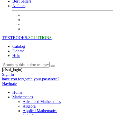
Best Sellers
Authors
TEXTBOOKS.
SOLUTIONS
Catalog
Donate
Help
[elsol_login]
Sign In
have you forgotten your password?
Navigate
Home
Mathematics
Advanced Mathematics
Algebra
Applied Mathematics