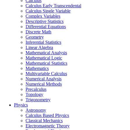
Calculus
Calculus Early Transcendental
Calculus Single Variable
Complex Variables
Descriptive Statistics
Differential Equations
Discrete Math
Geometry
Inferential Statistics
Linear Algebra
Mathematical Analysis
Mathematical Logic
Mathematical Statistics
Mathematics
Multivariable Calculus
Numerical Analysis
Numerical Methods
Precalculus
Topology
Trigonometry
Physics
Astronomy
Calculus Based Physics
Classical Mechanics
Electromagnetic Theory