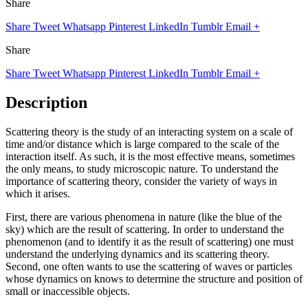
Share
Share
Tweet
Whatsapp
Pinterest
LinkedIn
Tumblr
Email
+
Share
Share
Tweet
Whatsapp
Pinterest
LinkedIn
Tumblr
Email
+
Description
Scattering theory is the study of an interacting system on a scale of
time and/or distance which is large compared to the scale of the
interaction itself. As such, it is the most effective means, sometimes
the only means, to study microscopic nature. To understand the
importance of scattering theory, consider the variety of ways in
which it arises.
First, there are various phenomena in nature (like the blue of the
sky) which are the result of scattering. In order to understand the
phenomenon (and to identify it as the result of scattering) one must
understand the underlying dynamics and its scattering theory.
Second, one often wants to use the scattering of waves or particles
whose dynamics on knows to determine the structure and position of
small or inaccessible objects.