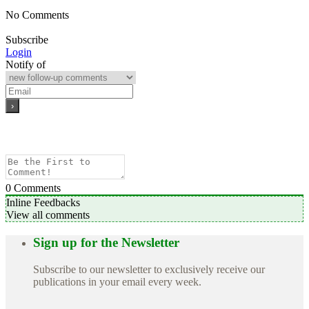
No Comments
Subscribe
Login
Notify of
0
Comments
Inline Feedbacks
View all comments
Sign up for the Newsletter
Subscribe to our newsletter to exclusively receive our
publications in your email every week.