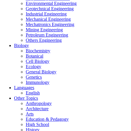
Environmental Engineering
Geotechnical Engineering
Industrial Engineering
Mechanical Engineering
Mechatronics Engineering
Mining Engineering
Petroleum Engineering
Others Engineering
Biology
Biochemistry
Botanical
Cell Biology
Ecology
General Biology
Genetics
Immunology
Languages
English
Other Topics
Anthropology
Architecture
Arts
Education & Pedagogy
High School
History