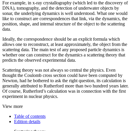
For example, in x-ray crystallography (which led to the discovery of
DNA), tomography, and the detection of underwater objects by
sonar, the underlying dynamics is well understood. What one would
like to construct are correspondences that link, via the dynamics, the
position, shape, and internal structure of the object to the scattering
data.
Ideally, the correspondence should be an explicit formula which
allows one to reconstruct, at least approximately, the object from the
scattering data. The main test of any proposed particle dynamics is
whether one can construct for the dynamics a scattering theory that
predicts the observed experimental data.
Scattering theory was not always so central the physics. Even
thought the Coulomb cross section could have been computed by
Newton, had he bothered to ask the right question, its calculation is
generally attributed to Rutherford more than two hundred years later.
Of course, Rutherford’s calculation was in connection with the first
experiment in nuclear physics.
View more
Table of contents
Edition details