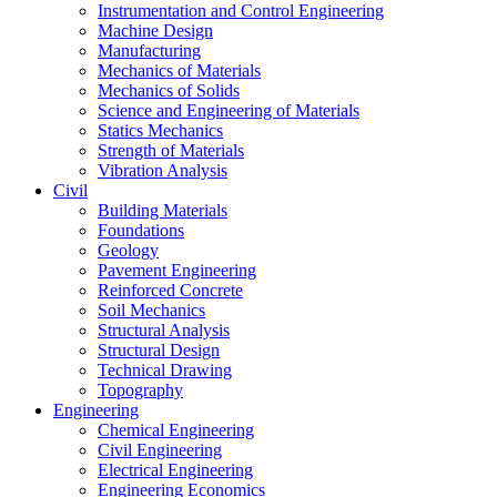
Instrumentation and Control Engineering
Machine Design
Manufacturing
Mechanics of Materials
Mechanics of Solids
Science and Engineering of Materials
Statics Mechanics
Strength of Materials
Vibration Analysis
Civil
Building Materials
Foundations
Geology
Pavement Engineering
Reinforced Concrete
Soil Mechanics
Structural Analysis
Structural Design
Technical Drawing
Topography
Engineering
Chemical Engineering
Civil Engineering
Electrical Engineering
Engineering Economics