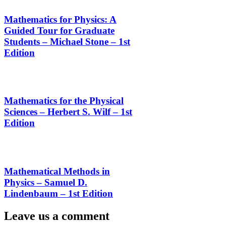
Mathematics for Physics: A
Guided Tour for Graduate
Students – Michael Stone – 1st
Edition
Mathematics for the Physical
Sciences – Herbert S. Wilf – 1st
Edition
Mathematical Methods in
Physics – Samuel D.
Lindenbaum – 1st Edition
Leave us a comment