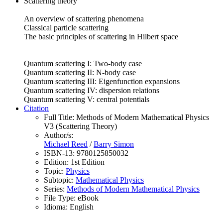
Scattering theory
An overview of scattering phenomena
Classical particle scattering
The basic principles of scattering in Hilbert space
Quantum scattering I: Two-body case
Quantum scattering II: N-body case
Quantum scattering III: Eigenfunction expansions
Quantum scattering IV: dispersion relations
Quantum scattering V: central potentials
Citation
Full Title:
Methods of Modern Mathematical Physics
V3 (Scattering Theory)
Author/s:
Michael Reed
/
Barry Simon
ISBN-13:
9780125850032
Edition:
1st Edition
Topic:
Physics
Subtopic:
Mathematical Physics
Series:
Methods of Modern Mathematical Physics
File Type:
eBook
Idioma:
English