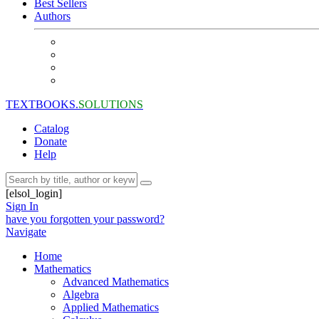
Best Sellers
Authors
TEXTBOOKS.
SOLUTIONS
Catalog
Donate
Help
[elsol_login]
Sign In
have you forgotten your password?
Navigate
Home
Mathematics
Advanced Mathematics
Algebra
Applied Mathematics