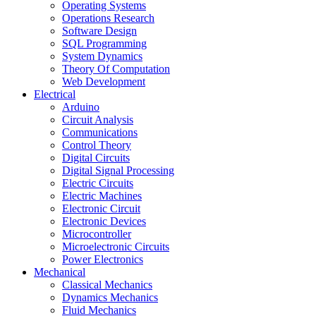
Operating Systems
Operations Research
Software Design
SQL Programming
System Dynamics
Theory Of Computation
Web Development
Electrical
Arduino
Circuit Analysis
Communications
Control Theory
Digital Circuits
Digital Signal Processing
Electric Circuits
Electric Machines
Electronic Circuit
Electronic Devices
Microcontroller
Microelectronic Circuits
Power Electronics
Mechanical
Classical Mechanics
Dynamics Mechanics
Fluid Mechanics