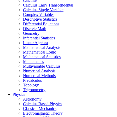
Calculus
Calculus Early Transcendental
Calculus Single Variable
Complex Variables
Descriptive Statistics
Differential Equations
Discrete Math
Geometry
Inferential Statistics
Linear Algebra
Mathematical Analysis
Mathematical Logic
Mathematical Statistics
Mathematics
Multivariable Calculus
Numerical Analysis
Numerical Methods
Precalculus
Topology
Trigonometry
Physics
Astronomy
Calculus Based Physics
Classical Mechanics
Electromagnetic Theory