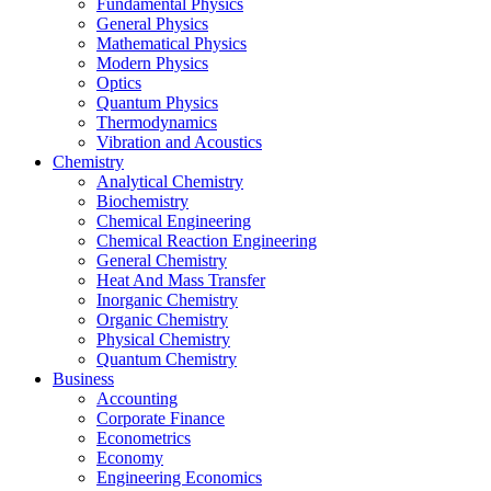
Fundamental Physics
General Physics
Mathematical Physics
Modern Physics
Optics
Quantum Physics
Thermodynamics
Vibration and Acoustics
Chemistry
Analytical Chemistry
Biochemistry
Chemical Engineering
Chemical Reaction Engineering
General Chemistry
Heat And Mass Transfer
Inorganic Chemistry
Organic Chemistry
Physical Chemistry
Quantum Chemistry
Business
Accounting
Corporate Finance
Econometrics
Economy
Engineering Economics