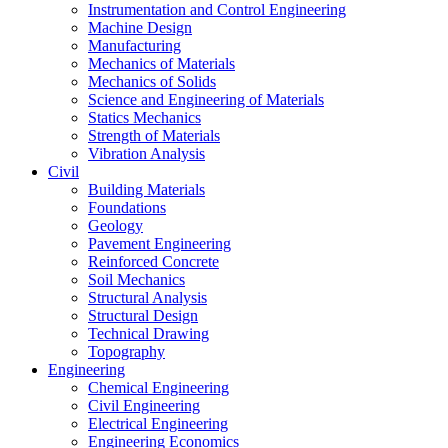
Instrumentation and Control Engineering
Machine Design
Manufacturing
Mechanics of Materials
Mechanics of Solids
Science and Engineering of Materials
Statics Mechanics
Strength of Materials
Vibration Analysis
Civil
Building Materials
Foundations
Geology
Pavement Engineering
Reinforced Concrete
Soil Mechanics
Structural Analysis
Structural Design
Technical Drawing
Topography
Engineering
Chemical Engineering
Civil Engineering
Electrical Engineering
Engineering Economics