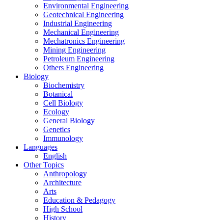
Environmental Engineering
Geotechnical Engineering
Industrial Engineering
Mechanical Engineering
Mechatronics Engineering
Mining Engineering
Petroleum Engineering
Others Engineering
Biology
Biochemistry
Botanical
Cell Biology
Ecology
General Biology
Genetics
Immunology
Languages
English
Other Topics
Anthropology
Architecture
Arts
Education & Pedagogy
High School
History