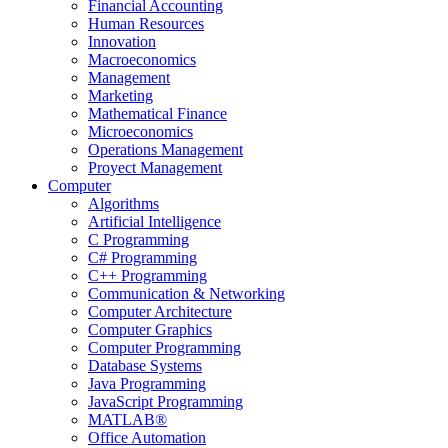
Financial Accounting
Human Resources
Innovation
Macroeconomics
Management
Marketing
Mathematical Finance
Microeconomics
Operations Management
Proyect Management
Computer
Algorithms
Artificial Intelligence
C Programming
C# Programming
C++ Programming
Communication & Networking
Computer Architecture
Computer Graphics
Computer Programming
Database Systems
Java Programming
JavaScript Programming
MATLAB®
Office Automation