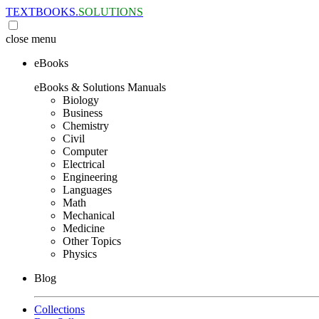
TEXTBOOKS.
SOLUTIONS
close
menu
eBooks
eBooks & Solutions Manuals
Biology
Business
Chemistry
Civil
Computer
Electrical
Engineering
Languages
Math
Mechanical
Medicine
Other Topics
Physics
Blog
Collections