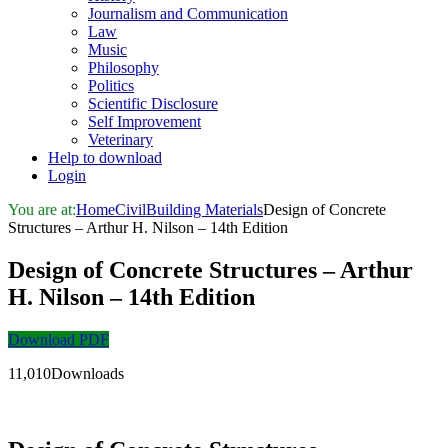
Journalism and Communication
Law
Music
Philosophy
Politics
Scientific Disclosure
Self Improvement
Veterinary
Help to download
Login
You are at:
Home
Civil
Building Materials
Design of Concrete
Structures – Arthur H. Nilson – 14th Edition
Design of Concrete Structures – Arthur
H. Nilson – 14th Edition
Download PDF
11,010Downloads