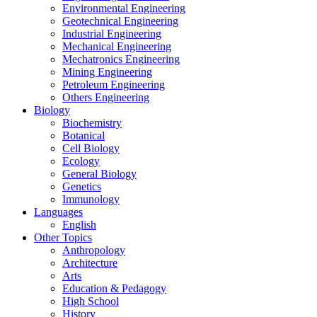
Environmental Engineering
Geotechnical Engineering
Industrial Engineering
Mechanical Engineering
Mechatronics Engineering
Mining Engineering
Petroleum Engineering
Others Engineering
Biology
Biochemistry
Botanical
Cell Biology
Ecology
General Biology
Genetics
Immunology
Languages
English
Other Topics
Anthropology
Architecture
Arts
Education & Pedagogy
High School
History