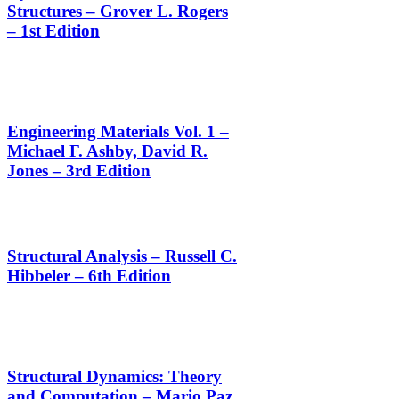
Structures – Grover L. Rogers
– 1st Edition
Engineering Materials Vol. 1 –
Michael F. Ashby, David R.
Jones – 3rd Edition
Structural Analysis – Russell C.
Hibbeler – 6th Edition
Structural Dynamics: Theory
and Computation – Mario Paz,