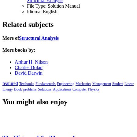
Structural Analysis
File Type:
Solution Manual
Idioma:
English
Related subjects
More of
Structural Analysis
More books by:
Arthur H. Nilson
Charles Dolan
David Darwin
featured
Textbooks
Fundamentals
Engineering
Mechanics
Management
Student
Linear
Energy
Book
problems
Solutions
Applications
Computer
Physics
You might also enjoy