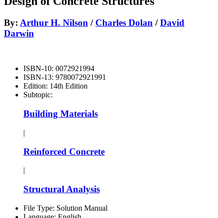
Design of Concrete Structures
By:
Arthur H. Nilson
/
Charles Dolan
/
David
Darwin
ISBN-10:
0072921994
ISBN-13:
9780072921991
Edition:
14th Edition
Subtopic:
Building Materials
|
Reinforced Concrete
|
Structural Analysis
File Type:
Solution Manual
Language:
English