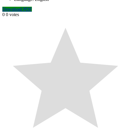
Download PDF
0
0
votes