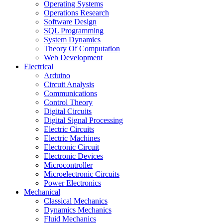
Operating Systems
Operations Research
Software Design
SQL Programming
System Dynamics
Theory Of Computation
Web Development
Electrical
Arduino
Circuit Analysis
Communications
Control Theory
Digital Circuits
Digital Signal Processing
Electric Circuits
Electric Machines
Electronic Circuit
Electronic Devices
Microcontroller
Microelectronic Circuits
Power Electronics
Mechanical
Classical Mechanics
Dynamics Mechanics
Fluid Mechanics