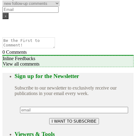
0
Comments
Inline Feedbacks
View all comments
Sign up for the Newsletter
Subscribe to our newsletter to exclusively receive our
publications in your email every week.
Viewers & Tools