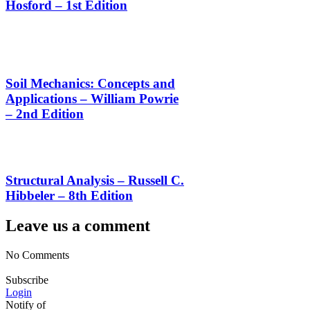
Hosford – 1st Edition
Soil Mechanics: Concepts and
Applications – William Powrie
– 2nd Edition
Structural Analysis – Russell C.
Hibbeler – 8th Edition
Leave us a comment
No Comments
Subscribe
Login
Notify of