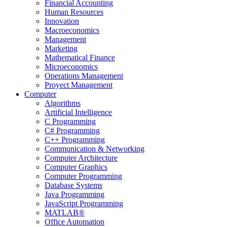
Financial Accounting
Human Resources
Innovation
Macroeconomics
Management
Marketing
Mathematical Finance
Microeconomics
Operations Management
Proyect Management
Computer
Algorithms
Artificial Intelligence
C Programming
C# Programming
C++ Programming
Communication & Networking
Computer Architecture
Computer Graphics
Computer Programming
Database Systems
Java Programming
JavaScript Programming
MATLAB®
Office Automation