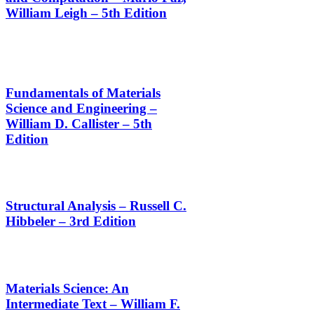
William Leigh – 5th Edition
Fundamentals of Materials
Science and Engineering –
William D. Callister – 5th
Edition
Structural Analysis – Russell C.
Hibbeler – 3rd Edition
Materials Science: An
Intermediate Text – William F.