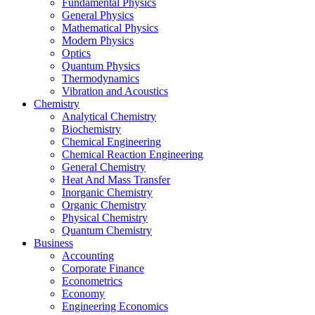
Fundamental Physics
General Physics
Mathematical Physics
Modern Physics
Optics
Quantum Physics
Thermodynamics
Vibration and Acoustics
Chemistry
Analytical Chemistry
Biochemistry
Chemical Engineering
Chemical Reaction Engineering
General Chemistry
Heat And Mass Transfer
Inorganic Chemistry
Organic Chemistry
Physical Chemistry
Quantum Chemistry
Business
Accounting
Corporate Finance
Econometrics
Economy
Engineering Economics