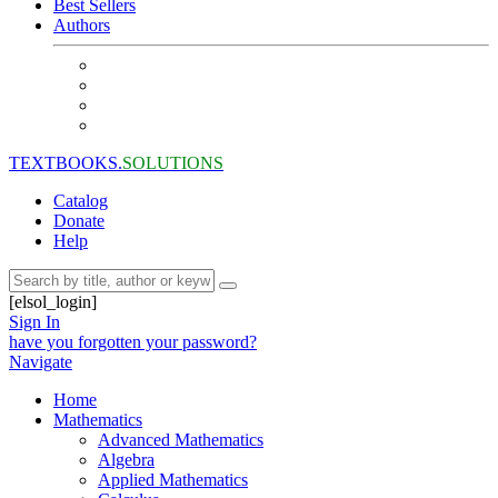
Best Sellers
Authors
TEXTBOOKS.
SOLUTIONS
Catalog
Donate
Help
[elsol_login]
Sign In
have you forgotten your password?
Navigate
Home
Mathematics
Advanced Mathematics
Algebra
Applied Mathematics