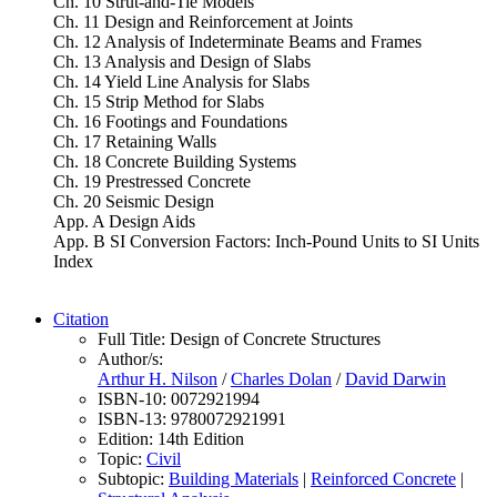
Ch. 10 Strut-and-Tie Models
Ch. 11 Design and Reinforcement at Joints
Ch. 12 Analysis of Indeterminate Beams and Frames
Ch. 13 Analysis and Design of Slabs
Ch. 14 Yield Line Analysis for Slabs
Ch. 15 Strip Method for Slabs
Ch. 16 Footings and Foundations
Ch. 17 Retaining Walls
Ch. 18 Concrete Building Systems
Ch. 19 Prestressed Concrete
Ch. 20 Seismic Design
App. A Design Aids
App. B SI Conversion Factors: Inch-Pound Units to SI Units
Index
Citation
Full Title:
Design of Concrete Structures
Author/s:
Arthur H. Nilson
/
Charles Dolan
/
David Darwin
ISBN-10:
0072921994
ISBN-13:
9780072921991
Edition:
14th Edition
Topic:
Civil
Subtopic:
Building Materials
|
Reinforced Concrete
|