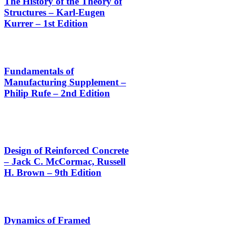
The History of the Theory of
Structures – Karl-Eugen
Kurrer – 1st Edition
Fundamentals of
Manufacturing Supplement –
Philip Rufe – 2nd Edition
Design of Reinforced Concrete
– Jack C. McCormac, Russell
H. Brown – 9th Edition
Dynamics of Framed