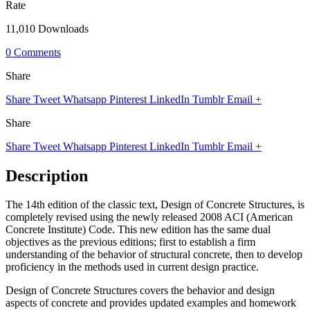
Rate
11,010 Downloads
0 Comments
Share
Share
Tweet
Whatsapp
Pinterest
LinkedIn
Tumblr
Email
+
Share
Share
Tweet
Whatsapp
Pinterest
LinkedIn
Tumblr
Email
+
Description
The 14th edition of the classic text, Design of Concrete Structures, is
completely revised using the newly released 2008 ACI (American
Concrete Institute) Code. This new edition has the same dual
objectives as the previous editions; first to establish a firm
understanding of the behavior of structural concrete, then to develop
proficiency in the methods used in current design practice.
Design of Concrete Structures covers the behavior and design
aspects of concrete and provides updated examples and homework