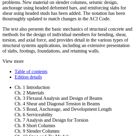
problems. New material on slender columns, seismic design,
anchorage using headed deformed bars, and reinforcing slabs for
shear using headed studs has been added. The notation has been
thouroughly updated to match changes in the ACI Code.
The text also presents the basic mechanics of structural concrete and
methods for the design of individual members for bending, shear,
torsion, and axial force, and provides detail in the various types of
structural systems applications, including an extensive presentation
of slabs, footings, foundations, and retaining walls.
View more
Table of contents
Edition details
Ch. 1 Introduction
Ch. 2 Materials
Ch. 3 Flexural Analysis and Design of Beams
Ch. 4 Shear and Diagonal Tension in Beams
Ch. 5 Bond, Anchorage, and Development Length
Ch. 6 Serviceability
Ch. 7 Analysis and Design for Torsion
Ch. 8 Short Columns
Ch. 9 Slender Columns