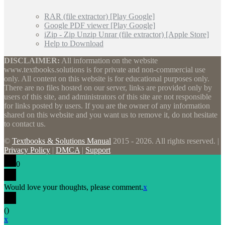
RAR (file extractor) [Play Google]
Google PDF viewer [Play Google]
iZip - Zip Unzip Unrar (file extractor) [Apple Store]
Help to Download
DISCLAIMER:
All information on the website
www.textbooks.solutions is for private and non-commercial use
only. All content on this website is for educational purposes only.
There are no files hosted on our server, links are provided only by
users of this site, and administrators of this site are not responsible
for links posted by users. If you are the owner of any information
shared on this website and you want us to remove it, do not hesitate
to contact us.
©
Textbooks & Solutions Manual
2015 - 2026. All rights reserved. |
Privacy Policy
|
DMCA
|
Support
0
Would love your thoughts, please comment.
x
(
)
x