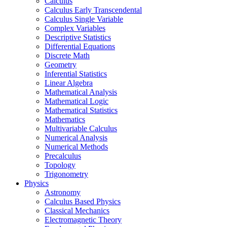
Calculus
Calculus Early Transcendental
Calculus Single Variable
Complex Variables
Descriptive Statistics
Differential Equations
Discrete Math
Geometry
Inferential Statistics
Linear Algebra
Mathematical Analysis
Mathematical Logic
Mathematical Statistics
Mathematics
Multivariable Calculus
Numerical Analysis
Numerical Methods
Precalculus
Topology
Trigonometry
Physics
Astronomy
Calculus Based Physics
Classical Mechanics
Electromagnetic Theory