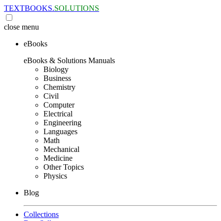
TEXTBOOKS.
SOLUTIONS
close
menu
eBooks
eBooks & Solutions Manuals
Biology
Business
Chemistry
Civil
Computer
Electrical
Engineering
Languages
Math
Mechanical
Medicine
Other Topics
Physics
Blog
Collections