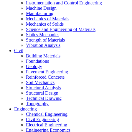
Instrumentation and Control Engineering
Machine Design
Manufacturing
Mechanics of Materials
Mechanics of Solids
Science and Engineering of Materials
Statics Mechanics
Strength of Materials
Vibration Analysis
Civil
Building Materials
Foundations
Geology
Pavement Engineering
Reinforced Concrete
Soil Mechanics
Structural Analysis
Structural Design
Technical Drawing
Topography
Engineering
Chemical Engineering
Civil Engineering
Electrical Engineering
Engineering Economics