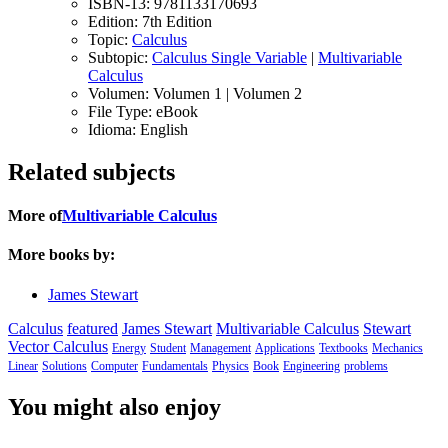
ISBN-13:
9781133170693
Edition:
7th Edition
Topic:
Calculus
Subtopic:
Calculus Single Variable
|
Multivariable
Calculus
Volumen:
Volumen 1 | Volumen 2
File Type:
eBook
Idioma:
English
Related subjects
More of
Multivariable Calculus
More books by:
James Stewart
Calculus
featured
James Stewart
Multivariable Calculus
Stewart
Vector Calculus
Energy
Student
Management
Applications
Textbooks
Mechanics
Linear
Solutions
Computer
Fundamentals
Physics
Book
Engineering
problems
You might also enjoy