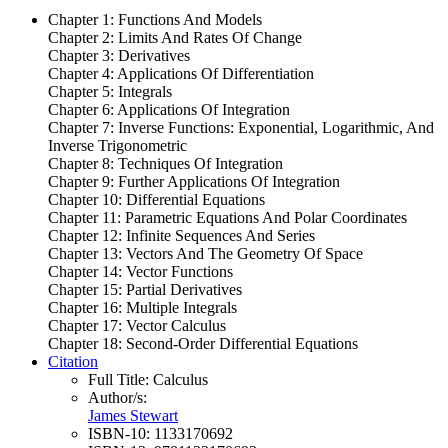
Chapter 1: Functions And Models
Chapter 2: Limits And Rates Of Change
Chapter 3: Derivatives
Chapter 4: Applications Of Differentiation
Chapter 5: Integrals
Chapter 6: Applications Of Integration
Chapter 7: Inverse Functions: Exponential, Logarithmic, And
Inverse Trigonometric
Chapter 8: Techniques Of Integration
Chapter 9: Further Applications Of Integration
Chapter 10: Differential Equations
Chapter 11: Parametric Equations And Polar Coordinates
Chapter 12: Infinite Sequences And Series
Chapter 13: Vectors And The Geometry Of Space
Chapter 14: Vector Functions
Chapter 15: Partial Derivatives
Chapter 16: Multiple Integrals
Chapter 17: Vector Calculus
Chapter 18: Second-Order Differential Equations
Citation
Full Title:
Calculus
Author/s:
James Stewart
ISBN-10:
1133170692