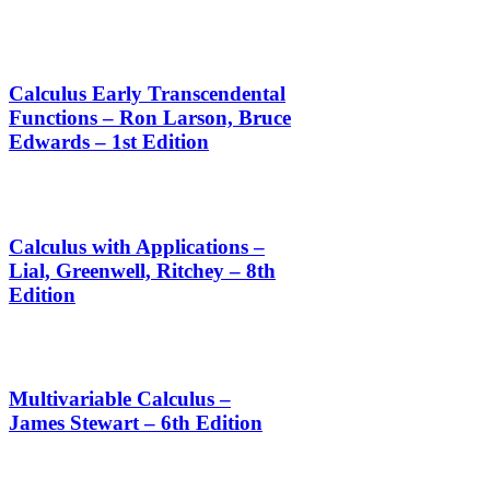
Calculus Early Transcendental
Functions – Ron Larson, Bruce
Edwards – 1st Edition
Calculus with Applications –
Lial, Greenwell, Ritchey – 8th
Edition
Multivariable Calculus –
James Stewart – 6th Edition