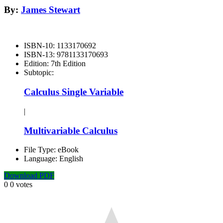
By:
James Stewart
ISBN-10:
1133170692
ISBN-13:
9781133170693
Edition:
7th Edition
Subtopic:
Calculus Single Variable
|
Multivariable Calculus
File Type:
eBook
Language:
English
Download PDF
0
0
votes