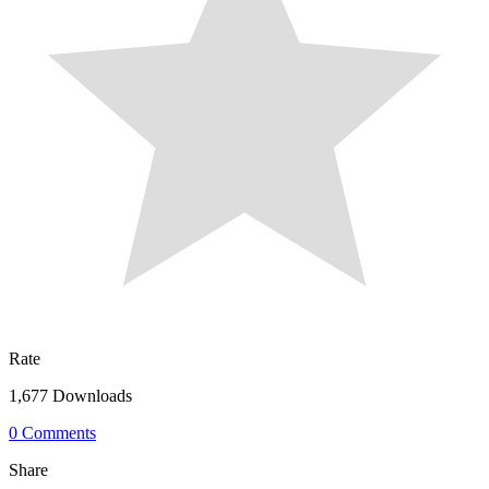
Rate
1,677 Downloads
0 Comments
Share