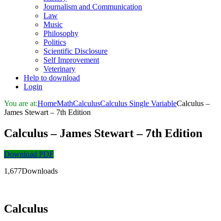
Journalism and Communication
Law
Music
Philosophy
Politics
Scientific Disclosure
Self Improvement
Veterinary
Help to download
Login
You are at:
Home
Math
Calculus
Calculus Single Variable
Calculus –
James Stewart – 7th Edition
Calculus – James Stewart – 7th Edition
Download PDF
1,677Downloads
Calculus