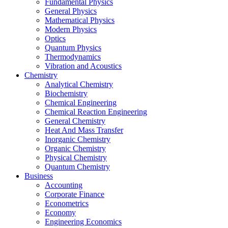
Fundamental Physics
General Physics
Mathematical Physics
Modern Physics
Optics
Quantum Physics
Thermodynamics
Vibration and Acoustics
Chemistry
Analytical Chemistry
Biochemistry
Chemical Engineering
Chemical Reaction Engineering
General Chemistry
Heat And Mass Transfer
Inorganic Chemistry
Organic Chemistry
Physical Chemistry
Quantum Chemistry
Business
Accounting
Corporate Finance
Econometrics
Economy
Engineering Economics