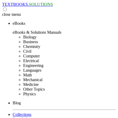
TEXTBOOKS.
SOLUTIONS
close
menu
eBooks
eBooks & Solutions Manuals
Biology
Business
Chemistry
Civil
Computer
Electrical
Engineering
Languages
Math
Mechanical
Medicine
Other Topics
Physics
Blog
Collections