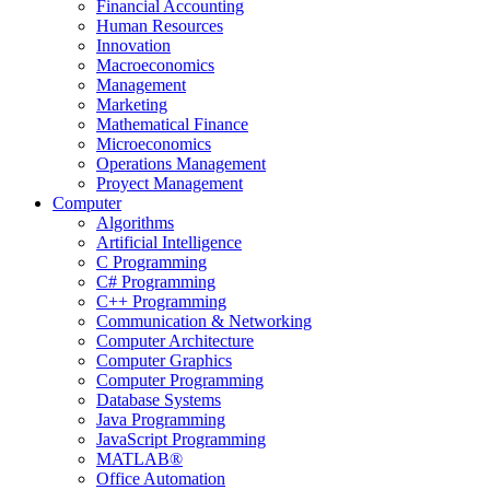
Financial Accounting
Human Resources
Innovation
Macroeconomics
Management
Marketing
Mathematical Finance
Microeconomics
Operations Management
Proyect Management
Computer
Algorithms
Artificial Intelligence
C Programming
C# Programming
C++ Programming
Communication & Networking
Computer Architecture
Computer Graphics
Computer Programming
Database Systems
Java Programming
JavaScript Programming
MATLAB®
Office Automation