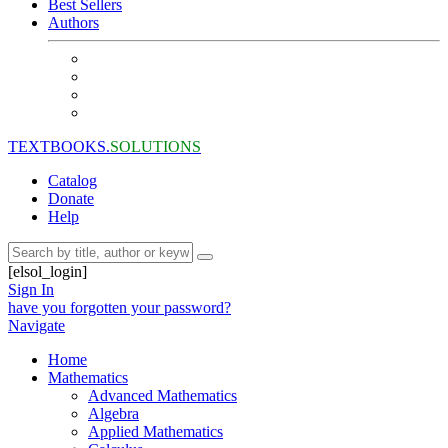
Best Sellers
Authors
TEXTBOOKS.
SOLUTIONS
Catalog
Donate
Help
[elsol_login]
Sign In
have you forgotten your password?
Navigate
Home
Mathematics
Advanced Mathematics
Algebra
Applied Mathematics