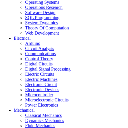
Operating Systems
Operations Research
Software Design
SQL Programming
System Dynamics
Theory Of Computation
Web Development
Electrical
Arduino
Circuit Analysis
Communications
Control Theory
Digital Circuits
Digital Signal Processing
Electric Circuits
Electric Machines
Electronic Circuit
Electronic Devices
Microcontroller
Microelectronic Circuits
Power Electronics
Mechanical
Classical Mechanics
Dynamics Mechanics
Fluid Mechanics