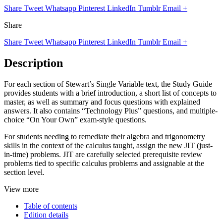
Share
Tweet
Whatsapp
Pinterest
LinkedIn
Tumblr
Email
+
Share
Share
Tweet
Whatsapp
Pinterest
LinkedIn
Tumblr
Email
+
Description
For each section of Stewart’s Single Variable text, the Study Guide
provides students with a brief introduction, a short list of concepts to
master, as well as summary and focus questions with explained
answers. It also contains “Technology Plus” questions, and multiple-
choice “On Your Own” exam-style questions.
For students needing to remediate their algebra and trigonometry
skills in the context of the calculus taught, assign the new JIT (just-
in-time) problems. JIT are carefully selected prerequisite review
problems tied to specific calculus problems and assignable at the
section level.
View more
Table of contents
Edition details