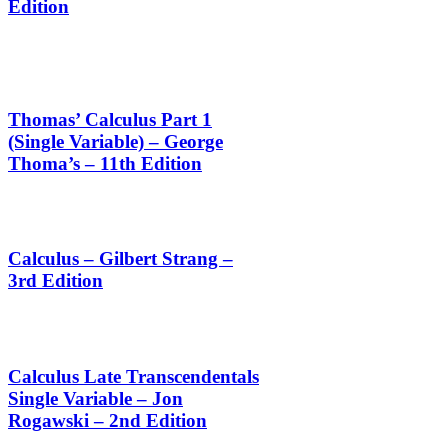
Edition
Thomas’ Calculus Part 1
(Single Variable) – George
Thoma’s – 11th Edition
Calculus – Gilbert Strang –
3rd Edition
Calculus Late Transcendentals
Single Variable – Jon
Rogawski – 2nd Edition