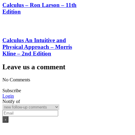
Calculus – Ron Larson – 11th
Edition
Calculus An Intuitive and
Physical Approach – Morris
Kline – 2nd Edition
Leave us a comment
No Comments
Subscribe
Login
Notify of