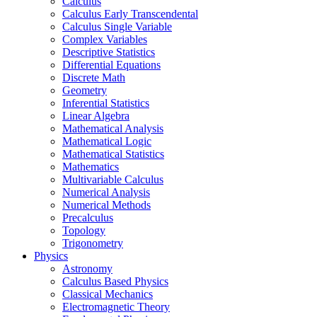
Calculus
Calculus Early Transcendental
Calculus Single Variable
Complex Variables
Descriptive Statistics
Differential Equations
Discrete Math
Geometry
Inferential Statistics
Linear Algebra
Mathematical Analysis
Mathematical Logic
Mathematical Statistics
Mathematics
Multivariable Calculus
Numerical Analysis
Numerical Methods
Precalculus
Topology
Trigonometry
Physics
Astronomy
Calculus Based Physics
Classical Mechanics
Electromagnetic Theory