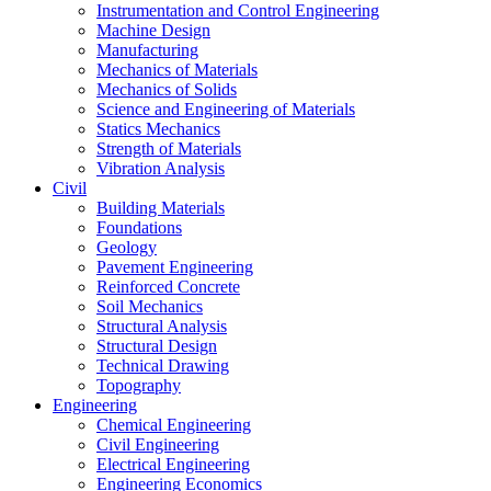
Instrumentation and Control Engineering
Machine Design
Manufacturing
Mechanics of Materials
Mechanics of Solids
Science and Engineering of Materials
Statics Mechanics
Strength of Materials
Vibration Analysis
Civil
Building Materials
Foundations
Geology
Pavement Engineering
Reinforced Concrete
Soil Mechanics
Structural Analysis
Structural Design
Technical Drawing
Topography
Engineering
Chemical Engineering
Civil Engineering
Electrical Engineering
Engineering Economics