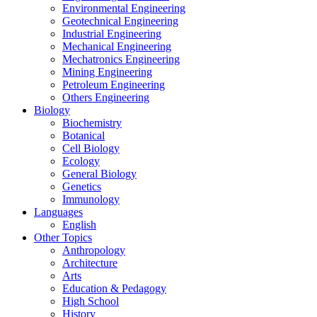
Environmental Engineering
Geotechnical Engineering
Industrial Engineering
Mechanical Engineering
Mechatronics Engineering
Mining Engineering
Petroleum Engineering
Others Engineering
Biology
Biochemistry
Botanical
Cell Biology
Ecology
General Biology
Genetics
Immunology
Languages
English
Other Topics
Anthropology
Architecture
Arts
Education & Pedagogy
High School
History