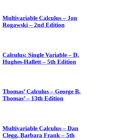
Multivariable Calculus – Jon
Rogawski – 2nd Edition
Calculus: Single Variable – D.
Hughes-Hallett – 5th Edition
Thomas’ Calculus – George B.
Thomas’ – 13th Edition
Multivariable Calculus – Dan
Clegg, Barbara Frank – 5th