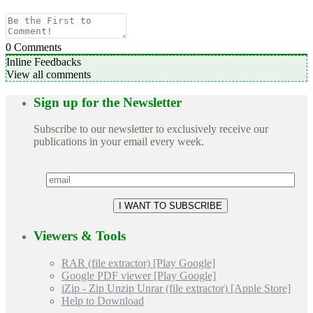
0
Comments
Inline Feedbacks
View all comments
Sign up for the Newsletter
Subscribe to our newsletter to exclusively receive our
publications in your email every week.
Viewers & Tools
RAR (file extractor) [Play Google]
Google PDF viewer [Play Google]
iZip - Zip Unzip Unrar (file extractor) [Apple Store]
Help to Download