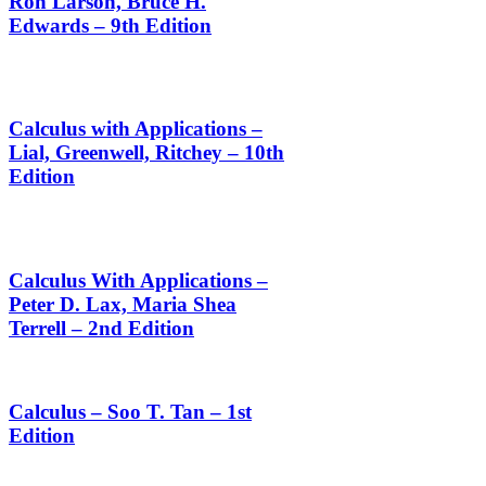
Ron Larson, Bruce H.
Edwards – 9th Edition
Calculus with Applications –
Lial, Greenwell, Ritchey – 10th
Edition
Calculus With Applications –
Peter D. Lax, Maria Shea
Terrell – 2nd Edition
Calculus – Soo T. Tan – 1st
Edition