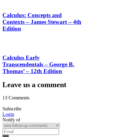
Calculus: Concepts and
Contexts – James Stewart – 4th
Edition
Calculus Early
Transcendentals – George B.
Thomas’ – 12th Edition
Leave us a comment
13 Comments
Subscribe
Login
Notify of