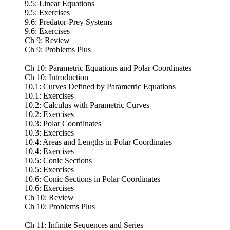
9.5: Linear Equations
9.5: Exercises
9.6: Predator-Prey Systems
9.6: Exercises
Ch 9: Review
Ch 9: Problems Plus
Ch 10: Parametric Equations and Polar Coordinates
Ch 10: Introduction
10.1: Curves Defined by Parametric Equations
10.1: Exercises
10.2: Calculus with Parametric Curves
10.2: Exercises
10.3: Polar Coordinates
10.3: Exercises
10.4: Areas and Lengths in Polar Coordinates
10.4: Exercises
10.5: Conic Sections
10.5: Exercises
10.6: Conic Sections in Polar Coordinates
10.6: Exercises
Ch 10: Review
Ch 10: Problems Plus
Ch 11: Infinite Sequences and Series