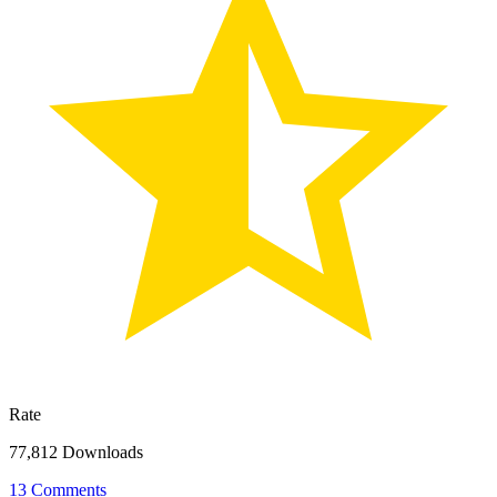
Rate
77,812 Downloads
13 Comments