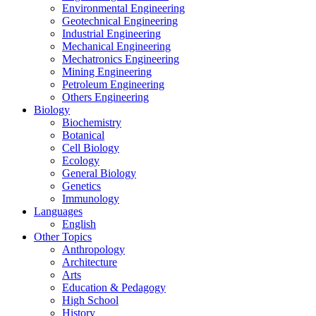
Environmental Engineering
Geotechnical Engineering
Industrial Engineering
Mechanical Engineering
Mechatronics Engineering
Mining Engineering
Petroleum Engineering
Others Engineering
Biology
Biochemistry
Botanical
Cell Biology
Ecology
General Biology
Genetics
Immunology
Languages
English
Other Topics
Anthropology
Architecture
Arts
Education & Pedagogy
High School
History