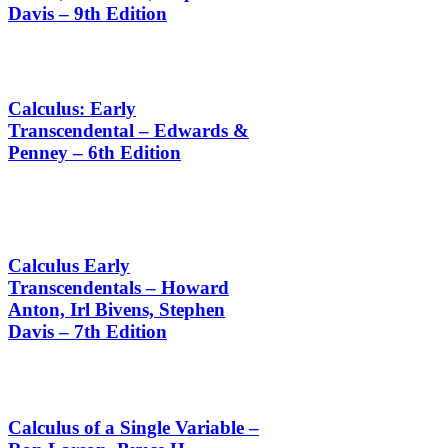
Davis – 9th Edition
Calculus: Early
Transcendental – Edwards &
Penney – 6th Edition
Calculus Early
Transcendentals – Howard
Anton, Irl Bivens, Stephen
Davis – 7th Edition
Calculus of a Single Variable –