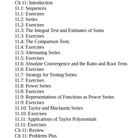
Ch 11: Introduction
11.1: Sequences
11.1: Exercises
11.2: Series
11.2: Exercises
11.3: The Integral Test and Estimates of Sums
11.3: Exercises
11.4: The Comparison Tests
11.4: Exercises
11.5: Alternating Series
11.5: Exercises
11.6: Absolute Convergence and the Ratio and Root Tests
11.6: Exercises
11.7: Strategy for Testing Series
11.7: Exercises
11.8: Power Series
11.8: Exercises
11.9: Representations of Functions as Power Series
11.9: Exercises
11.10: Taylor and Maclaurin Series
11.10: Exercises
11.11: Applications of Taylor Polynomials
11.11: Exercises
Ch 11: Review
Ch 11: Problems Plus