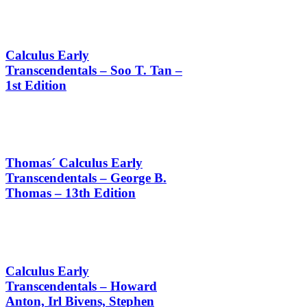
Calculus Early
Transcendentals – Soo T. Tan –
1st Edition
Thomas´ Calculus Early
Transcendentals – George B.
Thomas – 13th Edition
Calculus Early
Transcendentals – Howard
Anton, Irl Bivens, Stephen