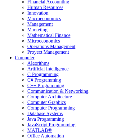
Financial Accounting
Human Resources
Innovation
Macroeconomics
Management
Marketing
Mathematical Finance
Microeconomics
Operations Management
Proyect Management
Computer
Algorithms
Artificial Intelligence
C Programming
C# Programming
C++ Programming
Communication & Networking
Computer Architecture
Computer Graphics
Computer Programming
Database Systems
Java Programming
JavaScript Programming
MATLAB®
Office Automation