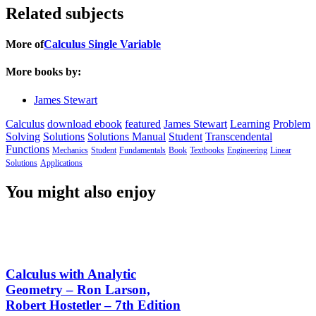
Related subjects
More of
Calculus Single Variable
More books by:
James Stewart
Calculus
download ebook
featured
James Stewart
Learning
Problem
Solving
Solutions
Solutions Manual
Student
Transcendental
Functions
Mechanics
Student
Fundamentals
Book
Textbooks
Engineering
Linear
Solutions
Applications
You might also enjoy
Calculus with Analytic
Geometry – Ron Larson,
Robert Hostetler – 7th Edition