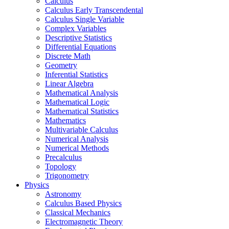
Calculus
Calculus Early Transcendental
Calculus Single Variable
Complex Variables
Descriptive Statistics
Differential Equations
Discrete Math
Geometry
Inferential Statistics
Linear Algebra
Mathematical Analysis
Mathematical Logic
Mathematical Statistics
Mathematics
Multivariable Calculus
Numerical Analysis
Numerical Methods
Precalculus
Topology
Trigonometry
Physics
Astronomy
Calculus Based Physics
Classical Mechanics
Electromagnetic Theory