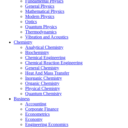
Fundamental Physics
General Physics
Mathematical Physics
Modern Physics
Optics
Quantum Physics
Thermodynamics
Vibration and Acoustics
Chemistry
Analytical Chemistry
Biochemistry
Chemical Engineering
Chemical Reaction Engineering
General Chemistry
Heat And Mass Transfer
Inorganic Chemistry
Organic Chemistry
Physical Chemistry
Quantum Chemistry
Business
Accounting
Corporate Finance
Econometrics
Economy
Engineering Economics