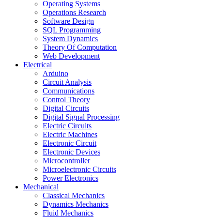
Operating Systems
Operations Research
Software Design
SQL Programming
System Dynamics
Theory Of Computation
Web Development
Electrical
Arduino
Circuit Analysis
Communications
Control Theory
Digital Circuits
Digital Signal Processing
Electric Circuits
Electric Machines
Electronic Circuit
Electronic Devices
Microcontroller
Microelectronic Circuits
Power Electronics
Mechanical
Classical Mechanics
Dynamics Mechanics
Fluid Mechanics