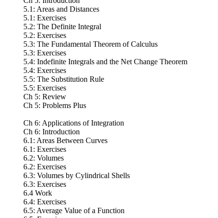
Ch 5: Introduction
5.1: Areas and Distances
5.1: Exercises
5.2: The Definite Integral
5.2: Exercises
5.3: The Fundamental Theorem of Calculus
5.3: Exercises
5.4: Indefinite Integrals and the Net Change Theorem
5.4: Exercises
5.5: The Substitution Rule
5.5: Exercises
Ch 5: Review
Ch 5: Problems Plus
Ch 6: Applications of Integration
Ch 6: Introduction
6.1: Areas Between Curves
6.1: Exercises
6.2: Volumes
6.2: Exercises
6.3: Volumes by Cylindrical Shells
6.3: Exercises
6.4 Work
6.4: Exercises
6.5: Average Value of a Function