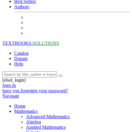
Best Sellers
Authors
TEXTBOOKS.
SOLUTIONS
Catalog
Donate
Help
[elsol_login]
Sign In
have you forgotten your password?
Navigate
Home
Mathematics
Advanced Mathematics
Algebra
Applied Mathematics