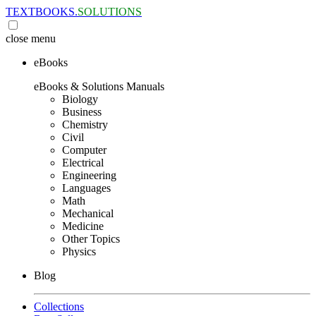
TEXTBOOKS.
SOLUTIONS
close
menu
eBooks
eBooks & Solutions Manuals
Biology
Business
Chemistry
Civil
Computer
Electrical
Engineering
Languages
Math
Mechanical
Medicine
Other Topics
Physics
Blog
Collections