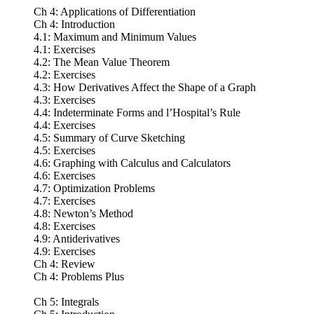
Ch 4: Applications of Differentiation
Ch 4: Introduction
4.1: Maximum and Minimum Values
4.1: Exercises
4.2: The Mean Value Theorem
4.2: Exercises
4.3: How Derivatives Affect the Shape of a Graph
4.3: Exercises
4.4: Indeterminate Forms and l’Hospital’s Rule
4.4: Exercises
4.5: Summary of Curve Sketching
4.5: Exercises
4.6: Graphing with Calculus and Calculators
4.6: Exercises
4.7: Optimization Problems
4.7: Exercises
4.8: Newton’s Method
4.8: Exercises
4.9: Antiderivatives
4.9: Exercises
Ch 4: Review
Ch 4: Problems Plus
Ch 5: Integrals