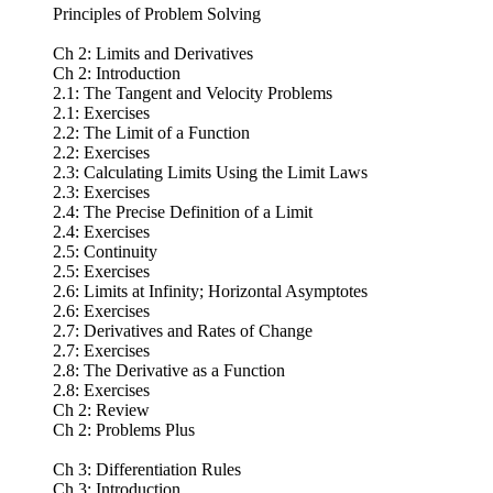
Principles of Problem Solving
Ch 2: Limits and Derivatives
Ch 2: Introduction
2.1: The Tangent and Velocity Problems
2.1: Exercises
2.2: The Limit of a Function
2.2: Exercises
2.3: Calculating Limits Using the Limit Laws
2.3: Exercises
2.4: The Precise Definition of a Limit
2.4: Exercises
2.5: Continuity
2.5: Exercises
2.6: Limits at Infinity; Horizontal Asymptotes
2.6: Exercises
2.7: Derivatives and Rates of Change
2.7: Exercises
2.8: The Derivative as a Function
2.8: Exercises
Ch 2: Review
Ch 2: Problems Plus
Ch 3: Differentiation Rules
Ch 3: Introduction