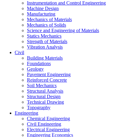
Instrumentation and Control Engineering
Machine Design
Manufacturing
Mechanics of Materials
Mechanics of Solids
Science and Engineering of Materials
Statics Mechanics
Strength of Materials
Vibration Analysis
Civil
Building Materials
Foundations
Geology
Pavement Engineering
Reinforced Concrete
Soil Mechanics
Structural Analysis
Structural Design
Technical Drawing
Topography
Engineering
Chemical Engineering
Civil Engineering
Electrical Engineering
Engineering Economics