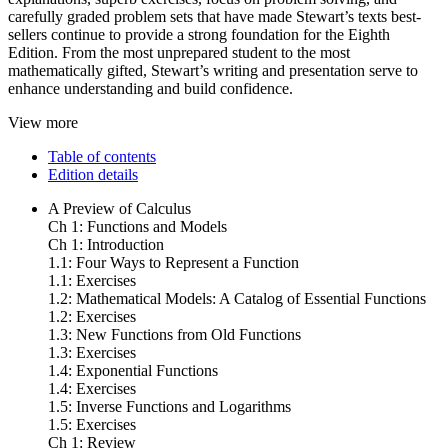
carefully graded problem sets that have made Stewart’s texts best-
sellers continue to provide a strong foundation for the Eighth
Edition. From the most unprepared student to the most
mathematically gifted, Stewart’s writing and presentation serve to
enhance understanding and build confidence.
View more
Table of contents
Edition details
A Preview of Calculus
Ch 1: Functions and Models
Ch 1: Introduction
1.1: Four Ways to Represent a Function
1.1: Exercises
1.2: Mathematical Models: A Catalog of Essential Functions
1.2: Exercises
1.3: New Functions from Old Functions
1.3: Exercises
1.4: Exponential Functions
1.4: Exercises
1.5: Inverse Functions and Logarithms
1.5: Exercises
Ch 1: Review