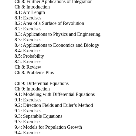
Ch 8: Further Applications of Integration
Ch 8: Introduction
8.1: Arc Length
8.1: Exercises
8.2: Area of a Surface of Revolution
8.2: Exercises
8.3: Applications to Physics and Engineering
8.3: Exercises
8.4: Applications to Economics and Biology
8.4: Exercises
8.5: Probability
8.5: Exercises
Ch 8: Review
Ch 8: Problems Plus
Ch 9: Differential Equations
Ch 9: Introduction
9.1: Modeling with Differential Equations
9.1: Exercises
9.2: Direction Fields and Euler’s Method
9.2: Exercises
9.3: Separable Equations
9.3: Exercises
9.4: Models for Population Growth
9.4: Exercises