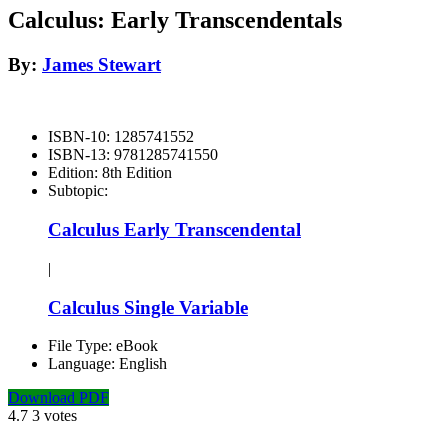
Calculus: Early Transcendentals
By:
James Stewart
ISBN-10:
1285741552
ISBN-13:
9781285741550
Edition:
8th Edition
Subtopic:
Calculus Early Transcendental
|
Calculus Single Variable
File Type:
eBook
Language:
English
Download PDF
4.7
3
votes