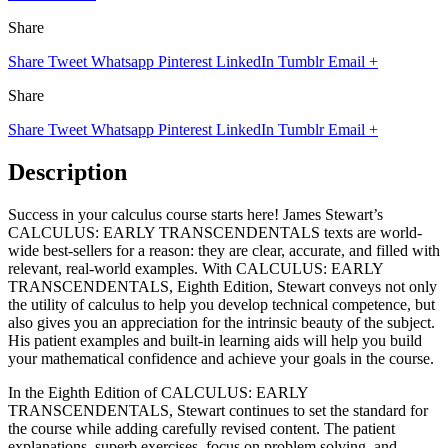
Share
Share
Tweet
Whatsapp
Pinterest
LinkedIn
Tumblr
Email
+
Share
Share
Tweet
Whatsapp
Pinterest
LinkedIn
Tumblr
Email
+
Description
Success in your calculus course starts here! James Stewart’s
CALCULUS: EARLY TRANSCENDENTALS texts are world-
wide best-sellers for a reason: they are clear, accurate, and filled with
relevant, real-world examples. With CALCULUS: EARLY
TRANSCENDENTALS, Eighth Edition, Stewart conveys not only
the utility of calculus to help you develop technical competence, but
also gives you an appreciation for the intrinsic beauty of the subject.
His patient examples and built-in learning aids will help you build
your mathematical confidence and achieve your goals in the course.
In the Eighth Edition of CALCULUS: EARLY
TRANSCENDENTALS, Stewart continues to set the standard for
the course while adding carefully revised content. The patient
explanations, superb exercises, focus on problem solving, and