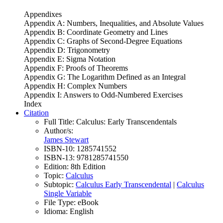
Appendixes
Appendix A: Numbers, Inequalities, and Absolute Values
Appendix B: Coordinate Geometry and Lines
Appendix C: Graphs of Second-Degree Equations
Appendix D: Trigonometry
Appendix E: Sigma Notation
Appendix F: Proofs of Theorems
Appendix G: The Logarithm Defined as an Integral
Appendix H: Complex Numbers
Appendix I: Answers to Odd-Numbered Exercises
Index
Citation
Full Title:
Calculus: Early Transcendentals
Author/s:
James Stewart
ISBN-10:
1285741552
ISBN-13:
9781285741550
Edition:
8th Edition
Topic:
Calculus
Subtopic:
Calculus Early Transcendental
|
Calculus
Single Variable
File Type:
eBook
Idioma:
English