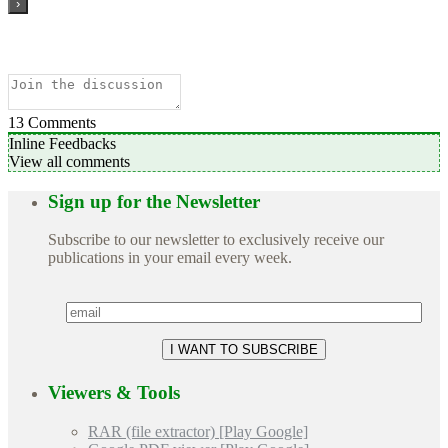
13
Comments
Inline Feedbacks
View all comments
Sign up for the Newsletter
Subscribe to our newsletter to exclusively receive our
publications in your email every week.
Viewers & Tools
RAR (file extractor) [Play Google]