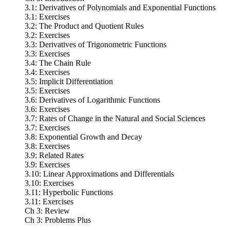
3.1: Derivatives of Polynomials and Exponential Functions
3.1: Exercises
3.2: The Product and Quotient Rules
3.2: Exercises
3.3: Derivatives of Trigonometric Functions
3.3: Exercises
3.4: The Chain Rule
3.4: Exercises
3.5: Implicit Differentiation
3.5: Exercises
3.6: Derivatives of Logarithmic Functions
3.6: Exercises
3.7: Rates of Change in the Natural and Social Sciences
3.7: Exercises
3.8: Exponential Growth and Decay
3.8: Exercises
3.9: Related Rates
3.9: Exercises
3.10: Linear Approximations and Differentials
3.10: Exercises
3.11: Hyperbolic Functions
3.11: Exercises
Ch 3: Review
Ch 3: Problems Plus