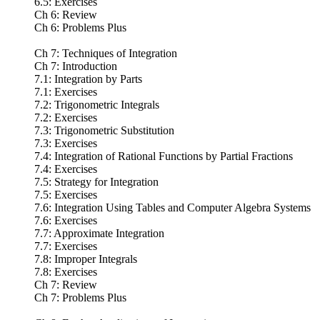
6.5: Exercises
Ch 6: Review
Ch 6: Problems Plus
Ch 7: Techniques of Integration
Ch 7: Introduction
7.1: Integration by Parts
7.1: Exercises
7.2: Trigonometric Integrals
7.2: Exercises
7.3: Trigonometric Substitution
7.3: Exercises
7.4: Integration of Rational Functions by Partial Fractions
7.4: Exercises
7.5: Strategy for Integration
7.5: Exercises
7.6: Integration Using Tables and Computer Algebra Systems
7.6: Exercises
7.7: Approximate Integration
7.7: Exercises
7.8: Improper Integrals
7.8: Exercises
Ch 7: Review
Ch 7: Problems Plus