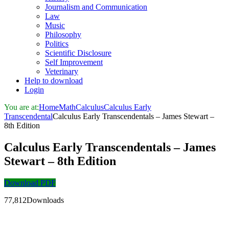
Journalism and Communication
Law
Music
Philosophy
Politics
Scientific Disclosure
Self Improvement
Veterinary
Help to download
Login
You are at:
Home
Math
Calculus
Calculus Early
Transcendental
Calculus Early Transcendentals – James Stewart –
8th Edition
Calculus Early Transcendentals – James
Stewart – 8th Edition
Download PDF
77,812Downloads