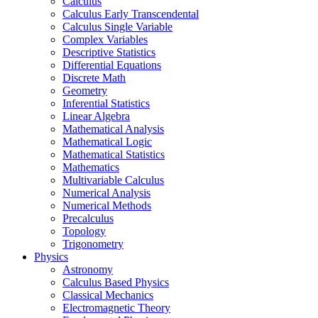
Calculus
Calculus Early Transcendental
Calculus Single Variable
Complex Variables
Descriptive Statistics
Differential Equations
Discrete Math
Geometry
Inferential Statistics
Linear Algebra
Mathematical Analysis
Mathematical Logic
Mathematical Statistics
Mathematics
Multivariable Calculus
Numerical Analysis
Numerical Methods
Precalculus
Topology
Trigonometry
Physics
Astronomy
Calculus Based Physics
Classical Mechanics
Electromagnetic Theory