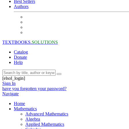
Best Sellers
Authors
TEXTBOOKS.
SOLUTIONS
Catalog
Donate
Help
[elsol_login]
Sign In
have you forgotten your password?
Navigate
Home
Mathematics
Advanced Mathematics
Algebra
Applied Mathematics