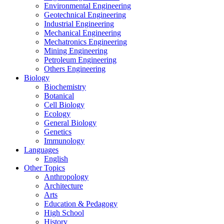
Environmental Engineering
Geotechnical Engineering
Industrial Engineering
Mechanical Engineering
Mechatronics Engineering
Mining Engineering
Petroleum Engineering
Others Engineering
Biology
Biochemistry
Botanical
Cell Biology
Ecology
General Biology
Genetics
Immunology
Languages
English
Other Topics
Anthropology
Architecture
Arts
Education & Pedagogy
High School
History