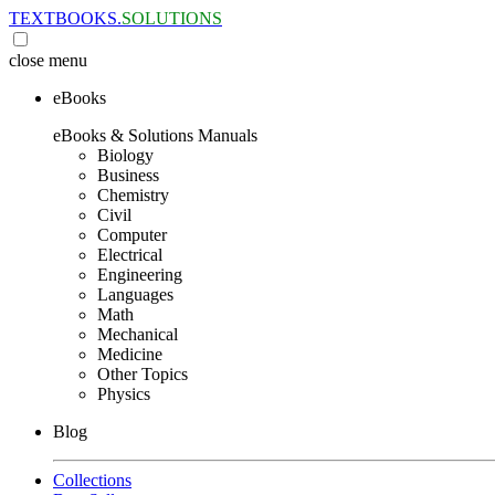
TEXTBOOKS.
SOLUTIONS
close
menu
eBooks
eBooks & Solutions Manuals
Biology
Business
Chemistry
Civil
Computer
Electrical
Engineering
Languages
Math
Mechanical
Medicine
Other Topics
Physics
Blog
Collections