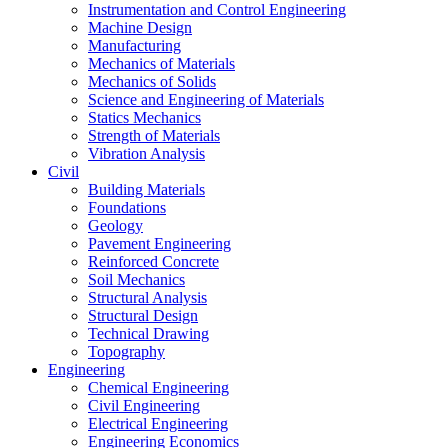
Instrumentation and Control Engineering
Machine Design
Manufacturing
Mechanics of Materials
Mechanics of Solids
Science and Engineering of Materials
Statics Mechanics
Strength of Materials
Vibration Analysis
Civil
Building Materials
Foundations
Geology
Pavement Engineering
Reinforced Concrete
Soil Mechanics
Structural Analysis
Structural Design
Technical Drawing
Topography
Engineering
Chemical Engineering
Civil Engineering
Electrical Engineering
Engineering Economics