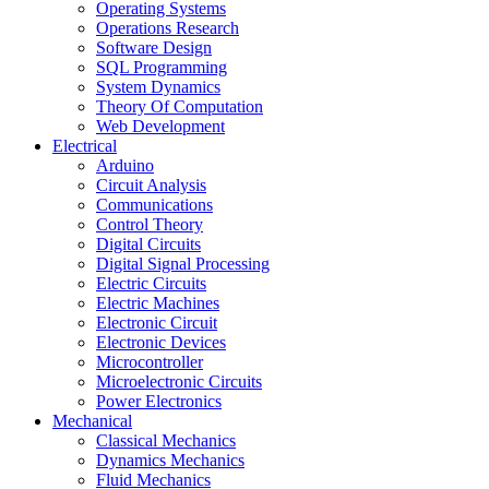
Operating Systems
Operations Research
Software Design
SQL Programming
System Dynamics
Theory Of Computation
Web Development
Electrical
Arduino
Circuit Analysis
Communications
Control Theory
Digital Circuits
Digital Signal Processing
Electric Circuits
Electric Machines
Electronic Circuit
Electronic Devices
Microcontroller
Microelectronic Circuits
Power Electronics
Mechanical
Classical Mechanics
Dynamics Mechanics
Fluid Mechanics