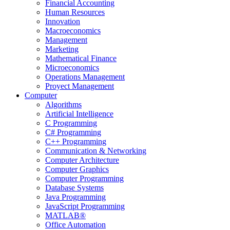
Financial Accounting
Human Resources
Innovation
Macroeconomics
Management
Marketing
Mathematical Finance
Microeconomics
Operations Management
Proyect Management
Computer
Algorithms
Artificial Intelligence
C Programming
C# Programming
C++ Programming
Communication & Networking
Computer Architecture
Computer Graphics
Computer Programming
Database Systems
Java Programming
JavaScript Programming
MATLAB®
Office Automation