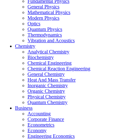
Fundamental Physics
General Physics
Mathematical Physics
Modern Physics
Optics
Quantum Physics
Thermodynamics
Vibration and Acoustics
Chemistry
Analytical Chemistry
Biochemistry
Chemical Engineering
Chemical Reaction Engineering
General Chemistry
Heat And Mass Transfer
Inorganic Chemistry
Organic Chemistry
Physical Chemistry
Quantum Chemistry
Business
Accounting
Corporate Finance
Econometrics
Economy
Engineering Economics