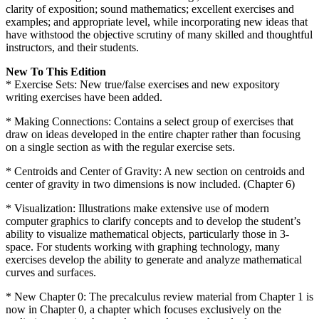
clarity of exposition; sound mathematics; excellent exercises and
examples; and appropriate level, while incorporating new ideas that
have withstood the objective scrutiny of many skilled and thoughtful
instructors, and their students.
New To This Edition
* Exercise Sets: New true/false exercises and new expository
writing exercises have been added.
* Making Connections: Contains a select group of exercises that
draw on ideas developed in the entire chapter rather than focusing
on a single section as with the regular exercise sets.
* Centroids and Center of Gravity: A new section on centroids and
center of gravity in two dimensions is now included. (Chapter 6)
* Visualization: Illustrations make extensive use of modern
computer graphics to clarify concepts and to develop the student’s
ability to visualize mathematical objects, particularly those in 3-
space. For students working with graphing technology, many
exercises develop the ability to generate and analyze mathematical
curves and surfaces.
* New Chapter 0: The precalculus review material from Chapter 1 is
now in Chapter 0, a chapter which focuses exclusively on the