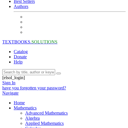
Best Sellers
Authors
TEXTBOOKS.
SOLUTIONS
Catalog
Donate
Help
[elsol_login]
Sign In
have you forgotten your password?
Navigate
Home
Mathematics
Advanced Mathematics
Algebra
Applied Mathematics