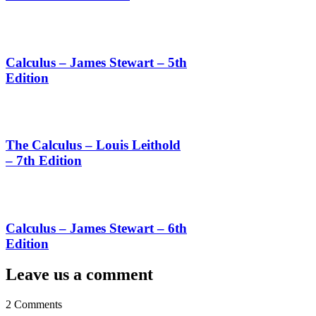
Calculus – James Stewart – 5th
Edition
The Calculus – Louis Leithold
– 7th Edition
Calculus – James Stewart – 6th
Edition
Leave us a comment
2 Comments