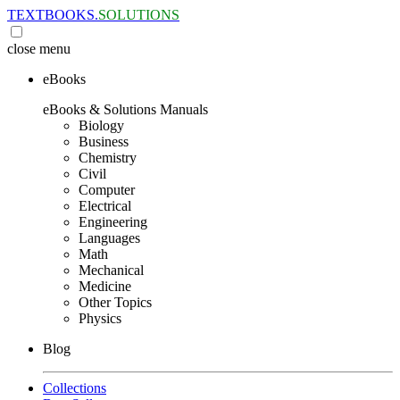
TEXTBOOKS.
SOLUTIONS
close
menu
eBooks
eBooks & Solutions Manuals
Biology
Business
Chemistry
Civil
Computer
Electrical
Engineering
Languages
Math
Mechanical
Medicine
Other Topics
Physics
Blog
Collections