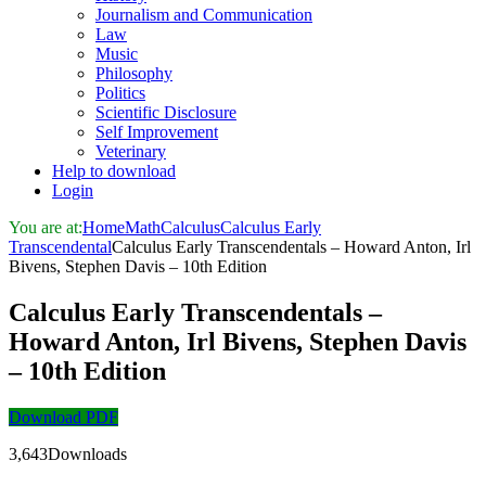
Journalism and Communication
Law
Music
Philosophy
Politics
Scientific Disclosure
Self Improvement
Veterinary
Help to download
Login
You are at:
Home
Math
Calculus
Calculus Early
Transcendental
Calculus Early Transcendentals – Howard Anton, Irl
Bivens, Stephen Davis – 10th Edition
Calculus Early Transcendentals –
Howard Anton, Irl Bivens, Stephen Davis
– 10th Edition
Download PDF
3,643Downloads