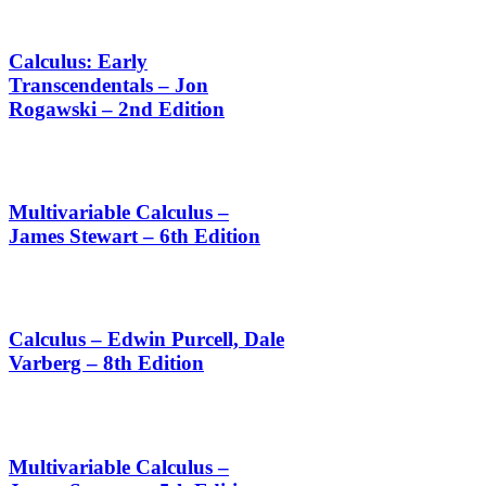
Calculus: Early
Transcendentals – Jon
Rogawski – 2nd Edition
Multivariable Calculus –
James Stewart – 6th Edition
Calculus – Edwin Purcell, Dale
Varberg – 8th Edition
Multivariable Calculus –