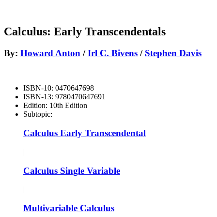
Calculus: Early Transcendentals
By:
Howard Anton
/
Irl C. Bivens
/
Stephen Davis
ISBN-10:
0470647698
ISBN-13:
9780470647691
Edition:
10th Edition
Subtopic:
Calculus Early Transcendental
|
Calculus Single Variable
|
Multivariable Calculus