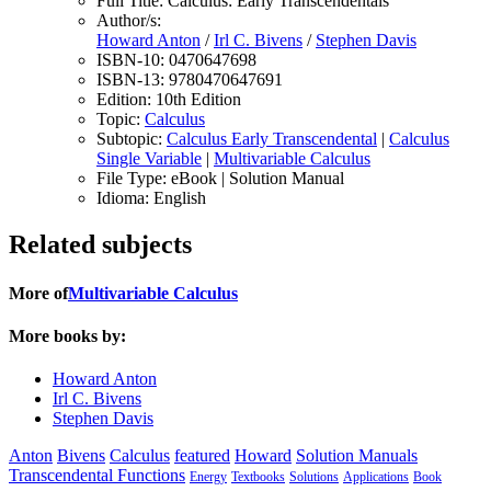
Full Title:
Calculus: Early Transcendentals
Author/s:
Howard Anton
/
Irl C. Bivens
/
Stephen Davis
ISBN-10:
0470647698
ISBN-13:
9780470647691
Edition:
10th Edition
Topic:
Calculus
Subtopic:
Calculus Early Transcendental
|
Calculus
Single Variable
|
Multivariable Calculus
File Type:
eBook | Solution Manual
Idioma:
English
Related subjects
More of
Multivariable Calculus
More books by:
Howard Anton
Irl C. Bivens
Stephen Davis
Anton
Bivens
Calculus
featured
Howard
Solution Manuals
Transcendental Functions
Energy
Textbooks
Solutions
Applications
Book