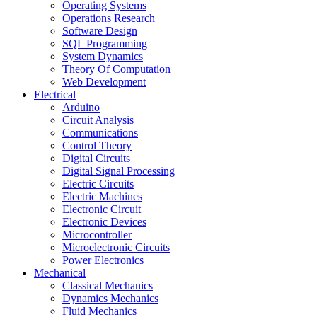
Operating Systems
Operations Research
Software Design
SQL Programming
System Dynamics
Theory Of Computation
Web Development
Electrical
Arduino
Circuit Analysis
Communications
Control Theory
Digital Circuits
Digital Signal Processing
Electric Circuits
Electric Machines
Electronic Circuit
Electronic Devices
Microcontroller
Microelectronic Circuits
Power Electronics
Mechanical
Classical Mechanics
Dynamics Mechanics
Fluid Mechanics