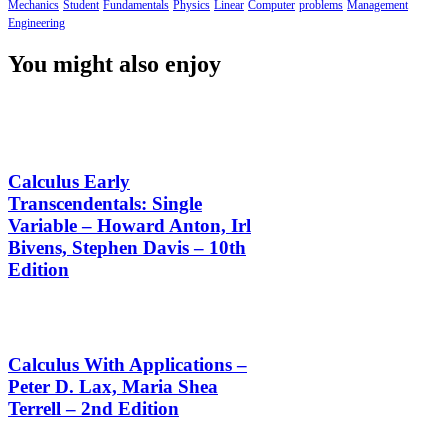
Mechanics
Student
Fundamentals
Physics
Linear
Computer
problems
Management
Engineering
You might also enjoy
Calculus Early
Transcendentals: Single
Variable – Howard Anton, Irl
Bivens, Stephen Davis – 10th
Edition
Calculus With Applications –
Peter D. Lax, Maria Shea
Terrell – 2nd Edition