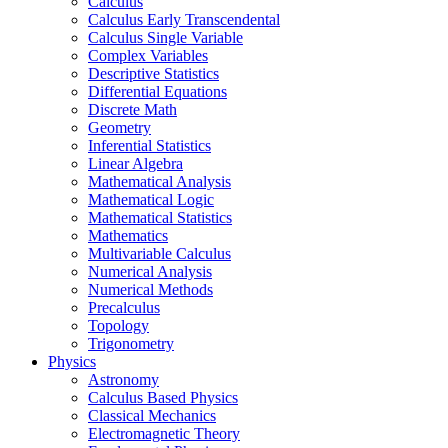
Calculus
Calculus Early Transcendental
Calculus Single Variable
Complex Variables
Descriptive Statistics
Differential Equations
Discrete Math
Geometry
Inferential Statistics
Linear Algebra
Mathematical Analysis
Mathematical Logic
Mathematical Statistics
Mathematics
Multivariable Calculus
Numerical Analysis
Numerical Methods
Precalculus
Topology
Trigonometry
Physics
Astronomy
Calculus Based Physics
Classical Mechanics
Electromagnetic Theory