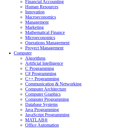
Financial Accounting
Human Resources
Innovation
Macroeconomics
Management
Marketing
Mathematical Finance
Microeconomics
Operations Management
Proyect Management
Computer
Algorithms
Artificial Intelligence
C Programming
C# Programming
C++ Programming
Communication & Networking
Computer Architecture
Computer Graphics
Computer Programming
Database Systems
Java Programming
JavaScript Programming
MATLAB®
Office Automation