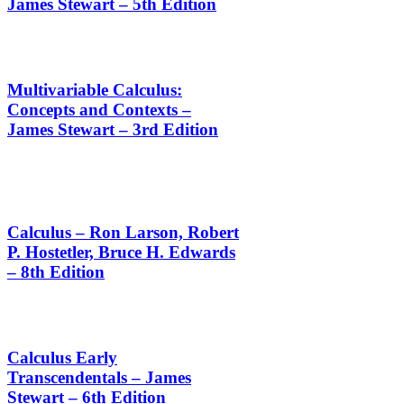
James Stewart – 5th Edition
Multivariable Calculus:
Concepts and Contexts –
James Stewart – 3rd Edition
Calculus – Ron Larson, Robert
P. Hostetler, Bruce H. Edwards
– 8th Edition
Calculus Early
Transcendentals – James
Stewart – 6th Edition