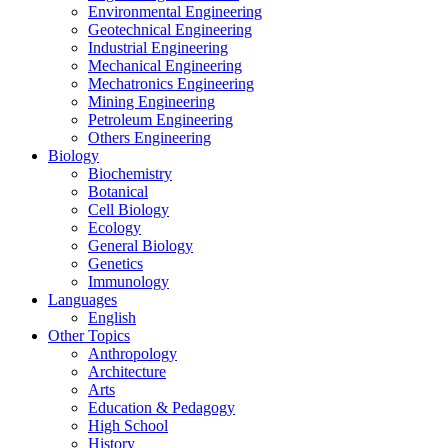
Environmental Engineering
Geotechnical Engineering
Industrial Engineering
Mechanical Engineering
Mechatronics Engineering
Mining Engineering
Petroleum Engineering
Others Engineering
Biology
Biochemistry
Botanical
Cell Biology
Ecology
General Biology
Genetics
Immunology
Languages
English
Other Topics
Anthropology
Architecture
Arts
Education & Pedagogy
High School
History