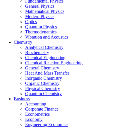
Fundamental Physics
General Physics
Mathematical Physics
Modern Physics
Optics
Quantum Physics
Thermodynamics
Vibration and Acoustics
Chemistry
Analytical Chemistry
Biochemistry
Chemical Engineering
Chemical Reaction Engineering
General Chemistry
Heat And Mass Transfer
Inorganic Chemistry
Organic Chemistry
Physical Chemistry
Quantum Chemistry
Business
Accounting
Corporate Finance
Econometrics
Economy
Engineering Economics