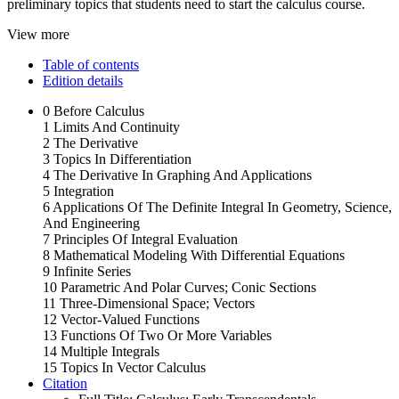
preliminary topics that students need to start the calculus course.
View more
Table of contents
Edition details
0 Before Calculus
1 Limits And Continuity
2 The Derivative
3 Topics In Differentiation
4 The Derivative In Graphing And Applications
5 Integration
6 Applications Of The Definite Integral In Geometry, Science,
And Engineering
7 Principles Of Integral Evaluation
8 Mathematical Modeling With Differential Equations
9 Infinite Series
10 Parametric And Polar Curves; Conic Sections
11 Three-Dimensional Space; Vectors
12 Vector-Valued Functions
13 Functions Of Two Or More Variables
14 Multiple Integrals
15 Topics In Vector Calculus
Citation