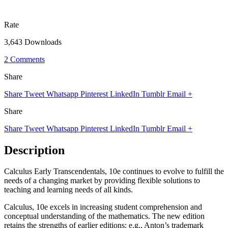
Rate
3,643 Downloads
2 Comments
Share
Share
Tweet
Whatsapp
Pinterest
LinkedIn
Tumblr
Email
+
Share
Share
Tweet
Whatsapp
Pinterest
LinkedIn
Tumblr
Email
+
Description
Calculus Early Transcendentals, 10e continues to evolve to fulfill the
needs of a changing market by providing flexible solutions to
teaching and learning needs of all kinds.
Calculus, 10e excels in increasing student comprehension and
conceptual understanding of the mathematics. The new edition
retains the strengths of earlier editions: e.g., Anton’s trademark