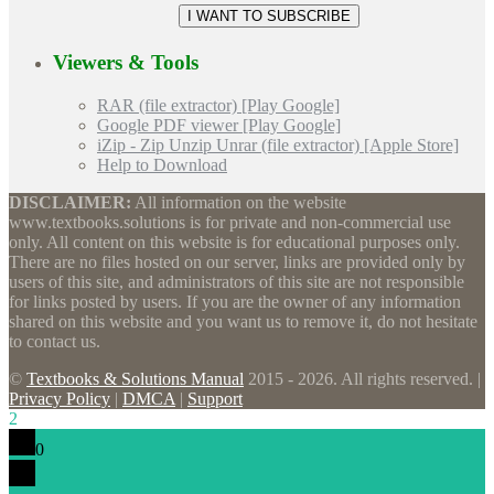
Viewers & Tools
RAR (file extractor) [Play Google]
Google PDF viewer [Play Google]
iZip - Zip Unzip Unrar (file extractor) [Apple Store]
Help to Download
DISCLAIMER:
All information on the website
www.textbooks.solutions is for private and non-commercial use
only. All content on this website is for educational purposes only.
There are no files hosted on our server, links are provided only by
users of this site, and administrators of this site are not responsible
for links posted by users. If you are the owner of any information
shared on this website and you want us to remove it, do not hesitate
to contact us.
©
Textbooks & Solutions Manual
2015 - 2026. All rights reserved. |
Privacy Policy
|
DMCA
|
Support
2
0