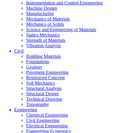
Instrumentation and Control Engineering
Machine Design
Manufacturing
Mechanics of Materials
Mechanics of Solids
Science and Engineering of Materials
Statics Mechanics
Strength of Materials
Vibration Analysis
Civil
Building Materials
Foundations
Geology
Pavement Engineering
Reinforced Concrete
Soil Mechanics
Structural Analysis
Structural Design
Technical Drawing
Topography
Engineering
Chemical Engineering
Civil Engineering
Electrical Engineering
Engineering Economics