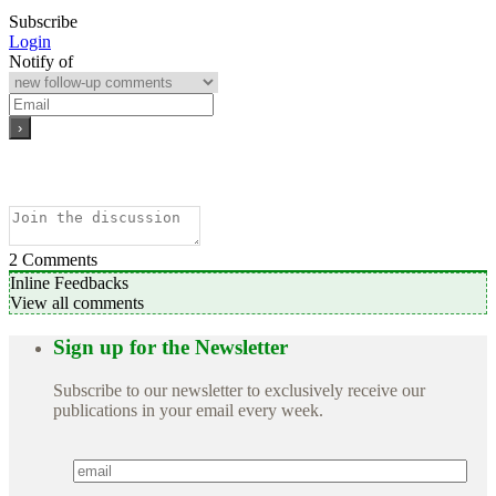
Subscribe
Login
Notify of
2
Comments
Inline Feedbacks
View all comments
Sign up for the Newsletter
Subscribe to our newsletter to exclusively receive our
publications in your email every week.