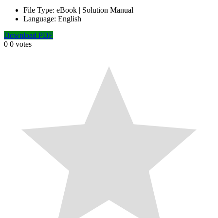
File Type:
eBook | Solution Manual
Language:
English
Download PDF
0
0
votes