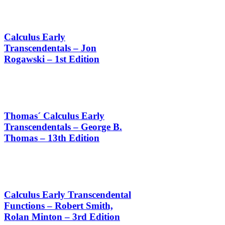
Calculus Early
Transcendentals – Jon
Rogawski – 1st Edition
Thomas´ Calculus Early
Transcendentals – George B.
Thomas – 13th Edition
Calculus Early Transcendental
Functions – Robert Smith,
Rolan Minton – 3rd Edition