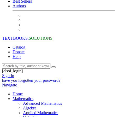
Best Sellers
Authors
TEXTBOOKS.
SOLUTIONS
Catalog
Donate
Help
[elsol_login]
Sign In
have you forgotten your password?
Navigate
Home
Mathematics
Advanced Mathematics
Algebra
Applied Mathematics