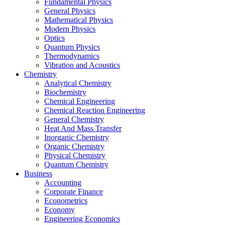
Fundamental Physics
General Physics
Mathematical Physics
Modern Physics
Optics
Quantum Physics
Thermodynamics
Vibration and Acoustics
Chemistry
Analytical Chemistry
Biochemistry
Chemical Engineering
Chemical Reaction Engineering
General Chemistry
Heat And Mass Transfer
Inorganic Chemistry
Organic Chemistry
Physical Chemistry
Quantum Chemistry
Business
Accounting
Corporate Finance
Econometrics
Economy
Engineering Economics