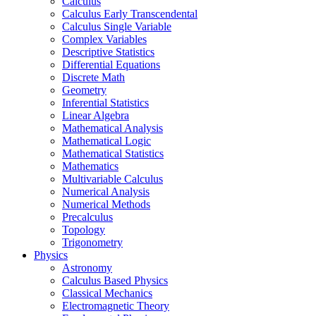
Calculus
Calculus Early Transcendental
Calculus Single Variable
Complex Variables
Descriptive Statistics
Differential Equations
Discrete Math
Geometry
Inferential Statistics
Linear Algebra
Mathematical Analysis
Mathematical Logic
Mathematical Statistics
Mathematics
Multivariable Calculus
Numerical Analysis
Numerical Methods
Precalculus
Topology
Trigonometry
Physics
Astronomy
Calculus Based Physics
Classical Mechanics
Electromagnetic Theory