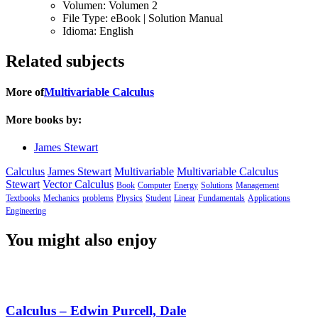
Volumen:
Volumen 2
File Type:
eBook | Solution Manual
Idioma:
English
Related subjects
More of
Multivariable Calculus
More books by:
James Stewart
Calculus
James Stewart
Multivariable
Multivariable Calculus
Stewart
Vector Calculus
Book
Computer
Energy
Solutions
Management
Textbooks
Mechanics
problems
Physics
Student
Linear
Fundamentals
Applications
Engineering
You might also enjoy
Calculus – Edwin Purcell, Dale