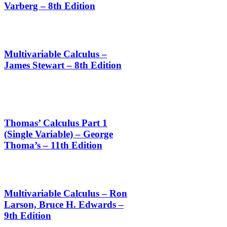
Varberg – 8th Edition
Multivariable Calculus –
James Stewart – 8th Edition
Thomas’ Calculus Part 1
(Single Variable) – George
Thoma’s – 11th Edition
Multivariable Calculus – Ron
Larson, Bruce H. Edwards –
9th Edition