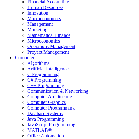
Financial Accounting
Human Resources
Innovation
Macroeconomics
Management
Marketing
Mathematical Finance
Microeconomics
Operations Management
Proyect Management
Computer
Algorithms
Artificial Intelligence
C Programming
C# Programming
C++ Programming
Communication & Networking
Computer Architecture
Computer Graphics
Computer Programming
Database Systems
Java Programming
JavaScript Programming
MATLAB®
Office Automation