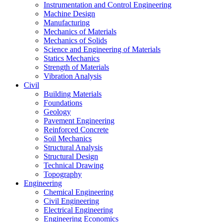
Instrumentation and Control Engineering
Machine Design
Manufacturing
Mechanics of Materials
Mechanics of Solids
Science and Engineering of Materials
Statics Mechanics
Strength of Materials
Vibration Analysis
Civil
Building Materials
Foundations
Geology
Pavement Engineering
Reinforced Concrete
Soil Mechanics
Structural Analysis
Structural Design
Technical Drawing
Topography
Engineering
Chemical Engineering
Civil Engineering
Electrical Engineering
Engineering Economics