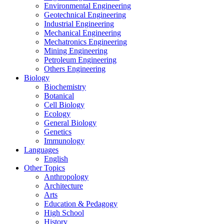
Environmental Engineering
Geotechnical Engineering
Industrial Engineering
Mechanical Engineering
Mechatronics Engineering
Mining Engineering
Petroleum Engineering
Others Engineering
Biology
Biochemistry
Botanical
Cell Biology
Ecology
General Biology
Genetics
Immunology
Languages
English
Other Topics
Anthropology
Architecture
Arts
Education & Pedagogy
High School
History