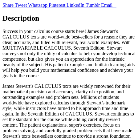
Share
Tweet
Whatsapp
Pinterest
LinkedIn
Tumblr
Email
+
Description
Success in your calculus course starts here! James Stewart’s
CALCULUS texts are world-wide best-sellers for a reason: they are
clear, accurate, and filled with relevant, real-world examples. With
MULTIVARIABLE CALCULUS, Seventh Edition, Stewart
conveys not only the utility of calculus to help you develop technical
competence, but also gives you an appreciation for the intrinsic
beauty of the subject. His patient examples and built-in learning aids
will help you build your mathematical confidence and achieve your
goals in the course.
James Stewart’s CALCULUS texts are widely renowned for their
mathematical precision and accuracy, clarity of exposition, and
outstanding examples and problem sets. Millions of students
worldwide have explored calculus through Stewart’s trademark
style, while instructors have turned to his approach time and time
again. In the Seventh Edition of CALCULUS, Stewart continues to
set the standard for the course while adding carefully revised
content. The patient explanations, superb exercises, focus on
problem solving, and carefully graded problem sets that have made
Stewart’s texts best-sellers continue to provide a strong foundation