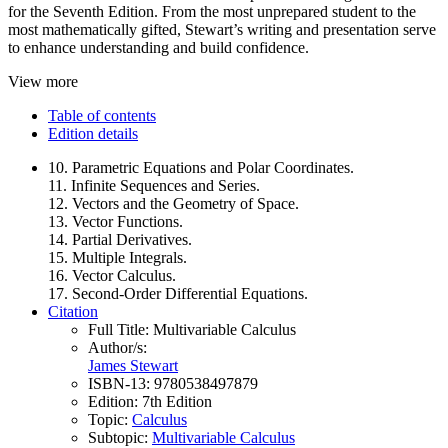
for the Seventh Edition. From the most unprepared student to the
most mathematically gifted, Stewart’s writing and presentation serve
to enhance understanding and build confidence.
View more
Table of contents
Edition details
10. Parametric Equations and Polar Coordinates.
11. Infinite Sequences and Series.
12. Vectors and the Geometry of Space.
13. Vector Functions.
14. Partial Derivatives.
15. Multiple Integrals.
16. Vector Calculus.
17. Second-Order Differential Equations.
Citation
Full Title:
Multivariable Calculus
Author/s:
James Stewart
ISBN-13:
9780538497879
Edition:
7th Edition
Topic:
Calculus
Subtopic:
Multivariable Calculus