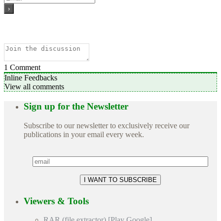
1
Comment
Inline Feedbacks
View all comments
Sign up for the Newsletter
Subscribe to our newsletter to exclusively receive our
publications in your email every week.
Viewers & Tools
RAR (file extractor) [Play Google]