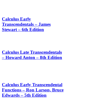
Calculus Early
Transcendentals – James
Stewart – 6th Edition
Calculus Late Transcendentals
– Howard Anton – 8th Edition
Calculus Early Transcendental
Functions – Ron Larson, Bruce
Edwards – 5th Edition