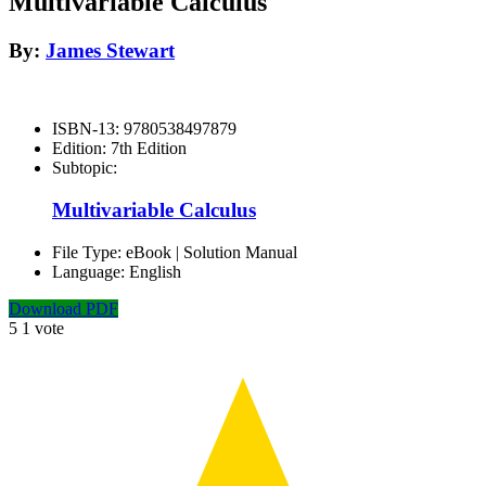
Multivariable Calculus
By:
James Stewart
ISBN-13:
9780538497879
Edition:
7th Edition
Subtopic:
Multivariable Calculus
File Type:
eBook | Solution Manual
Language:
English
Download PDF
5
1
vote