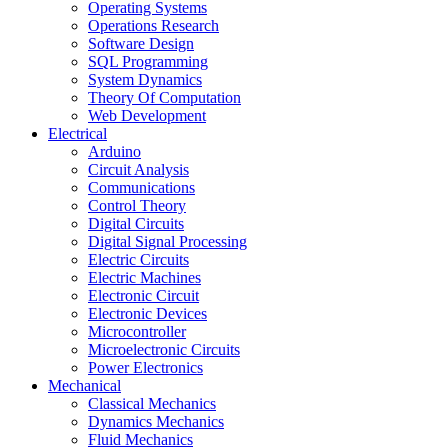
Operating Systems
Operations Research
Software Design
SQL Programming
System Dynamics
Theory Of Computation
Web Development
Electrical
Arduino
Circuit Analysis
Communications
Control Theory
Digital Circuits
Digital Signal Processing
Electric Circuits
Electric Machines
Electronic Circuit
Electronic Devices
Microcontroller
Microelectronic Circuits
Power Electronics
Mechanical
Classical Mechanics
Dynamics Mechanics
Fluid Mechanics