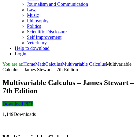
Journalism and Communication
Law
Music
Philosophy
Politics
Scientific Disclosure
Self Improvement
Veterinary
Help to download
Login
You are at:
Home
Math
Calculus
Multivariable Calculus
Multivariable
Calculus – James Stewart – 7th Edition
Multivariable Calculus – James Stewart –
7th Edition
Download PDF
1,149Downloads