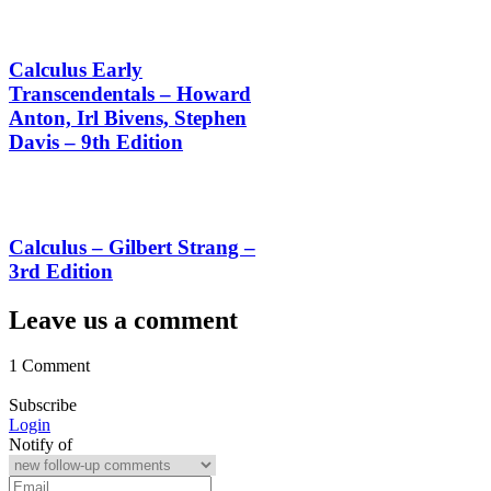
Calculus Early
Transcendentals – Howard
Anton, Irl Bivens, Stephen
Davis – 9th Edition
Calculus – Gilbert Strang –
3rd Edition
Leave us a comment
1 Comment
Subscribe
Login
Notify of