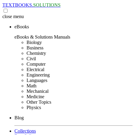
TEXTBOOKS.
SOLUTIONS
close
menu
eBooks
eBooks & Solutions Manuals
Biology
Business
Chemistry
Civil
Computer
Electrical
Engineering
Languages
Math
Mechanical
Medicine
Other Topics
Physics
Blog
Collections