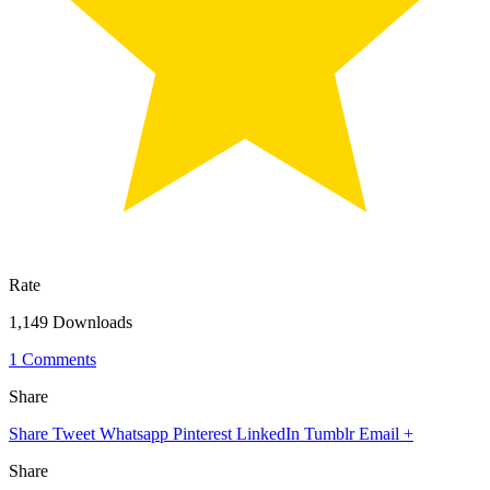
Rate
1,149 Downloads
1 Comments
Share
Share
Tweet
Whatsapp
Pinterest
LinkedIn
Tumblr
Email
+
Share