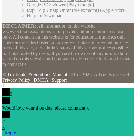
Google PDF viewer [Play Google]
iZip - Zip Unzip Unrar (file extractor) [Apple Store]
Help to Download
DISCLAIMER:
All information on the website
www.textbooks.solutions is for private and non-commercial use
only. All content on this website is for educational purposes only.
There are no files hosted on our server, links are provided only by
users of this site, and administrators of this site are not responsible
for links posted by users. If you are the owner of any information
shared on this website and you want us to remove it, do not hesitate
to contact us.
©
Textbooks & Solutions Manual
2015 - 2026. All rights reserved. |
Privacy Policy
|
DMCA
|
Support
1
0
Would love your thoughts, please comment.
x
(
)
x
|
Reply