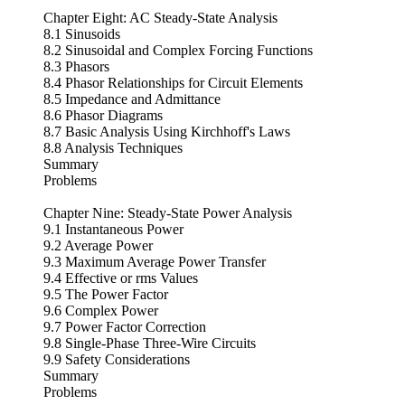
Chapter Eight: AC Steady-State Analysis
8.1 Sinusoids
8.2 Sinusoidal and Complex Forcing Functions
8.3 Phasors
8.4 Phasor Relationships for Circuit Elements
8.5 Impedance and Admittance
8.6 Phasor Diagrams
8.7 Basic Analysis Using Kirchhoff's Laws
8.8 Analysis Techniques
Summary
Problems
Chapter Nine: Steady-State Power Analysis
9.1 Instantaneous Power
9.2 Average Power
9.3 Maximum Average Power Transfer
9.4 Effective or rms Values
9.5 The Power Factor
9.6 Complex Power
9.7 Power Factor Correction
9.8 Single-Phase Three-Wire Circuits
9.9 Safety Considerations
Summary
Problems