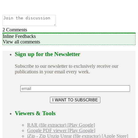
2
Comments
Inline Feedbacks
View all comments
Sign up for the Newsletter
Subscribe to our newsletter to exclusively receive our
publications in your email every week.
Viewers & Tools
RAR (file extractor) [Play Google]
Google PDF viewer [Play Google]
iZip - Zip Unzip Unrar (file extractor) [Apple Store]