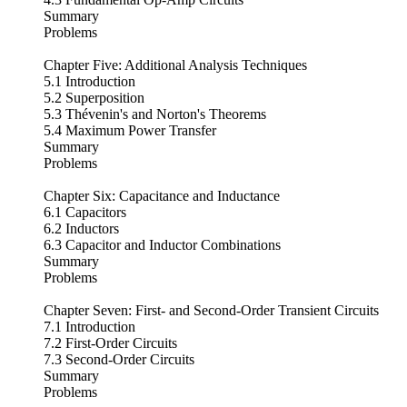
Summary
Problems
Chapter Five: Additional Analysis Techniques
5.1 Introduction
5.2 Superposition
5.3 Thévenin's and Norton's Theorems
5.4 Maximum Power Transfer
Summary
Problems
Chapter Six: Capacitance and Inductance
6.1 Capacitors
6.2 Inductors
6.3 Capacitor and Inductor Combinations
Summary
Problems
Chapter Seven: First- and Second-Order Transient Circuits
7.1 Introduction
7.2 First-Order Circuits
7.3 Second-Order Circuits
Summary
Problems