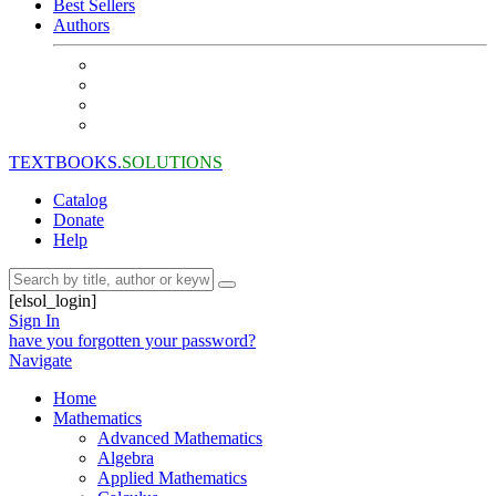
Best Sellers
Authors
TEXTBOOKS.
SOLUTIONS
Catalog
Donate
Help
[elsol_login]
Sign In
have you forgotten your password?
Navigate
Home
Mathematics
Advanced Mathematics
Algebra
Applied Mathematics