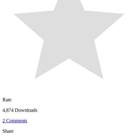
Rate
4,874 Downloads
2 Comments
Share