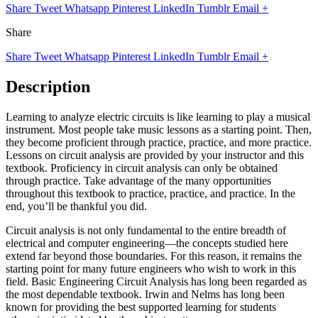
Share
Tweet
Whatsapp
Pinterest
LinkedIn
Tumblr
Email
+
Share
Share
Tweet
Whatsapp
Pinterest
LinkedIn
Tumblr
Email
+
Description
Learning to analyze electric circuits is like learning to play a musical
instrument. Most people take music lessons as a starting point. Then,
they become proficient through practice, practice, and more practice.
Lessons on circuit analysis are provided by your instructor and this
textbook. Proficiency in circuit analysis can only be obtained
through practice. Take advantage of the many opportunities
throughout this textbook to practice, practice, and practice. In the
end, you’ll be thankful you did.
Circuit analysis is not only fundamental to the entire breadth of
electrical and computer engineering—the concepts studied here
extend far beyond those boundaries. For this reason, it remains the
starting point for many future engineers who wish to work in this
field. Basic Engineering Circuit Analysis has long been regarded as
the most dependable textbook. Irwin and Nelms has long been
known for providing the best supported learning for students