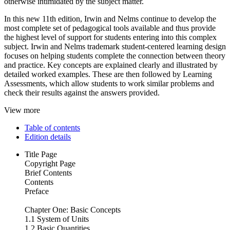
otherwise intimidated by the subject matter.
In this new 11th edition, Irwin and Nelms continue to develop the
most complete set of pedagogical tools available and thus provide
the highest level of support for students entering into this complex
subject. Irwin and Nelms trademark student-centered learning design
focuses on helping students complete the connection between theory
and practice. Key concepts are explained clearly and illustrated by
detailed worked examples. These are then followed by Learning
Assessments, which allow students to work similar problems and
check their results against the answers provided.
View more
Table of contents
Edition details
Title Page
Copyright Page
Brief Contents
Contents
Preface
Chapter One: Basic Concepts
1.1 System of Units
1.2 Basic Quantities