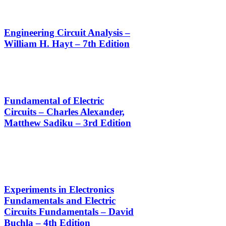
Engineering Circuit Analysis –
William H. Hayt – 7th Edition
Fundamental of Electric
Circuits – Charles Alexander,
Matthew Sadiku – 3rd Edition
Experiments in Electronics
Fundamentals and Electric
Circuits Fundamentals – David
Buchla – 4th Edition