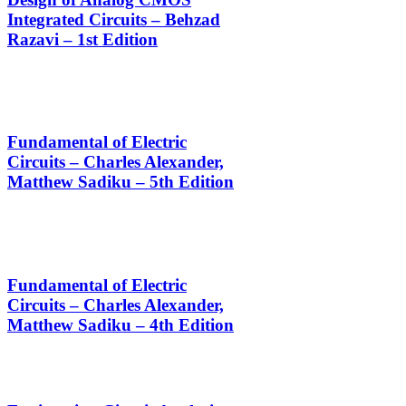
Integrated Circuits – Behzad
Razavi – 1st Edition
Fundamental of Electric
Circuits – Charles Alexander,
Matthew Sadiku – 5th Edition
Fundamental of Electric
Circuits – Charles Alexander,
Matthew Sadiku – 4th Edition