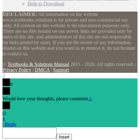
Help to Download
DISCLAIMER:
All information on the website
www.textbooks.solutions is for private and non-commercial use
only. All content on this website is for educational purposes only.
There are no files hosted on our server, links are provided only by
users of this site, and administrators of this site are not responsible
for links posted by users. If you are the owner of any information
shared on this website and you want us to remove it, do not hesitate
to contact us.
©
Textbooks & Solutions Manual
2015 - 2026. All rights reserved. |
Privacy Policy
|
DMCA
|
Support
2
0
Would love your thoughts, please comment.
x
(
)
x
|
Reply
Insert