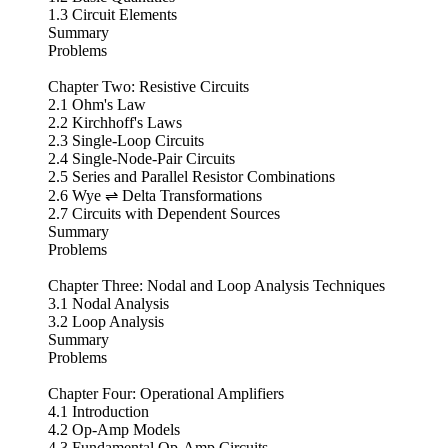
1.3 Circuit Elements
Summary
Problems
Chapter Two: Resistive Circuits
2.1 Ohm's Law
2.2 Kirchhoff's Laws
2.3 Single-Loop Circuits
2.4 Single-Node-Pair Circuits
2.5 Series and Parallel Resistor Combinations
2.6 Wye ⇌ Delta Transformations
2.7 Circuits with Dependent Sources
Summary
Problems
Chapter Three: Nodal and Loop Analysis Techniques
3.1 Nodal Analysis
3.2 Loop Analysis
Summary
Problems
Chapter Four: Operational Amplifiers
4.1 Introduction
4.2 Op-Amp Models
4.3 Fundamental Op-Amp Circuits