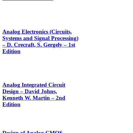
Analog Electronics (Circuits,
Systems and Signal Processing)
– D. Crecraft, S. Gergely – 1st
Edition
Analog Integrated Circuit
Design – David Johns,
Kenneth W. Martin – 2nd
Edition
Design of Analog CMOS