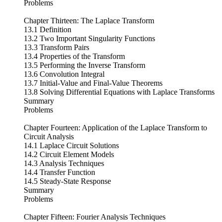
Problems
Chapter Thirteen: The Laplace Transform
13.1 Definition
13.2 Two Important Singularity Functions
13.3 Transform Pairs
13.4 Properties of the Transform
13.5 Performing the Inverse Transform
13.6 Convolution Integral
13.7 Initial-Value and Final-Value Theorems
13.8 Solving Differential Equations with Laplace Transforms
Summary
Problems
Chapter Fourteen: Application of the Laplace Transform to
Circuit Analysis
14.1 Laplace Circuit Solutions
14.2 Circuit Element Models
14.3 Analysis Techniques
14.4 Transfer Function
14.5 Steady-State Response
Summary
Problems
Chapter Fifteen: Fourier Analysis Techniques