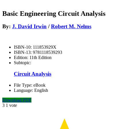
Basic Engineering Circuit Analysis
By:
J. David Irwin
/
Robert M. Nelms
ISBN-10:
111853929X
ISBN-13:
9781118539293
Edition:
11th Edition
Subtopic:
Circuit Analysis
File Type:
eBook
Language:
English
Download PDF
3
1
vote