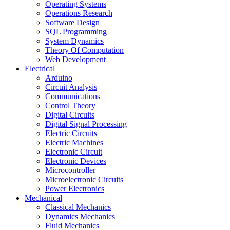
Operating Systems
Operations Research
Software Design
SQL Programming
System Dynamics
Theory Of Computation
Web Development
Electrical
Arduino
Circuit Analysis
Communications
Control Theory
Digital Circuits
Digital Signal Processing
Electric Circuits
Electric Machines
Electronic Circuit
Electronic Devices
Microcontroller
Microelectronic Circuits
Power Electronics
Mechanical
Classical Mechanics
Dynamics Mechanics
Fluid Mechanics