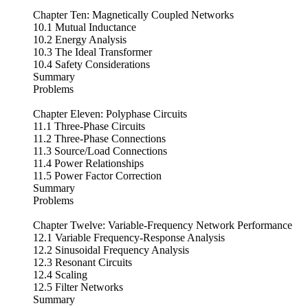
Chapter Ten: Magnetically Coupled Networks
10.1 Mutual Inductance
10.2 Energy Analysis
10.3 The Ideal Transformer
10.4 Safety Considerations
Summary
Problems
Chapter Eleven: Polyphase Circuits
11.1 Three-Phase Circuits
11.2 Three-Phase Connections
11.3 Source/Load Connections
11.4 Power Relationships
11.5 Power Factor Correction
Summary
Problems
Chapter Twelve: Variable-Frequency Network Performance
12.1 Variable Frequency-Response Analysis
12.2 Sinusoidal Frequency Analysis
12.3 Resonant Circuits
12.4 Scaling
12.5 Filter Networks
Summary