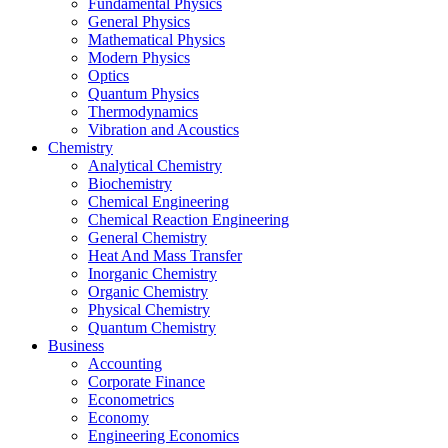
Fundamental Physics
General Physics
Mathematical Physics
Modern Physics
Optics
Quantum Physics
Thermodynamics
Vibration and Acoustics
Chemistry
Analytical Chemistry
Biochemistry
Chemical Engineering
Chemical Reaction Engineering
General Chemistry
Heat And Mass Transfer
Inorganic Chemistry
Organic Chemistry
Physical Chemistry
Quantum Chemistry
Business
Accounting
Corporate Finance
Econometrics
Economy
Engineering Economics