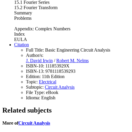
15.1 Fourier Series
15.2 Fourier Transform
Summary
Problems
Appendix: Complex Numbers
Index
EULA
Citation
Full Title:
Basic Engineering Circuit Analysis
Author/s:
J. David Irwin
/
Robert M. Nelms
ISBN-10:
111853929X
ISBN-13:
9781118539293
Edition:
11th Edition
Topic:
Electrical
Subtopic:
Circuit Analysis
File Type:
eBook
Idioma:
English
Related subjects
More of
Circuit Analysis