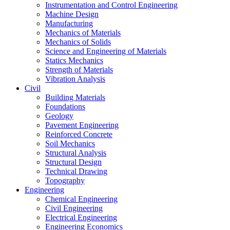
Instrumentation and Control Engineering
Machine Design
Manufacturing
Mechanics of Materials
Mechanics of Solids
Science and Engineering of Materials
Statics Mechanics
Strength of Materials
Vibration Analysis
Civil
Building Materials
Foundations
Geology
Pavement Engineering
Reinforced Concrete
Soil Mechanics
Structural Analysis
Structural Design
Technical Drawing
Topography
Engineering
Chemical Engineering
Civil Engineering
Electrical Engineering
Engineering Economics