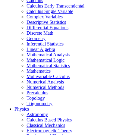
Calculus
Calculus Early Transcendental
Calculus Single Variable
Complex Variables
Descriptive Statistics
Differential Equations
Discrete Math
Geometry
Inferential Statistics
Linear Algebra
Mathematical Analysis
Mathematical Logic
Mathematical Statistics
Mathematics
Multivariable Calculus
Numerical Analysis
Numerical Methods
Precalculus
Topology
Trigonometry
Physics
Astronomy
Calculus Based Physics
Classical Mechanics
Electromagnetic Theory