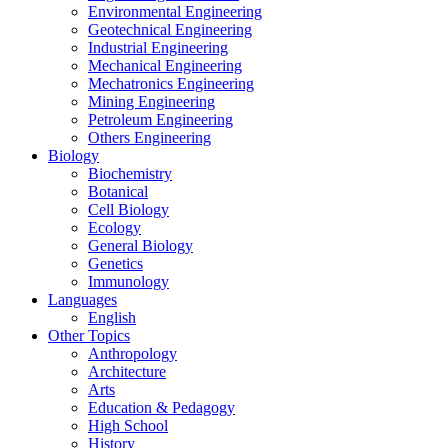
Environmental Engineering
Geotechnical Engineering
Industrial Engineering
Mechanical Engineering
Mechatronics Engineering
Mining Engineering
Petroleum Engineering
Others Engineering
Biology
Biochemistry
Botanical
Cell Biology
Ecology
General Biology
Genetics
Immunology
Languages
English
Other Topics
Anthropology
Architecture
Arts
Education & Pedagogy
High School
History