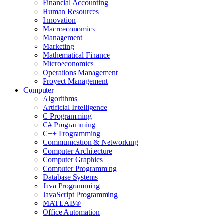
Financial Accounting
Human Resources
Innovation
Macroeconomics
Management
Marketing
Mathematical Finance
Microeconomics
Operations Management
Proyect Management
Computer
Algorithms
Artificial Intelligence
C Programming
C# Programming
C++ Programming
Communication & Networking
Computer Architecture
Computer Graphics
Computer Programming
Database Systems
Java Programming
JavaScript Programming
MATLAB®
Office Automation