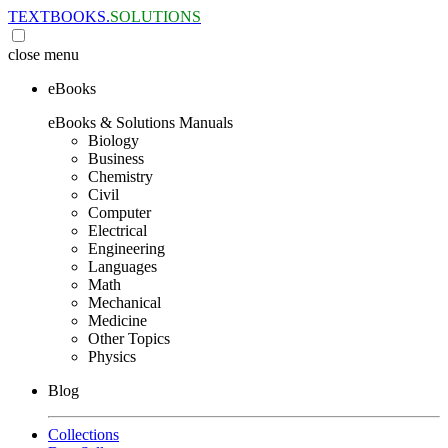
TEXTBOOKS.
SOLUTIONS
close
menu
eBooks
eBooks & Solutions Manuals
Biology
Business
Chemistry
Civil
Computer
Electrical
Engineering
Languages
Math
Mechanical
Medicine
Other Topics
Physics
Blog
Collections