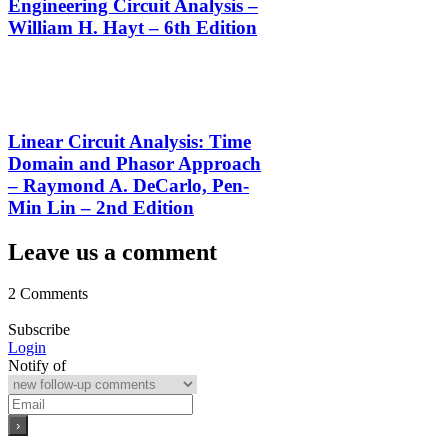
Engineering Circuit Analysis –
William H. Hayt – 6th Edition
Linear Circuit Analysis: Time
Domain and Phasor Approach
– Raymond A. DeCarlo, Pen-
Min Lin – 2nd Edition
Leave us a comment
2 Comments
Subscribe
Login
Notify of