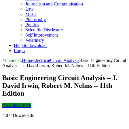
Journalism and Communication
Law
Music
Philosophy
Politics
Scientific Disclosure
Self Improvement
Veterinary
Help to download
Login
You are at:
Home
Electrical
Circuit Analysis
Basic Engineering Circuit
Analysis – J. David Irwin, Robert M. Nelms – 11th Edition
Basic Engineering Circuit Analysis – J.
David Irwin, Robert M. Nelms – 11th
Edition
Download PDF
4,874Downloads