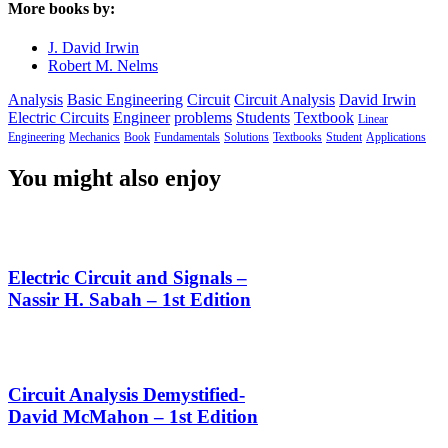
More books by:
J. David Irwin
Robert M. Nelms
Analysis
Basic Engineering
Circuit
Circuit Analysis
David Irwin
Electric Circuits
Engineer
problems
Students
Textbook
Linear
Engineering
Mechanics
Book
Fundamentals
Solutions
Textbooks
Student
Applications
You might also enjoy
Electric Circuit and Signals –
Nassir H. Sabah – 1st Edition
Circuit Analysis Demystified-
David McMahon – 1st Edition