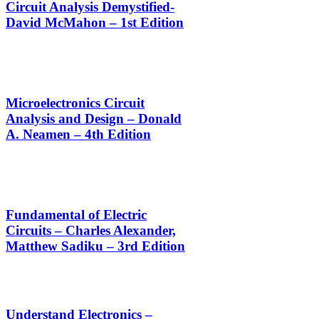
Circuit Analysis Demystified-
David McMahon – 1st Edition
Microelectronics Circuit
Analysis and Design – Donald
A. Neamen – 4th Edition
Fundamental of Electric
Circuits – Charles Alexander,
Matthew Sadiku – 3rd Edition
Understand Electronics –