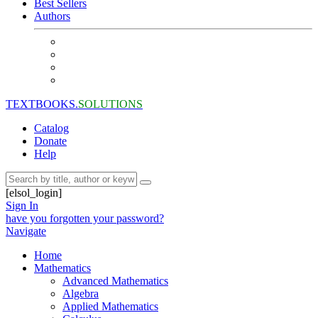
Best Sellers
Authors
TEXTBOOKS.
SOLUTIONS
Catalog
Donate
Help
[elsol_login]
Sign In
have you forgotten your password?
Navigate
Home
Mathematics
Advanced Mathematics
Algebra
Applied Mathematics