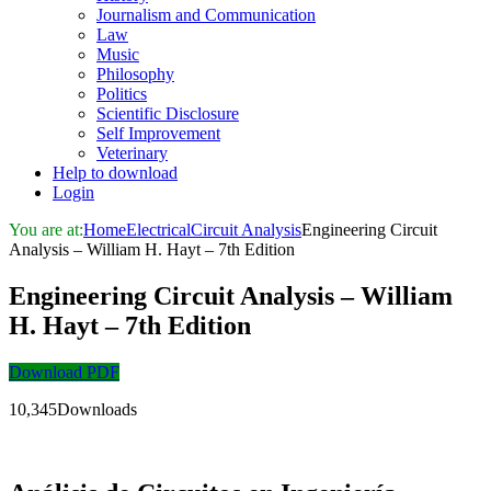
Journalism and Communication
Law
Music
Philosophy
Politics
Scientific Disclosure
Self Improvement
Veterinary
Help to download
Login
You are at:
Home
Electrical
Circuit Analysis
Engineering Circuit
Analysis – William H. Hayt – 7th Edition
Engineering Circuit Analysis – William
H. Hayt – 7th Edition
Download PDF
10,345Downloads