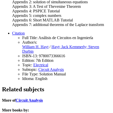
Appendix 2: solution of simultaneous equations
Appendix 3: A Test of Thevenine Theorem
Appendix 4: PSPICE Tutorial
Appendix 5: complex numbers
Appendix 6: Short MATLAB Tutorial
Appendix 7: additional theorems of the Laplace transform
Citation
Full Title:
Análisis de Circuitos en Ingeniería
Author/s:
William H. Hayt
/
Hayt; Jack Kemmerly; Steven
Durbin
ISBN-13:
9780073366616
Edition:
7th Edition
Topic:
Electrical
Subtopic:
Circuit Analysis
File Type:
Solution Manual
Idioma:
English
Related subjects
More of
Circuit Analysis
More books by: