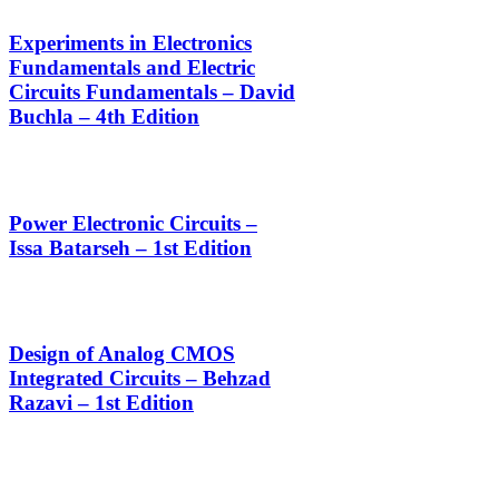
Experiments in Electronics
Fundamentals and Electric
Circuits Fundamentals – David
Buchla – 4th Edition
Power Electronic Circuits –
Issa Batarseh – 1st Edition
Design of Analog CMOS
Integrated Circuits – Behzad
Razavi – 1st Edition