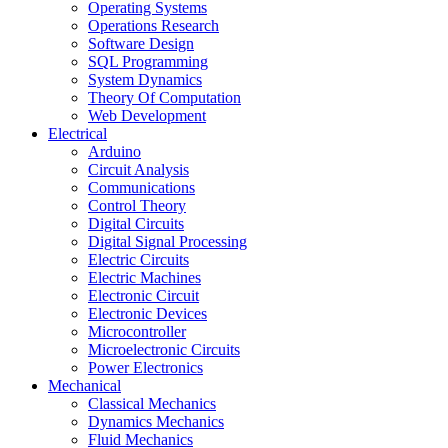
Operating Systems
Operations Research
Software Design
SQL Programming
System Dynamics
Theory Of Computation
Web Development
Electrical
Arduino
Circuit Analysis
Communications
Control Theory
Digital Circuits
Digital Signal Processing
Electric Circuits
Electric Machines
Electronic Circuit
Electronic Devices
Microcontroller
Microelectronic Circuits
Power Electronics
Mechanical
Classical Mechanics
Dynamics Mechanics
Fluid Mechanics