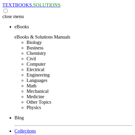
TEXTBOOKS.
SOLUTIONS
close
menu
eBooks
eBooks & Solutions Manuals
Biology
Business
Chemistry
Civil
Computer
Electrical
Engineering
Languages
Math
Mechanical
Medicine
Other Topics
Physics
Blog
Collections