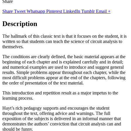
Share
Share
Tweet
Whatsapp
Pinterest
LinkedIn
Tumblr
Email
+
Description
The hallmark of this classic text is that it focuses on the student, it is
written so that students can teach the science of circuit analysis to
themselves.
The conditions are clearly defined, the basic material appears at the
beginning of each chapter and is explained carefully and in detail;
and numerical examples are used to introduce and suggest general
results. Simple problems appear throughout each chapter, while the
most difficult problems appear at the end of the chapters, following
the order of presentation of the text material.
This introduction and repetition result as a major impetus to the
learning process.
Hayt’s rich pedagogy supports and encourages the student
throughout the text, offering advice and warnings. The full
exposition of the subjects is delivered in an informal manner that
demonstrates the authors’ conviction that circuit analysis can and
should be funny.