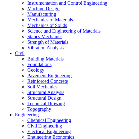
Instrumentation and Control Engineering
Machine Design
Manufacturing
Mechanics of Materials
Mechanics of Solids
Science and Engineering of Materials
Statics Mechanics
Strength of Materials
Vibration Analysis
Civil
Building Materials
Foundations
Geology
Pavement Engineering
Reinforced Concrete
Soil Mechanics
Structural Analysis
Structural Design
Technical Drawing
Topography
Engineering
Chemical Engineering
Civil Engineering
Electrical Engineering
Engineering Economics