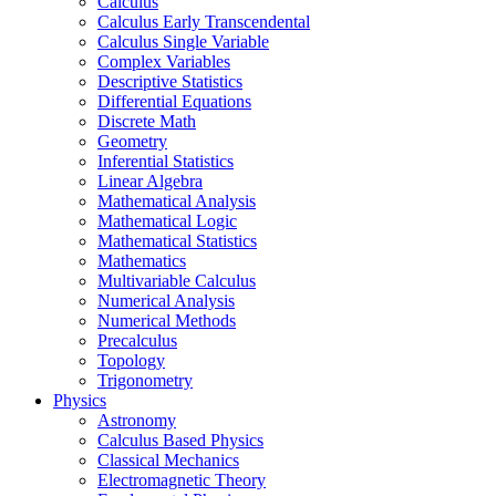
Calculus
Calculus Early Transcendental
Calculus Single Variable
Complex Variables
Descriptive Statistics
Differential Equations
Discrete Math
Geometry
Inferential Statistics
Linear Algebra
Mathematical Analysis
Mathematical Logic
Mathematical Statistics
Mathematics
Multivariable Calculus
Numerical Analysis
Numerical Methods
Precalculus
Topology
Trigonometry
Physics
Astronomy
Calculus Based Physics
Classical Mechanics
Electromagnetic Theory