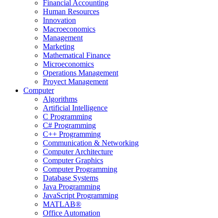
Financial Accounting
Human Resources
Innovation
Macroeconomics
Management
Marketing
Mathematical Finance
Microeconomics
Operations Management
Proyect Management
Computer
Algorithms
Artificial Intelligence
C Programming
C# Programming
C++ Programming
Communication & Networking
Computer Architecture
Computer Graphics
Computer Programming
Database Systems
Java Programming
JavaScript Programming
MATLAB®
Office Automation