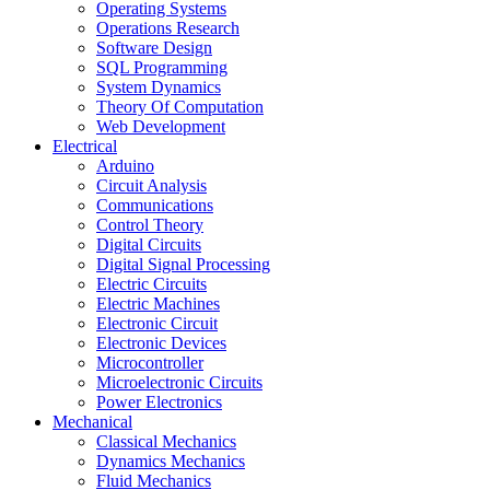
Operating Systems
Operations Research
Software Design
SQL Programming
System Dynamics
Theory Of Computation
Web Development
Electrical
Arduino
Circuit Analysis
Communications
Control Theory
Digital Circuits
Digital Signal Processing
Electric Circuits
Electric Machines
Electronic Circuit
Electronic Devices
Microcontroller
Microelectronic Circuits
Power Electronics
Mechanical
Classical Mechanics
Dynamics Mechanics
Fluid Mechanics