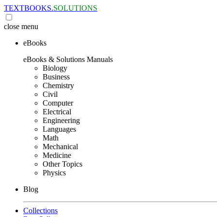
TEXTBOOKS.
SOLUTIONS
close
menu
eBooks
eBooks & Solutions Manuals
Biology
Business
Chemistry
Civil
Computer
Electrical
Engineering
Languages
Math
Mechanical
Medicine
Other Topics
Physics
Blog
Collections