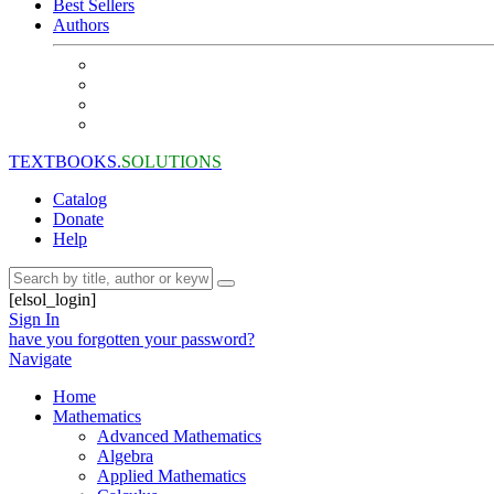
Best Sellers
Authors
TEXTBOOKS.
SOLUTIONS
Catalog
Donate
Help
[elsol_login]
Sign In
have you forgotten your password?
Navigate
Home
Mathematics
Advanced Mathematics
Algebra
Applied Mathematics