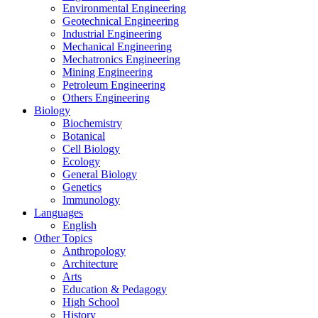
Environmental Engineering
Geotechnical Engineering
Industrial Engineering
Mechanical Engineering
Mechatronics Engineering
Mining Engineering
Petroleum Engineering
Others Engineering
Biology
Biochemistry
Botanical
Cell Biology
Ecology
General Biology
Genetics
Immunology
Languages
English
Other Topics
Anthropology
Architecture
Arts
Education & Pedagogy
High School
History