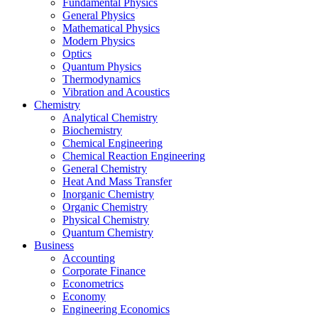
Fundamental Physics
General Physics
Mathematical Physics
Modern Physics
Optics
Quantum Physics
Thermodynamics
Vibration and Acoustics
Chemistry
Analytical Chemistry
Biochemistry
Chemical Engineering
Chemical Reaction Engineering
General Chemistry
Heat And Mass Transfer
Inorganic Chemistry
Organic Chemistry
Physical Chemistry
Quantum Chemistry
Business
Accounting
Corporate Finance
Econometrics
Economy
Engineering Economics