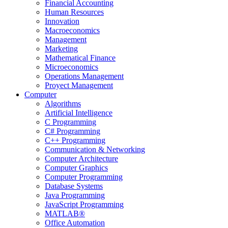
Financial Accounting
Human Resources
Innovation
Macroeconomics
Management
Marketing
Mathematical Finance
Microeconomics
Operations Management
Proyect Management
Computer
Algorithms
Artificial Intelligence
C Programming
C# Programming
C++ Programming
Communication & Networking
Computer Architecture
Computer Graphics
Computer Programming
Database Systems
Java Programming
JavaScript Programming
MATLAB®
Office Automation