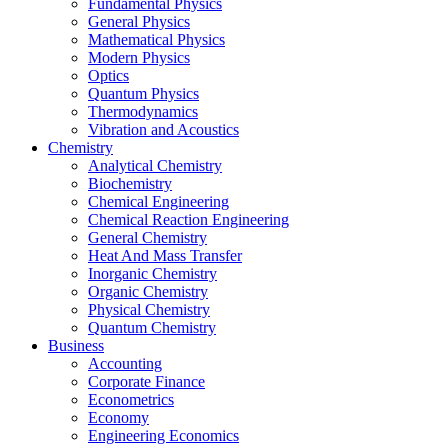
Fundamental Physics
General Physics
Mathematical Physics
Modern Physics
Optics
Quantum Physics
Thermodynamics
Vibration and Acoustics
Chemistry
Analytical Chemistry
Biochemistry
Chemical Engineering
Chemical Reaction Engineering
General Chemistry
Heat And Mass Transfer
Inorganic Chemistry
Organic Chemistry
Physical Chemistry
Quantum Chemistry
Business
Accounting
Corporate Finance
Econometrics
Economy
Engineering Economics