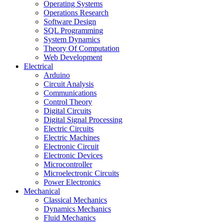
Operating Systems
Operations Research
Software Design
SQL Programming
System Dynamics
Theory Of Computation
Web Development
Electrical
Arduino
Circuit Analysis
Communications
Control Theory
Digital Circuits
Digital Signal Processing
Electric Circuits
Electric Machines
Electronic Circuit
Electronic Devices
Microcontroller
Microelectronic Circuits
Power Electronics
Mechanical
Classical Mechanics
Dynamics Mechanics
Fluid Mechanics