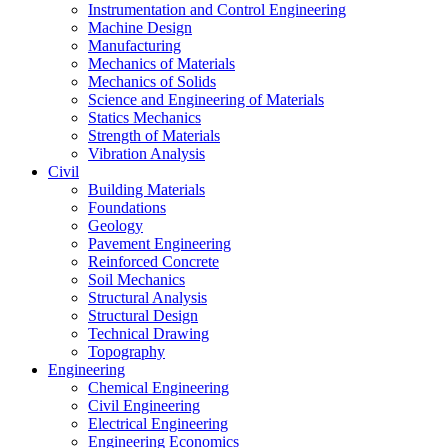
Instrumentation and Control Engineering
Machine Design
Manufacturing
Mechanics of Materials
Mechanics of Solids
Science and Engineering of Materials
Statics Mechanics
Strength of Materials
Vibration Analysis
Civil
Building Materials
Foundations
Geology
Pavement Engineering
Reinforced Concrete
Soil Mechanics
Structural Analysis
Structural Design
Technical Drawing
Topography
Engineering
Chemical Engineering
Civil Engineering
Electrical Engineering
Engineering Economics