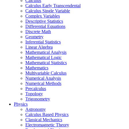
Calculus
Calculus Early Transcendental
Calculus Single Variable
Complex Variables
Descriptive Statistics
Differential Equations
Discrete Math
Geometry
Inferential Statistics
Linear Algebra
Mathematical Analysis
Mathematical Logic
Mathematical Statistics
Mathematics
Multivariable Calculus
Numerical Analysis
Numerical Methods
Precalculus
Topology
Trigonometry
Physics
Astronomy
Calculus Based Physics
Classical Mechanics
Electromagnetic Theory