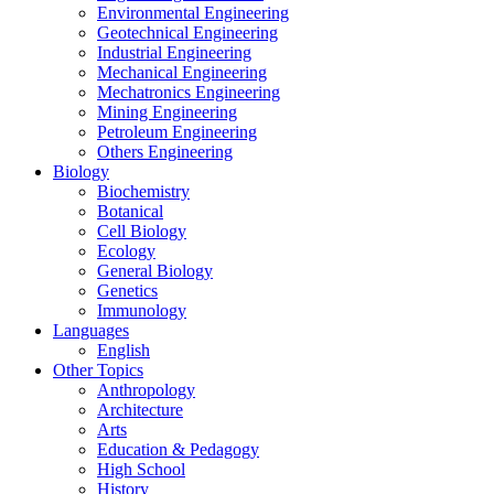
Environmental Engineering
Geotechnical Engineering
Industrial Engineering
Mechanical Engineering
Mechatronics Engineering
Mining Engineering
Petroleum Engineering
Others Engineering
Biology
Biochemistry
Botanical
Cell Biology
Ecology
General Biology
Genetics
Immunology
Languages
English
Other Topics
Anthropology
Architecture
Arts
Education & Pedagogy
High School
History