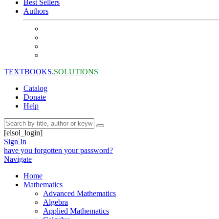
Best Sellers
Authors
TEXTBOOKS.
SOLUTIONS
Catalog
Donate
Help
[elsol_login]
Sign In
have you forgotten your password?
Navigate
Home
Mathematics
Advanced Mathematics
Algebra
Applied Mathematics