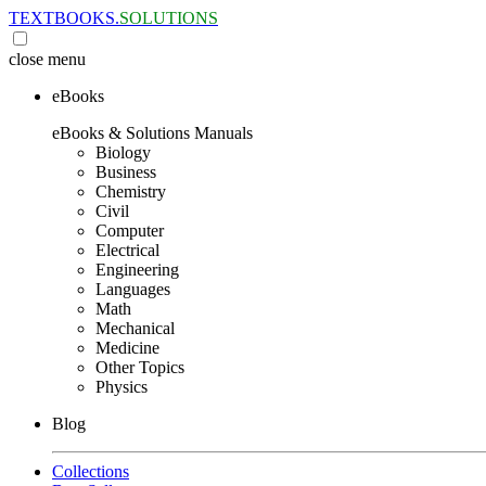
TEXTBOOKS.
SOLUTIONS
close
menu
eBooks
eBooks & Solutions Manuals
Biology
Business
Chemistry
Civil
Computer
Electrical
Engineering
Languages
Math
Mechanical
Medicine
Other Topics
Physics
Blog
Collections