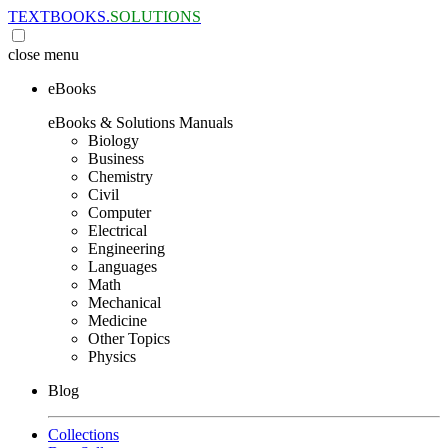
TEXTBOOKS.
SOLUTIONS
close
menu
eBooks
eBooks & Solutions Manuals
Biology
Business
Chemistry
Civil
Computer
Electrical
Engineering
Languages
Math
Mechanical
Medicine
Other Topics
Physics
Blog
Collections