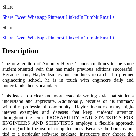
Share
Share
Tweet
Whatsapp
Pinterest
LinkedIn
Tumblr
Email
+
Share
Share
Tweet
Whatsapp
Pinterest
LinkedIn
Tumblr
Email
+
Description
The new edition of Anthony Hayter’s book continues in the same
student-oriented vein that has made previous editions successful.
Because Tony Hayter teaches and conducts research at a premier
engineering school, he is in touch with engineers daily and
understands their vocabulary.
This leads to a clear and more readable writing style that students
understand and appreciate. Additionally, because of his intimacy
with the professional community, Hayter includes many high-
interest examples and datasets that keep students’ attention
throughout the term. PROBABILITY AND STATISTICS FOR
ENGINEERS AND SCIENTISTS employs a flexible approach
with regard to the use of computer tools. Because the book is not
tied to a particular software package, instructors may choose the