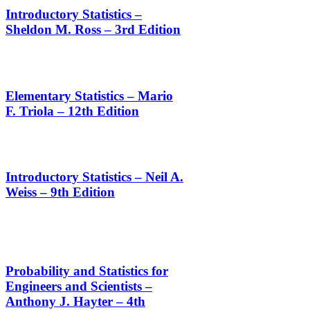
Introductory Statistics –
Sheldon M. Ross – 3rd Edition
Elementary Statistics – Mario
F. Triola – 12th Edition
Introductory Statistics – Neil A.
Weiss – 9th Edition
Probability and Statistics for
Engineers and Scientists –
Anthony J. Hayter – 4th