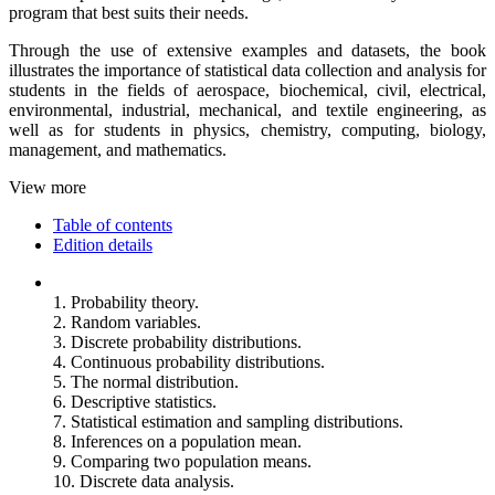
program that best suits their needs.
Through the use of extensive examples and datasets, the book
illustrates the importance of statistical data collection and analysis for
students in the fields of aerospace, biochemical, civil, electrical,
environmental, industrial, mechanical, and textile engineering, as
well as for students in physics, chemistry, computing, biology,
management, and mathematics.
View more
Table of contents
Edition details
1. Probability theory.
2. Random variables.
3. Discrete probability distributions.
4. Continuous probability distributions.
5. The normal distribution.
6. Descriptive statistics.
7. Statistical estimation and sampling distributions.
8. Inferences on a population mean.
9. Comparing two population means.
10. Discrete data analysis.