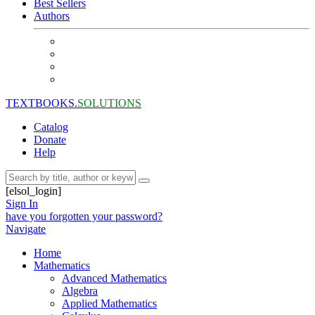
Best Sellers
Authors
TEXTBOOKS.
SOLUTIONS
Catalog
Donate
Help
[elsol_login]
Sign In
have you forgotten your password?
Navigate
Home
Mathematics
Advanced Mathematics
Algebra
Applied Mathematics