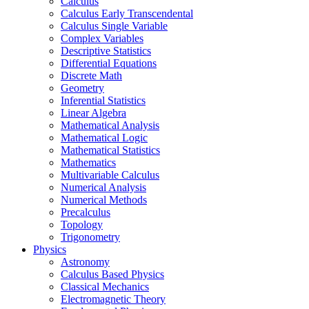
Calculus
Calculus Early Transcendental
Calculus Single Variable
Complex Variables
Descriptive Statistics
Differential Equations
Discrete Math
Geometry
Inferential Statistics
Linear Algebra
Mathematical Analysis
Mathematical Logic
Mathematical Statistics
Mathematics
Multivariable Calculus
Numerical Analysis
Numerical Methods
Precalculus
Topology
Trigonometry
Physics
Astronomy
Calculus Based Physics
Classical Mechanics
Electromagnetic Theory