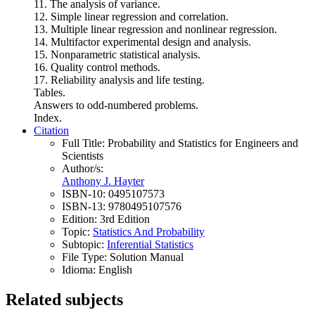
11. The analysis of variance.
12. Simple linear regression and correlation.
13. Multiple linear regression and nonlinear regression.
14. Multifactor experimental design and analysis.
15. Nonparametric statistical analysis.
16. Quality control methods.
17. Reliability analysis and life testing.
Tables.
Answers to odd-numbered problems.
Index.
Citation
Full Title:
Probability and Statistics for Engineers and
Scientists
Author/s:
Anthony J. Hayter
ISBN-10:
0495107573
ISBN-13:
9780495107576
Edition:
3rd Edition
Topic:
Statistics And Probability
Subtopic:
Inferential Statistics
File Type:
Solution Manual
Idioma:
English
Related subjects