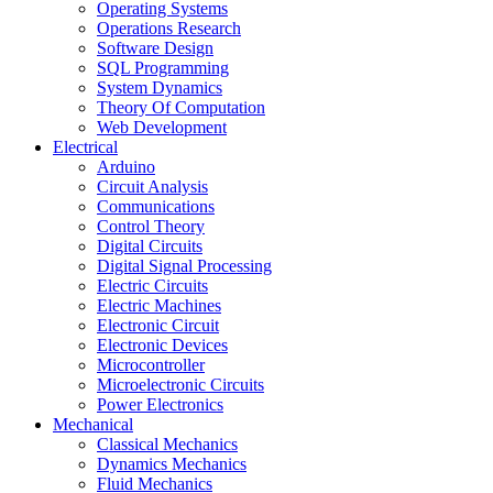
Operating Systems
Operations Research
Software Design
SQL Programming
System Dynamics
Theory Of Computation
Web Development
Electrical
Arduino
Circuit Analysis
Communications
Control Theory
Digital Circuits
Digital Signal Processing
Electric Circuits
Electric Machines
Electronic Circuit
Electronic Devices
Microcontroller
Microelectronic Circuits
Power Electronics
Mechanical
Classical Mechanics
Dynamics Mechanics
Fluid Mechanics