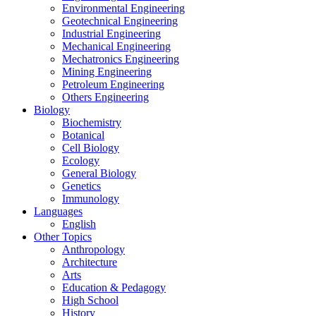
Environmental Engineering
Geotechnical Engineering
Industrial Engineering
Mechanical Engineering
Mechatronics Engineering
Mining Engineering
Petroleum Engineering
Others Engineering
Biology
Biochemistry
Botanical
Cell Biology
Ecology
General Biology
Genetics
Immunology
Languages
English
Other Topics
Anthropology
Architecture
Arts
Education & Pedagogy
High School
History