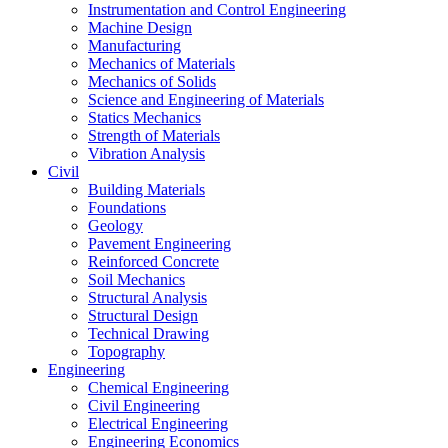
Instrumentation and Control Engineering
Machine Design
Manufacturing
Mechanics of Materials
Mechanics of Solids
Science and Engineering of Materials
Statics Mechanics
Strength of Materials
Vibration Analysis
Civil
Building Materials
Foundations
Geology
Pavement Engineering
Reinforced Concrete
Soil Mechanics
Structural Analysis
Structural Design
Technical Drawing
Topography
Engineering
Chemical Engineering
Civil Engineering
Electrical Engineering
Engineering Economics