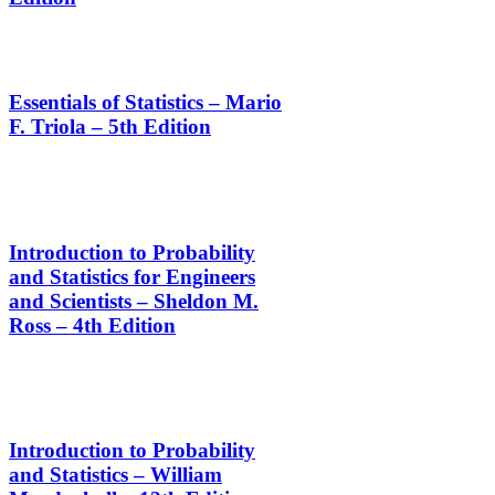
Essentials of Statistics – Mario
F. Triola – 5th Edition
Introduction to Probability
and Statistics for Engineers
and Scientists – Sheldon M.
Ross – 4th Edition
Introduction to Probability
and Statistics – William