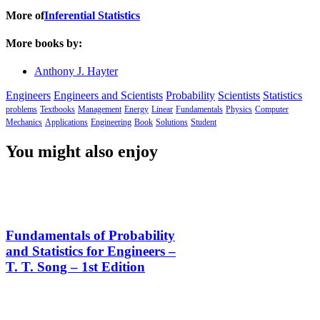
More of
Inferential Statistics
More books by:
Anthony J. Hayter
Engineers
Engineers and Scientists
Probability
Scientists
Statistics
problems
Textbooks
Management
Energy
Linear
Fundamentals
Physics
Computer
Mechanics
Applications
Engineering
Book
Solutions
Student
You might also enjoy
Fundamentals of Probability
and Statistics for Engineers –
T. T. Song – 1st Edition