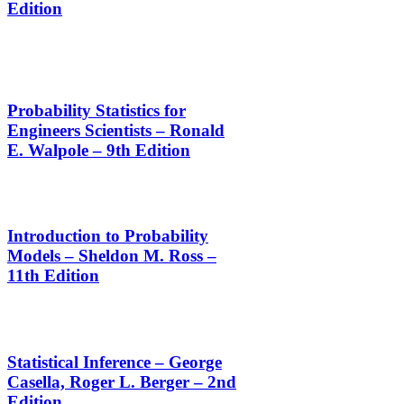
Edition
Probability Statistics for
Engineers Scientists – Ronald
E. Walpole – 9th Edition
Introduction to Probability
Models – Sheldon M. Ross –
11th Edition
Statistical Inference – George
Casella, Roger L. Berger – 2nd
Edition