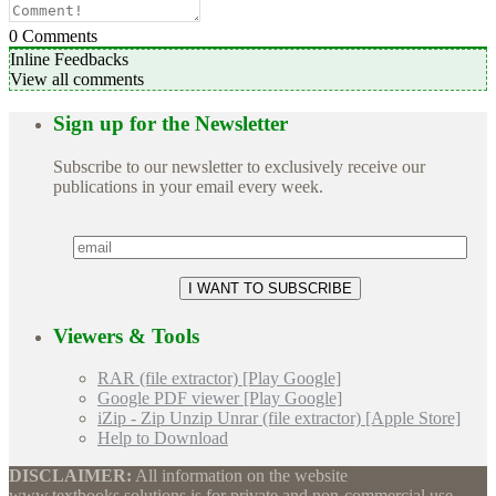
0
Comments
Inline Feedbacks
View all comments
Sign up for the Newsletter
Subscribe to our newsletter to exclusively receive our
publications in your email every week.
Viewers & Tools
RAR (file extractor) [Play Google]
Google PDF viewer [Play Google]
iZip - Zip Unzip Unrar (file extractor) [Apple Store]
Help to Download
DISCLAIMER:
All information on the website
www.textbooks.solutions is for private and non-commercial use