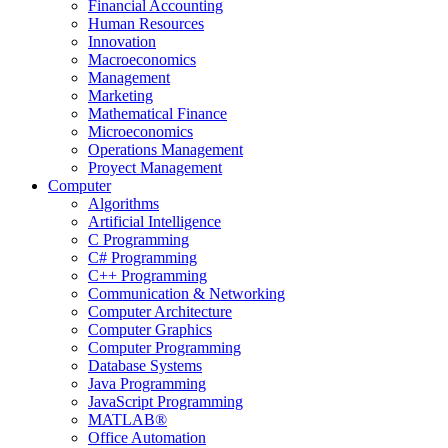
Financial Accounting
Human Resources
Innovation
Macroeconomics
Management
Marketing
Mathematical Finance
Microeconomics
Operations Management
Proyect Management
Computer
Algorithms
Artificial Intelligence
C Programming
C# Programming
C++ Programming
Communication & Networking
Computer Architecture
Computer Graphics
Computer Programming
Database Systems
Java Programming
JavaScript Programming
MATLAB®
Office Automation