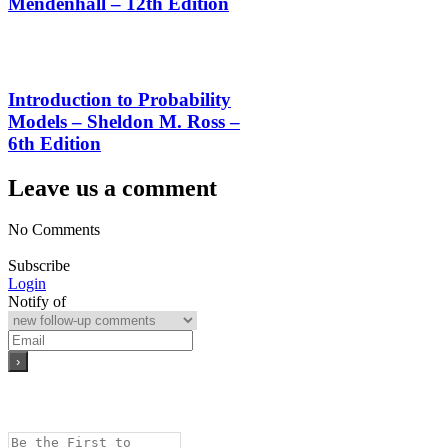
Mendenhall – 12th Edition
Introduction to Probability
Models – Sheldon M. Ross –
6th Edition
Leave us a comment
No Comments
Subscribe
Login
Notify of