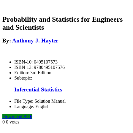
Probability and Statistics for Engineers
and Scientists
By:
Anthony J. Hayter
ISBN-10:
0495107573
ISBN-13:
9780495107576
Edition:
3rd Edition
Subtopic:
Inferential Statistics
File Type:
Solution Manual
Language:
English
Download PDF
0
0
votes