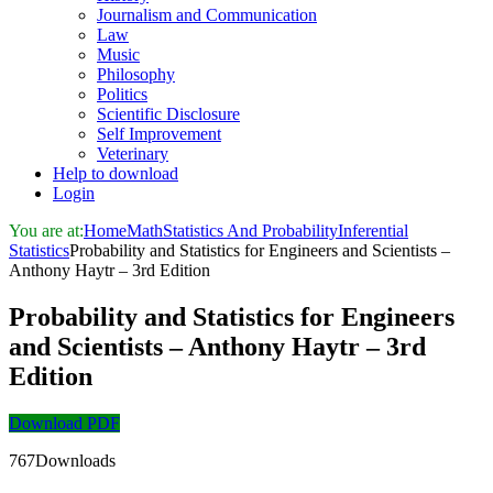
Journalism and Communication
Law
Music
Philosophy
Politics
Scientific Disclosure
Self Improvement
Veterinary
Help to download
Login
You are at:
Home
Math
Statistics And Probability
Inferential
Statistics
Probability and Statistics for Engineers and Scientists –
Anthony Haytr – 3rd Edition
Probability and Statistics for Engineers
and Scientists – Anthony Haytr – 3rd
Edition
Download PDF
767Downloads