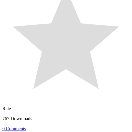
Rate
767 Downloads
0 Comments