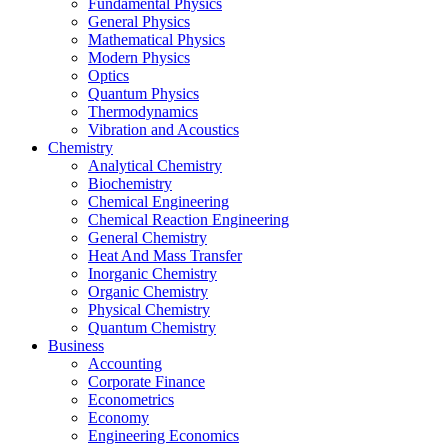
Fundamental Physics
General Physics
Mathematical Physics
Modern Physics
Optics
Quantum Physics
Thermodynamics
Vibration and Acoustics
Chemistry
Analytical Chemistry
Biochemistry
Chemical Engineering
Chemical Reaction Engineering
General Chemistry
Heat And Mass Transfer
Inorganic Chemistry
Organic Chemistry
Physical Chemistry
Quantum Chemistry
Business
Accounting
Corporate Finance
Econometrics
Economy
Engineering Economics