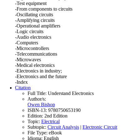
-Test equipment
-From components to circuits
-Oscillating circuits
-Amplifying circuits
-Operational amplifiers
-Logic circuits
-Audio electronics
-Computers
-Microcontrollers
-Telecommunications
-Microwaves
-Medical electronics
-Electronics in industry;
-Electronics and the future
-Index
Citation
Full Title:
Understand Electronics
Author/s:
Owen Bishop
ISBN-13:
9780750653190
Edition:
2nd Edition
Topic:
Electrical
Subtopic:
Circuit Analysis
|
Electronic Circuit
File Type:
eBook
Idioma:
English