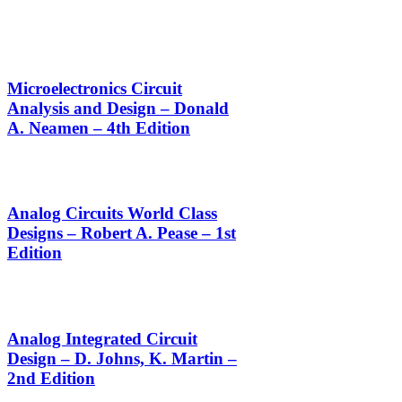
Microelectronics Circuit
Analysis and Design – Donald
A. Neamen – 4th Edition
Analog Circuits World Class
Designs – Robert A. Pease – 1st
Edition
Analog Integrated Circuit
Design – D. Johns, K. Martin –
2nd Edition