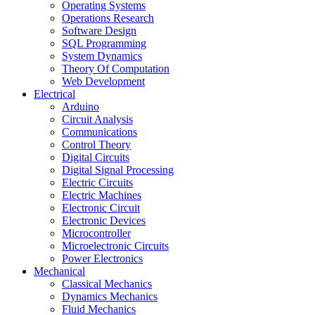
Operating Systems
Operations Research
Software Design
SQL Programming
System Dynamics
Theory Of Computation
Web Development
Electrical
Arduino
Circuit Analysis
Communications
Control Theory
Digital Circuits
Digital Signal Processing
Electric Circuits
Electric Machines
Electronic Circuit
Electronic Devices
Microcontroller
Microelectronic Circuits
Power Electronics
Mechanical
Classical Mechanics
Dynamics Mechanics
Fluid Mechanics