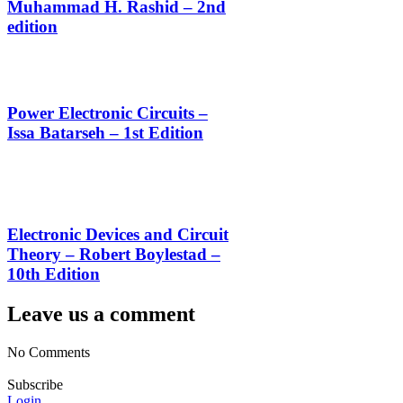
Muhammad H. Rashid – 2nd
edition
Power Electronic Circuits –
Issa Batarseh – 1st Edition
Electronic Devices and Circuit
Theory – Robert Boylestad –
10th Edition
Leave us a comment
No Comments
Subscribe
Login