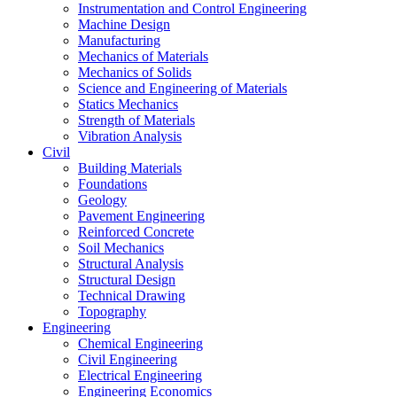
Instrumentation and Control Engineering
Machine Design
Manufacturing
Mechanics of Materials
Mechanics of Solids
Science and Engineering of Materials
Statics Mechanics
Strength of Materials
Vibration Analysis
Civil
Building Materials
Foundations
Geology
Pavement Engineering
Reinforced Concrete
Soil Mechanics
Structural Analysis
Structural Design
Technical Drawing
Topography
Engineering
Chemical Engineering
Civil Engineering
Electrical Engineering
Engineering Economics