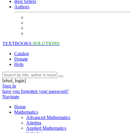
Best Sellers
Authors
TEXTBOOKS.
SOLUTIONS
Catalog
Donate
Help
[elsol_login]
Sign In
have you forgotten your password?
Navigate
Home
Mathematics
Advanced Mathematics
Algebra
Applied Mathematics