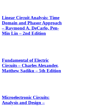
Linear Circuit Analysis: Time
Domain and Phasor Approach
– Raymond A. DeCarlo, Pen-
Min Lin – 2nd Edition
Fundamental of Electric
Circuits – Charles Alexander,
Matthew Sadiku – 5th Edition
Microelectronic Circuits:
Analysis and Design –