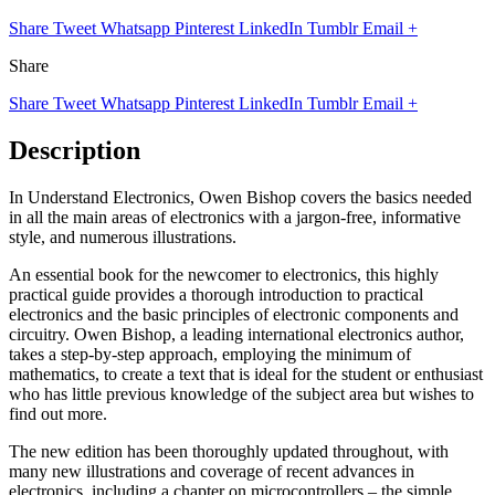
Share
Tweet
Whatsapp
Pinterest
LinkedIn
Tumblr
Email
+
Share
Share
Tweet
Whatsapp
Pinterest
LinkedIn
Tumblr
Email
+
Description
In Understand Electronics, Owen Bishop covers the basics needed
in all the main areas of electronics with a jargon-free, informative
style, and numerous illustrations.
An essential book for the newcomer to electronics, this highly
practical guide provides a thorough introduction to practical
electronics and the basic principles of electronic components and
circuitry. Owen Bishop, a leading international electronics author,
takes a step-by-step approach, employing the minimum of
mathematics, to create a text that is ideal for the student or enthusiast
who has little previous knowledge of the subject area but wishes to
find out more.
The new edition has been thoroughly updated throughout, with
many new illustrations and coverage of recent advances in
electronics, including a chapter on microcontrollers – the simple