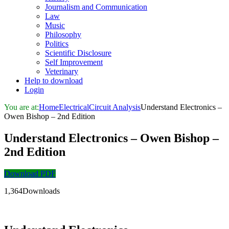
Journalism and Communication
Law
Music
Philosophy
Politics
Scientific Disclosure
Self Improvement
Veterinary
Help to download
Login
You are at:
Home
Electrical
Circuit Analysis
Understand Electronics –
Owen Bishop – 2nd Edition
Understand Electronics – Owen Bishop –
2nd Edition
Download PDF
1,364Downloads