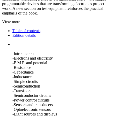
programmable devices that are transforming electronics project
work. A new section on test equipment reinforces the practical
emphasis of the book.
View more
Table of contents
Edition details
-Introduction
-Electrons and electricity
-E.M.F. and potential
-Resistance
-Capacitance
-Inductance
-Simple circuits
-Semiconduction
-Transistors
-Semiconductor circuits
-Power control circuits
-Sensors and transducers
-Optoelectronic sensors
-Light sources and displays