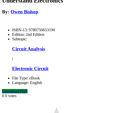
Understand Electronics
By:
Owen Bishop
ISBN-13:
9780750653190
Edition:
2nd Edition
Subtopic:
Circuit Analysis
|
Electronic Circuit
File Type:
eBook
Language:
English
Download PDF
0
0
votes