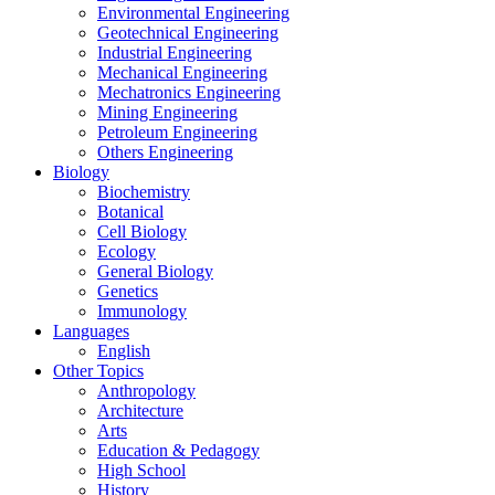
Environmental Engineering
Geotechnical Engineering
Industrial Engineering
Mechanical Engineering
Mechatronics Engineering
Mining Engineering
Petroleum Engineering
Others Engineering
Biology
Biochemistry
Botanical
Cell Biology
Ecology
General Biology
Genetics
Immunology
Languages
English
Other Topics
Anthropology
Architecture
Arts
Education & Pedagogy
High School
History