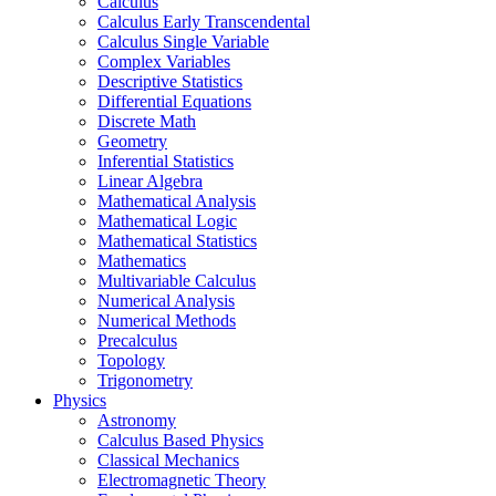
Calculus
Calculus Early Transcendental
Calculus Single Variable
Complex Variables
Descriptive Statistics
Differential Equations
Discrete Math
Geometry
Inferential Statistics
Linear Algebra
Mathematical Analysis
Mathematical Logic
Mathematical Statistics
Mathematics
Multivariable Calculus
Numerical Analysis
Numerical Methods
Precalculus
Topology
Trigonometry
Physics
Astronomy
Calculus Based Physics
Classical Mechanics
Electromagnetic Theory