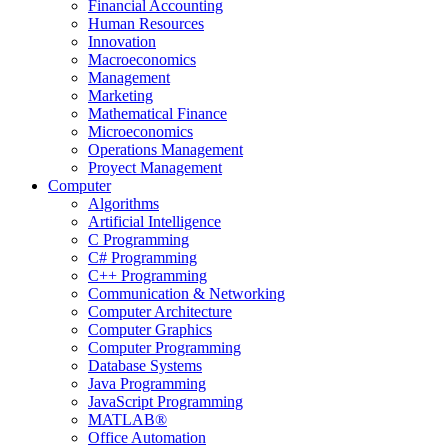
Financial Accounting
Human Resources
Innovation
Macroeconomics
Management
Marketing
Mathematical Finance
Microeconomics
Operations Management
Proyect Management
Computer
Algorithms
Artificial Intelligence
C Programming
C# Programming
C++ Programming
Communication & Networking
Computer Architecture
Computer Graphics
Computer Programming
Database Systems
Java Programming
JavaScript Programming
MATLAB®
Office Automation