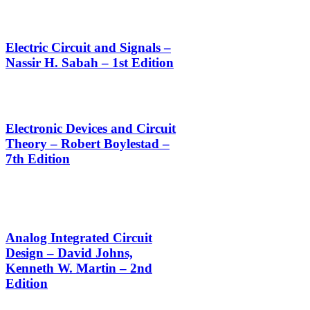
Electric Circuit and Signals –
Nassir H. Sabah – 1st Edition
Electronic Devices and Circuit
Theory – Robert Boylestad –
7th Edition
Analog Integrated Circuit
Design – David Johns,
Kenneth W. Martin – 2nd
Edition