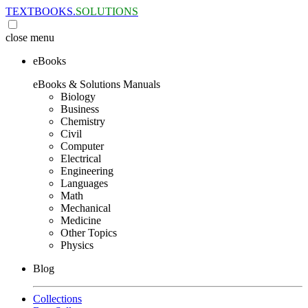
TEXTBOOKS.
SOLUTIONS
close
menu
eBooks
eBooks & Solutions Manuals
Biology
Business
Chemistry
Civil
Computer
Electrical
Engineering
Languages
Math
Mechanical
Medicine
Other Topics
Physics
Blog
Collections