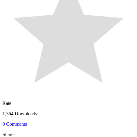
Rate
1,364 Downloads
0 Comments
Share