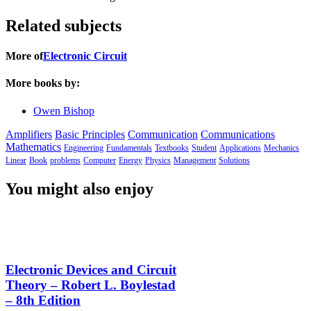
Related subjects
More of
Electronic Circuit
More books by:
Owen Bishop
Amplifiers
Basic Principles
Communication
Communications
Mathematics
Engineering
Fundamentals
Textbooks
Student
Applications
Mechanics
Linear
Book
problems
Computer
Energy
Physics
Management
Solutions
You might also enjoy
Electronic Devices and Circuit
Theory – Robert L. Boylestad
– 8th Edition