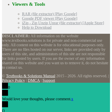
Viewers & Tools
RAR (file extractor) [Play Google]
Google PDF viewer [Play Google]
iZip - Zip Unzip Unrar (file extractor) [Apple Store]
Help to Download
DISCLAIMER:
All information on the website
www.textbooks.solutions is for private and non-commercial use
only. All content on this website is for educational purposes only.
There are no files hosted on our server, links are provided only by
users of this site, and administrators of this site are not responsible
for links posted by users. If you are the owner of any information
shared on this website and you want us to remove it, do not hesitate
to contact us.
©
Textbooks & Solutions Manual
2015 - 2026. All rights reserved. |
Privacy Policy
|
DMCA
|
Support
0
Would love your thoughts, please comment.
x
(
)