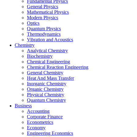
Fundamental Physics
General Physics
Mathematical Physics
Modern Physics
Optics
Quantum Physics
Thermodynamics
Vibration and Acoustics
Chemistry
Analytical Chemistry
Biochemistry
Chemical Engineering
Chemical Reaction Engineering
General Chemistry
Heat And Mass Transfer
Inorganic Chemistry
Organic Chemistry
Physical Chemistry
Quantum Chemistry
Business
Accounting
Corporate Finance
Econometrics
Economy
Engineering Economics