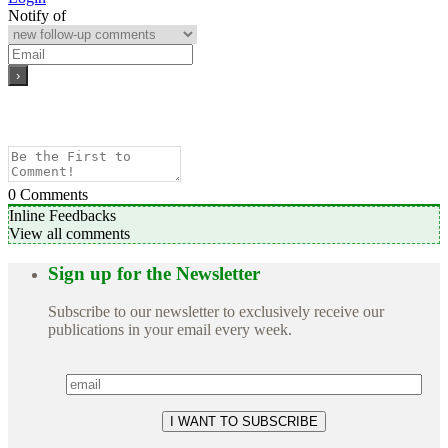
Notify of
0
Comments
Inline Feedbacks
View all comments
Sign up for the Newsletter
Subscribe to our newsletter to exclusively receive our
publications in your email every week.