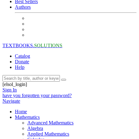
Best Sellers
Authors
TEXTBOOKS.
SOLUTIONS
Catalog
Donate
Help
[elsol_login]
Sign In
have you forgotten your password?
Navigate
Home
Mathematics
Advanced Mathematics
Algebra
Applied Mathematics