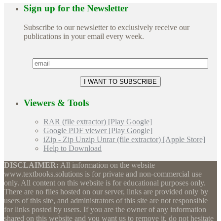
Sign up for the Newsletter
Subscribe to our newsletter to exclusively receive our
publications in your email every week.
Viewers & Tools
RAR (file extractor) [Play Google]
Google PDF viewer [Play Google]
iZip - Zip Unzip Unrar (file extractor) [Apple Store]
Help to Download
DISCLAIMER:
All information on the website
www.textbooks.solutions is for private and non-commercial use
only. All content on this website is for educational purposes only.
There are no files hosted on our server, links are provided only by
users of this site, and administrators of this site are not responsible
for links posted by users. If you are the owner of any information
shared on this website and you want us to remove it, do not hesitate