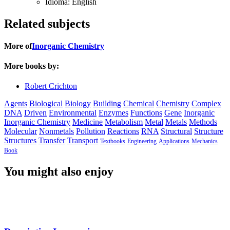
Idioma:
English
Related subjects
More of
Inorganic Chemistry
More books by:
Robert Crichton
Agents
Biological
Biology
Building
Chemical
Chemistry
Complex
DNA
Driven
Environmental
Enzymes
Functions
Gene
Inorganic
Inorganic Chemistry
Medicine
Metabolism
Metal
Metals
Methods
Molecular
Nonmetals
Pollution
Reactions
RNA
Structural
Structure
Structures
Transfer
Transport
Textbooks
Engineering
Applications
Mechanics
Book
You might also enjoy