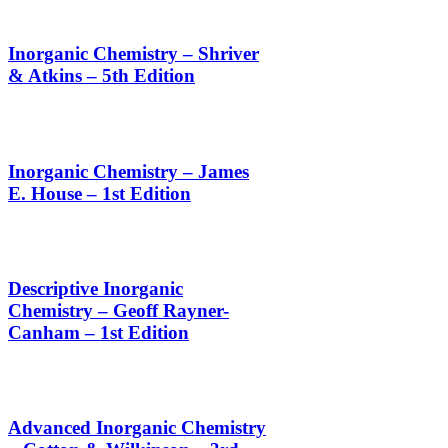
Inorganic Chemistry – Shriver
& Atkins – 5th Edition
Inorganic Chemistry – James
E. House – 1st Edition
Descriptive Inorganic
Chemistry – Geoff Rayner-
Canham – 1st Edition
Advanced Inorganic Chemistry