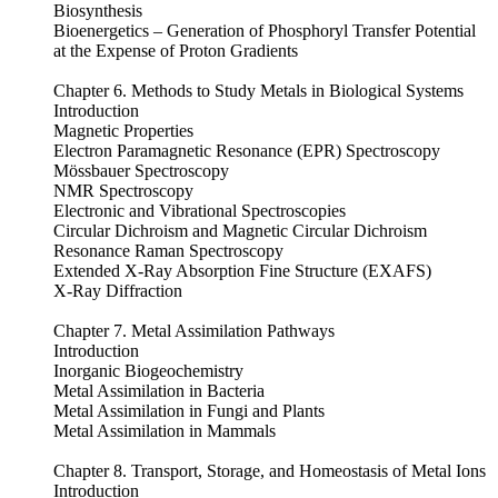
Biosynthesis
Bioenergetics – Generation of Phosphoryl Transfer Potential
at the Expense of Proton Gradients
Chapter 6. Methods to Study Metals in Biological Systems
Introduction
Magnetic Properties
Electron Paramagnetic Resonance (EPR) Spectroscopy
Mössbauer Spectroscopy
NMR Spectroscopy
Electronic and Vibrational Spectroscopies
Circular Dichroism and Magnetic Circular Dichroism
Resonance Raman Spectroscopy
Extended X-Ray Absorption Fine Structure (EXAFS)
X-Ray Diffraction
Chapter 7. Metal Assimilation Pathways
Introduction
Inorganic Biogeochemistry
Metal Assimilation in Bacteria
Metal Assimilation in Fungi and Plants
Metal Assimilation in Mammals
Chapter 8. Transport, Storage, and Homeostasis of Metal Ions
Introduction