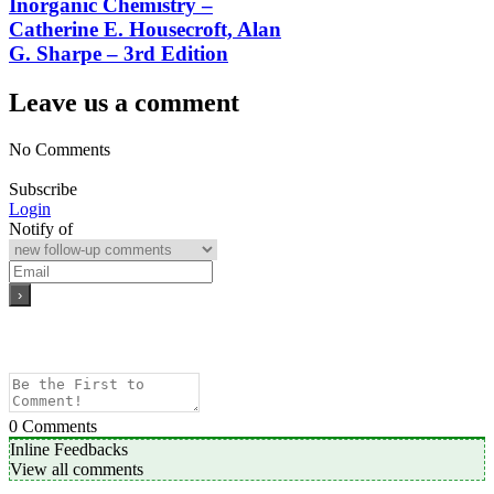
Inorganic Chemistry –
Catherine E. Housecroft, Alan
G. Sharpe – 3rd Edition
Leave us a comment
No Comments
Subscribe
Login
Notify of
0
Comments
Inline Feedbacks
View all comments