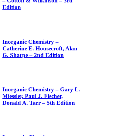
– Cotton & Wilkinson – 3rd
Edition
Inorganic Chemistry –
Catherine E. Housecroft, Alan
G. Sharpe – 2nd Edition
Inorganic Chemistry – Gary L.
Miessler, Paul J. Fischer,
Donald A. Tarr – 5th Edition