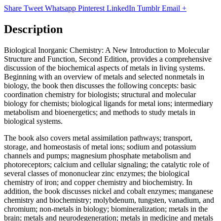
Share
Tweet
Whatsapp
Pinterest
LinkedIn
Tumblr
Email
+
Description
Biological Inorganic Chemistry: A New Introduction to Molecular
Structure and Function, Second Edition, provides a comprehensive
discussion of the biochemical aspects of metals in living systems.
Beginning with an overview of metals and selected nonmetals in
biology, the book then discusses the following concepts: basic
coordination chemistry for biologists; structural and molecular
biology for chemists; biological ligands for metal ions; intermediary
metabolism and bioenergetics; and methods to study metals in
biological systems.
The book also covers metal assimilation pathways; transport,
storage, and homeostasis of metal ions; sodium and potassium
channels and pumps; magnesium phosphate metabolism and
photoreceptors; calcium and cellular signaling; the catalytic role of
several classes of mononuclear zinc enzymes; the biological
chemistry of iron; and copper chemistry and biochemistry. In
addition, the book discusses nickel and cobalt enzymes; manganese
chemistry and biochemistry; molybdenum, tungsten, vanadium, and
chromium; non-metals in biology; biomineralization; metals in the
brain; metals and neurodegeneration; metals in medicine and metals