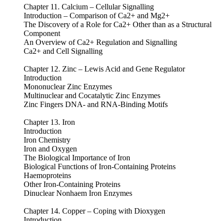
Chapter 11. Calcium – Cellular Signalling
Introduction – Comparison of Ca2+ and Mg2+
The Discovery of a Role for Ca2+ Other than as a Structural
Component
An Overview of Ca2+ Regulation and Signalling
Ca2+ and Cell Signalling
Chapter 12. Zinc – Lewis Acid and Gene Regulator
Introduction
Mononuclear Zinc Enzymes
Multinuclear and Cocatalytic Zinc Enzymes
Zinc Fingers DNA- and RNA-Binding Motifs
Chapter 13. Iron
Introduction
Iron Chemistry
Iron and Oxygen
The Biological Importance of Iron
Biological Functions of Iron-Containing Proteins
Haemoproteins
Other Iron-Containing Proteins
Dinuclear Nonhaem Iron Enzymes
Chapter 14. Copper – Coping with Dioxygen
Introduction