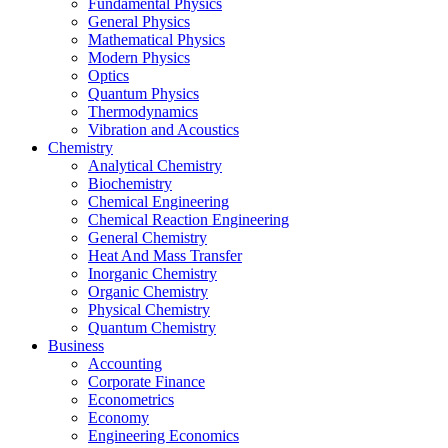
Fundamental Physics
General Physics
Mathematical Physics
Modern Physics
Optics
Quantum Physics
Thermodynamics
Vibration and Acoustics
Chemistry
Analytical Chemistry
Biochemistry
Chemical Engineering
Chemical Reaction Engineering
General Chemistry
Heat And Mass Transfer
Inorganic Chemistry
Organic Chemistry
Physical Chemistry
Quantum Chemistry
Business
Accounting
Corporate Finance
Econometrics
Economy
Engineering Economics