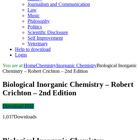
Journalism and Communication
Law
Music
Philosophy
Politics
Scientific Disclosure
Self Improvement
Veterinary
Help to download
Login
You are at:
Home
Chemistry
Inorganic Chemistry
Biological Inorganic
Chemistry – Robert Crichton – 2nd Edition
Biological Inorganic Chemistry – Robert
Crichton – 2nd Edition
Download PDF
1,037Downloads