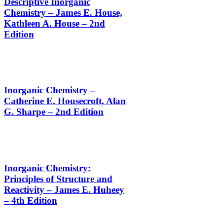
Descriptive Inorganic
Chemistry – James E. House,
Kathleen A. House – 2nd
Edition
Inorganic Chemistry –
Catherine E. Housecroft, Alan
G. Sharpe – 2nd Edition
Inorganic Chemistry:
Principles of Structure and
Reactivity – James E. Huheey
– 4th Edition