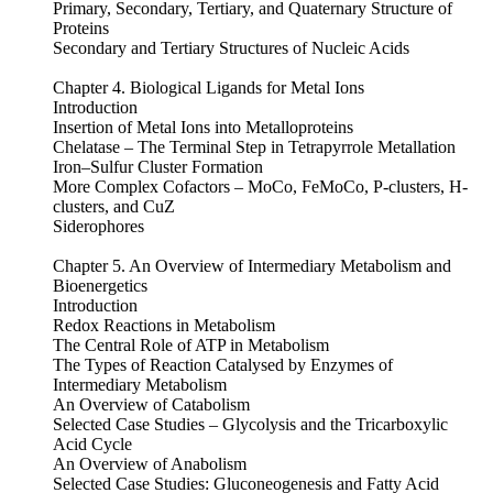
Primary, Secondary, Tertiary, and Quaternary Structure of
Proteins
Secondary and Tertiary Structures of Nucleic Acids
Chapter 4. Biological Ligands for Metal Ions
Introduction
Insertion of Metal Ions into Metalloproteins
Chelatase – The Terminal Step in Tetrapyrrole Metallation
Iron–Sulfur Cluster Formation
More Complex Cofactors – MoCo, FeMoCo, P-clusters, H-
clusters, and CuZ
Siderophores
Chapter 5. An Overview of Intermediary Metabolism and
Bioenergetics
Introduction
Redox Reactions in Metabolism
The Central Role of ATP in Metabolism
The Types of Reaction Catalysed by Enzymes of
Intermediary Metabolism
An Overview of Catabolism
Selected Case Studies – Glycolysis and the Tricarboxylic
Acid Cycle
An Overview of Anabolism
Selected Case Studies: Gluconeogenesis and Fatty Acid