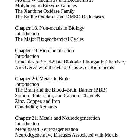
Molybdenum Enzyme Families
The Xanthine Oxidase Family
The Sulfite Oxidases and DMSO Reductases
Chapter 18. Non-metals in Biology
Introduction
The Major Biogeochemical Cycles
Chapter 19. Biomineralisation
Introduction
Principles of Solid-State Biological Inorganic Chemistry
An Overview of the Major Classes of Biominerals
Chapter 20. Metals in Brain
Introduction
The Brain and the Blood–Brain Barrier (BBB)
Sodium, Potassium, and Calcium Channels
Zinc, Copper, and Iron
Concluding Remarks
Chapter 21. Metals and Neurodegeneration
Introduction
Metal-based Neurodegeneration
Neurodegenerative Diseases Associated with Metals