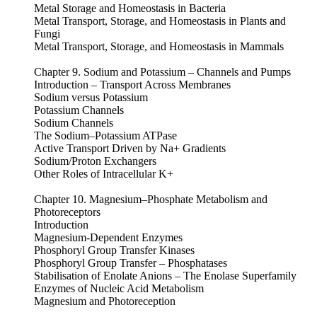
Metal Storage and Homeostasis in Bacteria
Metal Transport, Storage, and Homeostasis in Plants and
Fungi
Metal Transport, Storage, and Homeostasis in Mammals
Chapter 9. Sodium and Potassium – Channels and Pumps
Introduction – Transport Across Membranes
Sodium versus Potassium
Potassium Channels
Sodium Channels
The Sodium–Potassium ATPase
Active Transport Driven by Na+ Gradients
Sodium/Proton Exchangers
Other Roles of Intracellular K+
Chapter 10. Magnesium–Phosphate Metabolism and
Photoreceptors
Introduction
Magnesium-Dependent Enzymes
Phosphoryl Group Transfer Kinases
Phosphoryl Group Transfer – Phosphatases
Stabilisation of Enolate Anions – The Enolase Superfamily
Enzymes of Nucleic Acid Metabolism
Magnesium and Photoreception