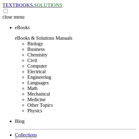
TEXTBOOKS.
SOLUTIONS
close
menu
eBooks
eBooks & Solutions Manuals
Biology
Business
Chemistry
Civil
Computer
Electrical
Engineering
Languages
Math
Mechanical
Medicine
Other Topics
Physics
Blog
Collections