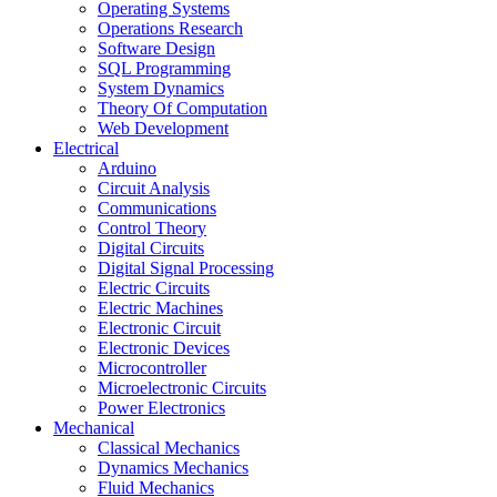
Operating Systems
Operations Research
Software Design
SQL Programming
System Dynamics
Theory Of Computation
Web Development
Electrical
Arduino
Circuit Analysis
Communications
Control Theory
Digital Circuits
Digital Signal Processing
Electric Circuits
Electric Machines
Electronic Circuit
Electronic Devices
Microcontroller
Microelectronic Circuits
Power Electronics
Mechanical
Classical Mechanics
Dynamics Mechanics
Fluid Mechanics