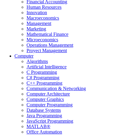
Financial Accounting
Human Resources
Innovation
Macroeconomics
Management
Marketing
Mathematical Finance
Microeconomics
Operations Management
Proyect Management
Computer
Algorithms
Artificial Intelligence
C Programming
C# Programming
C++ Programming
Communication & Networking
Computer Architecture
Computer Graphics
Computer Programming
Database Systems
Java Programming
JavaScript Programming
MATLAB®
Office Automation