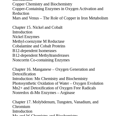
Copper Chemistry and Biochemistry
Copper-Containing Enzymes in Oxygen Activation and
Reduction
Mars and Venus – The Role of Copper in Iron Metabolism
Chapter 15. Nickel and Cobalt
Introduction
Nickel Enzymes
Methyl-coenzyme M Reductase
Cobalamine and Cobalt Proteins
B12-dependent Isomerases
B12-dependent Methyltransferases
Noncorrin Co-containing Enzymes
Chapter 16. Manganese – Oxygen Generation and
Detoxification
Introduction: Mn Chemistry and Biochemistry
Photosynthetic Oxidation of Water – Oxygen Evolution
Mn2+ and Detoxification of Oxygen Free Radicals
Nonredox di-Mn Enzymes – Arginase
Chapter 17. Molybdenum, Tungsten, Vanadium, and
Chromium
Introduction
Mo and W Chemistry and Biochemistry