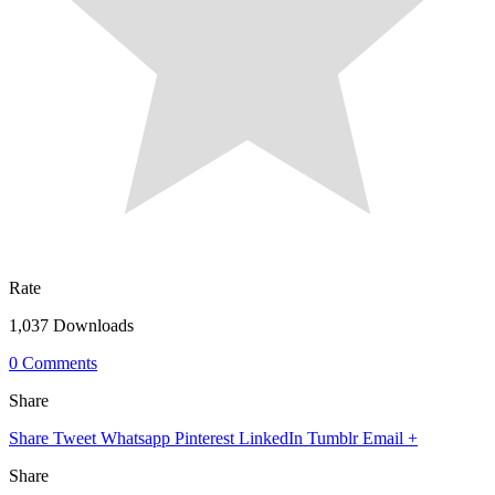
Rate
1,037 Downloads
0 Comments
Share
Share
Tweet
Whatsapp
Pinterest
LinkedIn
Tumblr
Email
+
Share