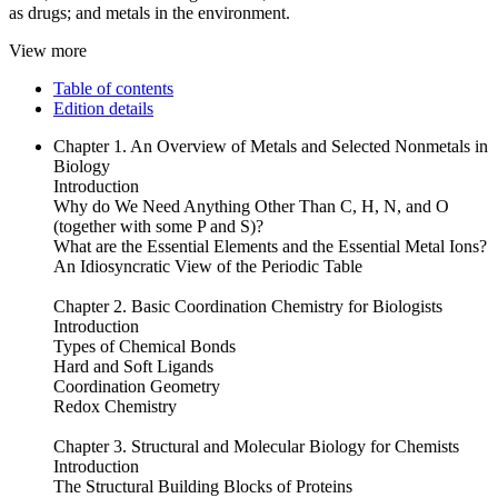
as drugs; and metals in the environment.
View more
Table of contents
Edition details
Chapter 1. An Overview of Metals and Selected Nonmetals in
Biology
Introduction
Why do We Need Anything Other Than C, H, N, and O
(together with some P and S)?
What are the Essential Elements and the Essential Metal Ions?
An Idiosyncratic View of the Periodic Table
Chapter 2. Basic Coordination Chemistry for Biologists
Introduction
Types of Chemical Bonds
Hard and Soft Ligands
Coordination Geometry
Redox Chemistry
Chapter 3. Structural and Molecular Biology for Chemists
Introduction
The Structural Building Blocks of Proteins