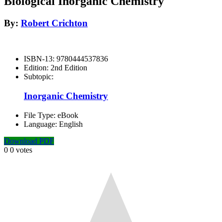
Biological Inorganic Chemistry
By:
Robert Crichton
ISBN-13:
9780444537836
Edition:
2nd Edition
Subtopic:
Inorganic Chemistry
File Type:
eBook
Language:
English
Download PDF
0
0
votes