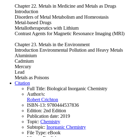
Chapter 22. Metals in Medicine and Metals as Drugs
Introduction
Disorders of Metal Metabolism and Homeostasis
Metal-based Drugs
Metallotherapeutics with Lithium
Contrast Agents for Magnetic Resonance Imaging (MRI)
Chapter 23. Metals in the Environment
Introduction Environmental Pollution and Heavy Metals
Aluminium
Cadmium
Mercury
Lead
Metals as Poisons
Citation
Full Title:
Biological Inorganic Chemistry
Author/s:
Robert Crichton
ISBN-13:
9780444537836
Edition:
2nd Edition
Publication date:
2019
Topic:
Chemistry
Subtopic:
Inorganic Chemistry
File Type:
eBook