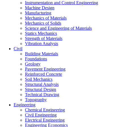
Instrumentation and Control Engineering
Machine Design
Manufacturing
Mechanics of Materials
Mechanics of Solids
Science and Engineering of Materials
Statics Mechanics
Strength of Materials
Vibration Analysis
Civil
Building Materials
Foundations
Geology
Pavement Engineering
Reinforced Concrete
Soil Mechanics
Structural Analysis
Structural Design
Technical Drawing
Topography
Engineering
Chemical Engineering
Civil Engineering
Electrical Engineering
Engineering Economics