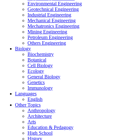
Environmental Engineering
Geotechnical Engineering
Industrial Engineering
Mechanical Engineering
Mechatronics Engineering
Mining Engineering
Petroleum Engineering
Others Engineering
Biology
Biochemistry
Botanical
Cell Biology
Ecology
General Biology
Genetics
Immunology
Languages
English
Other Topics
Anthropology
Architecture
Arts
Education & Pedagogy
High School
History