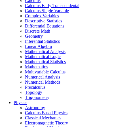
Calculus
Calculus Early Transcendental
Calculus Single Variable
Complex Variables
Descriptive Statistics
Differential Equations
Discrete Math
Geometry
Inferential Statistics
Linear Algebra
Mathematical Analysis
Mathematical Logic
Mathematical Statistics
Mathematics
Multivariable Calculus
Numerical Analysis
Numerical Methods
Precalculus
Topology
Trigonometry
Physics
Astronomy
Calculus Based Physics
Classical Mechanics
Electromagnetic Theory