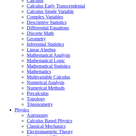
Calculus
Calculus Early Transcendental
Calculus Single Variable
Complex Variables
Descriptive Statistics
Differential Equations
Discrete Math
Geometry
Inferential Statistics
Linear Algebra
Mathematical Analysis
Mathematical Logic
Mathematical Statistics
Mathematics
Multivariable Calculus
Numerical Analysis
Numerical Methods
Precalculus
Topology
Trigonometry
Physics
Astronomy
Calculus Based Physics
Classical Mechanics
Electromagnetic Theory