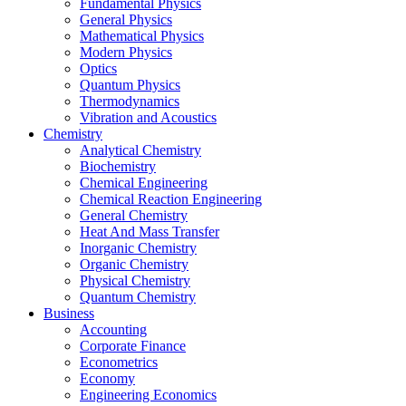
Fundamental Physics
General Physics
Mathematical Physics
Modern Physics
Optics
Quantum Physics
Thermodynamics
Vibration and Acoustics
Chemistry
Analytical Chemistry
Biochemistry
Chemical Engineering
Chemical Reaction Engineering
General Chemistry
Heat And Mass Transfer
Inorganic Chemistry
Organic Chemistry
Physical Chemistry
Quantum Chemistry
Business
Accounting
Corporate Finance
Econometrics
Economy
Engineering Economics