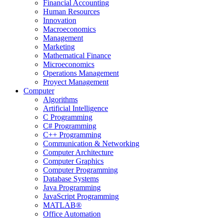
Financial Accounting
Human Resources
Innovation
Macroeconomics
Management
Marketing
Mathematical Finance
Microeconomics
Operations Management
Proyect Management
Computer
Algorithms
Artificial Intelligence
C Programming
C# Programming
C++ Programming
Communication & Networking
Computer Architecture
Computer Graphics
Computer Programming
Database Systems
Java Programming
JavaScript Programming
MATLAB®
Office Automation