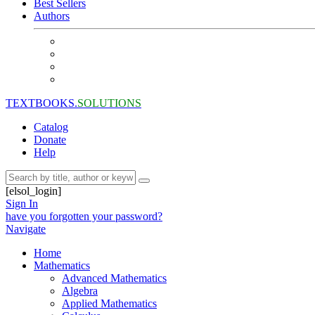
Best Sellers
Authors
TEXTBOOKS.
SOLUTIONS
Catalog
Donate
Help
[elsol_login]
Sign In
have you forgotten your password?
Navigate
Home
Mathematics
Advanced Mathematics
Algebra
Applied Mathematics