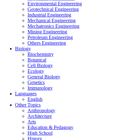
Environmental Engineering
Geotechnical Engineering
Industrial Engineering
Mechanical Engineering
Mechatronics Engineering
Mining Engineering
Petroleum Engineering
Others Engineering
Biology
Biochemistry
Botanical
Cell Biology
Ecology
General Biology
Genetics
Immunology
Languages
English
Other Topics
Anthropology
Architecture
Arts
Education & Pedagogy
High School
History