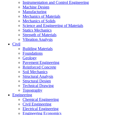
Instrumentation and Control Engineering
Machine Design
Manufacturing
Mechanics of Materials
Mechanics of Solids
Science and Engineering of Materials
Statics Mechanics
Strength of Materials
Vibration Analysis
Civil
Building Materials
Foundations
Geology
Pavement Engineering
Reinforced Concrete
Soil Mechanics
Structural Analysis
Structural Design
Technical Drawing
Topography
Engineering
Chemical Engineering
Civil Engineering
Electrical Engineering
Engineering Economics