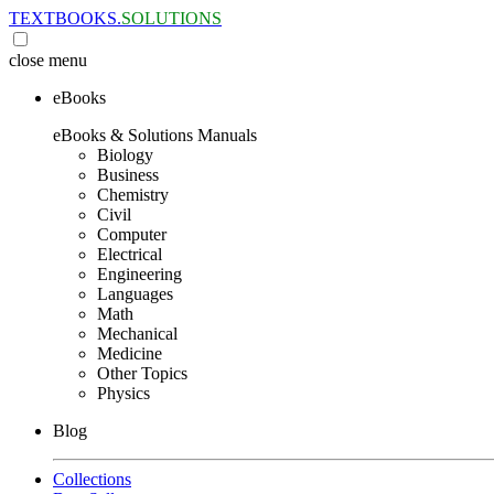
TEXTBOOKS.
SOLUTIONS
close
menu
eBooks
eBooks & Solutions Manuals
Biology
Business
Chemistry
Civil
Computer
Electrical
Engineering
Languages
Math
Mechanical
Medicine
Other Topics
Physics
Blog
Collections