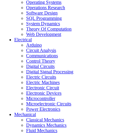
Operating Systems
Operations Research
Software Design
SQL Programming
System Dynamics
Theory Of Computation
Web Development
Electrical
Arduino
Circuit Analysis
Communications
Control Theory
Digital Circuits
Digital Signal Processing
Electric Circuits
Electric Machines
Electronic Circuit
Electronic Devices
Microcontroller
Microelectronic Circuits
Power Electronics
Mechanical
Classical Mechanics
Dynamics Mechanics
Fluid Mechanics