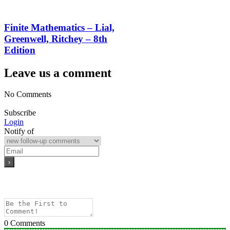
Finite Mathematics – Lial,
Greenwell, Ritchey – 8th
Edition
Leave us a comment
No Comments
Subscribe
Login
Notify of
0
Comments