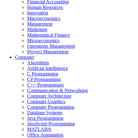
Financial Accounting
Human Resources
Innovation
Macroeconomics
Management
Marketing
Mathematical Finance
Microeconomics
Operations Management
Proyect Management
Computer
Algorithms
Artificial Intelligence
C Programming
C# Programming
C++ Programming
Communication & Networking
Computer Architecture
Computer Graphics
Computer Programming
Database Systems
Java Programming
JavaScript Programming
MATLAB®
Office Automation