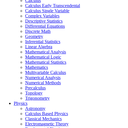
Calculus
Calculus Early Transcendental
Calculus Single Variable
Complex Variables
Descriptive Statistics
Differential Equations
Discrete Math
Geometry
Inferential Statistics
Linear Algebra
Mathematical Analysis
Mathematical Logic
Mathematical Statistics
Mathematics
Multivariable Calculus
Numerical Analysis
Numerical Methods
Precalculus
Topology
Trigonometry
Physics
Astronomy
Calculus Based Physics
Classical Mechanics
Electromagnetic Theory