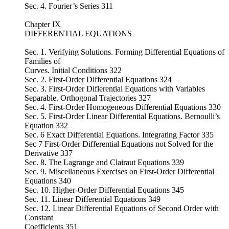
Sec. 4. Fourier’s Series 311
Chapter IX
DIFFERENTIAL EQUATIONS
Sec. 1. Verifying Solutions. Forming Differential Equations of
Families of
Curves. Initial Conditions 322
Sec. 2. First-Order Differential Equations 324
Sec. 3. First-Order Diflerential Equations with Variables
Separable. Orthogonal Trajectories 327
Sec. 4. First-Order Homogeneous Differential Equations 330
Sec. 5. First-Order Linear Differential Equations. Bernoulli’s
Equation 332
Sec. 6 Exact Differential Equations. Integrating Factor 335
Sec 7 First-Order Differential Equations not Solved for the
Derivative 337
Sec. 8. The Lagrange and Clairaut Equations 339
Sec. 9. Miscellaneous Exercises on First-Order Differential
Equations 340
Sec. 10. Higher-Order Differential Equations 345
Sec. 11. Linear Differential Equations 349
Sec. 12. Linear Differential Equations of Second Order with
Constant
Coefficients 351