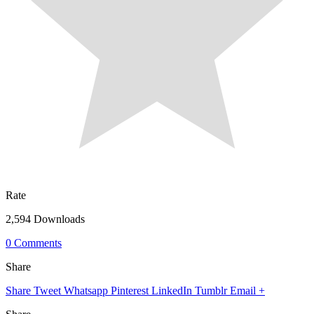
Rate
2,594 Downloads
0 Comments
Share
Share
Tweet
Whatsapp
Pinterest
LinkedIn
Tumblr
Email
+