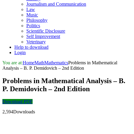
Journalism and Communication
Law
Music
Philosophy
Politics
Scientific Disclosure
Self Improvement
Veterinary
Help to download
Login
You are at:
Home
Math
Mathematics
Problems in Mathematical
Analysis – B. P. Demidovich – 2nd Edition
Problems in Mathematical Analysis – B.
P. Demidovich – 2nd Edition
Download PDF
2,594Downloads