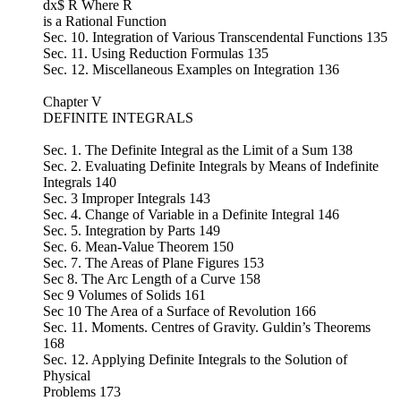
dx$ R Where R
is a Rational Function
Sec. 10. Integration of Various Transcendental Functions 135
Sec. 11. Using Reduction Formulas 135
Sec. 12. Miscellaneous Examples on Integration 136
Chapter V
DEFINITE INTEGRALS
Sec. 1. The Definite Integral as the Limit of a Sum 138
Sec. 2. Evaluating Definite Integrals by Means of Indefinite
Integrals 140
Sec. 3 Improper Integrals 143
Sec. 4. Change of Variable in a Definite Integral 146
Sec. 5. Integration by Parts 149
Sec. 6. Mean-Value Theorem 150
Sec. 7. The Areas of Plane Figures 153
Sec 8. The Arc Length of a Curve 158
Sec 9 Volumes of Solids 161
Sec 10 The Area of a Surface of Revolution 166
Sec. 11. Moments. Centres of Gravity. Guldin’s Theorems
168
Sec. 12. Applying Definite Integrals to the Solution of
Physical
Problems 173