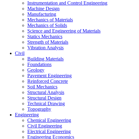
Instrumentation and Control Engineering
Machine Design
Manufacturing
Mechanics of Materials
Mechanics of Solids
Science and Engineering of Materials
Statics Mechanics
Strength of Materials
Vibration Analysis
Civil
Building Materials
Foundations
Geology
Pavement Engineering
Reinforced Concrete
Soil Mechanics
Structural Analysis
Structural Design
Technical Drawing
Topography
Engineering
Chemical Engineering
Civil Engineering
Electrical Engineering
Engineering Economics