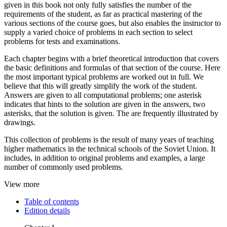
given in this book not only fully satisfies the number of the
requirements of the student, as far as practical mastering of the
various sections of the course goes, but also enables the instructor to
supply a varied choice of problems in each section to select
problems for tests and examinations.
Each chapter begins with a brief theoretical introduction that covers
the basic definitions and formulas of that section of the course. Here
the most important typical problems are worked out in full. We
believe that this will greatly simplify the work of the student.
Answers are given to all computational problems; one asterisk
indicates that hints to the solution are given in the answers, two
asterisks, that the solution is given. The are frequently illustrated by
drawings.
This collection of problems is the result of many years of teaching
higher mathematics in the technical schools of the Soviet Union. It
includes, in addition to original problems and examples, a large
number of commonly used problems.
View more
Table of contents
Edition details