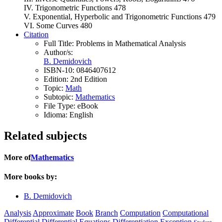
IV. Trigonometric Functions 478
V. Exponential, Hyperbolic and Trigonometric Functions 479
VI. Some Curves 480
Citation
Full Title:
Problems in Mathematical Analysis
Author/s:
B. Demidovich
ISBN-10:
0846407612
Edition:
2nd Edition
Topic:
Math
Subtopic:
Mathematics
File Type:
eBook
Idioma:
English
Related subjects
More of
Mathematics
More books by:
B. Demidovich
Analysis
Approximate
Book
Branch
Computation
Computational
Differential
Differential Equations
Differentiation
Exception