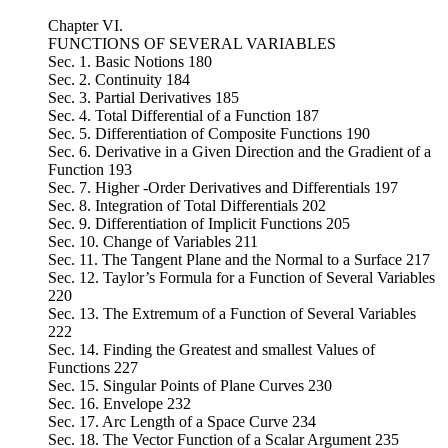
Chapter VI.
FUNCTIONS OF SEVERAL VARIABLES
Sec. 1. Basic Notions 180
Sec. 2. Continuity 184
Sec. 3. Partial Derivatives 185
Sec. 4. Total Differential of a Function 187
Sec. 5. Differentiation of Composite Functions 190
Sec. 6. Derivative in a Given Direction and the Gradient of a
Function 193
Sec. 7. Higher -Order Derivatives and Differentials 197
Sec. 8. Integration of Total Differentials 202
Sec. 9. Differentiation of Implicit Functions 205
Sec. 10. Change of Variables 211
Sec. 11. The Tangent Plane and the Normal to a Surface 217
Sec. 12. Taylor’s Formula for a Function of Several Variables
220
Sec. 13. The Extremum of a Function of Several Variables
222
Sec. 14. Finding the Greatest and smallest Values of
Functions 227
Sec. 15. Singular Points of Plane Curves 230
Sec. 16. Envelope 232
Sec. 17. Arc Length of a Space Curve 234
Sec. 18. The Vector Function of a Scalar Argument 235