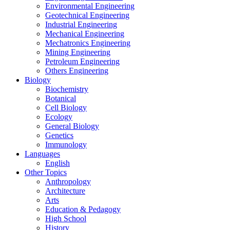
Environmental Engineering
Geotechnical Engineering
Industrial Engineering
Mechanical Engineering
Mechatronics Engineering
Mining Engineering
Petroleum Engineering
Others Engineering
Biology
Biochemistry
Botanical
Cell Biology
Ecology
General Biology
Genetics
Immunology
Languages
English
Other Topics
Anthropology
Architecture
Arts
Education & Pedagogy
High School
History