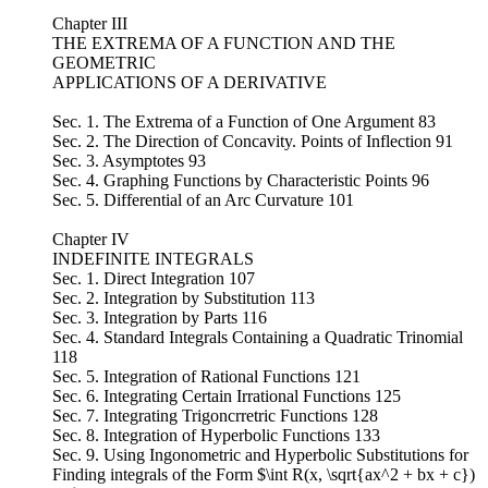
Chapter III
THE EXTREMA OF A FUNCTION AND THE
GEOMETRIC
APPLICATIONS OF A DERIVATIVE
Sec. 1. The Extrema of a Function of One Argument 83
Sec. 2. The Direction of Concavity. Points of Inflection 91
Sec. 3. Asymptotes 93
Sec. 4. Graphing Functions by Characteristic Points 96
Sec. 5. Differential of an Arc Curvature 101
Chapter IV
INDEFINITE INTEGRALS
Sec. 1. Direct Integration 107
Sec. 2. Integration by Substitution 113
Sec. 3. Integration by Parts 116
Sec. 4. Standard Integrals Containing a Quadratic Trinomial
118
Sec. 5. Integration of Rational Functions 121
Sec. 6. Integrating Certain Irrational Functions 125
Sec. 7. Integrating Trigoncrretric Functions 128
Sec. 8. Integration of Hyperbolic Functions 133
Sec. 9. Using Ingonometric and Hyperbolic Substitutions for
Finding integrals of the Form $\int R(x, \sqrt{ax^2 + bx + c})