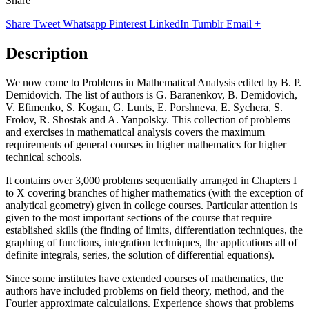
Share
Share
Tweet
Whatsapp
Pinterest
LinkedIn
Tumblr
Email
+
Description
We now come to Problems in Mathematical Analysis edited by B. P.
Demidovich. The list of authors is G. Baranenkov, B. Demidovich,
V. Efimenko, S. Kogan, G. Lunts, E. Porshneva, E. Sychera, S.
Frolov, R. Shostak and A. Yanpolsky. This collection of problems
and exercises in mathematical analysis covers the maximum
requirements of general courses in higher mathematics for higher
technical schools.
It contains over 3,000 problems sequentially arranged in Chapters I
to X covering branches of higher mathematics (with the exception of
analytical geometry) given in college courses. Particular attention is
given to the most important sections of the course that require
established skills (the finding of limits, differentiation techniques, the
graphing of functions, integration techniques, the applications all of
definite integrals, series, the solution of differential equations).
Since some institutes have extended courses of mathematics, the
authors have included problems on field theory, method, and the
Fourier approximate calculaiions. Experience shows that problems