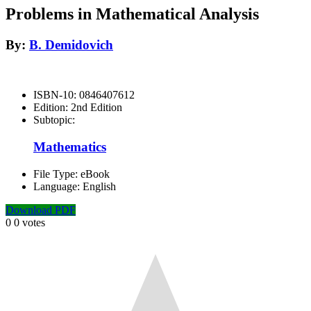
Problems in Mathematical Analysis
By:
B. Demidovich
ISBN-10:
0846407612
Edition:
2nd Edition
Subtopic:
Mathematics
File Type:
eBook
Language:
English
Download PDF
0
0
votes