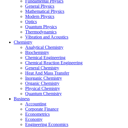
Fundamental Physics
General Physics
Mathematical Physics
Modern Physics
Optics
Quantum Physics
Thermodynamics
Vibration and Acoustics
Chemistry
Analytical Chemistry
Biochemistry
Chemical Engineering
Chemical Reaction Engineering
General Chemistry
Heat And Mass Transfer
Inorganic Chemistry
Organic Chemistry
Physical Chemistry
Quantum Chemistry
Business
Accounting
Corporate Finance
Econometrics
Economy
Engineering Economics