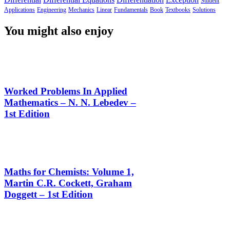
Student
Applications
Engineering
Mechanics
Linear
Fundamentals
Book
Textbooks
Solutions
You might also enjoy
Worked Problems In Applied
Mathematics – N. N. Lebedev –
1st Edition
Maths for Chemists: Volume 1,
Martin C.R. Cockett, Graham
Doggett – 1st Edition