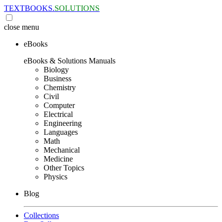
TEXTBOOKS.
SOLUTIONS
close
menu
eBooks
eBooks & Solutions Manuals
Biology
Business
Chemistry
Civil
Computer
Electrical
Engineering
Languages
Math
Mechanical
Medicine
Other Topics
Physics
Blog
Collections