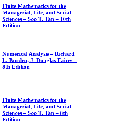
Finite Mathematics for the
Managerial, Life, and Social
Sciences – Soo T. Tan – 10th
Edition
Numerical Analysis – Richard
L. Burden, J. Douglas Faires –
8th Edition
Finite Mathematics for the
Managerial, Life, and Social
Sciences – Soo T. Tan – 8th
Edition