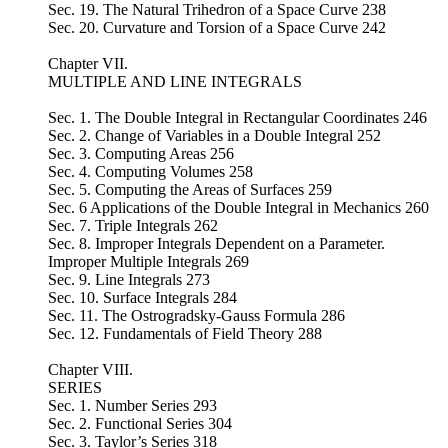
Sec. 19. The Natural Trihedron of a Space Curve 238
Sec. 20. Curvature and Torsion of a Space Curve 242
Chapter VII.
MULTIPLE AND LINE INTEGRALS
Sec. 1. The Double Integral in Rectangular Coordinates 246
Sec. 2. Change of Variables in a Double Integral 252
Sec. 3. Computing Areas 256
Sec. 4. Computing Volumes 258
Sec. 5. Computing the Areas of Surfaces 259
Sec. 6 Applications of the Double Integral in Mechanics 260
Sec. 7. Triple Integrals 262
Sec. 8. Improper Integrals Dependent on a Parameter.
Improper Multiple Integrals 269
Sec. 9. Line Integrals 273
Sec. 10. Surface Integrals 284
Sec. 11. The Ostrogradsky-Gauss Formula 286
Sec. 12. Fundamentals of Field Theory 288
Chapter VIII.
SERIES
Sec. 1. Number Series 293
Sec. 2. Functional Series 304
Sec. 3. Taylor’s Series 318