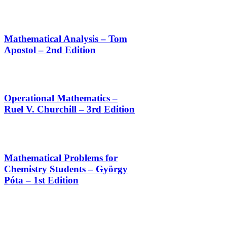
Mathematical Analysis – Tom
Apostol – 2nd Edition
Operational Mathematics –
Ruel V. Churchill – 3rd Edition
Mathematical Problems for
Chemistry Students – György
Póta – 1st Edition