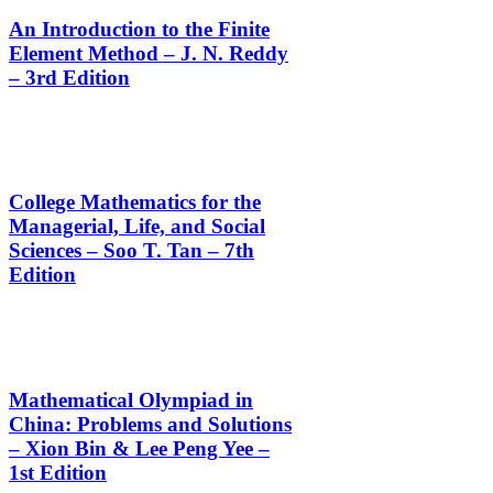
An Introduction to the Finite
Element Method – J. N. Reddy
– 3rd Edition
College Mathematics for the
Managerial, Life, and Social
Sciences – Soo T. Tan – 7th
Edition
Mathematical Olympiad in
China: Problems and Solutions
– Xion Bin & Lee Peng Yee –
1st Edition