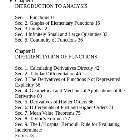
Chapter I
INTRODUCTION TO ANALYSIS
Sec. 1. Functions 11
Sec. 2. Graphs of Elementary Functions 16
Sec. 3 Limits 22
Sec. 4 Infinitely Small and Large Quantities 33
Sec. 5. Continuity of Functions 36
Chapter II
DIFFERENTIATION OF FUNCTIONS
Sec. 1. Calculating Derivatives Directly 42
Sec. 2. Tabular Differentiation 46
Sec. 3 The Derivatives of Functions Not Represented
Explicitly 56
Sec. 4. Geometrical and Mechanical Applications of the
Derivative 60
Sec. 5. Derivatives of Higher Orders 66
Sec. 6. Differentials of First and Higher Orders 71
Sec. 7. Mean Value Theorems 75
Sec. 8. Taylor’s Formula 77
Sec. 9. The L’Hospital-Bernoulli Rule for Evaluating
Indeterminate
Forms 78