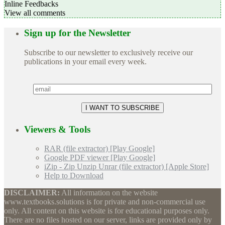
Inline Feedbacks
View all comments
Sign up for the Newsletter
Subscribe to our newsletter to exclusively receive our
publications in your email every week.
Viewers & Tools
RAR (file extractor) [Play Google]
Google PDF viewer [Play Google]
iZip - Zip Unzip Unrar (file extractor) [Apple Store]
Help to Download
DISCLAIMER:
All information on the website
www.textbooks.solutions is for private and non-commercial use
only. All content on this website is for educational purposes only.
There are no files hosted on our server, links are provided only by