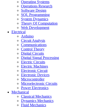
Operating Systems
Operations Research
Software Design
SQL Programming
System Dynamics
Theory Of Computation
Web Development
Electrical
Arduino
Circuit Analysis
Communications
Control Theory
Digital Circuits
Digital Signal Processing
Electric Circuits
Electric Machines
Electronic Circuit
Electronic Devices
Microcontroller
Microelectronic Circuits
Power Electronics
Mechanical
Classical Mechanics
Dynamics Mechanics
Fluid Mechanics