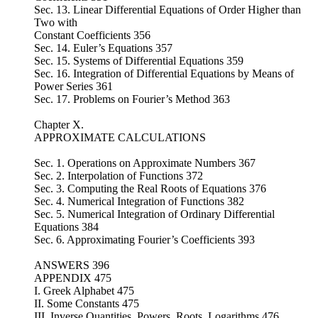
Sec. 13. Linear Differential Equations of Order Higher than
Two with
Constant Coefficients 356
Sec. 14. Euler’s Equations 357
Sec. 15. Systems of Differential Equations 359
Sec. 16. Integration of Differential Equations by Means of
Power Series 361
Sec. 17. Problems on Fourier’s Method 363
Chapter X.
APPROXIMATE CALCULATIONS
Sec. 1. Operations on Approximate Numbers 367
Sec. 2. Interpolation of Functions 372
Sec. 3. Computing the Real Roots of Equations 376
Sec. 4. Numerical Integration of Functions 382
Sec. 5. Numerical Integration of Ordinary Differential
Equations 384
Sec. 6. Approximating Fourier’s Coefficients 393
ANSWERS 396
APPENDIX 475
I. Greek Alphabet 475
II. Some Constants 475
III. Inverse Quantities, Powers, Roots, Logarithms 476