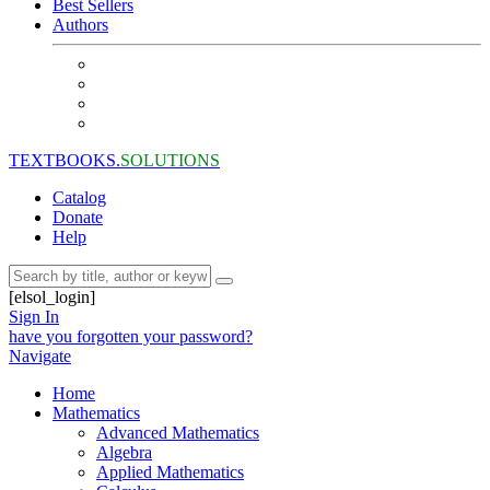
Best Sellers
Authors
TEXTBOOKS.
SOLUTIONS
Catalog
Donate
Help
[elsol_login]
Sign In
have you forgotten your password?
Navigate
Home
Mathematics
Advanced Mathematics
Algebra
Applied Mathematics