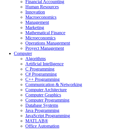
Financial Accounting
Human Resources
Innovation
Macroeconomics
Management
Marketing
Mathematical Finance
Microeconomics
Operations Management
Proyect Management
Computer
Algorithms
Artificial Intelligence
C Programming
C# Programming
C++ Programming
Communication & Networking
Computer Architecture
Computer Graphics
Computer Programming
Database Systems
Java Programming
JavaScript Programming
MATLAB®
Office Automation