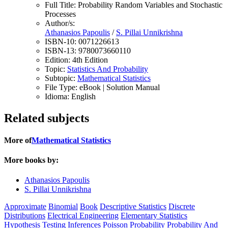
Full Title:
Probability Random Variables and Stochastic
Processes
Author/s:
Athanasios Papoulis
/
S. Pillai Unnikrishna
ISBN-10:
0071226613
ISBN-13:
9780073660110
Edition:
4th Edition
Topic:
Statistics And Probability
Subtopic:
Mathematical Statistics
File Type:
eBook | Solution Manual
Idioma:
English
Related subjects
More of
Mathematical Statistics
More books by:
Athanasios Papoulis
S. Pillai Unnikrishna
Approximate
Binomial
Book
Descriptive Statistics
Discrete
Distributions
Electrical Engineering
Elementary Statistics
Hypothesis Testing
Inferences
Poisson
Probability
Probability And