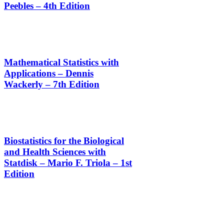
Peebles – 4th Edition
Mathematical Statistics with
Applications – Dennis
Wackerly – 7th Edition
Biostatistics for the Biological
and Health Sciences with
Statdisk – Mario F. Triola – 1st
Edition