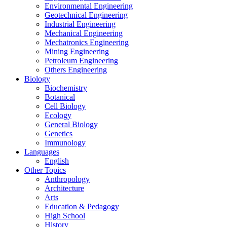
Environmental Engineering
Geotechnical Engineering
Industrial Engineering
Mechanical Engineering
Mechatronics Engineering
Mining Engineering
Petroleum Engineering
Others Engineering
Biology
Biochemistry
Botanical
Cell Biology
Ecology
General Biology
Genetics
Immunology
Languages
English
Other Topics
Anthropology
Architecture
Arts
Education & Pedagogy
High School
History