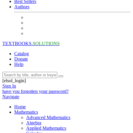
Best Sellers
Authors
TEXTBOOKS.
SOLUTIONS
Catalog
Donate
Help
[elsol_login]
Sign In
have you forgotten your password?
Navigate
Home
Mathematics
Advanced Mathematics
Algebra
Applied Mathematics