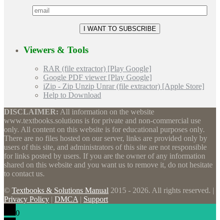
Viewers & Tools
RAR (file extractor) [Play Google]
Google PDF viewer [Play Google]
iZip - Zip Unzip Unrar (file extractor) [Apple Store]
Help to Download
DISCLAIMER:
All information on the website
www.textbooks.solutions is for private and non-commercial use
only. All content on this website is for educational purposes only.
There are no files hosted on our server, links are provided only by
users of this site, and administrators of this site are not responsible
for links posted by users. If you are the owner of any information
shared on this website and you want us to remove it, do not hesitate
to contact us.
©
Textbooks & Solutions Manual
2015 - 2026. All rights reserved. |
Privacy Policy
|
DMCA
|
Support
0