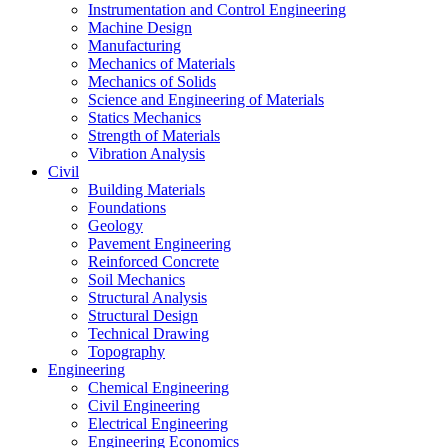
Instrumentation and Control Engineering
Machine Design
Manufacturing
Mechanics of Materials
Mechanics of Solids
Science and Engineering of Materials
Statics Mechanics
Strength of Materials
Vibration Analysis
Civil
Building Materials
Foundations
Geology
Pavement Engineering
Reinforced Concrete
Soil Mechanics
Structural Analysis
Structural Design
Technical Drawing
Topography
Engineering
Chemical Engineering
Civil Engineering
Electrical Engineering
Engineering Economics