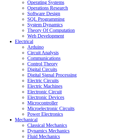
Operating Systems
Operations Research
Software Design
SQL Programming
System Dynamics
Theory Of Computation
Web Development
Electrical
Arduino
Circuit Analysis
Communications
Control Theory
Digital Circuits
Digital Signal Processing
Electric Circuits
Electric Machines
Electronic Circuit
Electronic Devices
Microcontroller
Microelectronic Circuits
Power Electronics
Mechanical
Classical Mechanics
Dynamics Mechanics
Fluid Mechanics