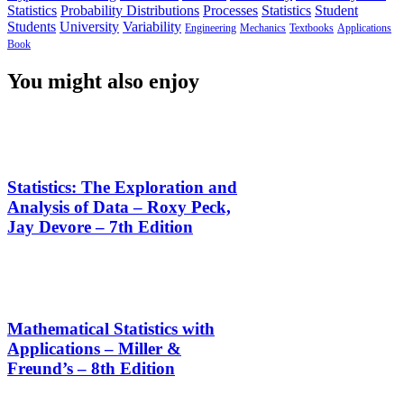
Statistics
Probability Distributions
Processes
Statistics
Student
Students
University
Variability
Engineering
Mechanics
Textbooks
Applications
Book
You might also enjoy
Statistics: The Exploration and
Analysis of Data – Roxy Peck,
Jay Devore – 7th Edition
Mathematical Statistics with
Applications – Miller &
Freund’s – 8th Edition