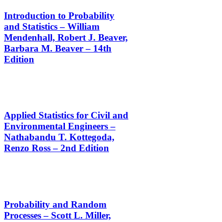
Introduction to Probability
and Statistics – William
Mendenhall, Robert J. Beaver,
Barbara M. Beaver – 14th
Edition
Applied Statistics for Civil and
Environmental Engineers –
Nathabandu T. Kottegoda,
Renzo Ross – 2nd Edition
Probability and Random
Processes – Scott L. Miller,