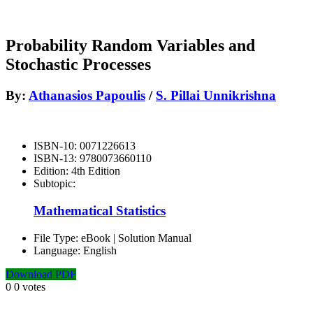
Probability Random Variables and
Stochastic Processes
By:
Athanasios Papoulis
/
S. Pillai Unnikrishna
ISBN-10:
0071226613
ISBN-13:
9780073660110
Edition:
4th Edition
Subtopic:
Mathematical Statistics
File Type:
eBook | Solution Manual
Language:
English
Download PDF
0
0
votes