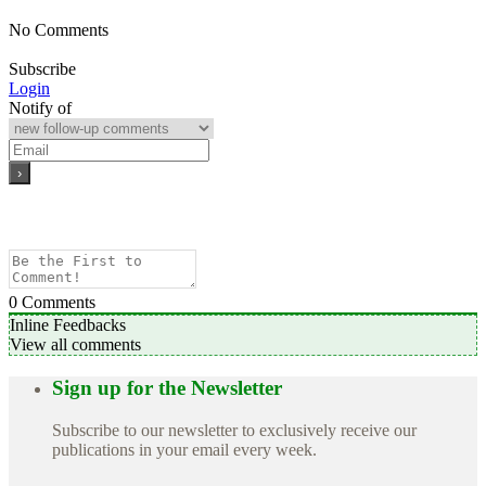
No Comments
Subscribe
Login
Notify of
0
Comments
Inline Feedbacks
View all comments
Sign up for the Newsletter
Subscribe to our newsletter to exclusively receive our
publications in your email every week.