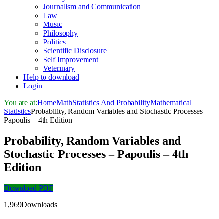
Journalism and Communication
Law
Music
Philosophy
Politics
Scientific Disclosure
Self Improvement
Veterinary
Help to download
Login
You are at:
Home
Math
Statistics And Probability
Mathematical
Statistics
Probability, Random Variables and Stochastic Processes –
Papoulis – 4th Edition
Probability, Random Variables and
Stochastic Processes – Papoulis – 4th
Edition
Download PDF
1,969Downloads