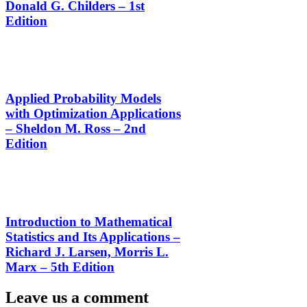
Donald G. Childers – 1st
Edition
Applied Probability Models
with Optimization Applications
– Sheldon M. Ross – 2nd
Edition
Introduction to Mathematical
Statistics and Its Applications –
Richard J. Larsen, Morris L.
Marx – 5th Edition
Leave us a comment