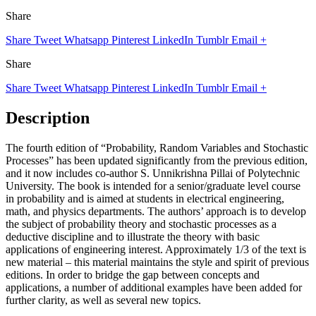
Share
Share
Tweet
Whatsapp
Pinterest
LinkedIn
Tumblr
Email
+
Share
Share
Tweet
Whatsapp
Pinterest
LinkedIn
Tumblr
Email
+
Description
The fourth edition of “Probability, Random Variables and Stochastic
Processes” has been updated significantly from the previous edition,
and it now includes co-author S. Unnikrishna Pillai of Polytechnic
University. The book is intended for a senior/graduate level course
in probability and is aimed at students in electrical engineering,
math, and physics departments. The authors’ approach is to develop
the subject of probability theory and stochastic processes as a
deductive discipline and to illustrate the theory with basic
applications of engineering interest. Approximately 1/3 of the text is
new material – this material maintains the style and spirit of previous
editions. In order to bridge the gap between concepts and
applications, a number of additional examples have been added for
further clarity, as well as several new topics.