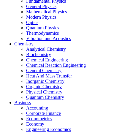
Fundamental Physics
General Physics
Mathematical Physics
Modern Physics
Optics
Quantum Physics
Thermodynamics
Vibration and Acoustics
Chemistry
Analytical Chemistry
Biochemistry
Chemical Engineering
Chemical Reaction Engineering
General Chemistry
Heat And Mass Transfer
Inorganic Chemistry
Organic Chemistry
Physical Chemistry
Quantum Chemistry
Business
Accounting
Corporate Finance
Econometrics
Economy
Engineering Economics