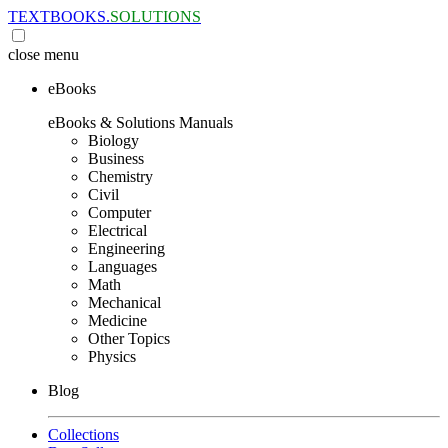
TEXTBOOKS.
SOLUTIONS
close
menu
eBooks
eBooks & Solutions Manuals
Biology
Business
Chemistry
Civil
Computer
Electrical
Engineering
Languages
Math
Mechanical
Medicine
Other Topics
Physics
Blog
Collections