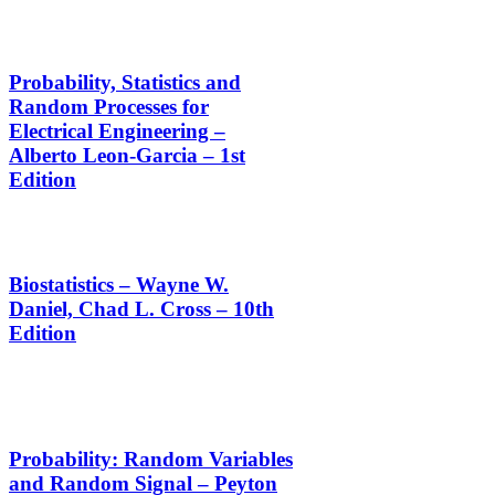
Probability, Statistics and
Random Processes for
Electrical Engineering –
Alberto Leon-Garcia – 1st
Edition
Biostatistics – Wayne W.
Daniel, Chad L. Cross – 10th
Edition
Probability: Random Variables
and Random Signal – Peyton