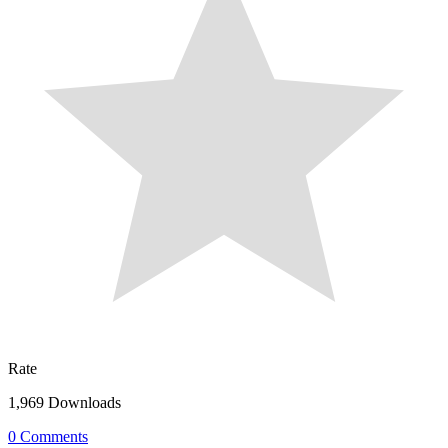
Rate
1,969 Downloads
0 Comments