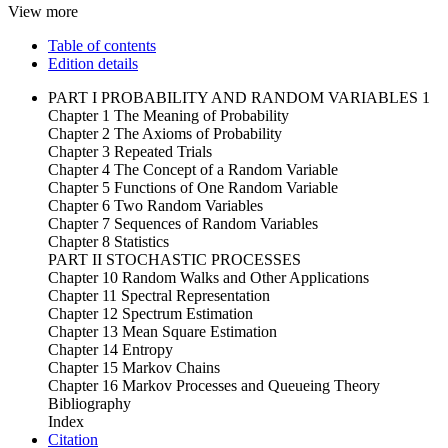
View more
Table of contents
Edition details
PART I PROBABILITY AND RANDOM VARIABLES 1
Chapter 1 The Meaning of Probability
Chapter 2 The Axioms of Probability
Chapter 3 Repeated Trials
Chapter 4 The Concept of a Random Variable
Chapter 5 Functions of One Random Variable
Chapter 6 Two Random Variables
Chapter 7 Sequences of Random Variables
Chapter 8 Statistics
PART II STOCHASTIC PROCESSES
Chapter 10 Random Walks and Other Applications
Chapter 11 Spectral Representation
Chapter 12 Spectrum Estimation
Chapter 13 Mean Square Estimation
Chapter 14 Entropy
Chapter 15 Markov Chains
Chapter 16 Markov Processes and Queueing Theory
Bibliography
Index
Citation