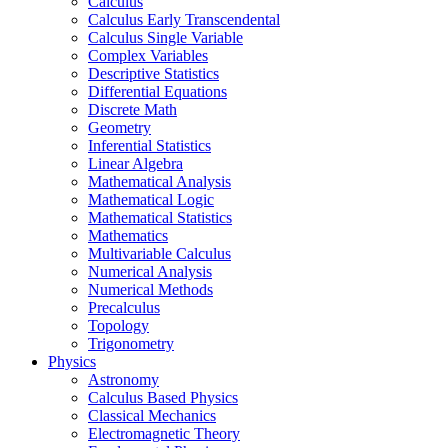
Calculus
Calculus Early Transcendental
Calculus Single Variable
Complex Variables
Descriptive Statistics
Differential Equations
Discrete Math
Geometry
Inferential Statistics
Linear Algebra
Mathematical Analysis
Mathematical Logic
Mathematical Statistics
Mathematics
Multivariable Calculus
Numerical Analysis
Numerical Methods
Precalculus
Topology
Trigonometry
Physics
Astronomy
Calculus Based Physics
Classical Mechanics
Electromagnetic Theory