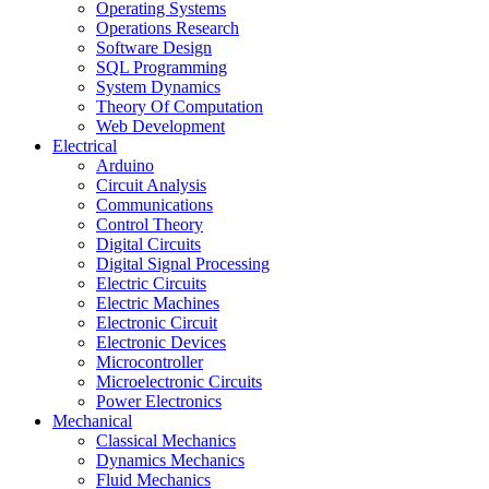
Operating Systems
Operations Research
Software Design
SQL Programming
System Dynamics
Theory Of Computation
Web Development
Electrical
Arduino
Circuit Analysis
Communications
Control Theory
Digital Circuits
Digital Signal Processing
Electric Circuits
Electric Machines
Electronic Circuit
Electronic Devices
Microcontroller
Microelectronic Circuits
Power Electronics
Mechanical
Classical Mechanics
Dynamics Mechanics
Fluid Mechanics