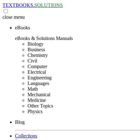
TEXTBOOKS.
SOLUTIONS
close
menu
eBooks
eBooks & Solutions Manuals
Biology
Business
Chemistry
Civil
Computer
Electrical
Engineering
Languages
Math
Mechanical
Medicine
Other Topics
Physics
Blog
Collections