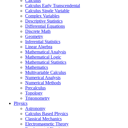
Calculus
Calculus Early Transcendental
Calculus Single Variable
Complex Variables
Descriptive Statistics
Differential Equations
Discrete Math
Geometry
Inferential Statistics
Linear Algebra
Mathematical Analysis
Mathematical Logic
Mathematical Statistics
Mathematics
Multivariable Calculus
Numerical Analysis
Numerical Methods
Precalculus
Topology
Trigonometry
Physics
Astronomy
Calculus Based Physics
Classical Mechanics
Electromagnetic Theory