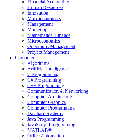
Financial Accounting
Human Resources
Innovation
Macroeconomics
Management
Marketing
Mathematical Finance
Microeconomics
Operations Management
Proyect Management
Computer
Algorithms
Artificial Intelligence
C Programming
C# Programming
C++ Programming
Communication & Networking
Computer Architecture
Computer Graphics
Computer Programming
Database Systems
Java Programming
JavaScript Programming
MATLAB®
Office Automation