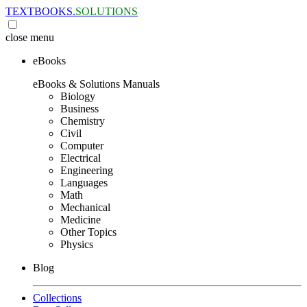
TEXTBOOKS.
SOLUTIONS
close
menu
eBooks
eBooks & Solutions Manuals
Biology
Business
Chemistry
Civil
Computer
Electrical
Engineering
Languages
Math
Mechanical
Medicine
Other Topics
Physics
Blog
Collections