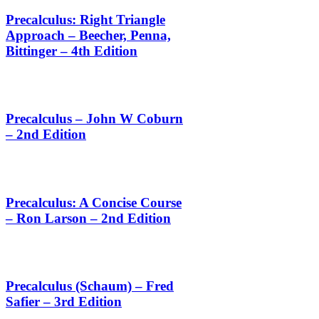
Precalculus: Right Triangle
Approach – Beecher, Penna,
Bittinger – 4th Edition
Precalculus – John W Coburn
– 2nd Edition
Precalculus: A Concise Course
– Ron Larson – 2nd Edition
Precalculus (Schaum) – Fred
Safier – 3rd Edition