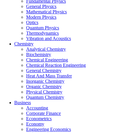
Fundamental Physics
General Physics
Mathematical Physics
Modern Physics
Optics
Quantum Physics
Thermodynamics
Vibration and Acoustics
Chemistry
Analytical Chemistry
Biochemistry
Chemical Engineering
Chemical Reaction Engineering
General Chemistry
Heat And Mass Transfer
Inorganic Chemistry
Organic Chemistry
Physical Chemistry
Quantum Chemistry
Business
Accounting
Corporate Finance
Econometrics
Economy
Engineering Economics