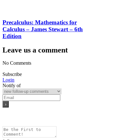
Precalculus: Mathematics for
Calculus – James Stewart – 6th
Edition
Leave us a comment
No Comments
Subscribe
Login
Notify of