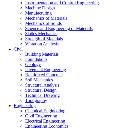
Instrumentation and Control Engineering
Machine Design
Manufacturing
Mechanics of Materials
Mechanics of Solids
Science and Engineering of Materials
Statics Mechanics
Strength of Materials
Vibration Analysis
Civil
Building Materials
Foundations
Geology
Pavement Engineering
Reinforced Concrete
Soil Mechanics
Structural Analysis
Structural Design
Technical Drawing
Topography
Engineering
Chemical Engineering
Civil Engineering
Electrical Engineering
Engineering Economics