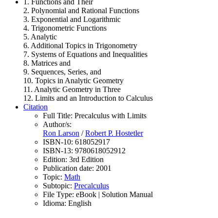
1. Functions and Their
2. Polynomial and Rational Functions
3. Exponential and Logarithmic
4. Trigonometric Functions
5. Analytic
6. Additional Topics in Trigonometry
7. Systems of Equations and Inequalities
8. Matrices and
9. Sequences, Series, and
10. Topics in Analytic Geometry
11. Analytic Geometry in Three
12. Limits and an Introduction to Calculus
Citation
Full Title:
Precalculus with Limits
Author/s:
Ron Larson
/
Robert P. Hostetler
ISBN-10:
618052917
ISBN-13:
9780618052912
Edition:
3rd Edition
Publication date:
2001
Topic:
Math
Subtopic:
Precalculus
File Type:
eBook | Solution Manual
Idioma:
English