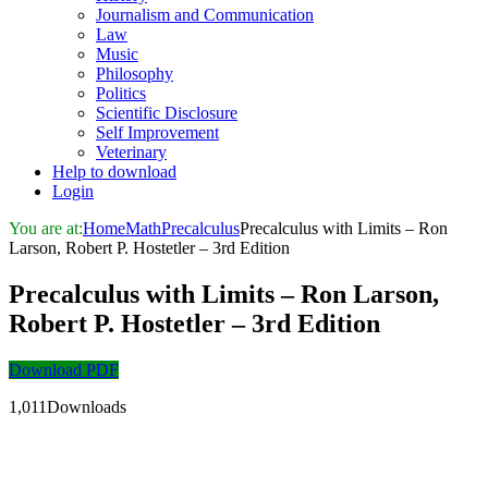
Journalism and Communication
Law
Music
Philosophy
Politics
Scientific Disclosure
Self Improvement
Veterinary
Help to download
Login
You are at:
Home
Math
Precalculus
Precalculus with Limits – Ron
Larson, Robert P. Hostetler – 3rd Edition
Precalculus with Limits – Ron Larson,
Robert P. Hostetler – 3rd Edition
Download PDF
1,011Downloads