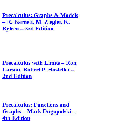
Precalculus: Graphs & Models
– R. Barnett, M. Ziegler, K.
Byleen – 3rd Edition
Precalculus with Limits – Ron
Larson, Robert P. Hostetler –
2nd Edition
Precalculus: Functions and
Graphs – Mark Dugopolski –
4th Edition