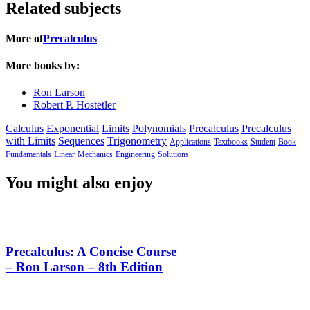
Related subjects
More of
Precalculus
More books by:
Ron Larson
Robert P. Hostetler
Calculus
Exponential
Limits
Polynomials
Precalculus
Precalculus
with Limits
Sequences
Trigonometry
Applications
Textbooks
Student
Book
Fundamentals
Linear
Mechanics
Engineering
Solutions
You might also enjoy
Precalculus: A Concise Course
– Ron Larson – 8th Edition