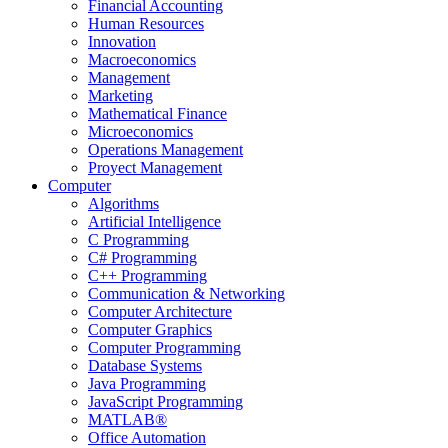
Financial Accounting
Human Resources
Innovation
Macroeconomics
Management
Marketing
Mathematical Finance
Microeconomics
Operations Management
Proyect Management
Computer
Algorithms
Artificial Intelligence
C Programming
C# Programming
C++ Programming
Communication & Networking
Computer Architecture
Computer Graphics
Computer Programming
Database Systems
Java Programming
JavaScript Programming
MATLAB®
Office Automation