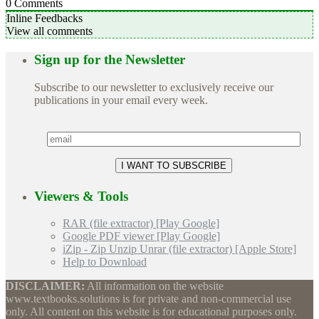
0
Comments
Inline Feedbacks
View all comments
Sign up for the Newsletter
Subscribe to our newsletter to exclusively receive our
publications in your email every week.
Viewers & Tools
RAR (file extractor) [Play Google]
Google PDF viewer [Play Google]
iZip - Zip Unzip Unrar (file extractor) [Apple Store]
Help to Download
DISCLAIMER:
All information on the website
www.textbooks.solutions is for private and non-commercial use
only. All content on this website is for educational purposes only.