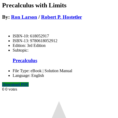
Precalculus with Limits
By:
Ron Larson
/
Robert P. Hostetler
ISBN-10:
618052917
ISBN-13:
9780618052912
Edition:
3rd Edition
Subtopic:
Precalculus
File Type:
eBook | Solution Manual
Language:
English
Download PDF
0
0
votes