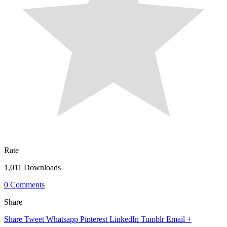
Rate
1,011 Downloads
0 Comments
Share
Share
Tweet
Whatsapp
Pinterest
LinkedIn
Tumblr
Email
+