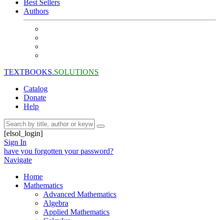
Best Sellers
Authors
TEXTBOOKS.
SOLUTIONS
Catalog
Donate
Help
[elsol_login]
Sign In
have you forgotten your password?
Navigate
Home
Mathematics
Advanced Mathematics
Algebra
Applied Mathematics