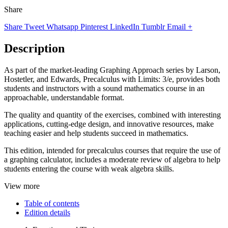
Share
Share
Tweet
Whatsapp
Pinterest
LinkedIn
Tumblr
Email
+
Description
As part of the market-leading Graphing Approach series by Larson,
Hostetler, and Edwards, Precalculus with Limits: 3/e, provides both
students and instructors with a sound mathematics course in an
approachable, understandable format.
The quality and quantity of the exercises, combined with interesting
applications, cutting-edge design, and innovative resources, make
teaching easier and help students succeed in mathematics.
This edition, intended for precalculus courses that require the use of
a graphing calculator, includes a moderate review of algebra to help
students entering the course with weak algebra skills.
View more
Table of contents
Edition details