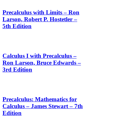
Precalculus with Limits – Ron
Larson, Robert P. Hostetler –
5th Edition
Calculus I with Precalculus –
Ron Larson, Bruce Edwards –
3rd Edition
Precalculus: Mathematics for
Calculus – James Stewart – 7th
Edition