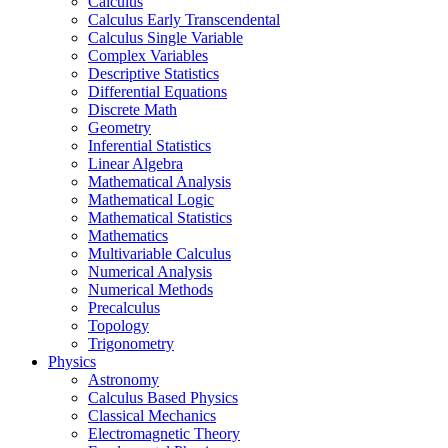
Calculus
Calculus Early Transcendental
Calculus Single Variable
Complex Variables
Descriptive Statistics
Differential Equations
Discrete Math
Geometry
Inferential Statistics
Linear Algebra
Mathematical Analysis
Mathematical Logic
Mathematical Statistics
Mathematics
Multivariable Calculus
Numerical Analysis
Numerical Methods
Precalculus
Topology
Trigonometry
Physics
Astronomy
Calculus Based Physics
Classical Mechanics
Electromagnetic Theory