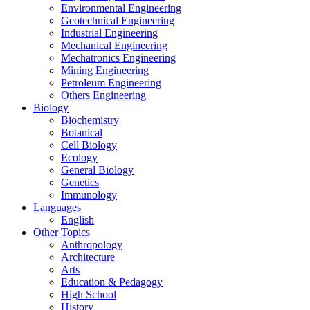
Environmental Engineering
Geotechnical Engineering
Industrial Engineering
Mechanical Engineering
Mechatronics Engineering
Mining Engineering
Petroleum Engineering
Others Engineering
Biology
Biochemistry
Botanical
Cell Biology
Ecology
General Biology
Genetics
Immunology
Languages
English
Other Topics
Anthropology
Architecture
Arts
Education & Pedagogy
High School
History