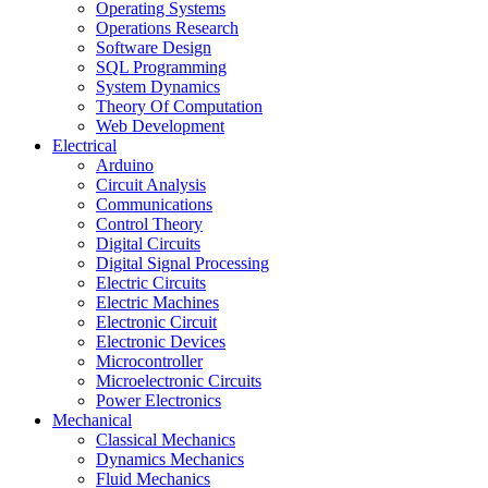
Operating Systems
Operations Research
Software Design
SQL Programming
System Dynamics
Theory Of Computation
Web Development
Electrical
Arduino
Circuit Analysis
Communications
Control Theory
Digital Circuits
Digital Signal Processing
Electric Circuits
Electric Machines
Electronic Circuit
Electronic Devices
Microcontroller
Microelectronic Circuits
Power Electronics
Mechanical
Classical Mechanics
Dynamics Mechanics
Fluid Mechanics