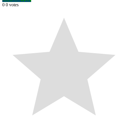
0
0
votes