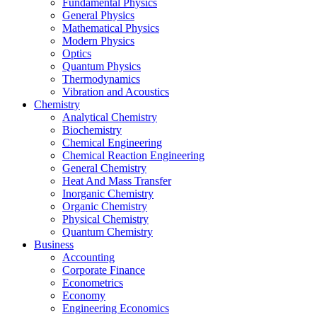
Fundamental Physics
General Physics
Mathematical Physics
Modern Physics
Optics
Quantum Physics
Thermodynamics
Vibration and Acoustics
Chemistry
Analytical Chemistry
Biochemistry
Chemical Engineering
Chemical Reaction Engineering
General Chemistry
Heat And Mass Transfer
Inorganic Chemistry
Organic Chemistry
Physical Chemistry
Quantum Chemistry
Business
Accounting
Corporate Finance
Econometrics
Economy
Engineering Economics