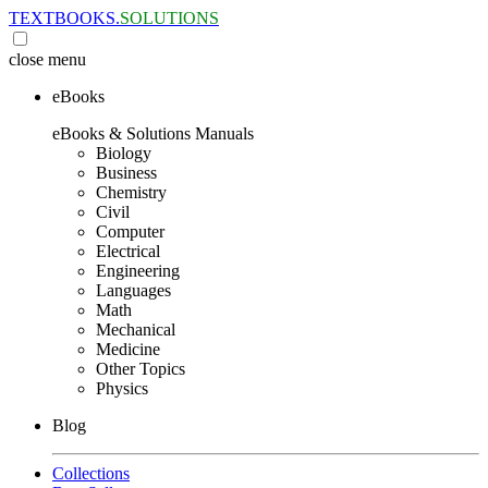
TEXTBOOKS.
SOLUTIONS
close
menu
eBooks
eBooks & Solutions Manuals
Biology
Business
Chemistry
Civil
Computer
Electrical
Engineering
Languages
Math
Mechanical
Medicine
Other Topics
Physics
Blog
Collections