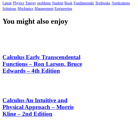
Linear
Physics
Energy
problems
Student
Book
Fundamentals
Textbooks
Applications
Solutions
Mechanics
Management
Engineering
You might also enjoy
Calculus Early Transcendental
Functions – Ron Larson, Bruce
Edwards – 4th Edition
Calculus An Intuitive and
Physical Approach – Morris
Kline – 2nd Edition