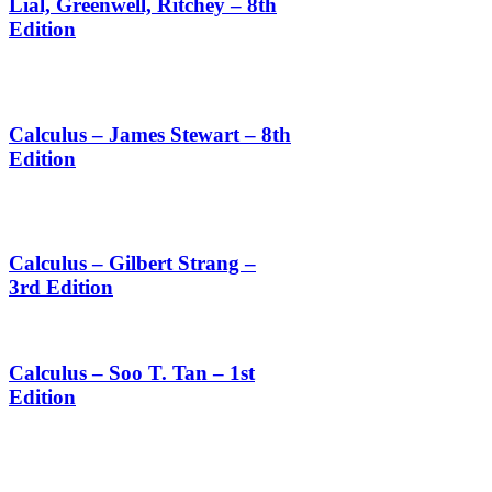
Lial, Greenwell, Ritchey – 8th
Edition
Calculus – James Stewart – 8th
Edition
Calculus – Gilbert Strang –
3rd Edition
Calculus – Soo T. Tan – 1st
Edition