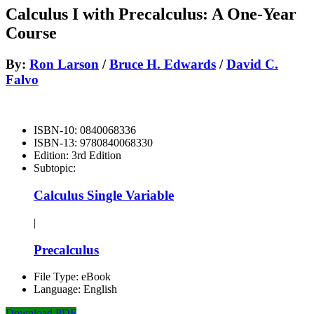
Calculus I with Precalculus: A One-Year
Course
By:
Ron Larson
/
Bruce H. Edwards
/
David C.
Falvo
ISBN-10:
0840068336
ISBN-13:
9780840068330
Edition:
3rd Edition
Subtopic:
Calculus Single Variable
|
Precalculus
File Type:
eBook
Language:
English
Download PDF