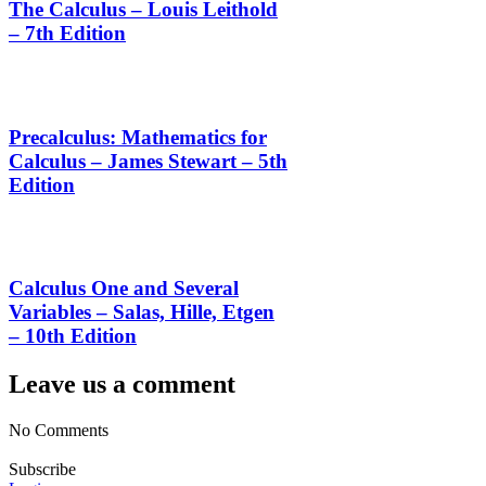
The Calculus – Louis Leithold
– 7th Edition
Precalculus: Mathematics for
Calculus – James Stewart – 5th
Edition
Calculus One and Several
Variables – Salas, Hille, Etgen
– 10th Edition
Leave us a comment
No Comments
Subscribe