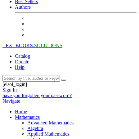
Best Sellers
Authors
TEXTBOOKS.
SOLUTIONS
Catalog
Donate
Help
[elsol_login]
Sign In
have you forgotten your password?
Navigate
Home
Mathematics
Advanced Mathematics
Algebra
Applied Mathematics