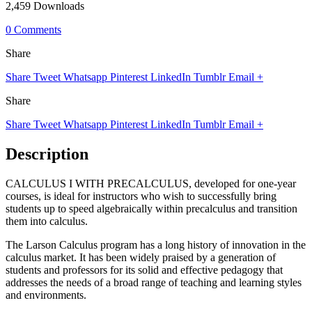
2,459 Downloads
0 Comments
Share
Share
Tweet
Whatsapp
Pinterest
LinkedIn
Tumblr
Email
+
Share
Share
Tweet
Whatsapp
Pinterest
LinkedIn
Tumblr
Email
+
Description
CALCULUS I WITH PRECALCULUS, developed for one-year
courses, is ideal for instructors who wish to successfully bring
students up to speed algebraically within precalculus and transition
them into calculus.
The Larson Calculus program has a long history of innovation in the
calculus market. It has been widely praised by a generation of
students and professors for its solid and effective pedagogy that
addresses the needs of a broad range of teaching and learning styles
and environments.