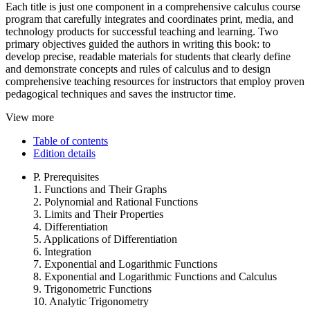
Each title is just one component in a comprehensive calculus course
program that carefully integrates and coordinates print, media, and
technology products for successful teaching and learning. Two
primary objectives guided the authors in writing this book: to
develop precise, readable materials for students that clearly define
and demonstrate concepts and rules of calculus and to design
comprehensive teaching resources for instructors that employ proven
pedagogical techniques and saves the instructor time.
View more
Table of contents
Edition details
P. Prerequisites
1. Functions and Their Graphs
2. Polynomial and Rational Functions
3. Limits and Their Properties
4. Differentiation
5. Applications of Differentiation
6. Integration
7. Exponential and Logarithmic Functions
8. Exponential and Logarithmic Functions and Calculus
9. Trigonometric Functions
10. Analytic Trigonometry