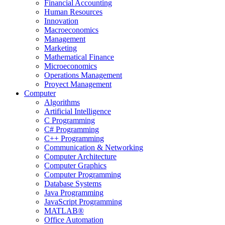
Financial Accounting
Human Resources
Innovation
Macroeconomics
Management
Marketing
Mathematical Finance
Microeconomics
Operations Management
Proyect Management
Computer
Algorithms
Artificial Intelligence
C Programming
C# Programming
C++ Programming
Communication & Networking
Computer Architecture
Computer Graphics
Computer Programming
Database Systems
Java Programming
JavaScript Programming
MATLAB®
Office Automation