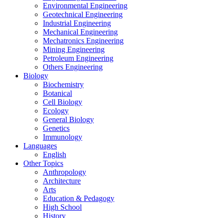
Environmental Engineering
Geotechnical Engineering
Industrial Engineering
Mechanical Engineering
Mechatronics Engineering
Mining Engineering
Petroleum Engineering
Others Engineering
Biology
Biochemistry
Botanical
Cell Biology
Ecology
General Biology
Genetics
Immunology
Languages
English
Other Topics
Anthropology
Architecture
Arts
Education & Pedagogy
High School
History