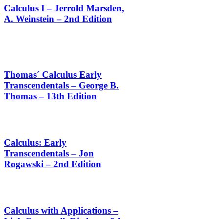
Calculus I – Jerrold Marsden,
A. Weinstein – 2nd Edition
Thomas´ Calculus Early
Transcendentals – George B.
Thomas – 13th Edition
Calculus: Early
Transcendentals – Jon
Rogawski – 2nd Edition
Calculus with Applications –