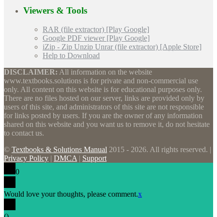
Viewers & Tools
RAR (file extractor) [Play Google]
Google PDF viewer [Play Google]
iZip - Zip Unzip Unrar (file extractor) [Apple Store]
Help to Download
DISCLAIMER:
All information on the website
www.textbooks.solutions is for private and non-commercial use
only. All content on this website is for educational purposes only.
There are no files hosted on our server, links are provided only by
users of this site, and administrators of this site are not responsible
for links posted by users. If you are the owner of any information
shared on this website and you want us to remove it, do not hesitate
to contact us.
©
Textbooks & Solutions Manual
2015 - 2026. All rights reserved. |
Privacy Policy
|
DMCA
|
Support
0
Would love your thoughts, please comment.
x
(
)