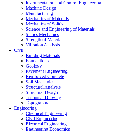
Instrumentation and Control Engineering
Machine Design
Manufacturing
Mechanics of Materials
Mechanics of Solids
Science and Engineering of Materials
Statics Mechanics
Strength of Materials
Vibration Analysis
Civil
Building Materials
Foundations
Geology
Pavement Engineering
Reinforced Concrete
Soil Mechanics
Structural Analysis
Structural Design
Technical Drawing
Topography
Engineering
Chemical Engineering
Civil Engineering
Electrical Engineering
Engineering Economics