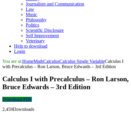
Journalism and Communication
Law
Music
Philosophy
Politics
Scientific Disclosure
Self Improvement
Veterinary
Help to download
Login
You are at:
Home
Math
Calculus
Calculus Single Variable
Calculus I
with Precalculus – Ron Larson, Bruce Edwards – 3rd Edition
Calculus I with Precalculus – Ron Larson,
Bruce Edwards – 3rd Edition
Download PDF
2,459Downloads