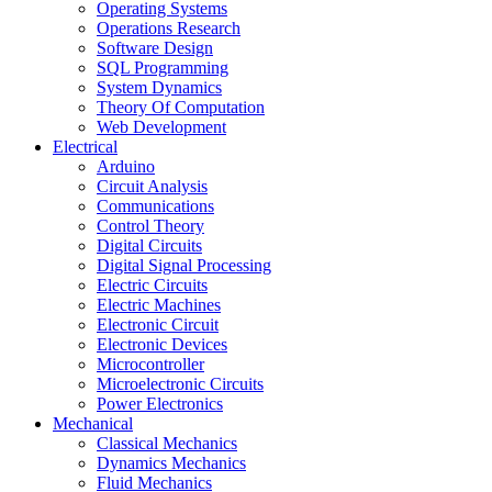
Operating Systems
Operations Research
Software Design
SQL Programming
System Dynamics
Theory Of Computation
Web Development
Electrical
Arduino
Circuit Analysis
Communications
Control Theory
Digital Circuits
Digital Signal Processing
Electric Circuits
Electric Machines
Electronic Circuit
Electronic Devices
Microcontroller
Microelectronic Circuits
Power Electronics
Mechanical
Classical Mechanics
Dynamics Mechanics
Fluid Mechanics