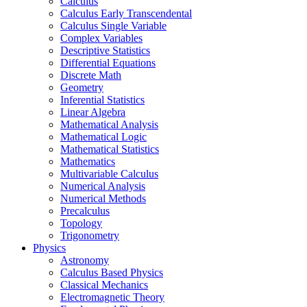
Calculus
Calculus Early Transcendental
Calculus Single Variable
Complex Variables
Descriptive Statistics
Differential Equations
Discrete Math
Geometry
Inferential Statistics
Linear Algebra
Mathematical Analysis
Mathematical Logic
Mathematical Statistics
Mathematics
Multivariable Calculus
Numerical Analysis
Numerical Methods
Precalculus
Topology
Trigonometry
Physics
Astronomy
Calculus Based Physics
Classical Mechanics
Electromagnetic Theory