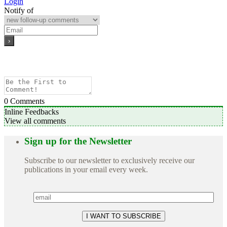
Login
Notify of
0
Comments
Inline Feedbacks
View all comments
Sign up for the Newsletter
Subscribe to our newsletter to exclusively receive our
publications in your email every week.