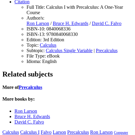
Citation
Full Title:
Calculus I with Precalculus: A One-Year
Course
Author/s:
Ron Larson
/
Bruce H. Edwards
/
David C. Falvo
ISBN-10:
0840068336
ISBN-13:
9780840068330
Edition:
3rd Edition
Topic:
Calculus
Subtopic:
Calculus Single Variable
|
Precalculus
File Type:
eBook
Idioma:
English
Related subjects
More of
Precalculus
More books by:
Ron Larson
Bruce H. Edwards
David C. Falvo
Calculus
Calculus I
Falvo
Larson
Precalculus
Ron Larson
Computer