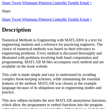
Share
Tweet
Whatsapp
Pinterest
LinkedIn
Tumblr
Email
+
Share
Share
Tweet
Whatsapp
Pinterest
LinkedIn
Tumblr
Email
+
Description
Numerical Methods in Engineering with MATLAB® is a text for
engineering students and a reference for practicing engineers. The
choice of numerical methods was based on their relevance to
engineering problems. Every method is discussed thoroughly and
illustrated with problems involving both hand computation and
programming. MATLAB M-files accompany each method and are
available on the book website.
This code is made simple and easy to understand by avoiding
complex book-keeping schemes, while maintaining the essential
features of the method. MATLAB was chosen as the example
language because of its ubiquitous use in engineering studies and
practice.
This new edition includes the new MATLAB anonymous functions,
which allow the programmer to embed functions into the program