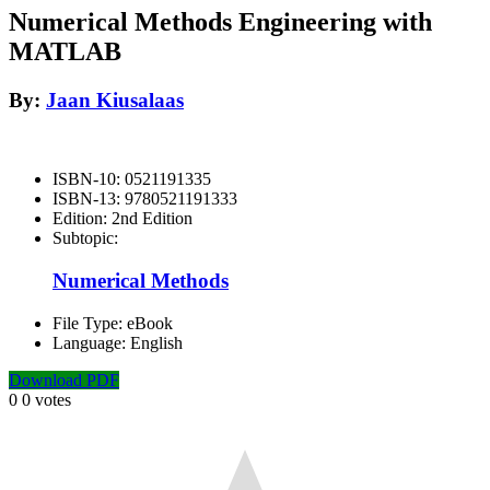
Numerical Methods Engineering with
MATLAB
By:
Jaan Kiusalaas
ISBN-10:
0521191335
ISBN-13:
9780521191333
Edition:
2nd Edition
Subtopic:
Numerical Methods
File Type:
eBook
Language:
English
Download PDF
0
0
votes