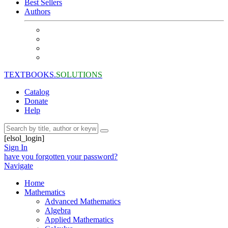
Best Sellers
Authors
TEXTBOOKS.
SOLUTIONS
Catalog
Donate
Help
[elsol_login]
Sign In
have you forgotten your password?
Navigate
Home
Mathematics
Advanced Mathematics
Algebra
Applied Mathematics