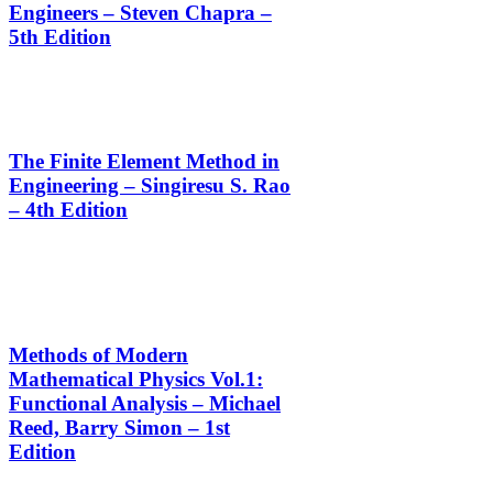
Engineers – Steven Chapra –
5th Edition
The Finite Element Method in
Engineering – Singiresu S. Rao
– 4th Edition
Methods of Modern
Mathematical Physics Vol.1:
Functional Analysis – Michael
Reed, Barry Simon – 1st
Edition