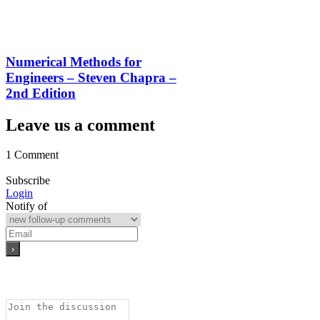
Numerical Methods for
Engineers – Steven Chapra –
2nd Edition
Leave us a comment
1 Comment
Subscribe
Login
Notify of