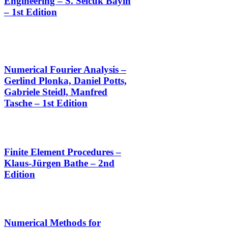
Engineering – S. Selcuk Bayin
– 1st Edition
Numerical Fourier Analysis –
Gerlind Plonka, Daniel Potts,
Gabriele Steidl, Manfred
Tasche – 1st Edition
Finite Element Procedures –
Klaus-Jürgen Bathe – 2nd
Edition
Numerical Methods for