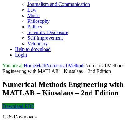
Journalism and Communication
Law
Music
Philosophy
Politics
Scientific Disclosure
Self Improvement
Veterinary
Help to download
Login
You are at:
Home
Math
Numerical Methods
Numerical Methods
Engineering with MATLAB – Kiusalaas – 2nd Edition
Numerical Methods Engineering with
MATLAB – Kiusalaas – 2nd Edition
Download PDF
1,262Downloads