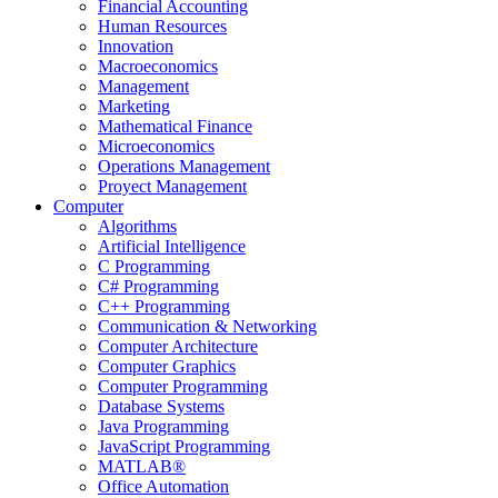
Financial Accounting
Human Resources
Innovation
Macroeconomics
Management
Marketing
Mathematical Finance
Microeconomics
Operations Management
Proyect Management
Computer
Algorithms
Artificial Intelligence
C Programming
C# Programming
C++ Programming
Communication & Networking
Computer Architecture
Computer Graphics
Computer Programming
Database Systems
Java Programming
JavaScript Programming
MATLAB®
Office Automation