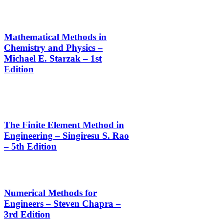
Mathematical Methods in
Chemistry and Physics –
Michael E. Starzak – 1st
Edition
The Finite Element Method in
Engineering – Singiresu S. Rao
– 5th Edition
Numerical Methods for
Engineers – Steven Chapra –
3rd Edition