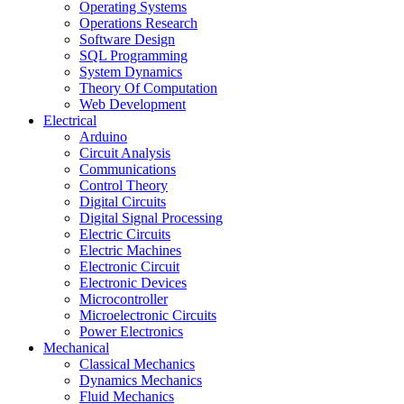
Operating Systems
Operations Research
Software Design
SQL Programming
System Dynamics
Theory Of Computation
Web Development
Electrical
Arduino
Circuit Analysis
Communications
Control Theory
Digital Circuits
Digital Signal Processing
Electric Circuits
Electric Machines
Electronic Circuit
Electronic Devices
Microcontroller
Microelectronic Circuits
Power Electronics
Mechanical
Classical Mechanics
Dynamics Mechanics
Fluid Mechanics