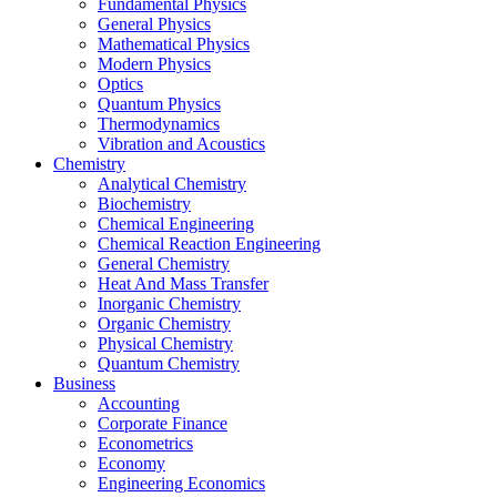
Fundamental Physics
General Physics
Mathematical Physics
Modern Physics
Optics
Quantum Physics
Thermodynamics
Vibration and Acoustics
Chemistry
Analytical Chemistry
Biochemistry
Chemical Engineering
Chemical Reaction Engineering
General Chemistry
Heat And Mass Transfer
Inorganic Chemistry
Organic Chemistry
Physical Chemistry
Quantum Chemistry
Business
Accounting
Corporate Finance
Econometrics
Economy
Engineering Economics