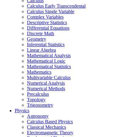
Calculus
Calculus Early Transcendental
Calculus Single Variable
Complex Variables
Descriptive Statistics
Differential Equations
Discrete Math
Geometry
Inferential Statistics
Linear Algebra
Mathematical Analysis
Mathematical Logic
Mathematical Statistics
Mathematics
Multivariable Calculus
Numerical Analysis
Numerical Methods
Precalculus
Topology
Trigonometry
Physics
Astronomy
Calculus Based Physics
Classical Mechanics
Electromagnetic Theory