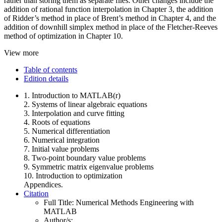
rather than storing them as separate files. Other changes include the
addition of rational function interpolation in Chapter 3, the addition
of Ridder’s method in place of Brent’s method in Chapter 4, and the
addition of downhill simplex method in place of the Fletcher-Reeves
method of optimization in Chapter 10.
View more
Table of contents
Edition details
1. Introduction to MATLAB(r)
2. Systems of linear algebraic equations
3. Interpolation and curve fitting
4. Roots of equations
5. Numerical differentiation
6. Numerical integration
7. Initial value problems
8. Two-point boundary value problems
9. Symmetric matrix eigenvalue problems
10. Introduction to optimization
Appendices.
Citation
Full Title:
Numerical Methods Engineering with
MATLAB
Author/s: