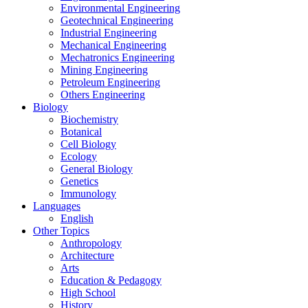
Environmental Engineering
Geotechnical Engineering
Industrial Engineering
Mechanical Engineering
Mechatronics Engineering
Mining Engineering
Petroleum Engineering
Others Engineering
Biology
Biochemistry
Botanical
Cell Biology
Ecology
General Biology
Genetics
Immunology
Languages
English
Other Topics
Anthropology
Architecture
Arts
Education & Pedagogy
High School
History