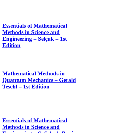
Essentials of Mathematical
Methods in Science and
Engineering – Selçuk – 1st
Edition
Mathematical Methods in
Quantum Mechanics – Gerald
Teschl – 1st Edition
Essentials of Mathematical
Methods in Science and