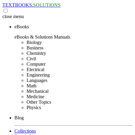
TEXTBOOKS.
SOLUTIONS
close
menu
eBooks
eBooks & Solutions Manuals
Biology
Business
Chemistry
Civil
Computer
Electrical
Engineering
Languages
Math
Mechanical
Medicine
Other Topics
Physics
Blog
Collections