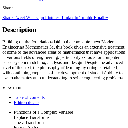
Share
Share
Tweet
Whatsapp
Pinterest
LinkedIn
Tumblr
Email
+
Description
Building on the foundations laid in the companion text Modern
Engineering Mathematics 3e, this book gives an extensive treatment
of some of the advanced areas of mathematics that have applications
in various fields of engineering, particularly as tools for computer-
based system modelling, analysis and design. Despite the advanced
level of this text, the philosophy of learning by doing is retained,
with continuing emphasis of the development of students’ ability to
use mathematics with understanding to solve engineering problems.
View more
Table of contents
Edition details
Functions of a Complex Variable
Laplace Transforms
The z Transform
Fourier Series