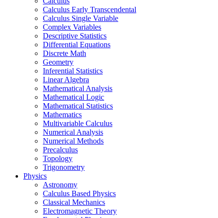
Calculus
Calculus Early Transcendental
Calculus Single Variable
Complex Variables
Descriptive Statistics
Differential Equations
Discrete Math
Geometry
Inferential Statistics
Linear Algebra
Mathematical Analysis
Mathematical Logic
Mathematical Statistics
Mathematics
Multivariable Calculus
Numerical Analysis
Numerical Methods
Precalculus
Topology
Trigonometry
Physics
Astronomy
Calculus Based Physics
Classical Mechanics
Electromagnetic Theory