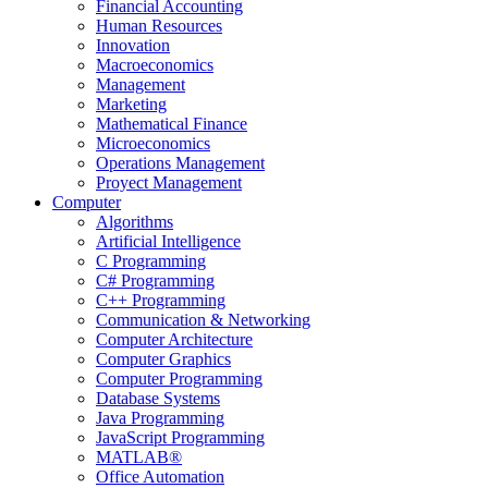
Financial Accounting
Human Resources
Innovation
Macroeconomics
Management
Marketing
Mathematical Finance
Microeconomics
Operations Management
Proyect Management
Computer
Algorithms
Artificial Intelligence
C Programming
C# Programming
C++ Programming
Communication & Networking
Computer Architecture
Computer Graphics
Computer Programming
Database Systems
Java Programming
JavaScript Programming
MATLAB®
Office Automation