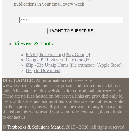
publications in your email every week.
Viewers & Tools
RAR (file extractor) [Play Google]
Google PDF viewer [Play Google]
iZip - Zip Unzip Unrar (file extractor) [Apple Store]
Help to Download
DISCLAIMER:
All information on the website
www.textbooks.solutions is for private and non-commercial use
only. All content on this website is for educational purposes only.
There are no files hosted on our server, links are provided only by
users of this site, and administrators of this site are not responsible
for links posted by users. If you are the owner of any information
shared on this website and you want us to remove it, do not hesitate
to contact us.
©
Textbooks & Solutions Manual
2015 - 2026. All rights reserved. |