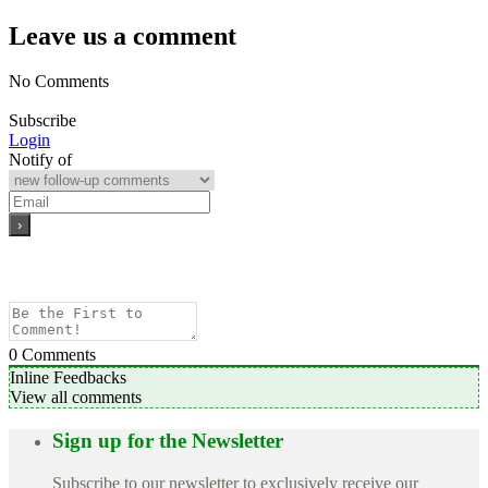
Leave us a comment
No Comments
Subscribe
Login
Notify of
0
Comments
Inline Feedbacks
View all comments
Sign up for the Newsletter
Subscribe to our newsletter to exclusively receive our