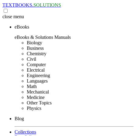
TEXTBOOKS.
SOLUTIONS
close
menu
eBooks
eBooks & Solutions Manuals
Biology
Business
Chemistry
Civil
Computer
Electrical
Engineering
Languages
Math
Mechanical
Medicine
Other Topics
Physics
Blog
Collections