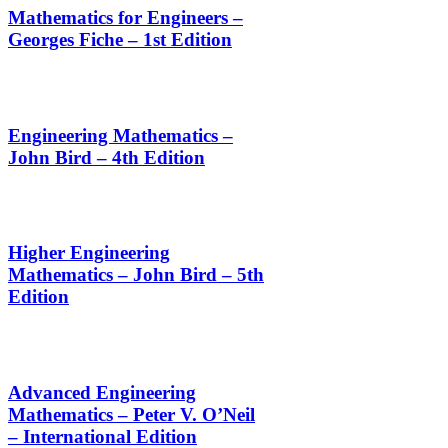
Mathematics for Engineers –
Georges Fiche – 1st Edition
Engineering Mathematics –
John Bird – 4th Edition
Higher Engineering
Mathematics – John Bird – 5th
Edition
Advanced Engineering
Mathematics – Peter V. O’Neil
– International Edition