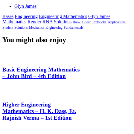
Glyn James
Bases
Engineering
Engineering Mathematics
Glyn James
Mathematics
Render
RNA
Solutions
Book
Linear
Textbooks
Applications
Student
Solutions
Mechanics
Engineering
Fundamentals
You might also enjoy
Basic Engineering Mathematics
– John Bird – 4th Edition
Higher Engineering
Mathematics – H. K. Dass, Er.
Rajnish Verma – 1st Edition