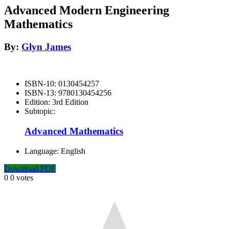
Advanced Modern Engineering
Mathematics
By:
Glyn James
ISBN-10:
0130454257
ISBN-13:
9780130454256
Edition:
3rd Edition
Subtopic:
Advanced Mathematics
Language:
English
Download PDF
0
0
votes