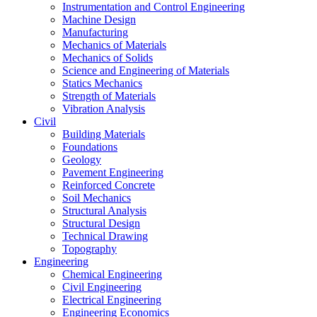
Instrumentation and Control Engineering
Machine Design
Manufacturing
Mechanics of Materials
Mechanics of Solids
Science and Engineering of Materials
Statics Mechanics
Strength of Materials
Vibration Analysis
Civil
Building Materials
Foundations
Geology
Pavement Engineering
Reinforced Concrete
Soil Mechanics
Structural Analysis
Structural Design
Technical Drawing
Topography
Engineering
Chemical Engineering
Civil Engineering
Electrical Engineering
Engineering Economics