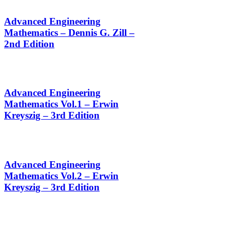
Advanced Engineering
Mathematics – Dennis G. Zill –
2nd Edition
Advanced Engineering
Mathematics Vol.1 – Erwin
Kreyszig – 3rd Edition
Advanced Engineering
Mathematics Vol.2 – Erwin
Kreyszig – 3rd Edition