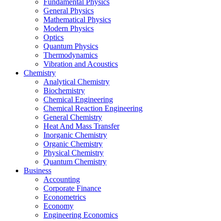
Fundamental Physics
General Physics
Mathematical Physics
Modern Physics
Optics
Quantum Physics
Thermodynamics
Vibration and Acoustics
Chemistry
Analytical Chemistry
Biochemistry
Chemical Engineering
Chemical Reaction Engineering
General Chemistry
Heat And Mass Transfer
Inorganic Chemistry
Organic Chemistry
Physical Chemistry
Quantum Chemistry
Business
Accounting
Corporate Finance
Econometrics
Economy
Engineering Economics