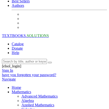
Best Sellers
Authors
TEXTBOOKS.
SOLUTIONS
Catalog
Donate
Help
[elsol_login]
Sign In
have you forgotten your password?
Navigate
Home
Mathematics
Advanced Mathematics
Algebra
Applied Mathematics