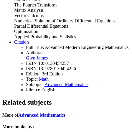
The Fourier Transform
Matrix Analysis
Vector Calculus
Numerical Solution of Ordinary Differential Equations
Partial Differential Equations
Optimization
Applied Probability and Statistics
Citation
Full Title:
Advanced Modern Engineering Mathematics
Author/s:
Glyn James
ISBN-10:
0130454257
ISBN-13:
9780130454256
Edition:
3rd Edition
Topic:
Math
Subtopic:
Advanced Mathematics
Idioma:
English
Related subjects
More of
Advanced Mathematics
More books by: