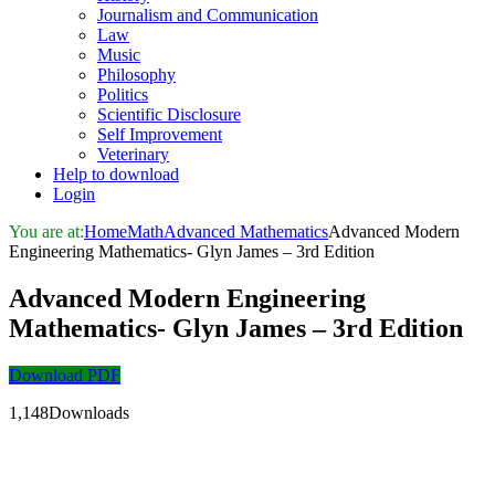
Journalism and Communication
Law
Music
Philosophy
Politics
Scientific Disclosure
Self Improvement
Veterinary
Help to download
Login
You are at:
Home
Math
Advanced Mathematics
Advanced Modern
Engineering Mathematics- Glyn James – 3rd Edition
Advanced Modern Engineering
Mathematics- Glyn James – 3rd Edition
Download PDF
1,148Downloads