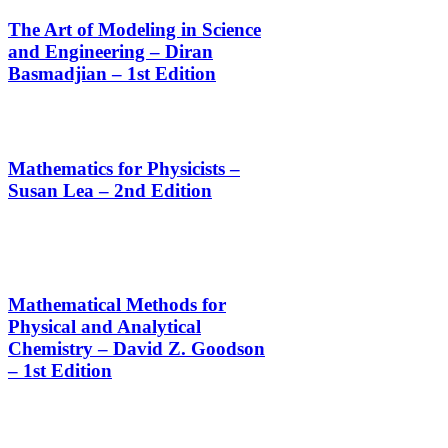
The Art of Modeling in Science
and Engineering – Diran
Basmadjian – 1st Edition
Mathematics for Physicists –
Susan Lea – 2nd Edition
Mathematical Methods for
Physical and Analytical
Chemistry – David Z. Goodson
– 1st Edition