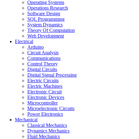
Operating Systems
Operations Research
Software Design
SQL Programming
System Dynamics
Theory Of Computation
Web Development
Electrical
Arduino
Circuit Analysis
Communications
Control Theory
Digital Circuits
Digital Signal Processing
Electric Circuits
Electric Machines
Electronic Circuit
Electronic Devices
Microcontroller
Microelectronic Circuits
Power Electronics
Mechanical
Classical Mechanics
Dynamics Mechanics
Fluid Mechanics