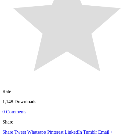
Rate
1,148 Downloads
0 Comments
Share
Share
Tweet
Whatsapp
Pinterest
LinkedIn
Tumblr
Email
+