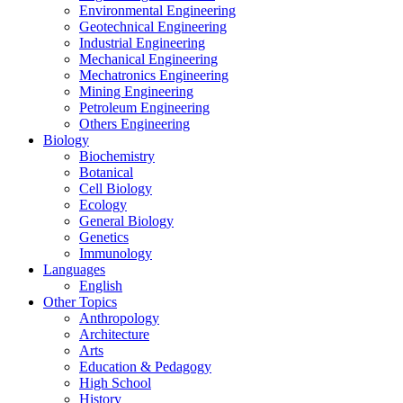
Environmental Engineering
Geotechnical Engineering
Industrial Engineering
Mechanical Engineering
Mechatronics Engineering
Mining Engineering
Petroleum Engineering
Others Engineering
Biology
Biochemistry
Botanical
Cell Biology
Ecology
General Biology
Genetics
Immunology
Languages
English
Other Topics
Anthropology
Architecture
Arts
Education & Pedagogy
High School
History