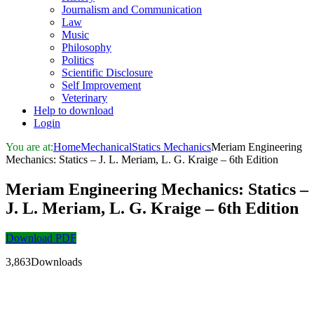
Journalism and Communication
Law
Music
Philosophy
Politics
Scientific Disclosure
Self Improvement
Veterinary
Help to download
Login
You are at:
Home
Mechanical
Statics Mechanics
Meriam Engineering
Mechanics: Statics – J. L. Meriam, L. G. Kraige – 6th Edition
Meriam Engineering Mechanics: Statics –
J. L. Meriam, L. G. Kraige – 6th Edition
Download PDF
3,863Downloads