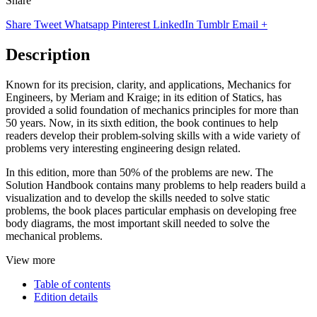
Share
Share
Tweet
Whatsapp
Pinterest
LinkedIn
Tumblr
Email
+
Description
Known for its precision, clarity, and applications, Mechanics for
Engineers, by Meriam and Kraige; in its edition of Statics, has
provided a solid foundation of mechanics principles for more than
50 years. Now, in its sixth edition, the book continues to help
readers develop their problem-solving skills with a wide variety of
problems very interesting engineering design related.
In this edition, more than 50% of the problems are new. The
Solution Handbook contains many problems to help readers build a
visualization and to develop the skills needed to solve static
problems, the book places particular emphasis on developing free
body diagrams, the most important skill needed to solve the
mechanical problems.
View more
Table of contents
Edition details