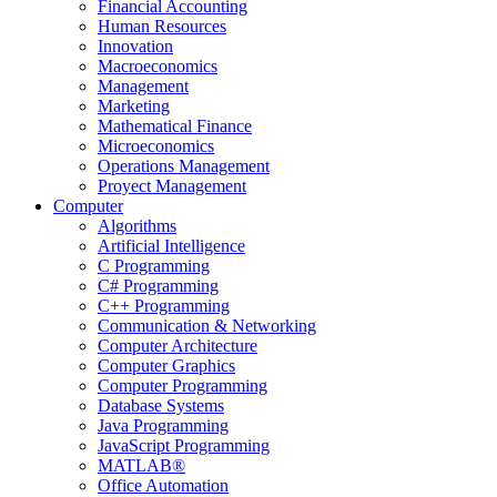
Financial Accounting
Human Resources
Innovation
Macroeconomics
Management
Marketing
Mathematical Finance
Microeconomics
Operations Management
Proyect Management
Computer
Algorithms
Artificial Intelligence
C Programming
C# Programming
C++ Programming
Communication & Networking
Computer Architecture
Computer Graphics
Computer Programming
Database Systems
Java Programming
JavaScript Programming
MATLAB®
Office Automation