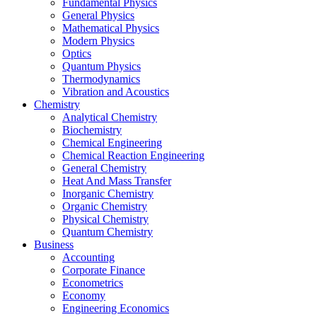
Fundamental Physics
General Physics
Mathematical Physics
Modern Physics
Optics
Quantum Physics
Thermodynamics
Vibration and Acoustics
Chemistry
Analytical Chemistry
Biochemistry
Chemical Engineering
Chemical Reaction Engineering
General Chemistry
Heat And Mass Transfer
Inorganic Chemistry
Organic Chemistry
Physical Chemistry
Quantum Chemistry
Business
Accounting
Corporate Finance
Econometrics
Economy
Engineering Economics