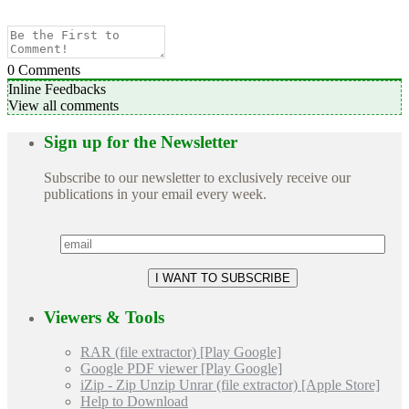
0
Comments
Inline Feedbacks
View all comments
Sign up for the Newsletter
Subscribe to our newsletter to exclusively receive our
publications in your email every week.
Viewers & Tools
RAR (file extractor) [Play Google]
Google PDF viewer [Play Google]
iZip - Zip Unzip Unrar (file extractor) [Apple Store]
Help to Download