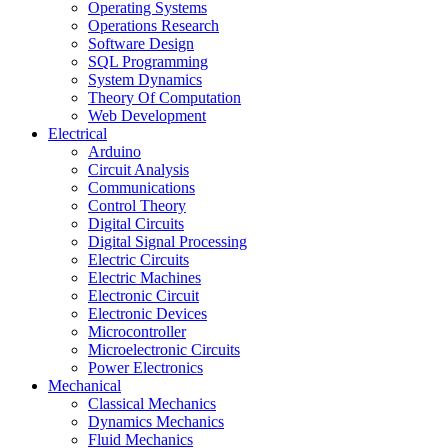
Operating Systems
Operations Research
Software Design
SQL Programming
System Dynamics
Theory Of Computation
Web Development
Electrical
Arduino
Circuit Analysis
Communications
Control Theory
Digital Circuits
Digital Signal Processing
Electric Circuits
Electric Machines
Electronic Circuit
Electronic Devices
Microcontroller
Microelectronic Circuits
Power Electronics
Mechanical
Classical Mechanics
Dynamics Mechanics
Fluid Mechanics