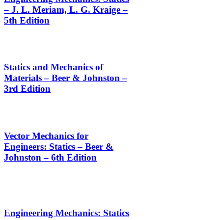
– J. L. Meriam, L. G. Kraige –
5th Edition
Statics and Mechanics of
Materials – Beer & Johnston –
3rd Edition
Vector Mechanics for
Engineers: Statics – Beer &
Johnston – 6th Edition
Engineering Mechanics: Statics