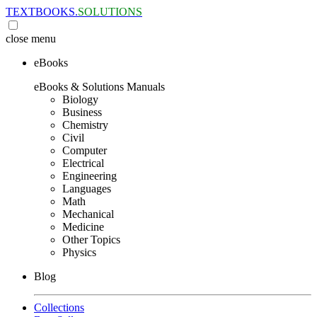
TEXTBOOKS.
SOLUTIONS
close
menu
eBooks
eBooks & Solutions Manuals
Biology
Business
Chemistry
Civil
Computer
Electrical
Engineering
Languages
Math
Mechanical
Medicine
Other Topics
Physics
Blog
Collections