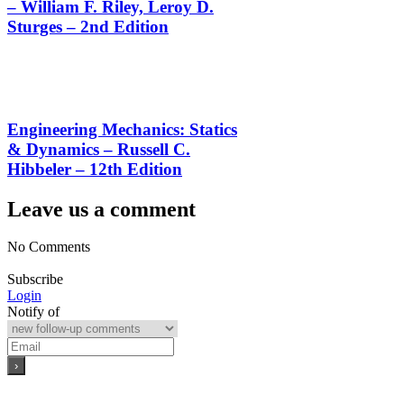
– William F. Riley, Leroy D.
Sturges – 2nd Edition
Engineering Mechanics: Statics
& Dynamics – Russell C.
Hibbeler – 12th Edition
Leave us a comment
No Comments
Subscribe
Login
Notify of