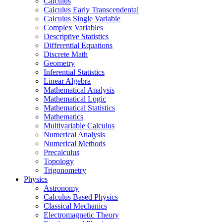
Calculus
Calculus Early Transcendental
Calculus Single Variable
Complex Variables
Descriptive Statistics
Differential Equations
Discrete Math
Geometry
Inferential Statistics
Linear Algebra
Mathematical Analysis
Mathematical Logic
Mathematical Statistics
Mathematics
Multivariable Calculus
Numerical Analysis
Numerical Methods
Precalculus
Topology
Trigonometry
Physics
Astronomy
Calculus Based Physics
Classical Mechanics
Electromagnetic Theory