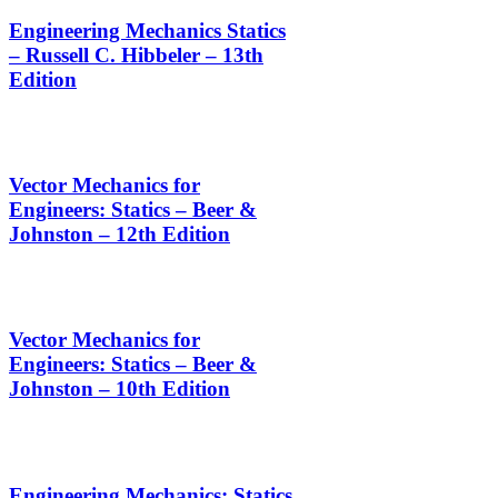
Engineering Mechanics Statics
– Russell C. Hibbeler – 13th
Edition
Vector Mechanics for
Engineers: Statics – Beer &
Johnston – 12th Edition
Vector Mechanics for
Engineers: Statics – Beer &
Johnston – 10th Edition
Engineering Mechanics: Statics