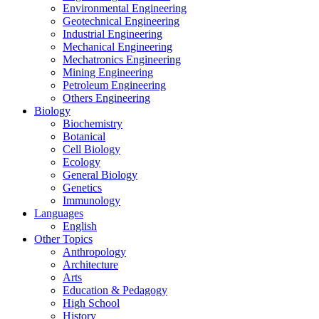
Environmental Engineering
Geotechnical Engineering
Industrial Engineering
Mechanical Engineering
Mechatronics Engineering
Mining Engineering
Petroleum Engineering
Others Engineering
Biology
Biochemistry
Botanical
Cell Biology
Ecology
General Biology
Genetics
Immunology
Languages
English
Other Topics
Anthropology
Architecture
Arts
Education & Pedagogy
High School
History