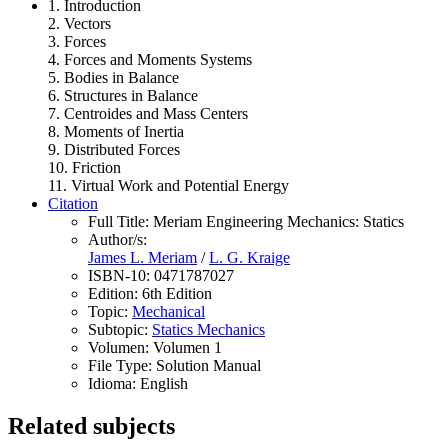
1. Introduction
2. Vectors
3. Forces
4. Forces and Moments Systems
5. Bodies in Balance
6. Structures in Balance
7. Centroides and Mass Centers
8. Moments of Inertia
9. Distributed Forces
10. Friction
11. Virtual Work and Potential Energy
Citation
Full Title:
Meriam Engineering Mechanics: Statics
Author/s:
James L. Meriam
/
L. G. Kraige
ISBN-10:
0471787027
Edition:
6th Edition
Topic:
Mechanical
Subtopic:
Statics Mechanics
Volumen:
Volumen 1
File Type:
Solution Manual
Idioma:
English
Related subjects