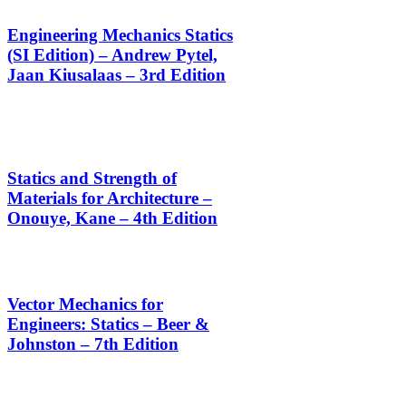
Engineering Mechanics Statics
(SI Edition) – Andrew Pytel,
Jaan Kiusalaas – 3rd Edition
Statics and Strength of
Materials for Architecture –
Onouye, Kane – 4th Edition
Vector Mechanics for
Engineers: Statics – Beer &
Johnston – 7th Edition