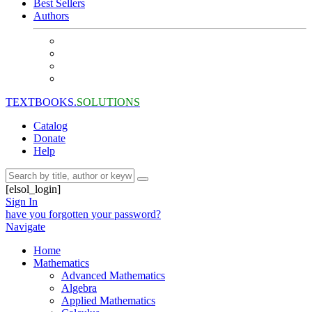
Best Sellers
Authors
TEXTBOOKS.
SOLUTIONS
Catalog
Donate
Help
[elsol_login]
Sign In
have you forgotten your password?
Navigate
Home
Mathematics
Advanced Mathematics
Algebra
Applied Mathematics