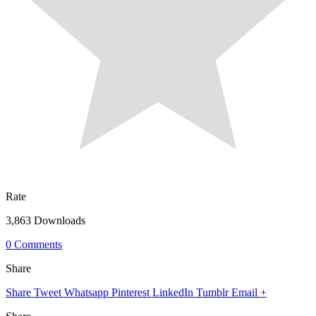
Rate
3,863 Downloads
0 Comments
Share
Share
Tweet
Whatsapp
Pinterest
LinkedIn
Tumblr
Email
+