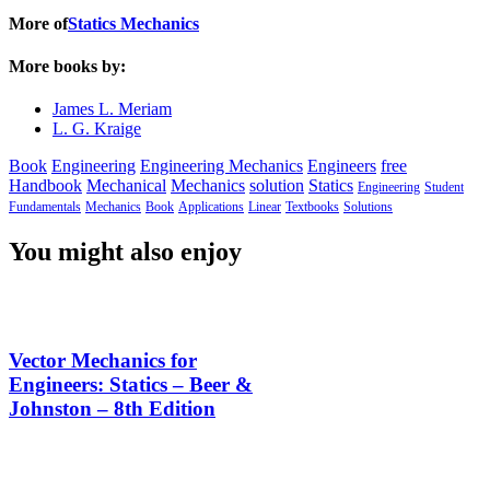
More of
Statics Mechanics
More books by:
James L. Meriam
L. G. Kraige
Book
Engineering
Engineering Mechanics
Engineers
free
Handbook
Mechanical
Mechanics
solution
Statics
Engineering
Student
Fundamentals
Mechanics
Book
Applications
Linear
Textbooks
Solutions
You might also enjoy
Vector Mechanics for
Engineers: Statics – Beer &
Johnston – 8th Edition