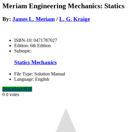
Meriam Engineering Mechanics: Statics
By:
James L. Meriam
/
L. G. Kraige
ISBN-10:
0471787027
Edition:
6th Edition
Subtopic:
Statics Mechanics
File Type:
Solution Manual
Language:
English
Download PDF
0
0
votes