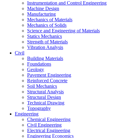
Instrumentation and Control Engineering
Machine Design
Manufacturing
Mechanics of Materials
Mechanics of Solids
Science and Engineering of Materials
Statics Mechanics
Strength of Materials
Vibration Analysis
Civil
Building Materials
Foundations
Geology
Pavement Engineering
Reinforced Concrete
Soil Mechanics
Structural Analysis
Structural Design
Technical Drawing
Topography
Engineering
Chemical Engineering
Civil Engineering
Electrical Engineering
Engineering Economics