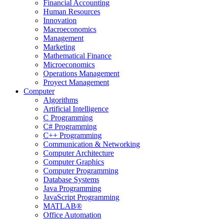
Financial Accounting
Human Resources
Innovation
Macroeconomics
Management
Marketing
Mathematical Finance
Microeconomics
Operations Management
Proyect Management
Computer
Algorithms
Artificial Intelligence
C Programming
C# Programming
C++ Programming
Communication & Networking
Computer Architecture
Computer Graphics
Computer Programming
Database Systems
Java Programming
JavaScript Programming
MATLAB®
Office Automation