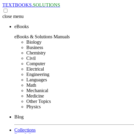
TEXTBOOKS.
SOLUTIONS
close
menu
eBooks
eBooks & Solutions Manuals
Biology
Business
Chemistry
Civil
Computer
Electrical
Engineering
Languages
Math
Mechanical
Medicine
Other Topics
Physics
Blog
Collections