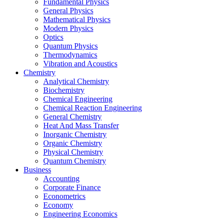
Fundamental Physics
General Physics
Mathematical Physics
Modern Physics
Optics
Quantum Physics
Thermodynamics
Vibration and Acoustics
Chemistry
Analytical Chemistry
Biochemistry
Chemical Engineering
Chemical Reaction Engineering
General Chemistry
Heat And Mass Transfer
Inorganic Chemistry
Organic Chemistry
Physical Chemistry
Quantum Chemistry
Business
Accounting
Corporate Finance
Econometrics
Economy
Engineering Economics