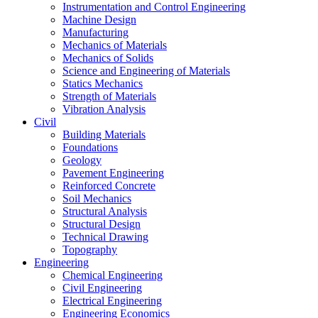
Instrumentation and Control Engineering
Machine Design
Manufacturing
Mechanics of Materials
Mechanics of Solids
Science and Engineering of Materials
Statics Mechanics
Strength of Materials
Vibration Analysis
Civil
Building Materials
Foundations
Geology
Pavement Engineering
Reinforced Concrete
Soil Mechanics
Structural Analysis
Structural Design
Technical Drawing
Topography
Engineering
Chemical Engineering
Civil Engineering
Electrical Engineering
Engineering Economics