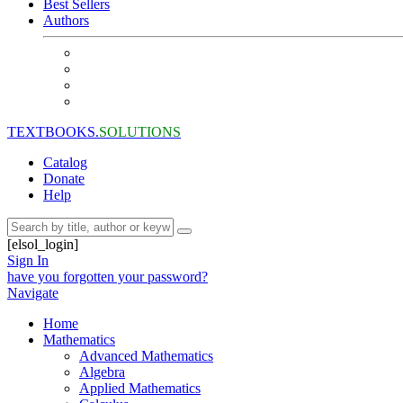
Best Sellers
Authors
TEXTBOOKS.
SOLUTIONS
Catalog
Donate
Help
[elsol_login]
Sign In
have you forgotten your password?
Navigate
Home
Mathematics
Advanced Mathematics
Algebra
Applied Mathematics