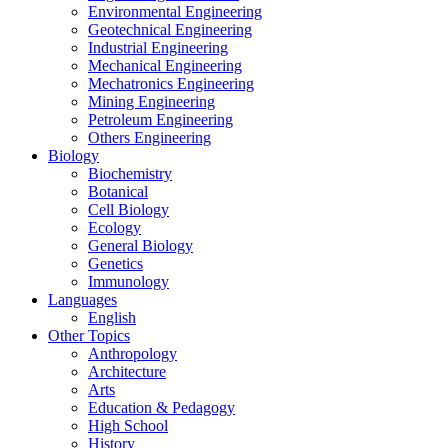
Environmental Engineering
Geotechnical Engineering
Industrial Engineering
Mechanical Engineering
Mechatronics Engineering
Mining Engineering
Petroleum Engineering
Others Engineering
Biology
Biochemistry
Botanical
Cell Biology
Ecology
General Biology
Genetics
Immunology
Languages
English
Other Topics
Anthropology
Architecture
Arts
Education & Pedagogy
High School
History