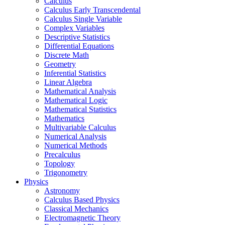
Calculus
Calculus Early Transcendental
Calculus Single Variable
Complex Variables
Descriptive Statistics
Differential Equations
Discrete Math
Geometry
Inferential Statistics
Linear Algebra
Mathematical Analysis
Mathematical Logic
Mathematical Statistics
Mathematics
Multivariable Calculus
Numerical Analysis
Numerical Methods
Precalculus
Topology
Trigonometry
Physics
Astronomy
Calculus Based Physics
Classical Mechanics
Electromagnetic Theory