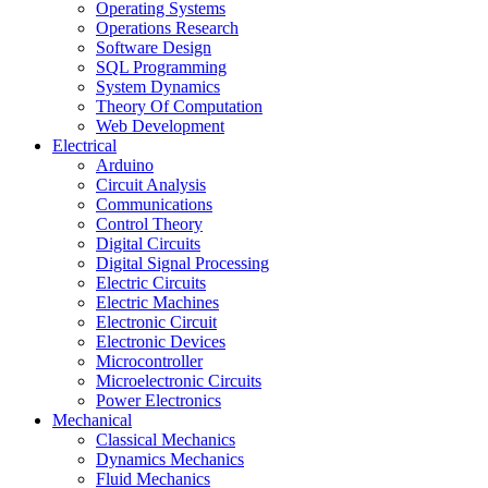
Operating Systems
Operations Research
Software Design
SQL Programming
System Dynamics
Theory Of Computation
Web Development
Electrical
Arduino
Circuit Analysis
Communications
Control Theory
Digital Circuits
Digital Signal Processing
Electric Circuits
Electric Machines
Electronic Circuit
Electronic Devices
Microcontroller
Microelectronic Circuits
Power Electronics
Mechanical
Classical Mechanics
Dynamics Mechanics
Fluid Mechanics