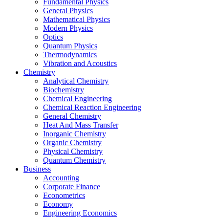
Fundamental Physics
General Physics
Mathematical Physics
Modern Physics
Optics
Quantum Physics
Thermodynamics
Vibration and Acoustics
Chemistry
Analytical Chemistry
Biochemistry
Chemical Engineering
Chemical Reaction Engineering
General Chemistry
Heat And Mass Transfer
Inorganic Chemistry
Organic Chemistry
Physical Chemistry
Quantum Chemistry
Business
Accounting
Corporate Finance
Econometrics
Economy
Engineering Economics