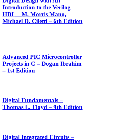
Digital Design with An
Introduction to the Verilog
HDL – M. Morris Mano,
Michael D. Ciletti – 6th Edition
Advanced PIC Microcontroller
Projects in C – Dogan Ibrahim
– 1st Edition
Digital Fundamentals –
Thomas L. Floyd – 9th Edition
Digital Integrated Circuits –