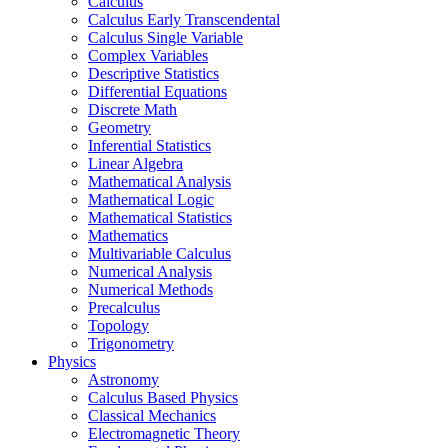
Calculus
Calculus Early Transcendental
Calculus Single Variable
Complex Variables
Descriptive Statistics
Differential Equations
Discrete Math
Geometry
Inferential Statistics
Linear Algebra
Mathematical Analysis
Mathematical Logic
Mathematical Statistics
Mathematics
Multivariable Calculus
Numerical Analysis
Numerical Methods
Precalculus
Topology
Trigonometry
Physics
Astronomy
Calculus Based Physics
Classical Mechanics
Electromagnetic Theory