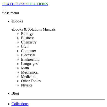
TEXTBOOKS.
SOLUTIONS
close
menu
eBooks
eBooks & Solutions Manuals
Biology
Business
Chemistry
Civil
Computer
Electrical
Engineering
Languages
Math
Mechanical
Medicine
Other Topics
Physics
Blog
Collections