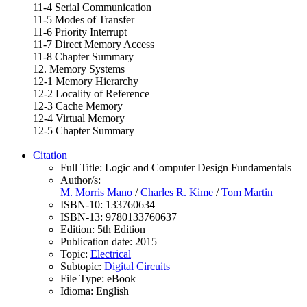
11-4 Serial Communication
11-5 Modes of Transfer
11-6 Priority Interrupt
11-7 Direct Memory Access
11-8 Chapter Summary
12. Memory Systems
12-1 Memory Hierarchy
12-2 Locality of Reference
12-3 Cache Memory
12-4 Virtual Memory
12-5 Chapter Summary
Citation
Full Title:
Logic and Computer Design Fundamentals
Author/s:
M. Morris Mano
/
Charles R. Kime
/
Tom Martin
ISBN-10:
133760634
ISBN-13:
9780133760637
Edition:
5th Edition
Publication date:
2015
Topic:
Electrical
Subtopic:
Digital Circuits
File Type:
eBook
Idioma:
English