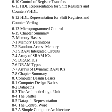
6-10 Control of Register Transfers
6-11 HDL Representation for Shift Registers and
CountersVHDL
6-12 HDL Representation for Shift Registers and
CountersVerilog
6-13 Microprogrammed Control
6-15 Chapter Summary
7. Memory Basics
7-1 Memory Definitions
7-2 Random-Access Memory
7-3 SRAM Integrated Circuits
7-4 Array of SRAM ICs
7-5 DRAM ICs
7-6 DRAM Types
7-7 Arrays of Dynamic RAM ICs
7-8 Chapter Summary
8. Computer Design Basics
8-1 Computer Design Basics
8-2 Datapaths
8-3 The Arithmetic/Logic Unit
8-4 The Shifter
8-5 Datapath Representation
8-6 The Control Word
8-7 A Simple Computer Architecture