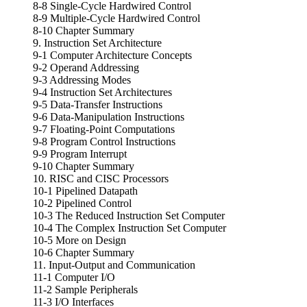
8-8 Single-Cycle Hardwired Control
8-9 Multiple-Cycle Hardwired Control
8-10 Chapter Summary
9. Instruction Set Architecture
9-1 Computer Architecture Concepts
9-2 Operand Addressing
9-3 Addressing Modes
9-4 Instruction Set Architectures
9-5 Data-Transfer Instructions
9-6 Data-Manipulation Instructions
9-7 Floating-Point Computations
9-8 Program Control Instructions
9-9 Program Interrupt
9-10 Chapter Summary
10. RISC and CISC Processors
10-1 Pipelined Datapath
10-2 Pipelined Control
10-3 The Reduced Instruction Set Computer
10-4 The Complex Instruction Set Computer
10-5 More on Design
10-6 Chapter Summary
11. Input-Output and Communication
11-1 Computer I/O
11-2 Sample Peripherals
11-3 I/O Interfaces