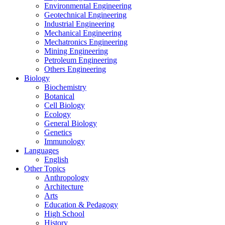
Environmental Engineering
Geotechnical Engineering
Industrial Engineering
Mechanical Engineering
Mechatronics Engineering
Mining Engineering
Petroleum Engineering
Others Engineering
Biology
Biochemistry
Botanical
Cell Biology
Ecology
General Biology
Genetics
Immunology
Languages
English
Other Topics
Anthropology
Architecture
Arts
Education & Pedagogy
High School
History