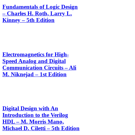
Fundamentals of Logic Design
– Charles H. Roth, Larry L.
Kinney – 5th Edition
Electromagnetics for High-
Speed Analog and Digital
Communication Circuits – Ali
M. Niknejad – 1st Edition
Digital Design with An
Introduction to the Verilog
HDL – M. Morris Mano,
Michael D. Ciletti – 5th Edition