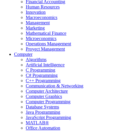
Financial Accounting
Human Resources
Innovation
Macroeconomics
Management
Marketing
Mathematical Finance
Microeconomics
Operations Management
Proyect Management
Computer
Algorithms
Artificial Intelligence
C Programming
C# Programming
C++ Programming
Communication & Networking
Computer Architecture
Computer Graphics
Computer Programming
Database Systems
Java Programming
JavaScript Programming
MATLAB®
Office Automation