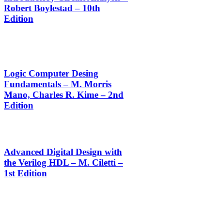
Robert Boylestad – 10th
Edition
Logic Computer Desing
Fundamentals – M. Morris
Mano, Charles R. Kime – 2nd
Edition
Advanced Digital Design with
the Verilog HDL – M. Ciletti –
1st Edition