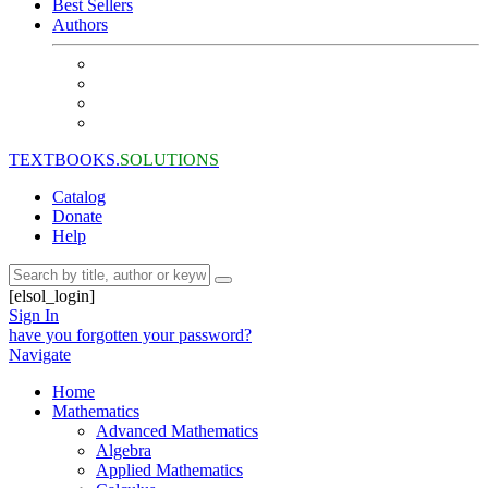
Best Sellers
Authors
TEXTBOOKS.
SOLUTIONS
Catalog
Donate
Help
[elsol_login]
Sign In
have you forgotten your password?
Navigate
Home
Mathematics
Advanced Mathematics
Algebra
Applied Mathematics