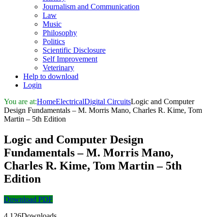
Journalism and Communication
Law
Music
Philosophy
Politics
Scientific Disclosure
Self Improvement
Veterinary
Help to download
Login
You are at:
Home
Electrical
Digital Circuits
Logic and Computer
Design Fundamentals – M. Morris Mano, Charles R. Kime, Tom
Martin – 5th Edition
Logic and Computer Design
Fundamentals – M. Morris Mano,
Charles R. Kime, Tom Martin – 5th
Edition
Download PDF
4,126Downloads