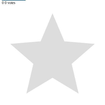
0
0
votes