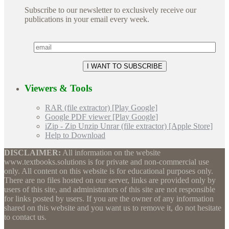
Subscribe to our newsletter to exclusively receive our
publications in your email every week.
Viewers & Tools
RAR (file extractor) [Play Google]
Google PDF viewer [Play Google]
iZip - Zip Unzip Unrar (file extractor) [Apple Store]
Help to Download
DISCLAIMER:
All information on the website
www.textbooks.solutions is for private and non-commercial use
only. All content on this website is for educational purposes only.
There are no files hosted on our server, links are provided only by
users of this site, and administrators of this site are not responsible
for links posted by users. If you are the owner of any information
shared on this website and you want us to remove it, do not hesitate
to contact us.