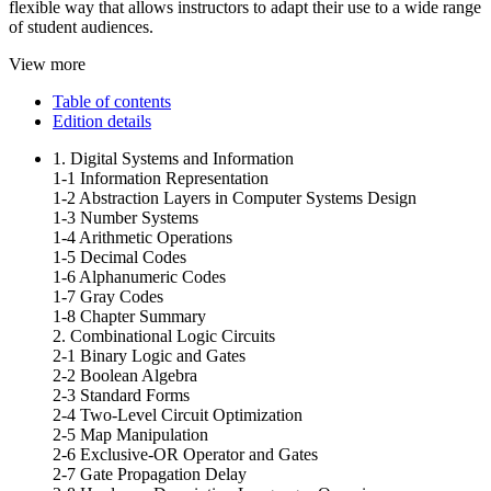
flexible way that allows instructors to adapt their use to a wide range
of student audiences.
View more
Table of contents
Edition details
1. Digital Systems and Information
1-1 Information Representation
1-2 Abstraction Layers in Computer Systems Design
1-3 Number Systems
1-4 Arithmetic Operations
1-5 Decimal Codes
1-6 Alphanumeric Codes
1-7 Gray Codes
1-8 Chapter Summary
2. Combinational Logic Circuits
2-1 Binary Logic and Gates
2-2 Boolean Algebra
2-3 Standard Forms
2-4 Two-Level Circuit Optimization
2-5 Map Manipulation
2-6 Exclusive-OR Operator and Gates
2-7 Gate Propagation Delay