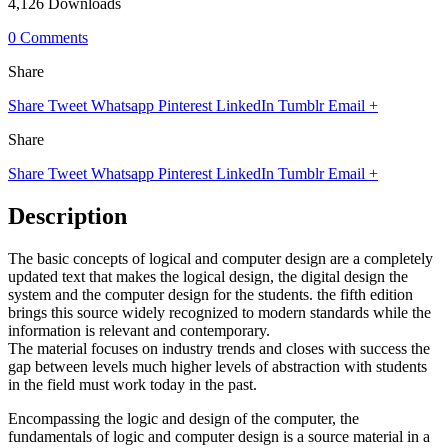
4,126 Downloads
0 Comments
Share
Share
Tweet
Whatsapp
Pinterest
LinkedIn
Tumblr
Email
+
Share
Share
Tweet
Whatsapp
Pinterest
LinkedIn
Tumblr
Email
+
Description
The basic concepts of logical and computer design are a completely
updated text that makes the logical design, the digital design the
system and the computer design for the students. the fifth edition
brings this source widely recognized to modern standards while the
information is relevant and contemporary.
The material focuses on industry trends and closes with success the
gap between levels much higher levels of abstraction with students
in the field must work today in the past.
Encompassing the logic and design of the computer, the
fundamentals of logic and computer design is a source material in a