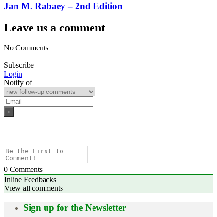
Jan M. Rabaey – 2nd Edition
Leave us a comment
No Comments
Subscribe
Login
Notify of
0
Comments
Inline Feedbacks
View all comments
Sign up for the Newsletter