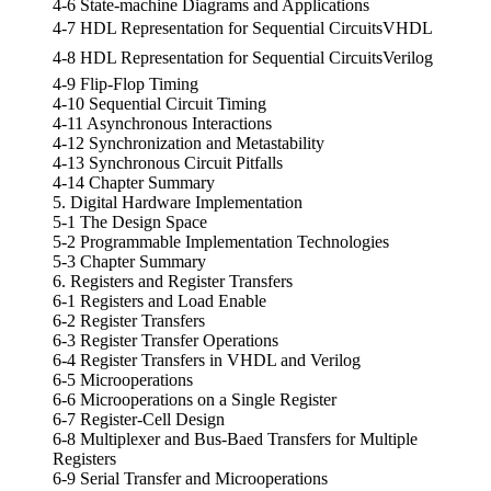
4-6 State-machine Diagrams and Applications
4-7 HDL Representation for Sequential CircuitsVHDL
4-8 HDL Representation for Sequential CircuitsVerilog
4-9 Flip-Flop Timing
4-10 Sequential Circuit Timing
4-11 Asynchronous Interactions
4-12 Synchronization and Metastability
4-13 Synchronous Circuit Pitfalls
4-14 Chapter Summary
5. Digital Hardware Implementation
5-1 The Design Space
5-2 Programmable Implementation Technologies
5-3 Chapter Summary
6. Registers and Register Transfers
6-1 Registers and Load Enable
6-2 Register Transfers
6-3 Register Transfer Operations
6-4 Register Transfers in VHDL and Verilog
6-5 Microoperations
6-6 Microoperations on a Single Register
6-7 Register-Cell Design
6-8 Multiplexer and Bus-Baed Transfers for Multiple
Registers
6-9 Serial Transfer and Microoperations