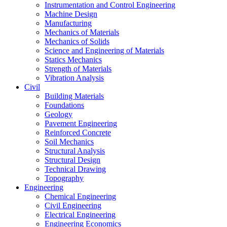
Instrumentation and Control Engineering
Machine Design
Manufacturing
Mechanics of Materials
Mechanics of Solids
Science and Engineering of Materials
Statics Mechanics
Strength of Materials
Vibration Analysis
Civil
Building Materials
Foundations
Geology
Pavement Engineering
Reinforced Concrete
Soil Mechanics
Structural Analysis
Structural Design
Technical Drawing
Topography
Engineering
Chemical Engineering
Civil Engineering
Electrical Engineering
Engineering Economics