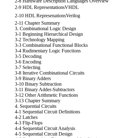
2-8 Hardware Description Languages Overview
2-9 HDL RepresentationsVHDL
2-10 HDL RepresenationsVerilog
2-11 Chapter Summary
3. Combinational Logic Design
3-1 Beginning Hierarchical Design
3-2 Technology Mapping
3-3 Combinational Functional Blocks
3-4 Rudimentary Logic Functions
3-5 Decoding
3-6 Encoding
3-7 Selecting
3-8 Iterative Combinational Circuits
3-9 Binary Adders
3-10 Binary Subtraction
3-11 Binary Adder-Subtractors
3-12 Other Arithmetic Functions
3-13 Chapter Summary
4. Sequential Circuits
4-1 Sequential Circuit Definitions
4-2 Latches
4-3 Flip-Flops
4-4 Sequential Circuit Analysis
4-5 Sequential Circuit Design