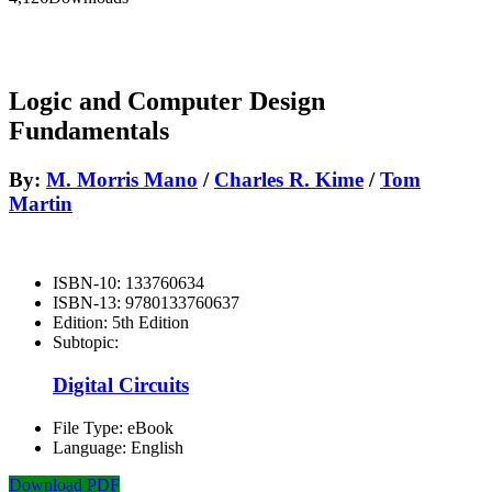
Logic and Computer Design
Fundamentals
By:
M. Morris Mano
/
Charles R. Kime
/
Tom
Martin
ISBN-10:
133760634
ISBN-13:
9780133760637
Edition:
5th Edition
Subtopic:
Digital Circuits
File Type:
eBook
Language:
English
Download PDF