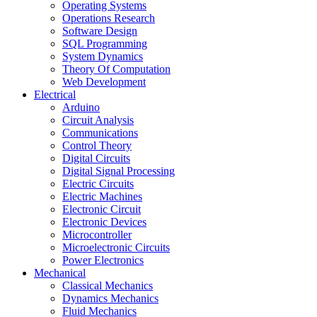
Operating Systems
Operations Research
Software Design
SQL Programming
System Dynamics
Theory Of Computation
Web Development
Electrical
Arduino
Circuit Analysis
Communications
Control Theory
Digital Circuits
Digital Signal Processing
Electric Circuits
Electric Machines
Electronic Circuit
Electronic Devices
Microcontroller
Microelectronic Circuits
Power Electronics
Mechanical
Classical Mechanics
Dynamics Mechanics
Fluid Mechanics