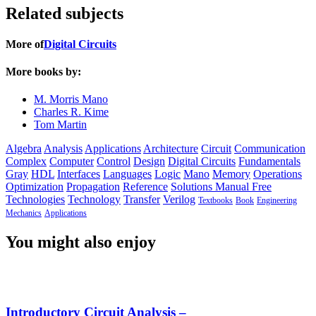
Related subjects
More of
Digital Circuits
More books by:
M. Morris Mano
Charles R. Kime
Tom Martin
Algebra
Analysis
Applications
Architecture
Circuit
Communication
Complex
Computer
Control
Design
Digital Circuits
Fundamentals
Gray
HDL
Interfaces
Languages
Logic
Mano
Memory
Operations
Optimization
Propagation
Reference
Solutions Manual Free
Technologies
Technology
Transfer
Verilog
Textbooks
Book
Engineering
Mechanics
Applications
You might also enjoy
Introductory Circuit Analysis –