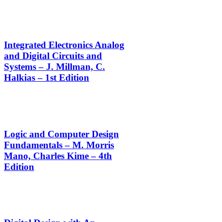
Integrated Electronics Analog
and Digital Circuits and
Systems – J. Millman, C.
Halkias – 1st Edition
Logic and Computer Design
Fundamentals – M. Morris
Mano, Charles Kime – 4th
Edition