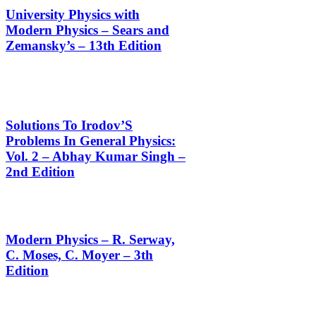
University Physics with
Modern Physics – Sears and
Zemansky’s – 13th Edition
Solutions To Irodov’S
Problems In General Physics:
Vol. 2 – Abhay Kumar Singh –
2nd Edition
Modern Physics – R. Serway,
C. Moses, C. Moyer – 3th
Edition