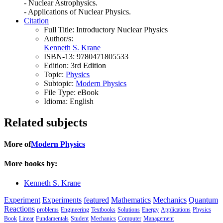
- Nuclear Astrophysics.
- Applications of Nuclear Physics.
Citation
Full Title:
Introductory Nuclear Physics
Author/s:
Kenneth S. Krane
ISBN-13:
9780471805533
Edition:
3rd Edition
Topic:
Physics
Subtopic:
Modern Physics
File Type:
eBook
Idioma:
English
Related subjects
More of
Modern Physics
More books by:
Kenneth S. Krane
Experiment
Experiments
featured
Mathematics
Mechanics
Quantum
Reactions
problems
Engineering
Textbooks
Solutions
Energy
Applications
Physics
Book
Linear
Fundamentals
Student
Mechanics
Computer
Management