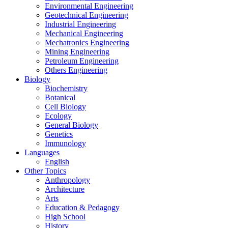
Environmental Engineering
Geotechnical Engineering
Industrial Engineering
Mechanical Engineering
Mechatronics Engineering
Mining Engineering
Petroleum Engineering
Others Engineering
Biology
Biochemistry
Botanical
Cell Biology
Ecology
General Biology
Genetics
Immunology
Languages
English
Other Topics
Anthropology
Architecture
Arts
Education & Pedagogy
High School
History