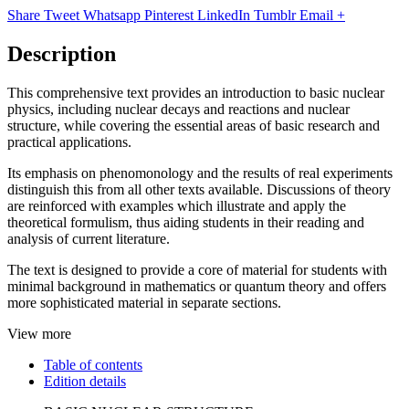
Share
Tweet
Whatsapp
Pinterest
LinkedIn
Tumblr
Email
+
Description
This comprehensive text provides an introduction to basic nuclear
physics, including nuclear decays and reactions and nuclear
structure, while covering the essential areas of basic research and
practical applications.
Its emphasis on phenomonology and the results of real experiments
distinguish this from all other texts available. Discussions of theory
are reinforced with examples which illustrate and apply the
theoretical formulism, thus aiding students in their reading and
analysis of current literature.
The text is designed to provide a core of material for students with
minimal background in mathematics or quantum theory and offers
more sophisticated material in separate sections.
View more
Table of contents
Edition details