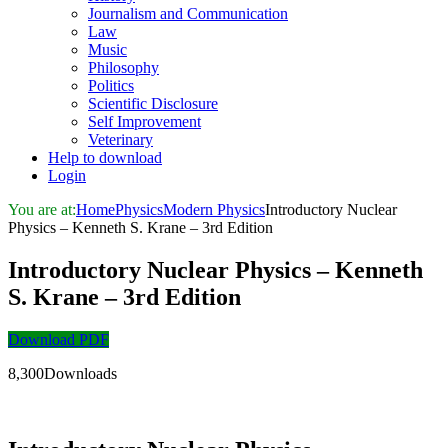
Journalism and Communication
Law
Music
Philosophy
Politics
Scientific Disclosure
Self Improvement
Veterinary
Help to download
Login
You are at:
Home
Physics
Modern Physics
Introductory Nuclear
Physics – Kenneth S. Krane – 3rd Edition
Introductory Nuclear Physics – Kenneth
S. Krane – 3rd Edition
Download PDF
8,300Downloads