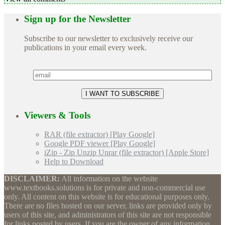
Sign up for the Newsletter
Subscribe to our newsletter to exclusively receive our
publications in your email every week.
Viewers & Tools
RAR (file extractor) [Play Google]
Google PDF viewer [Play Google]
iZip - Zip Unzip Unrar (file extractor) [Apple Store]
Help to Download
DISCLAIMER:
All information on the website
www.textbooks.solutions is for private and non-commercial use
only. All content on this website is for educational purposes only.
There are no files hosted on our server, links are provided only by
users of this site, and administrators of this site are not responsible
for links posted by users. If you are the owner of any information