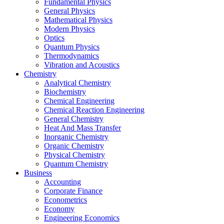
Fundamental Physics
General Physics
Mathematical Physics
Modern Physics
Optics
Quantum Physics
Thermodynamics
Vibration and Acoustics
Chemistry
Analytical Chemistry
Biochemistry
Chemical Engineering
Chemical Reaction Engineering
General Chemistry
Heat And Mass Transfer
Inorganic Chemistry
Organic Chemistry
Physical Chemistry
Quantum Chemistry
Business
Accounting
Corporate Finance
Econometrics
Economy
Engineering Economics