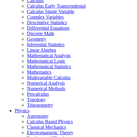
Calculus
Calculus Early Transcendental
Calculus Single Variable
Complex Variables
Descriptive Statistics
Differential Equations
Discrete Math
Geometry
Inferential Statistics
Linear Algebra
Mathematical Analysis
Mathematical Logic
Mathematical Statistics
Mathematics
Multivariable Calculus
Numerical Analysis
Numerical Methods
Precalculus
Topology
Trigonometry
Physics
Astronomy
Calculus Based Physics
Classical Mechanics
Electromagnetic Theory