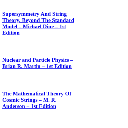
Supersymmetry And String
Theory. Beyond The Standard
Model – Michael Dine – 1st
Edition
Nuclear and Particle Physics –
Brian R. Martin – 1st Edition
The Mathematical Theory Of
Cosmic Strings – M. R.
Anderson – 1st Edition