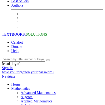
Best Sellers
Authors
TEXTBOOKS.
SOLUTIONS
Catalog
Donate
Help
[elsol_login]
Sign In
have you forgotten your password?
Navigate
Home
Mathematics
Advanced Mathematics
Algebra
Applied Mathematics