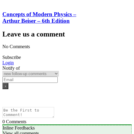
Concepts of Modern Physics –
Arthur Beiser – 6th Edition
Leave us a comment
No Comments
Subscribe
Login
Notify of
0
Comments
Inline Feedbacks
View all comments