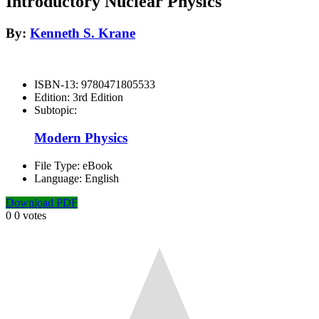
Introductory Nuclear Physics
By:
Kenneth S. Krane
ISBN-13:
9780471805533
Edition:
3rd Edition
Subtopic:
Modern Physics
File Type:
eBook
Language:
English
Download PDF
0
0
votes