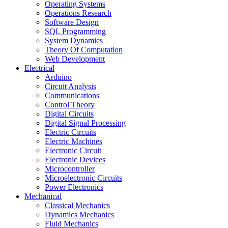
Operating Systems
Operations Research
Software Design
SQL Programming
System Dynamics
Theory Of Computation
Web Development
Electrical
Arduino
Circuit Analysis
Communications
Control Theory
Digital Circuits
Digital Signal Processing
Electric Circuits
Electric Machines
Electronic Circuit
Electronic Devices
Microcontroller
Microelectronic Circuits
Power Electronics
Mechanical
Classical Mechanics
Dynamics Mechanics
Fluid Mechanics