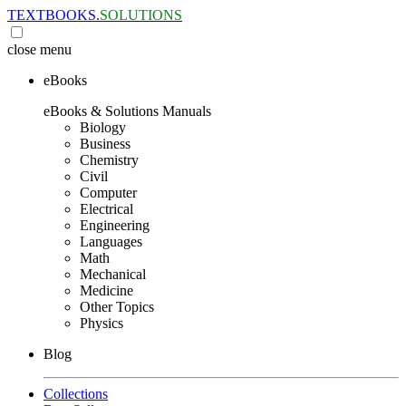
TEXTBOOKS.
SOLUTIONS
close
menu
eBooks
eBooks & Solutions Manuals
Biology
Business
Chemistry
Civil
Computer
Electrical
Engineering
Languages
Math
Mechanical
Medicine
Other Topics
Physics
Blog
Collections