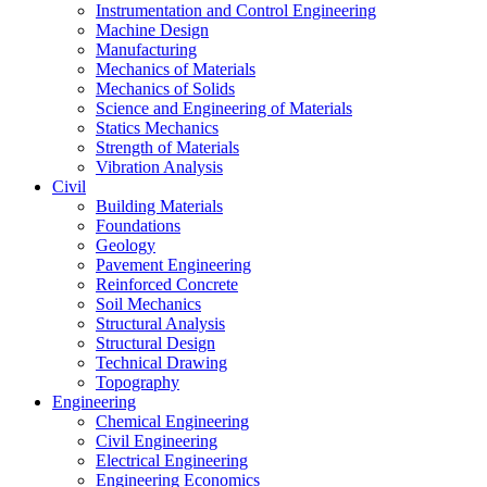
Instrumentation and Control Engineering
Machine Design
Manufacturing
Mechanics of Materials
Mechanics of Solids
Science and Engineering of Materials
Statics Mechanics
Strength of Materials
Vibration Analysis
Civil
Building Materials
Foundations
Geology
Pavement Engineering
Reinforced Concrete
Soil Mechanics
Structural Analysis
Structural Design
Technical Drawing
Topography
Engineering
Chemical Engineering
Civil Engineering
Electrical Engineering
Engineering Economics