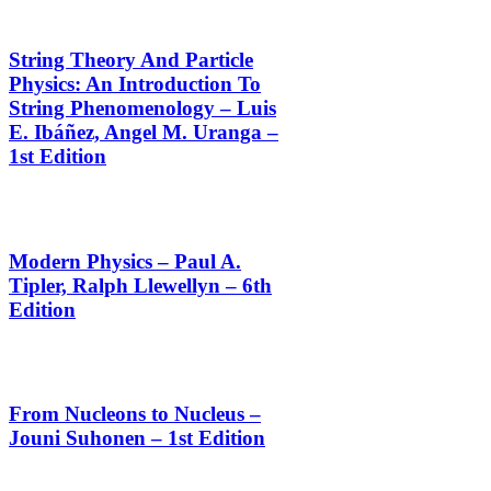
String Theory And Particle
Physics: An Introduction To
String Phenomenology – Luis
E. Ibáñez, Angel M. Uranga –
1st Edition
Modern Physics – Paul A.
Tipler, Ralph Llewellyn – 6th
Edition
From Nucleons to Nucleus –
Jouni Suhonen – 1st Edition