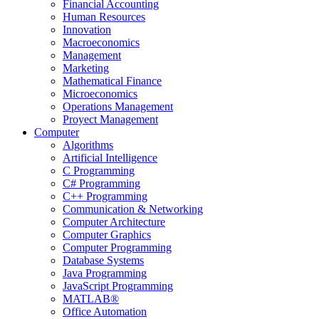
Financial Accounting
Human Resources
Innovation
Macroeconomics
Management
Marketing
Mathematical Finance
Microeconomics
Operations Management
Proyect Management
Computer
Algorithms
Artificial Intelligence
C Programming
C# Programming
C++ Programming
Communication & Networking
Computer Architecture
Computer Graphics
Computer Programming
Database Systems
Java Programming
JavaScript Programming
MATLAB®
Office Automation