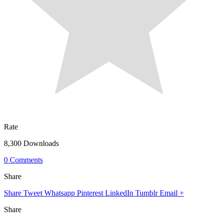
Rate
8,300 Downloads
0 Comments
Share
Share
Tweet
Whatsapp
Pinterest
LinkedIn
Tumblr
Email
+
Share