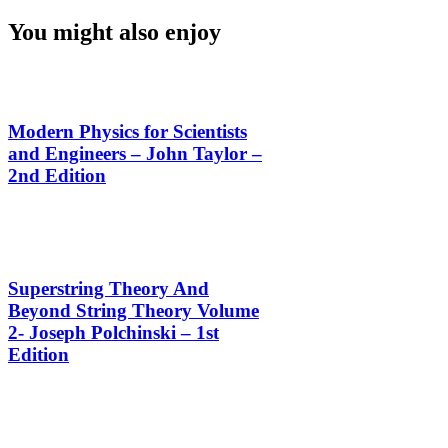
You might also enjoy
Modern Physics for Scientists
and Engineers – John Taylor –
2nd Edition
Superstring Theory And
Beyond String Theory Volume
2- Joseph Polchinski – 1st
Edition