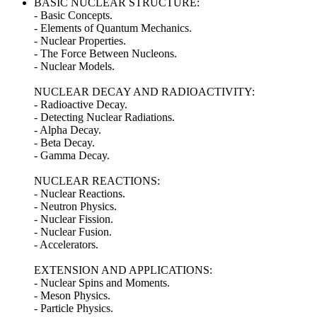
BASIC NUCLEAR STRUCTURE:
- Basic Concepts.
- Elements of Quantum Mechanics.
- Nuclear Properties.
- The Force Between Nucleons.
- Nuclear Models.
NUCLEAR DECAY AND RADIOACTIVITY:
- Radioactive Decay.
- Detecting Nuclear Radiations.
- Alpha Decay.
- Beta Decay.
- Gamma Decay.
NUCLEAR REACTIONS:
- Nuclear Reactions.
- Neutron Physics.
- Nuclear Fission.
- Nuclear Fusion.
- Accelerators.
EXTENSION AND APPLICATIONS:
- Nuclear Spins and Moments.
- Meson Physics.
- Particle Physics.