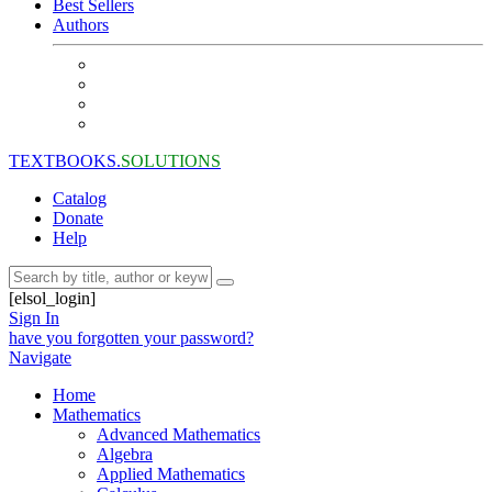
Best Sellers
Authors
TEXTBOOKS.
SOLUTIONS
Catalog
Donate
Help
[elsol_login]
Sign In
have you forgotten your password?
Navigate
Home
Mathematics
Advanced Mathematics
Algebra
Applied Mathematics