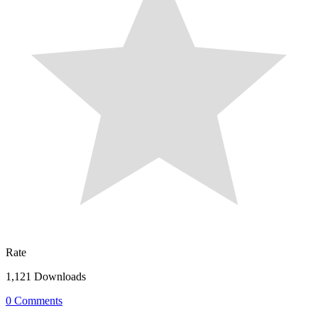
Rate
1,121 Downloads
0 Comments