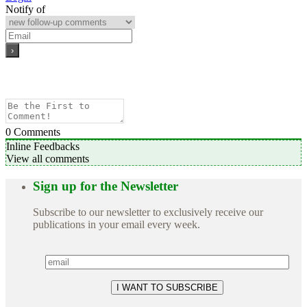
Notify of
0
Comments
Inline Feedbacks
View all comments
Sign up for the Newsletter
Subscribe to our newsletter to exclusively receive our
publications in your email every week.