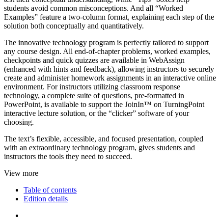
students avoid common misconceptions. And all “Worked
Examples” feature a two-column format, explaining each step of the
solution both conceptually and quantitatively.
The innovative technology program is perfectly tailored to support
any course design. All end-of-chapter problems, worked examples,
checkpoints and quick quizzes are available in WebAssign
(enhanced with hints and feedback), allowing instructors to securely
create and administer homework assignments in an interactive online
environment. For instructors utilizing classroom response
technology, a complete suite of questions, pre-formatted in
PowerPoint, is available to support the JoinIn™ on TurningPoint
interactive lecture solution, or the “clicker” software of your
choosing.
The text’s flexible, accessible, and focused presentation, coupled
with an extraordinary technology program, gives students and
instructors the tools they need to succeed.
View more
Table of contents
Edition details