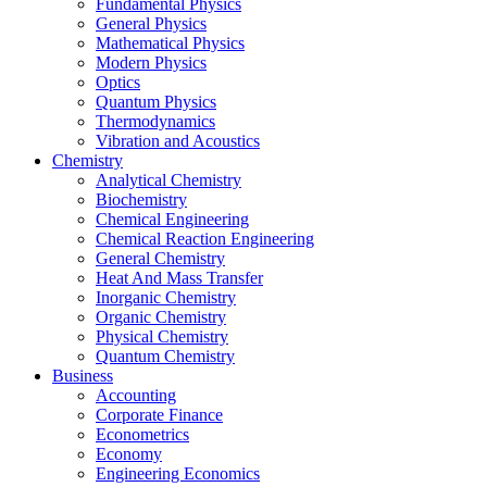
Fundamental Physics
General Physics
Mathematical Physics
Modern Physics
Optics
Quantum Physics
Thermodynamics
Vibration and Acoustics
Chemistry
Analytical Chemistry
Biochemistry
Chemical Engineering
Chemical Reaction Engineering
General Chemistry
Heat And Mass Transfer
Inorganic Chemistry
Organic Chemistry
Physical Chemistry
Quantum Chemistry
Business
Accounting
Corporate Finance
Econometrics
Economy
Engineering Economics