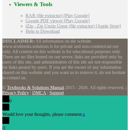
Viewers & Tools
RAR (file extractor) [Play Google]
Google PDF viewer [Play Google]
iZip - Zip Unzip Unrar (file extractor) [Apple Store]
Help to Download
DISCLAIMER:
All information on the website
www.textbooks.solutions is for private and non-commercial use
only. All content on this website is for educational purposes only.
There are no files hosted on our server, links are provided only by
users of this site, and administrators of this site are not responsible
for links posted by users. If you are the owner of any information
shared on this website and you want us to remove it, do not hesitate
to contact us.
©
Textbooks & Solutions Manual
2015 - 2026. All rights reserved. |
Privacy Policy
|
DMCA
|
Support
0
Would love your thoughts, please comment.
x
(
)