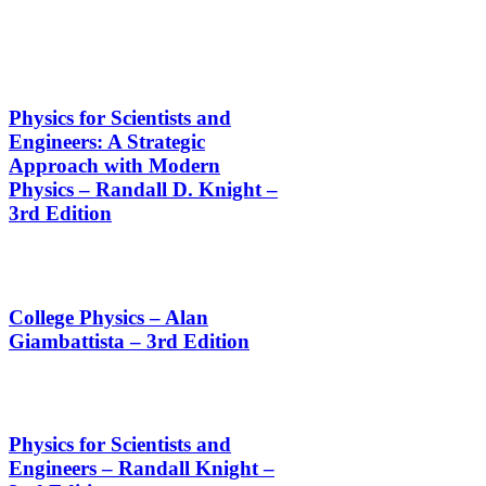
Physics for Scientists and
Engineers: A Strategic
Approach with Modern
Physics – Randall D. Knight –
3rd Edition
College Physics – Alan
Giambattista – 3rd Edition
Physics for Scientists and
Engineers – Randall Knight –