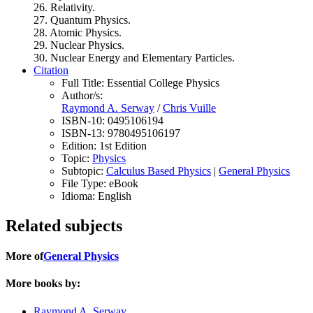
26. Relativity.
27. Quantum Physics.
28. Atomic Physics.
29. Nuclear Physics.
30. Nuclear Energy and Elementary Particles.
Citation
Full Title:
Essential College Physics
Author/s:
Raymond A. Serway
/
Chris Vuille
ISBN-10:
0495106194
ISBN-13:
9780495106197
Edition:
1st Edition
Topic:
Physics
Subtopic:
Calculus Based Physics
|
General Physics
File Type:
eBook
Idioma:
English
Related subjects
More of
General Physics
More books by:
Raymond A. Serway