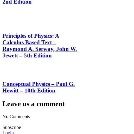
2nd Edition
Principles of Physics: A
Calculus Based Text –
Raymond A. Serway, John W.
Jewett – 5th Edition
Conceptual Physics – Paul G.
Hewitt – 10th Edition
Leave us a comment
No Comments
Subscribe
Login