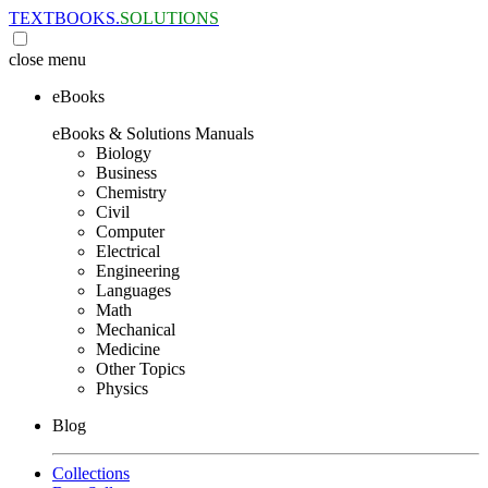
TEXTBOOKS.
SOLUTIONS
close
menu
eBooks
eBooks & Solutions Manuals
Biology
Business
Chemistry
Civil
Computer
Electrical
Engineering
Languages
Math
Mechanical
Medicine
Other Topics
Physics
Blog
Collections