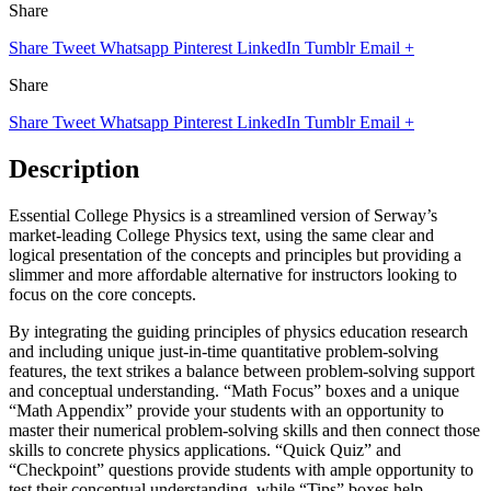
Share
Share
Tweet
Whatsapp
Pinterest
LinkedIn
Tumblr
Email
+
Share
Share
Tweet
Whatsapp
Pinterest
LinkedIn
Tumblr
Email
+
Description
Essential College Physics is a streamlined version of Serway’s
market-leading College Physics text, using the same clear and
logical presentation of the concepts and principles but providing a
slimmer and more affordable alternative for instructors looking to
focus on the core concepts.
By integrating the guiding principles of physics education research
and including unique just-in-time quantitative problem-solving
features, the text strikes a balance between problem-solving support
and conceptual understanding. “Math Focus” boxes and a unique
“Math Appendix” provide your students with an opportunity to
master their numerical problem-solving skills and then connect those
skills to concrete physics applications. “Quick Quiz” and
“Checkpoint” questions provide students with ample opportunity to
test their conceptual understanding, while “Tips” boxes help