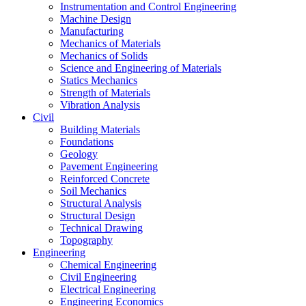
Instrumentation and Control Engineering
Machine Design
Manufacturing
Mechanics of Materials
Mechanics of Solids
Science and Engineering of Materials
Statics Mechanics
Strength of Materials
Vibration Analysis
Civil
Building Materials
Foundations
Geology
Pavement Engineering
Reinforced Concrete
Soil Mechanics
Structural Analysis
Structural Design
Technical Drawing
Topography
Engineering
Chemical Engineering
Civil Engineering
Electrical Engineering
Engineering Economics