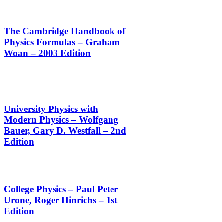
The Cambridge Handbook of
Physics Formulas – Graham
Woan – 2003 Edition
University Physics with
Modern Physics – Wolfgang
Bauer, Gary D. Westfall – 2nd
Edition
College Physics – Paul Peter
Urone,‎ Roger Hinrichs – 1st
Edition