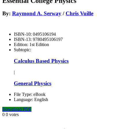
Essential College Physics
By:
Raymond A. Serway
/
Chris Vuille
ISBN-10:
0495106194
ISBN-13:
9780495106197
Edition:
1st Edition
Subtopic:
Calculus Based Physics
|
General Physics
File Type:
eBook
Language:
English
Download PDF
0
0
votes