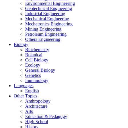
Environmental Engineering
Geotechnical Engineering
Industrial Engineering
Mechanical Engineering
Mechatronics Engineering
Mining Engineering
Petroleum Engineering
Others Engineering
Biology
Biochemistry
Botanical
Cell Biology
Ecology
General Biology
Genetics
Immunology
Languages
English
Other Topics
Anthropology
Architecture
Arts
Education & Pedagogy
High School
History