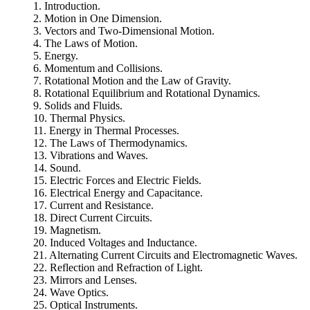
1. Introduction.
2. Motion in One Dimension.
3. Vectors and Two-Dimensional Motion.
4. The Laws of Motion.
5. Energy.
6. Momentum and Collisions.
7. Rotational Motion and the Law of Gravity.
8. Rotational Equilibrium and Rotational Dynamics.
9. Solids and Fluids.
10. Thermal Physics.
11. Energy in Thermal Processes.
12. The Laws of Thermodynamics.
13. Vibrations and Waves.
14. Sound.
15. Electric Forces and Electric Fields.
16. Electrical Energy and Capacitance.
17. Current and Resistance.
18. Direct Current Circuits.
19. Magnetism.
20. Induced Voltages and Inductance.
21. Alternating Current Circuits and Electromagnetic Waves.
22. Reflection and Refraction of Light.
23. Mirrors and Lenses.
24. Wave Optics.
25. Optical Instruments.