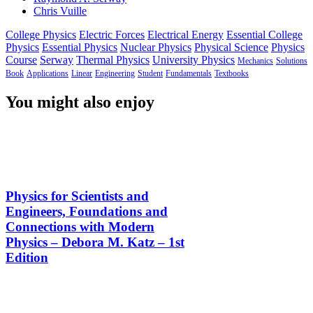
Chris Vuille
College Physics
Electric Forces
Electrical Energy
Essential College
Physics
Essential Physics
Nuclear Physics
Physical Science
Physics
Course
Serway
Thermal Physics
University Physics
Mechanics
Solutions
Book
Applications
Linear
Engineering
Student
Fundamentals
Textbooks
You might also enjoy
Physics for Scientists and
Engineers, Foundations and
Connections with Modern
Physics – Debora M. Katz – 1st
Edition