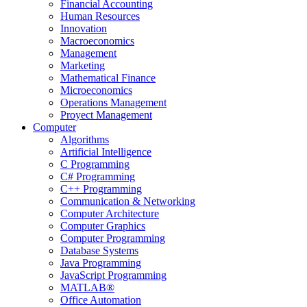
Financial Accounting
Human Resources
Innovation
Macroeconomics
Management
Marketing
Mathematical Finance
Microeconomics
Operations Management
Proyect Management
Computer
Algorithms
Artificial Intelligence
C Programming
C# Programming
C++ Programming
Communication & Networking
Computer Architecture
Computer Graphics
Computer Programming
Database Systems
Java Programming
JavaScript Programming
MATLAB®
Office Automation