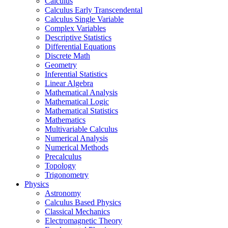
Calculus
Calculus Early Transcendental
Calculus Single Variable
Complex Variables
Descriptive Statistics
Differential Equations
Discrete Math
Geometry
Inferential Statistics
Linear Algebra
Mathematical Analysis
Mathematical Logic
Mathematical Statistics
Mathematics
Multivariable Calculus
Numerical Analysis
Numerical Methods
Precalculus
Topology
Trigonometry
Physics
Astronomy
Calculus Based Physics
Classical Mechanics
Electromagnetic Theory