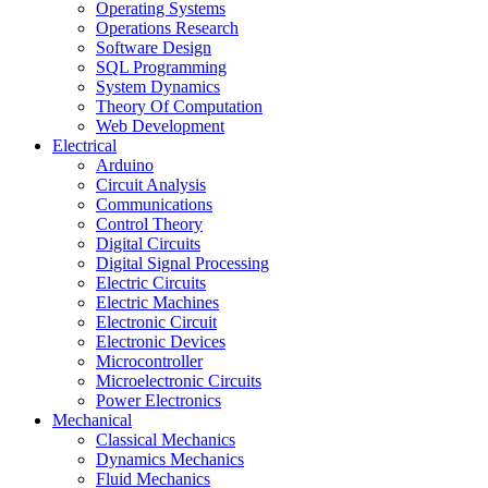
Operating Systems
Operations Research
Software Design
SQL Programming
System Dynamics
Theory Of Computation
Web Development
Electrical
Arduino
Circuit Analysis
Communications
Control Theory
Digital Circuits
Digital Signal Processing
Electric Circuits
Electric Machines
Electronic Circuit
Electronic Devices
Microcontroller
Microelectronic Circuits
Power Electronics
Mechanical
Classical Mechanics
Dynamics Mechanics
Fluid Mechanics