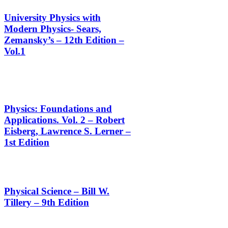
University Physics with
Modern Physics- Sears,
Zemansky’s – 12th Edition –
Vol.1
Physics: Foundations and
Applications. Vol. 2 – Robert
Eisberg, Lawrence S. Lerner –
1st Edition
Physical Science – Bill W.
Tillery – 9th Edition