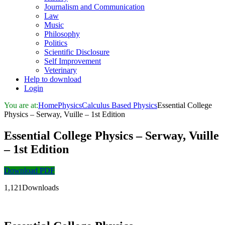
Journalism and Communication
Law
Music
Philosophy
Politics
Scientific Disclosure
Self Improvement
Veterinary
Help to download
Login
You are at:
Home
Physics
Calculus Based Physics
Essential College
Physics – Serway, Vuille – 1st Edition
Essential College Physics – Serway, Vuille
– 1st Edition
Download PDF
1,121Downloads