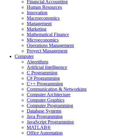
Financial Accounting
Human Resources
Innovation
Macroeconomics
Management
Marketing
Mathematical Finance
Microeconomics
Operations Management
Proyect Management
Computer
Algorithms
Artificial Intelligence
C Programming
C# Programming
C++ Programming
Communication & Networking
Computer Architecture
Computer Graphics
Computer Programming
Database Systems
Java Programming
JavaScript Programming
MATLAB®
Office Automation