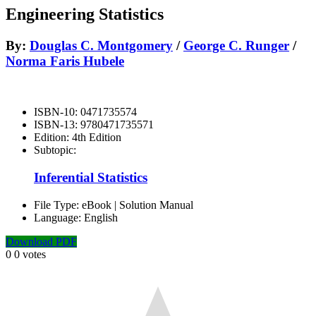
Engineering Statistics
By:
Douglas C. Montgomery
/
George C. Runger
/
Norma Faris Hubele
ISBN-10:
0471735574
ISBN-13:
9780471735571
Edition:
4th Edition
Subtopic:
Inferential Statistics
File Type:
eBook | Solution Manual
Language:
English
Download PDF
0
0
votes