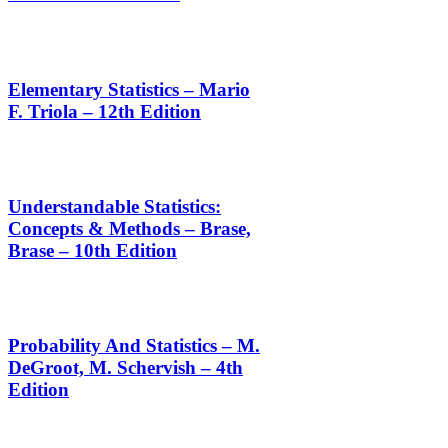
Elementary Statistics – Mario
F. Triola – 12th Edition
Understandable Statistics:
Concepts & Methods – Brase,
Brase – 10th Edition
Probability And Statistics – M.
DeGroot, M. Schervish – 4th
Edition