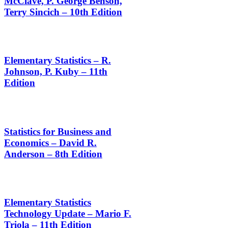
McClave, P. George Benson,
Terry Sincich – 10th Edition
Elementary Statistics – R.
Johnson, P. Kuby – 11th
Edition
Statistics for Business and
Economics – David R.
Anderson – 8th Edition
Elementary Statistics
Technology Update – Mario F.
Triola – 11th Edition