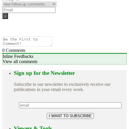
0
Comments
Inline Feedbacks
View all comments
Sign up for the Newsletter
Subscribe to our newsletter to exclusively receive our
publications in your email every week.
Viewers & Tools