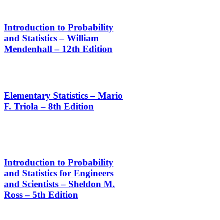
Introduction to Probability
and Statistics – William
Mendenhall – 12th Edition
Elementary Statistics – Mario
F. Triola – 8th Edition
Introduction to Probability
and Statistics for Engineers
and Scientists – Sheldon M.
Ross – 5th Edition