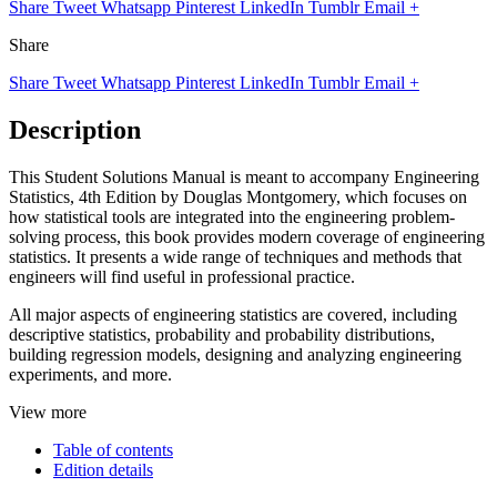
Share
Tweet
Whatsapp
Pinterest
LinkedIn
Tumblr
Email
+
Share
Share
Tweet
Whatsapp
Pinterest
LinkedIn
Tumblr
Email
+
Description
This Student Solutions Manual is meant to accompany Engineering
Statistics, 4th Edition by Douglas Montgomery, which focuses on
how statistical tools are integrated into the engineering problem-
solving process, this book provides modern coverage of engineering
statistics. It presents a wide range of techniques and methods that
engineers will find useful in professional practice.
All major aspects of engineering statistics are covered, including
descriptive statistics, probability and probability distributions,
building regression models, designing and analyzing engineering
experiments, and more.
View more
Table of contents
Edition details