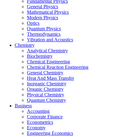
Fundamental Physics
General Physics
Mathematical Physics
Modern Physics
Optics
Quantum Physics
Thermodynamics
Vibration and Acoustics
Chemistry
Analytical Chemistry
Biochemistry
Chemical Engineering
Chemical Reaction Engineering
General Chemistry
Heat And Mass Transfer
Inorganic Chemistry
Organic Chemistry
Physical Chemistry
Quantum Chemistry
Business
Accounting
Corporate Finance
Econometrics
Economy
Engineering Economics