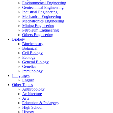
Environmental Engineering
Geotechnical Engineering
Industrial Engineering
Mechanical Engineering
Mechatronics Engineering
Mining Engineering
Petroleum Engineering
Others Engineering
Biology
Biochemistry
Botanical
Cell Biology
Ecology
General Biology
Genetics
Immunology
Languages
English
Other Topics
Anthropology
Architecture
Arts
Education & Pedagogy
High School
History