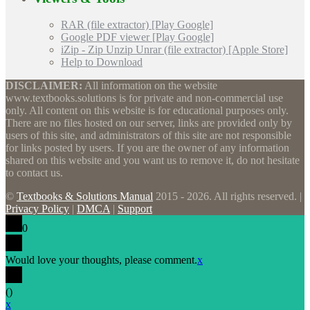
RAR (file extractor) [Play Google]
Google PDF viewer [Play Google]
iZip - Zip Unzip Unrar (file extractor) [Apple Store]
Help to Download
DISCLAIMER:
All information on the website
www.textbooks.solutions is for private and non-commercial use
only. All content on this website is for educational purposes only.
There are no files hosted on our server, links are provided only by
users of this site, and administrators of this site are not responsible
for links posted by users. If you are the owner of any information
shared on this website and you want us to remove it, do not hesitate
to contact us.
©
Textbooks & Solutions Manual
2015 - 2026. All rights reserved. |
Privacy Policy
|
DMCA
|
Support
0
Would love your thoughts, please comment.
x
(
)
x