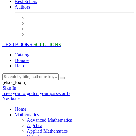
Best Sellers
Authors
TEXTBOOKS.
SOLUTIONS
Catalog
Donate
Help
[elsol_login]
Sign In
have you forgotten your password?
Navigate
Home
Mathematics
Advanced Mathematics
Algebra
Applied Mathematics