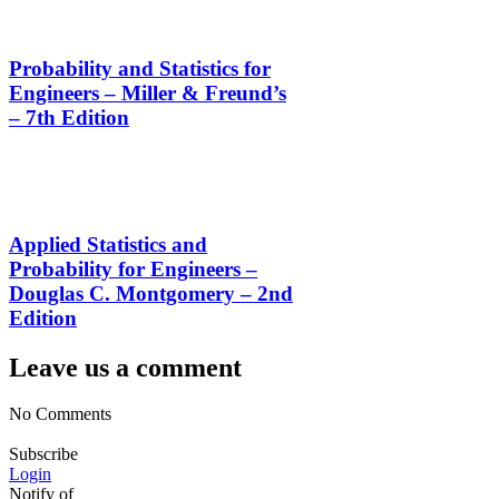
Probability and Statistics for
Engineers – Miller & Freund’s
– 7th Edition
Applied Statistics and
Probability for Engineers –
Douglas C. Montgomery – 2nd
Edition
Leave us a comment
No Comments
Subscribe
Login
Notify of