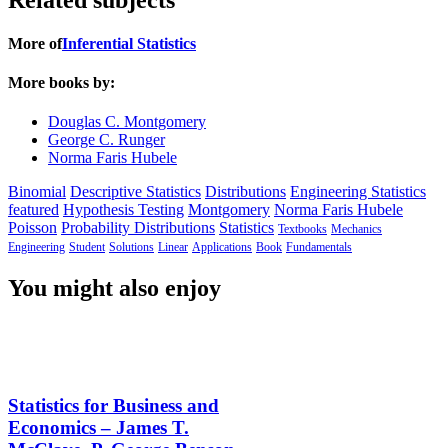
More of
Inferential Statistics
More books by:
Douglas C. Montgomery
George C. Runger
Norma Faris Hubele
Binomial
Descriptive Statistics
Distributions
Engineering Statistics
featured
Hypothesis Testing
Montgomery
Norma Faris Hubele
Poisson
Probability Distributions
Statistics
Textbooks
Mechanics
Engineering
Student
Solutions
Linear
Applications
Book
Fundamentals
You might also enjoy
Statistics for Business and
Economics – James T.