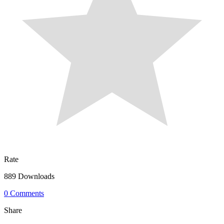
Rate
889 Downloads
0 Comments
Share