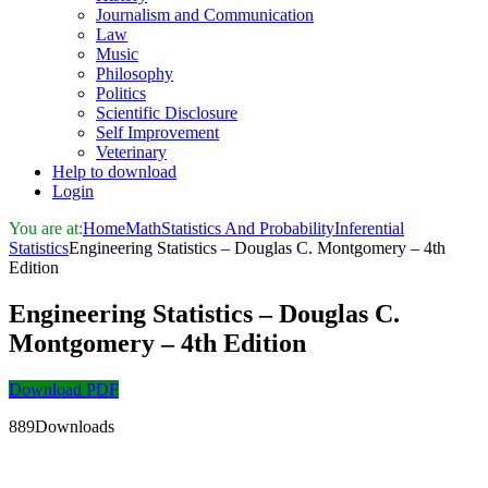
Journalism and Communication
Law
Music
Philosophy
Politics
Scientific Disclosure
Self Improvement
Veterinary
Help to download
Login
You are at:
Home
Math
Statistics And Probability
Inferential
Statistics
Engineering Statistics – Douglas C. Montgomery – 4th
Edition
Engineering Statistics – Douglas C.
Montgomery – 4th Edition
Download PDF
889Downloads