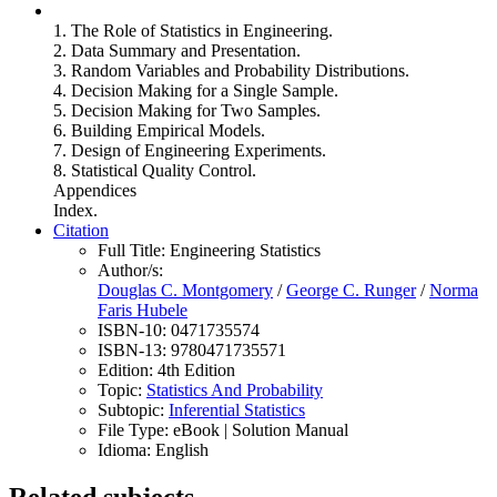
1. The Role of Statistics in Engineering.
2. Data Summary and Presentation.
3. Random Variables and Probability Distributions.
4. Decision Making for a Single Sample.
5. Decision Making for Two Samples.
6. Building Empirical Models.
7. Design of Engineering Experiments.
8. Statistical Quality Control.
Appendices
Index.
Citation
Full Title:
Engineering Statistics
Author/s:
Douglas C. Montgomery
/
George C. Runger
/
Norma
Faris Hubele
ISBN-10:
0471735574
ISBN-13:
9780471735571
Edition:
4th Edition
Topic:
Statistics And Probability
Subtopic:
Inferential Statistics
File Type:
eBook | Solution Manual
Idioma:
English
Related subjects