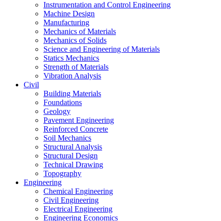
Instrumentation and Control Engineering
Machine Design
Manufacturing
Mechanics of Materials
Mechanics of Solids
Science and Engineering of Materials
Statics Mechanics
Strength of Materials
Vibration Analysis
Civil
Building Materials
Foundations
Geology
Pavement Engineering
Reinforced Concrete
Soil Mechanics
Structural Analysis
Structural Design
Technical Drawing
Topography
Engineering
Chemical Engineering
Civil Engineering
Electrical Engineering
Engineering Economics