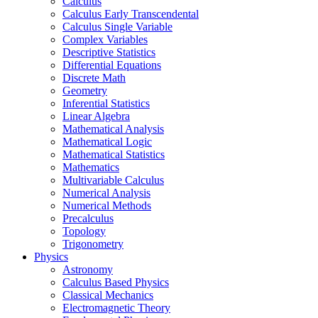
Calculus
Calculus Early Transcendental
Calculus Single Variable
Complex Variables
Descriptive Statistics
Differential Equations
Discrete Math
Geometry
Inferential Statistics
Linear Algebra
Mathematical Analysis
Mathematical Logic
Mathematical Statistics
Mathematics
Multivariable Calculus
Numerical Analysis
Numerical Methods
Precalculus
Topology
Trigonometry
Physics
Astronomy
Calculus Based Physics
Classical Mechanics
Electromagnetic Theory