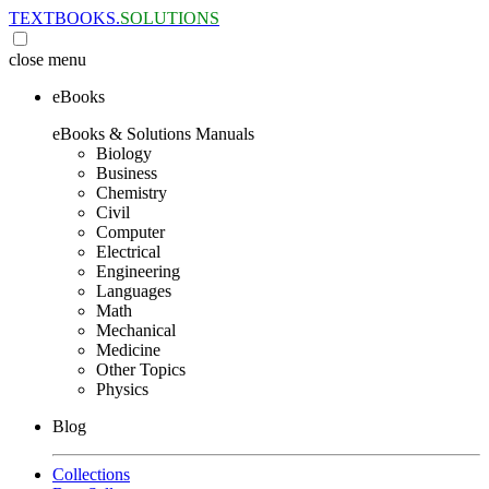
TEXTBOOKS.
SOLUTIONS
close
menu
eBooks
eBooks & Solutions Manuals
Biology
Business
Chemistry
Civil
Computer
Electrical
Engineering
Languages
Math
Mechanical
Medicine
Other Topics
Physics
Blog
Collections