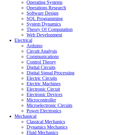
Operating Systems
Operations Research
Software Design
SQL Programming
System Dynamics
Theory Of Computation
Web Development
Electrical
Arduino
Circuit Analysis
Communications
Control Theory
Digital Circuits
Digital Signal Processing
Electric Circuits
Electric Machines
Electronic Circuit
Electronic Devices
Microcontroller
Microelectronic Circuits
Power Electronics
Mechanical
Classical Mechanics
Dynamics Mechanics
Fluid Mechanics