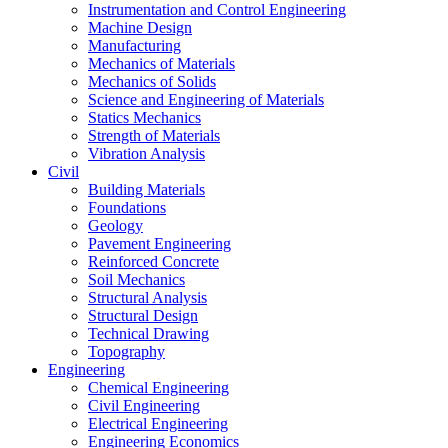
Instrumentation and Control Engineering
Machine Design
Manufacturing
Mechanics of Materials
Mechanics of Solids
Science and Engineering of Materials
Statics Mechanics
Strength of Materials
Vibration Analysis
Civil
Building Materials
Foundations
Geology
Pavement Engineering
Reinforced Concrete
Soil Mechanics
Structural Analysis
Structural Design
Technical Drawing
Topography
Engineering
Chemical Engineering
Civil Engineering
Electrical Engineering
Engineering Economics