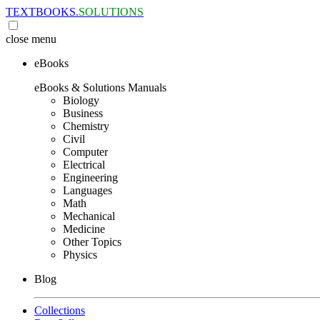
TEXTBOOKS.
SOLUTIONS
close
menu
eBooks
eBooks & Solutions Manuals
Biology
Business
Chemistry
Civil
Computer
Electrical
Engineering
Languages
Math
Mechanical
Medicine
Other Topics
Physics
Blog
Collections