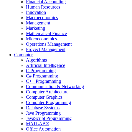
Financial Accounting
Human Resources
Innovation
Macroeconomics
Management
Marketing
Mathematical Finance
Microeconomics
Operations Management
Proyect Management
Computer
Algorithms
Artificial Intelligence
C Programming
C# Programming
C++ Programming
Communication & Networking
Computer Architecture
Computer Graphics
Computer Programming
Database Systems
Java Programming
JavaScript Programming
MATLAB®
Office Automation