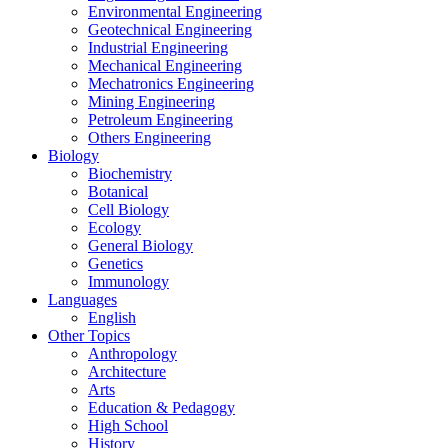
Environmental Engineering
Geotechnical Engineering
Industrial Engineering
Mechanical Engineering
Mechatronics Engineering
Mining Engineering
Petroleum Engineering
Others Engineering
Biology
Biochemistry
Botanical
Cell Biology
Ecology
General Biology
Genetics
Immunology
Languages
English
Other Topics
Anthropology
Architecture
Arts
Education & Pedagogy
High School
History