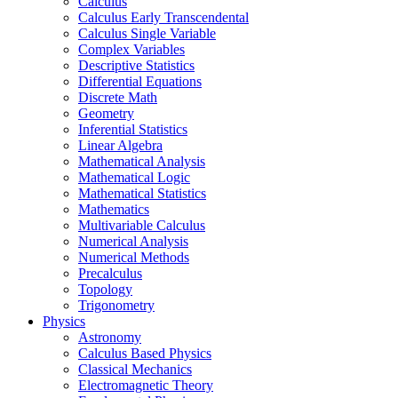
Calculus
Calculus Early Transcendental
Calculus Single Variable
Complex Variables
Descriptive Statistics
Differential Equations
Discrete Math
Geometry
Inferential Statistics
Linear Algebra
Mathematical Analysis
Mathematical Logic
Mathematical Statistics
Mathematics
Multivariable Calculus
Numerical Analysis
Numerical Methods
Precalculus
Topology
Trigonometry
Physics
Astronomy
Calculus Based Physics
Classical Mechanics
Electromagnetic Theory