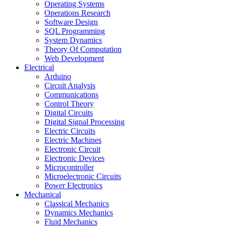
Operating Systems
Operations Research
Software Design
SQL Programming
System Dynamics
Theory Of Computation
Web Development
Electrical
Arduino
Circuit Analysis
Communications
Control Theory
Digital Circuits
Digital Signal Processing
Electric Circuits
Electric Machines
Electronic Circuit
Electronic Devices
Microcontroller
Microelectronic Circuits
Power Electronics
Mechanical
Classical Mechanics
Dynamics Mechanics
Fluid Mechanics