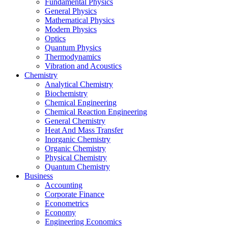
Fundamental Physics
General Physics
Mathematical Physics
Modern Physics
Optics
Quantum Physics
Thermodynamics
Vibration and Acoustics
Chemistry
Analytical Chemistry
Biochemistry
Chemical Engineering
Chemical Reaction Engineering
General Chemistry
Heat And Mass Transfer
Inorganic Chemistry
Organic Chemistry
Physical Chemistry
Quantum Chemistry
Business
Accounting
Corporate Finance
Econometrics
Economy
Engineering Economics