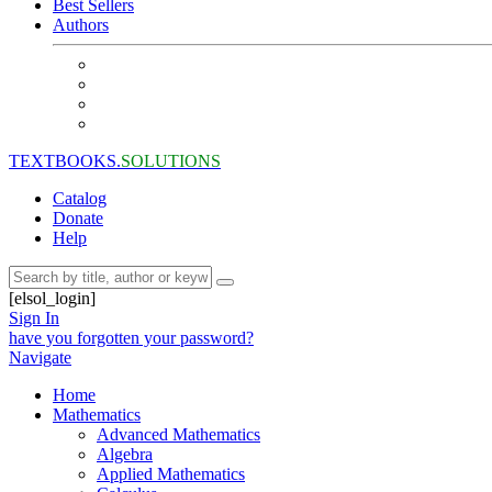
Best Sellers
Authors
TEXTBOOKS.
SOLUTIONS
Catalog
Donate
Help
[elsol_login]
Sign In
have you forgotten your password?
Navigate
Home
Mathematics
Advanced Mathematics
Algebra
Applied Mathematics