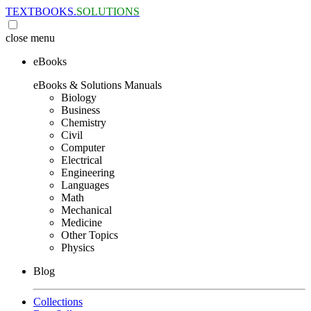
TEXTBOOKS.
SOLUTIONS
close
menu
eBooks
eBooks & Solutions Manuals
Biology
Business
Chemistry
Civil
Computer
Electrical
Engineering
Languages
Math
Mechanical
Medicine
Other Topics
Physics
Blog
Collections