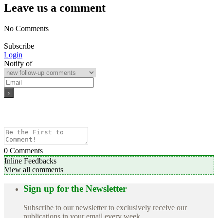
Leave us a comment
No Comments
Subscribe
Login
Notify of
0
Comments
Inline Feedbacks
View all comments
Sign up for the Newsletter
Subscribe to our newsletter to exclusively receive our
publications in your email every week.