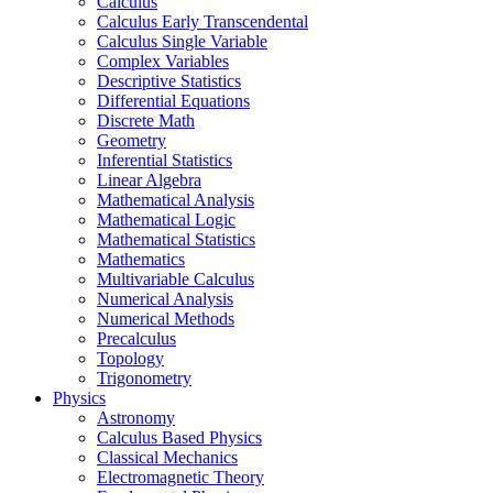
Calculus
Calculus Early Transcendental
Calculus Single Variable
Complex Variables
Descriptive Statistics
Differential Equations
Discrete Math
Geometry
Inferential Statistics
Linear Algebra
Mathematical Analysis
Mathematical Logic
Mathematical Statistics
Mathematics
Multivariable Calculus
Numerical Analysis
Numerical Methods
Precalculus
Topology
Trigonometry
Physics
Astronomy
Calculus Based Physics
Classical Mechanics
Electromagnetic Theory