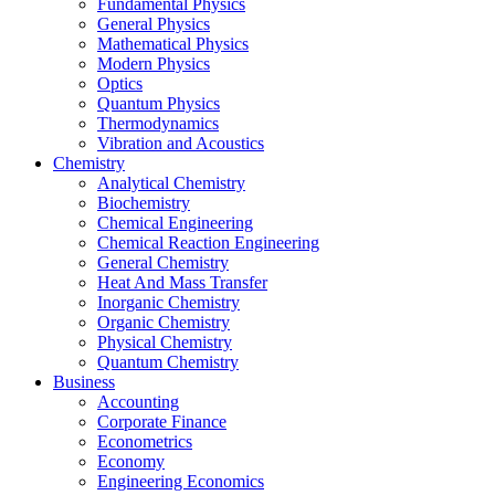
Fundamental Physics
General Physics
Mathematical Physics
Modern Physics
Optics
Quantum Physics
Thermodynamics
Vibration and Acoustics
Chemistry
Analytical Chemistry
Biochemistry
Chemical Engineering
Chemical Reaction Engineering
General Chemistry
Heat And Mass Transfer
Inorganic Chemistry
Organic Chemistry
Physical Chemistry
Quantum Chemistry
Business
Accounting
Corporate Finance
Econometrics
Economy
Engineering Economics