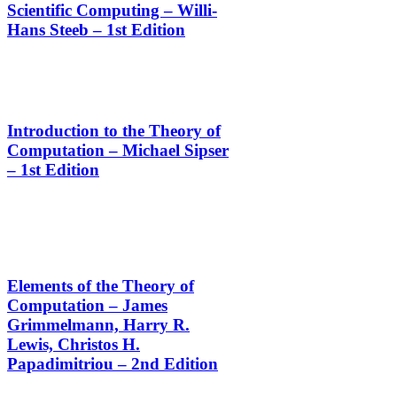
Scientific Computing – Willi-
Hans Steeb – 1st Edition
Introduction to the Theory of
Computation – Michael Sipser
– 1st Edition
Elements of the Theory of
Computation – James
Grimmelmann, Harry R.
Lewis, Christos H.
Papadimitriou – 2nd Edition