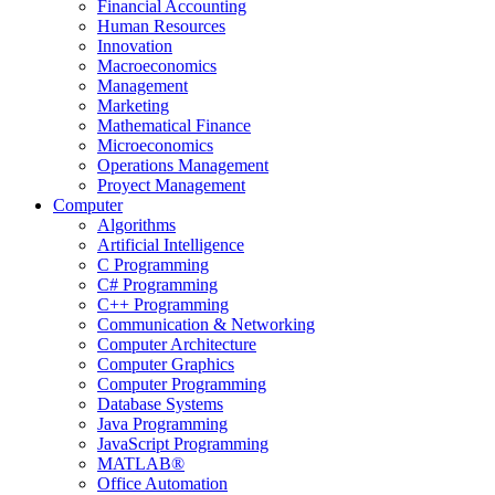
Financial Accounting
Human Resources
Innovation
Macroeconomics
Management
Marketing
Mathematical Finance
Microeconomics
Operations Management
Proyect Management
Computer
Algorithms
Artificial Intelligence
C Programming
C# Programming
C++ Programming
Communication & Networking
Computer Architecture
Computer Graphics
Computer Programming
Database Systems
Java Programming
JavaScript Programming
MATLAB®
Office Automation