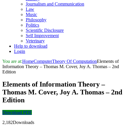
Journalism and Communication
Law
Music
Philosophy
Politics
Scientific Disclosure
Self Improvement
Veterinary
Help to download
Login
You are at:
Home
Computer
Theory Of Computation
Elements of
Information Theory – Thomas M. Cover, Joy A. Thomas – 2nd
Edition
Elements of Information Theory –
Thomas M. Cover, Joy A. Thomas – 2nd
Edition
Download PDF
2,182Downloads