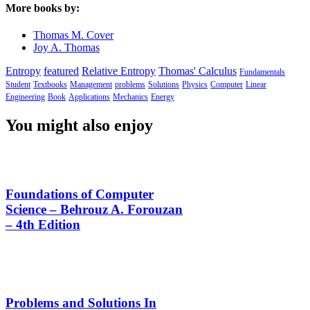
More books by:
Thomas M. Cover
Joy A. Thomas
Entropy
featured
Relative Entropy
Thomas' Calculus
Fundamentals
Student
Textbooks
Management
problems
Solutions
Physics
Computer
Linear
Engineering
Book
Applications
Mechanics
Energy
You might also enjoy
Foundations of Computer
Science – Behrouz A. Forouzan
– 4th Edition
Problems and Solutions In