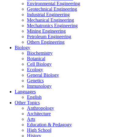
Environmental Engineering
Geotechnical Engineering
Industrial Engineering
Mechanical Engineering
Mechatronics Engineering
Mining Engineering
Petroleum Engineering
Others Engineering
Biology
Biochemistry
Botanical
Cell Biology
Ecology
General Biology
Genetics
Immunology
Languages
English
Other Topics
Anthropology
Architecture
Arts
Education & Pedagogy
High School
History