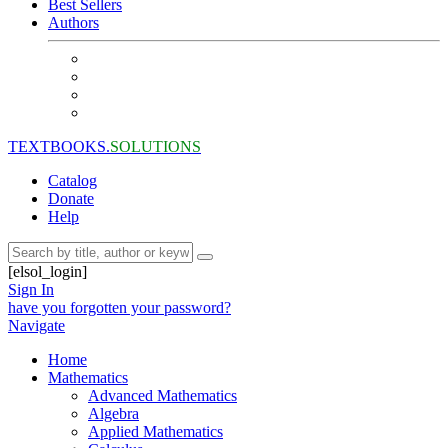
Best Sellers
Authors
TEXTBOOKS.
SOLUTIONS
Catalog
Donate
Help
[elsol_login]
Sign In
have you forgotten your password?
Navigate
Home
Mathematics
Advanced Mathematics
Algebra
Applied Mathematics