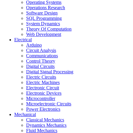
Operating Systems
Operations Research
Software Design
SQL Programming
System Dynamics
Theory Of Computation
Web Development
Electrical
Arduino
Circuit Analysis
Communications
Control Theory
Digital Circuits
Digital Signal Processing
Electric Circuits
Electric Machines
Electronic Circuit
Electronic Devices
Microcontroller
Microelectronic Circuits
Power Electronics
Mechanical
Classical Mechanics
Dynamics Mechanics
Fluid Mechanics