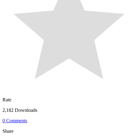
Rate
2,182 Downloads
0 Comments
Share