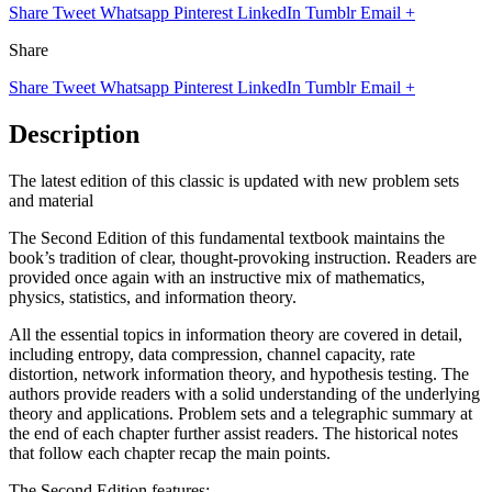
Share
Tweet
Whatsapp
Pinterest
LinkedIn
Tumblr
Email
+
Share
Share
Tweet
Whatsapp
Pinterest
LinkedIn
Tumblr
Email
+
Description
The latest edition of this classic is updated with new problem sets
and material
The Second Edition of this fundamental textbook maintains the
book’s tradition of clear, thought-provoking instruction. Readers are
provided once again with an instructive mix of mathematics,
physics, statistics, and information theory.
All the essential topics in information theory are covered in detail,
including entropy, data compression, channel capacity, rate
distortion, network information theory, and hypothesis testing. The
authors provide readers with a solid understanding of the underlying
theory and applications. Problem sets and a telegraphic summary at
the end of each chapter further assist readers. The historical notes
that follow each chapter recap the main points.
The Second Edition features: