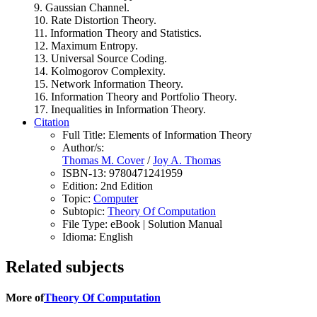
9. Gaussian Channel.
10. Rate Distortion Theory.
11. Information Theory and Statistics.
12. Maximum Entropy.
13. Universal Source Coding.
14. Kolmogorov Complexity.
15. Network Information Theory.
16. Information Theory and Portfolio Theory.
17. Inequalities in Information Theory.
Citation
Full Title:
Elements of Information Theory
Author/s:
Thomas M. Cover
/
Joy A. Thomas
ISBN-13:
9780471241959
Edition:
2nd Edition
Topic:
Computer
Subtopic:
Theory Of Computation
File Type:
eBook | Solution Manual
Idioma:
English
Related subjects
More of
Theory Of Computation