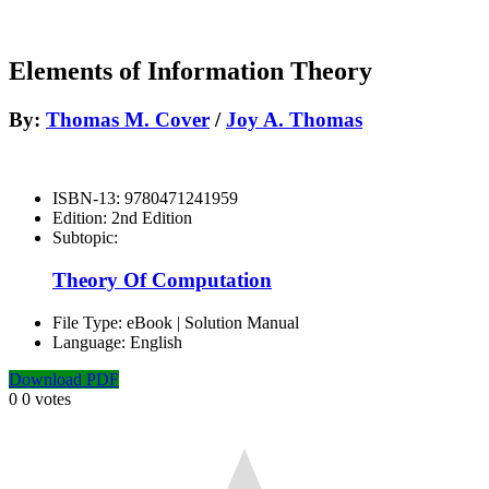
Elements of Information Theory
By:
Thomas M. Cover
/
Joy A. Thomas
ISBN-13:
9780471241959
Edition:
2nd Edition
Subtopic:
Theory Of Computation
File Type:
eBook | Solution Manual
Language:
English
Download PDF
0
0
votes