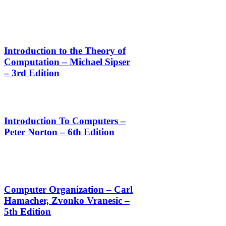
Introduction to the Theory of
Computation – Michael Sipser
– 3rd Edition
Introduction To Computers –
Peter Norton – 6th Edition
Computer Organization – Carl
Hamacher, Zvonko Vranesic –
5th Edition