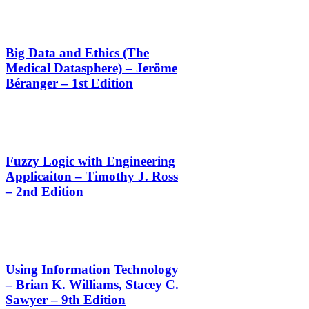
Big Data and Ethics (The
Medical Datasphere) – Jeröme
Béranger – 1st Edition
Fuzzy Logic with Engineering
Applicaiton – Timothy J. Ross
– 2nd Edition
Using Information Technology
– Brian K. Williams, Stacey C.
Sawyer – 9th Edition