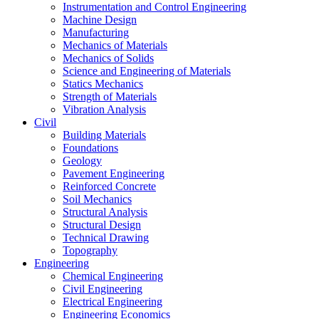
Instrumentation and Control Engineering
Machine Design
Manufacturing
Mechanics of Materials
Mechanics of Solids
Science and Engineering of Materials
Statics Mechanics
Strength of Materials
Vibration Analysis
Civil
Building Materials
Foundations
Geology
Pavement Engineering
Reinforced Concrete
Soil Mechanics
Structural Analysis
Structural Design
Technical Drawing
Topography
Engineering
Chemical Engineering
Civil Engineering
Electrical Engineering
Engineering Economics