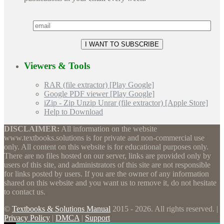
Viewers & Tools
RAR (file extractor) [Play Google]
Google PDF viewer [Play Google]
iZip - Zip Unzip Unrar (file extractor) [Apple Store]
Help to Download
DISCLAIMER:
All information on the website
www.textbooks.solutions is for private and non-commercial use
only. All content on this website is for educational purposes only.
There are no files hosted on our server, links are provided only by
users of this site, and administrators of this site are not responsible
for links posted by users. If you are the owner of any information
shared on this website and you want us to remove it, do not hesitate
to contact us.
©
Textbooks & Solutions Manual
2015 - 2026. All rights reserved. |
Privacy Policy
|
DMCA
|
Support