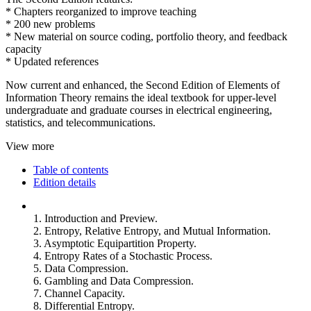
* Chapters reorganized to improve teaching
* 200 new problems
* New material on source coding, portfolio theory, and feedback
capacity
* Updated references
Now current and enhanced, the Second Edition of Elements of
Information Theory remains the ideal textbook for upper-level
undergraduate and graduate courses in electrical engineering,
statistics, and telecommunications.
View more
Table of contents
Edition details
1. Introduction and Preview.
2. Entropy, Relative Entropy, and Mutual Information.
3. Asymptotic Equipartition Property.
4. Entropy Rates of a Stochastic Process.
5. Data Compression.
6. Gambling and Data Compression.
7. Channel Capacity.
8. Differential Entropy.