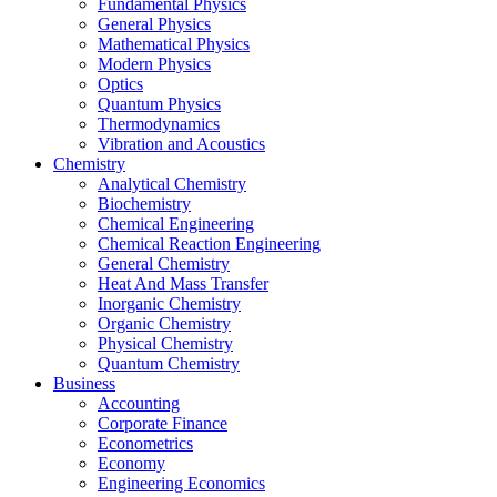
Fundamental Physics
General Physics
Mathematical Physics
Modern Physics
Optics
Quantum Physics
Thermodynamics
Vibration and Acoustics
Chemistry
Analytical Chemistry
Biochemistry
Chemical Engineering
Chemical Reaction Engineering
General Chemistry
Heat And Mass Transfer
Inorganic Chemistry
Organic Chemistry
Physical Chemistry
Quantum Chemistry
Business
Accounting
Corporate Finance
Econometrics
Economy
Engineering Economics