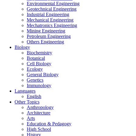
Environmental Engineering
Geotechnical Engineering
Industrial Engineering
Mechanical Engineering
Mechatronics Engineering
Mining Engineering
Petroleum Engineering
Others Engineering
Biology
Biochemistry
Botanical
Cell Biology
Ecology
General Biology
Genetics
Immunology
Languages
English
Other Topics
Anthropology
Architecture
Arts
Education & Pedagogy
High School
History