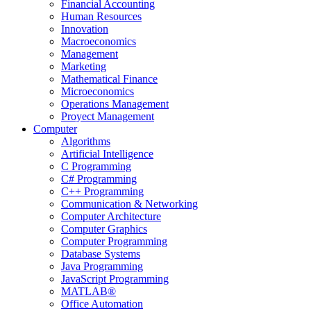
Financial Accounting
Human Resources
Innovation
Macroeconomics
Management
Marketing
Mathematical Finance
Microeconomics
Operations Management
Proyect Management
Computer
Algorithms
Artificial Intelligence
C Programming
C# Programming
C++ Programming
Communication & Networking
Computer Architecture
Computer Graphics
Computer Programming
Database Systems
Java Programming
JavaScript Programming
MATLAB®
Office Automation