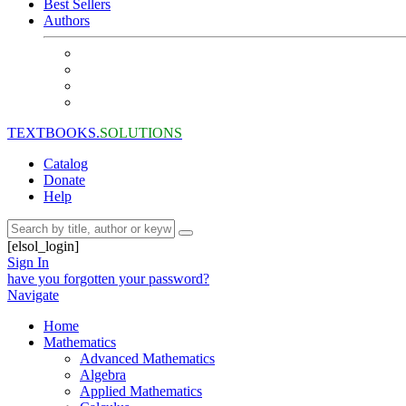
Best Sellers
Authors
TEXTBOOKS.
SOLUTIONS
Catalog
Donate
Help
[elsol_login]
Sign In
have you forgotten your password?
Navigate
Home
Mathematics
Advanced Mathematics
Algebra
Applied Mathematics