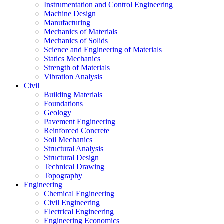
Instrumentation and Control Engineering
Machine Design
Manufacturing
Mechanics of Materials
Mechanics of Solids
Science and Engineering of Materials
Statics Mechanics
Strength of Materials
Vibration Analysis
Civil
Building Materials
Foundations
Geology
Pavement Engineering
Reinforced Concrete
Soil Mechanics
Structural Analysis
Structural Design
Technical Drawing
Topography
Engineering
Chemical Engineering
Civil Engineering
Electrical Engineering
Engineering Economics