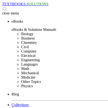
TEXTBOOKS.
SOLUTIONS
close
menu
eBooks
eBooks & Solutions Manuals
Biology
Business
Chemistry
Civil
Computer
Electrical
Engineering
Languages
Math
Mechanical
Medicine
Other Topics
Physics
Blog
Collections