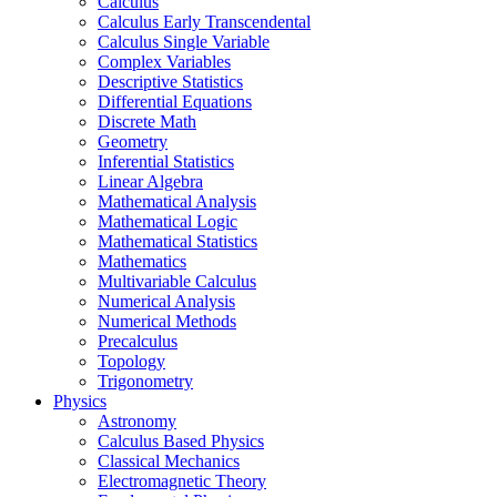
Calculus
Calculus Early Transcendental
Calculus Single Variable
Complex Variables
Descriptive Statistics
Differential Equations
Discrete Math
Geometry
Inferential Statistics
Linear Algebra
Mathematical Analysis
Mathematical Logic
Mathematical Statistics
Mathematics
Multivariable Calculus
Numerical Analysis
Numerical Methods
Precalculus
Topology
Trigonometry
Physics
Astronomy
Calculus Based Physics
Classical Mechanics
Electromagnetic Theory