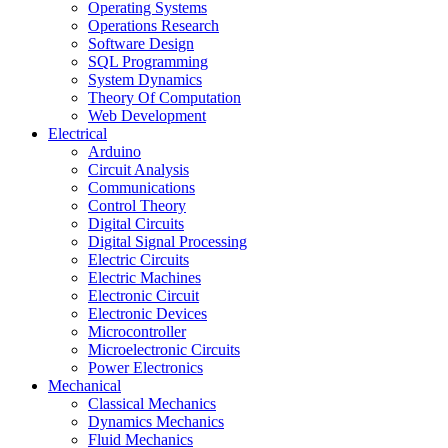
Operating Systems
Operations Research
Software Design
SQL Programming
System Dynamics
Theory Of Computation
Web Development
Electrical
Arduino
Circuit Analysis
Communications
Control Theory
Digital Circuits
Digital Signal Processing
Electric Circuits
Electric Machines
Electronic Circuit
Electronic Devices
Microcontroller
Microelectronic Circuits
Power Electronics
Mechanical
Classical Mechanics
Dynamics Mechanics
Fluid Mechanics