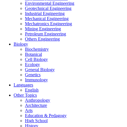
Environmental Engineering
Geotechnical Engineering
Industrial Engineering
Mechanical Engineering
Mechatronics Engineering
Mining Engineering
Petroleum Engineering
Others Engineering
Biology
Biochemistry
Botanical
Cell Biology
Ecology
General Biology
Genetics
Immunology
Languages
English
Other Topics
Anthropology
Architecture
Arts
Education & Pedagogy
High School
History