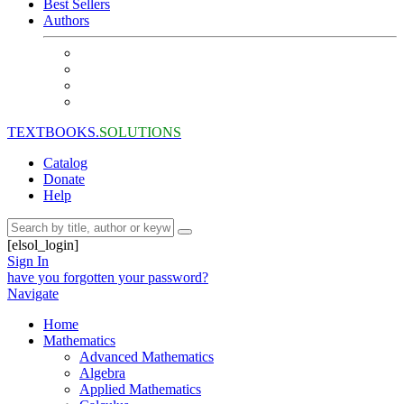
Best Sellers
Authors
TEXTBOOKS.
SOLUTIONS
Catalog
Donate
Help
[elsol_login]
Sign In
have you forgotten your password?
Navigate
Home
Mathematics
Advanced Mathematics
Algebra
Applied Mathematics