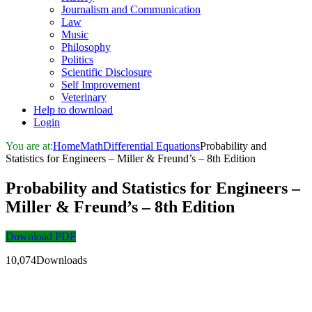
Journalism and Communication
Law
Music
Philosophy
Politics
Scientific Disclosure
Self Improvement
Veterinary
Help to download
Login
You are at:
Home
Math
Differential Equations
Probability and
Statistics for Engineers – Miller & Freund’s – 8th Edition
Probability and Statistics for Engineers –
Miller & Freund’s – 8th Edition
Download PDF
10,074Downloads