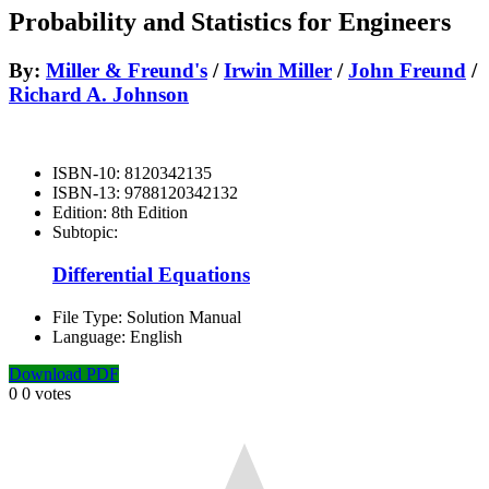
Probability and Statistics for Engineers
By:
Miller & Freund's
/
Irwin Miller
/
John Freund
/
Richard A. Johnson
ISBN-10:
8120342135
ISBN-13:
9788120342132
Edition:
8th Edition
Subtopic:
Differential Equations
File Type:
Solution Manual
Language:
English
Download PDF
0
0
votes