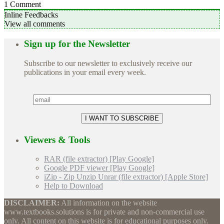
1
Comment
Inline Feedbacks
View all comments
Sign up for the Newsletter
Subscribe to our newsletter to exclusively receive our
publications in your email every week.
Viewers & Tools
RAR (file extractor) [Play Google]
Google PDF viewer [Play Google]
iZip - Zip Unzip Unrar (file extractor) [Apple Store]
Help to Download
DISCLAIMER:
All information on the website
www.textbooks.solutions is for private and non-commercial use
only. All content on this website is for educational purposes only.