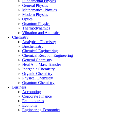
Fundamental Physics
General Physics
Mathematical Physics
Modern Physics
Optics
Quantum Physics
Thermodynamics
Vibration and Acoustics
Chemistry
Analytical Chemistry
Biochemistry
Chemical Engineering
Chemical Reaction Engineering
General Chemistry
Heat And Mass Transfer
Inorganic Chemistry
Organic Chemistry
Physical Chemistry
Quantum Chemistry
Business
Accounting
Corporate Finance
Econometrics
Economy
Engineering Economics