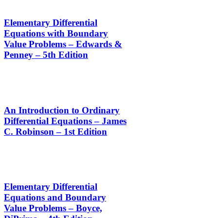
Elementary Differential
Equations with Boundary
Value Problems – Edwards &
Penney – 5th Edition
An Introduction to Ordinary
Differential Equations – James
C. Robinson – 1st Edition
Elementary Differential
Equations and Boundary
Value Problems – Boyce,