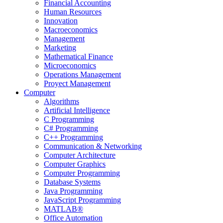
Financial Accounting
Human Resources
Innovation
Macroeconomics
Management
Marketing
Mathematical Finance
Microeconomics
Operations Management
Proyect Management
Computer
Algorithms
Artificial Intelligence
C Programming
C# Programming
C++ Programming
Communication & Networking
Computer Architecture
Computer Graphics
Computer Programming
Database Systems
Java Programming
JavaScript Programming
MATLAB®
Office Automation