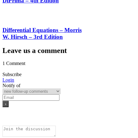
DiPrima – 4th Edition
Differential Equations – Morris
W. Hirsch – 3rd Edition
Leave us a comment
1 Comment
Subscribe
Login
Notify of