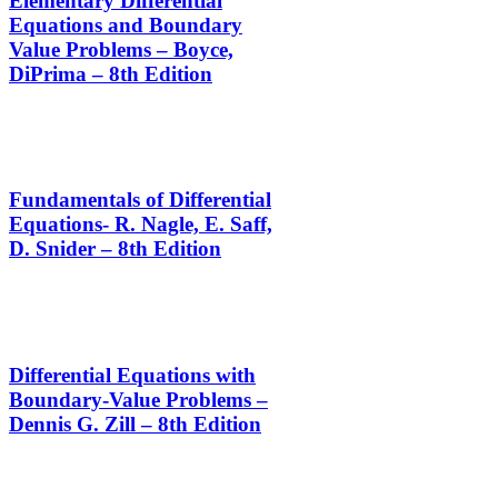
Elementary Differential
Equations and Boundary
Value Problems – Boyce,
DiPrima – 8th Edition
Fundamentals of Differential
Equations- R. Nagle, E. Saff,
D. Snider – 8th Edition
Differential Equations with
Boundary-Value Problems –
Dennis G. Zill – 8th Edition