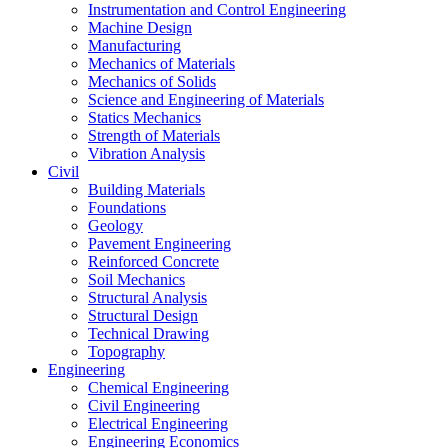
Instrumentation and Control Engineering
Machine Design
Manufacturing
Mechanics of Materials
Mechanics of Solids
Science and Engineering of Materials
Statics Mechanics
Strength of Materials
Vibration Analysis
Civil
Building Materials
Foundations
Geology
Pavement Engineering
Reinforced Concrete
Soil Mechanics
Structural Analysis
Structural Design
Technical Drawing
Topography
Engineering
Chemical Engineering
Civil Engineering
Electrical Engineering
Engineering Economics