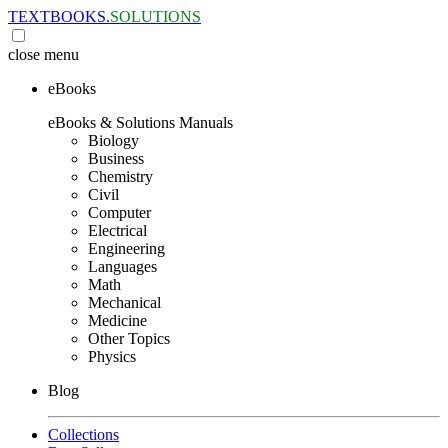
TEXTBOOKS.
SOLUTIONS
close
menu
eBooks
eBooks & Solutions Manuals
Biology
Business
Chemistry
Civil
Computer
Electrical
Engineering
Languages
Math
Mechanical
Medicine
Other Topics
Physics
Blog
Collections