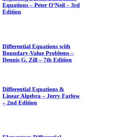
Equations – Peter O’Neil – 3rd
Edition
Differential Equations with
Boundary-Value Problems –
Dennis G. Zill – 7th Edition
Differential Equations &
Linear Algebra – Jerry Farlow
– 2nd Edition