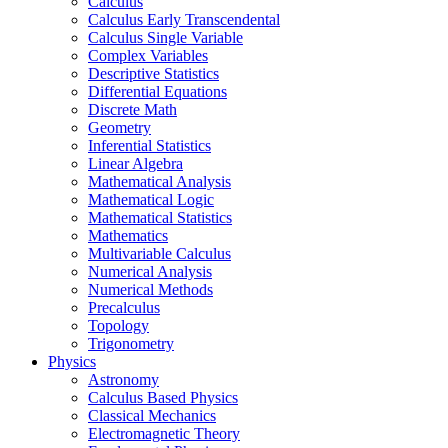
Calculus
Calculus Early Transcendental
Calculus Single Variable
Complex Variables
Descriptive Statistics
Differential Equations
Discrete Math
Geometry
Inferential Statistics
Linear Algebra
Mathematical Analysis
Mathematical Logic
Mathematical Statistics
Mathematics
Multivariable Calculus
Numerical Analysis
Numerical Methods
Precalculus
Topology
Trigonometry
Physics
Astronomy
Calculus Based Physics
Classical Mechanics
Electromagnetic Theory