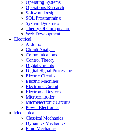
Operating Systems
Operations Research
Software Design
SQL Programming
System Dynamics
Theory Of Computation
Web Development
Electrical
Arduino
Circuit Analysis
Communications
Control Theory
Digital Circuits
Digital Signal Processing
Electric Circuits
Electric Machines
Electronic Circuit
Electronic Devices
Microcontroller
Microelectronic Circuits
Power Electronics
Mechanical
Classical Mechanics
Dynamics Mechanics
Fluid Mechanics