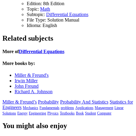
Edition:
8th Edition
Topic:
Math
Subtopic:
Differential Equations
File Type:
Solution Manual
Idioma:
English
Related subjects
More of
Differential Equations
More books by:
Miller & Freund's
Irwin Miller
John Freund
Richard A. Johnson
Miller & Freund’s
Probability
Probability And Statistics
Statistics for
Engineers
Mechanics
Fundamentals
problems
Applications
Management
Linear
Solutions
Energy
Engineering
Physics
Textbooks
Book
Student
Computer
You might also enjoy