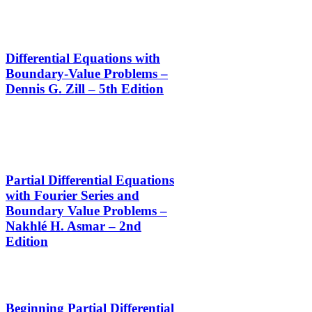
Differential Equations with
Boundary-Value Problems –
Dennis G. Zill – 5th Edition
Partial Differential Equations
with Fourier Series and
Boundary Value Problems –
Nakhlé H. Asmar – 2nd
Edition
Beginning Partial Differential