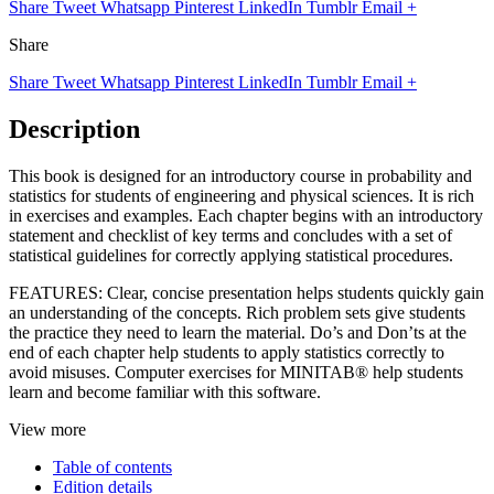
Share
Tweet
Whatsapp
Pinterest
LinkedIn
Tumblr
Email
+
Share
Share
Tweet
Whatsapp
Pinterest
LinkedIn
Tumblr
Email
+
Description
This book is designed for an introductory course in probability and
statistics for students of engineering and physical sciences. It is rich
in exercises and examples. Each chapter begins with an introductory
statement and checklist of key terms and concludes with a set of
statistical guidelines for correctly applying statistical procedures.
FEATURES: Clear, concise presentation helps students quickly gain
an understanding of the concepts. Rich problem sets give students
the practice they need to learn the material. Do’s and Don’ts at the
end of each chapter help students to apply statistics correctly to
avoid misuses. Computer exercises for MINITAB® help students
learn and become familiar with this software.
View more
Table of contents
Edition details