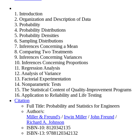
1. Introduction
2. Organization and Description of Data
3. Probability
4. Probability Distributions
5. Probability Densities
6. Sampling Distributions
7. Inferences Concerning a Mean
8. Comparing Two Treatments
9. Inferences Concerning Variances
10. Inferences Concerning Proportions
11. Regression Analysis
12. Analysis of Variance
13. Factorial Experimentation
14. Nonparametric Tests
15. The Statistical Content of Quality-Improvement Programs
16. Application to Reliability and Life Testing
Citation
Full Title:
Probability and Statistics for Engineers
Author/s:
Miller & Freund's
/
Irwin Miller
/
John Freund
/
Richard A. Johnson
ISBN-10:
8120342135
ISBN-13:
9788120342132