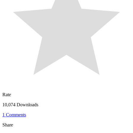
Rate
10,074 Downloads
1 Comments
Share