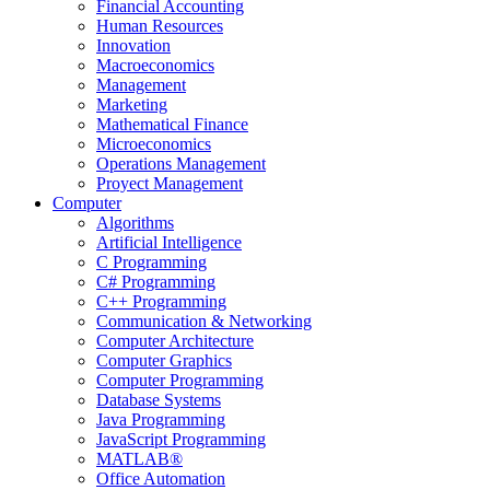
Financial Accounting
Human Resources
Innovation
Macroeconomics
Management
Marketing
Mathematical Finance
Microeconomics
Operations Management
Proyect Management
Computer
Algorithms
Artificial Intelligence
C Programming
C# Programming
C++ Programming
Communication & Networking
Computer Architecture
Computer Graphics
Computer Programming
Database Systems
Java Programming
JavaScript Programming
MATLAB®
Office Automation