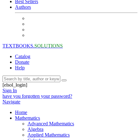
Best Sellers
Authors
TEXTBOOKS.
SOLUTIONS
Catalog
Donate
Help
[elsol_login]
Sign In
have you forgotten your password?
Navigate
Home
Mathematics
Advanced Mathematics
Algebra
Applied Mathematics