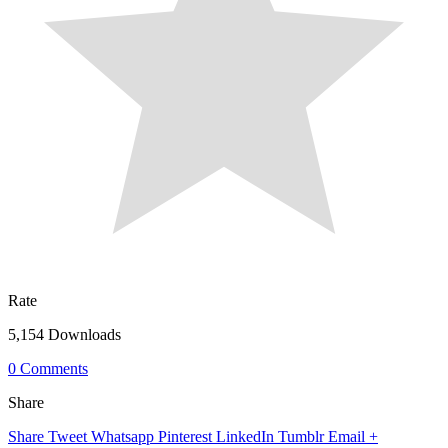
Rate
5,154 Downloads
0 Comments
Share
Share
Tweet
Whatsapp
Pinterest
LinkedIn
Tumblr
Email
+