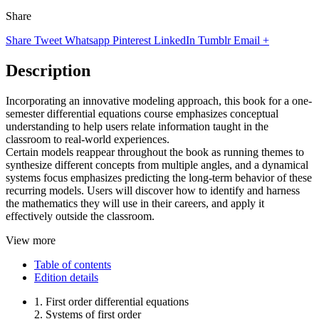
Share
Share
Tweet
Whatsapp
Pinterest
LinkedIn
Tumblr
Email
+
Description
Incorporating an innovative modeling approach, this book for a one-
semester differential equations course emphasizes conceptual
understanding to help users relate information taught in the
classroom to real-world experiences.
Certain models reappear throughout the book as running themes to
synthesize different concepts from multiple angles, and a dynamical
systems focus emphasizes predicting the long-term behavior of these
recurring models. Users will discover how to identify and harness
the mathematics they will use in their careers, and apply it
effectively outside the classroom.
View more
Table of contents
Edition details
1. First order differential equations
2. Systems of first order