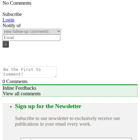
No Comments
Subscribe
Login
Notify of
0
Comments
Inline Feedbacks
View all comments
Sign up for the Newsletter
Subscribe to our newsletter to exclusively receive our
publications in your email every week.