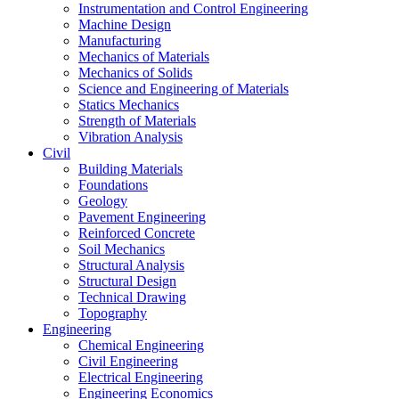
Instrumentation and Control Engineering
Machine Design
Manufacturing
Mechanics of Materials
Mechanics of Solids
Science and Engineering of Materials
Statics Mechanics
Strength of Materials
Vibration Analysis
Civil
Building Materials
Foundations
Geology
Pavement Engineering
Reinforced Concrete
Soil Mechanics
Structural Analysis
Structural Design
Technical Drawing
Topography
Engineering
Chemical Engineering
Civil Engineering
Electrical Engineering
Engineering Economics