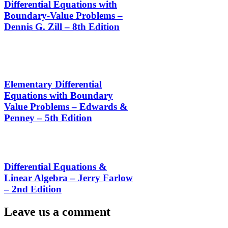
Differential Equations with
Boundary-Value Problems –
Dennis G. Zill – 8th Edition
Elementary Differential
Equations with Boundary
Value Problems – Edwards &
Penney – 5th Edition
Differential Equations &
Linear Algebra – Jerry Farlow
– 2nd Edition
Leave us a comment