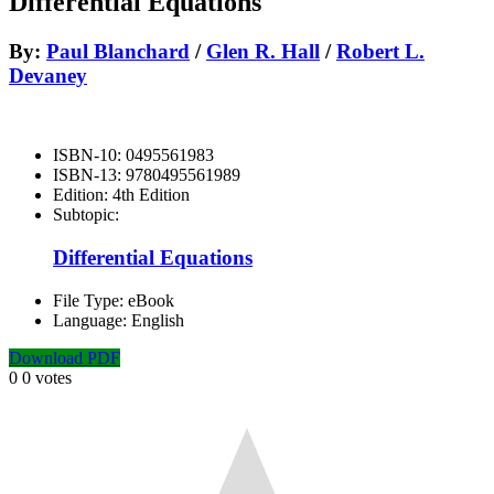
Differential Equations
By:
Paul Blanchard
/
Glen R. Hall
/
Robert L.
Devaney
ISBN-10:
0495561983
ISBN-13:
9780495561989
Edition:
4th Edition
Subtopic:
Differential Equations
File Type:
eBook
Language:
English
Download PDF
0
0
votes