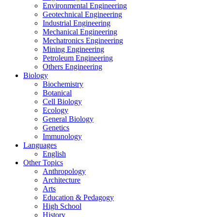
Environmental Engineering
Geotechnical Engineering
Industrial Engineering
Mechanical Engineering
Mechatronics Engineering
Mining Engineering
Petroleum Engineering
Others Engineering
Biology
Biochemistry
Botanical
Cell Biology
Ecology
General Biology
Genetics
Immunology
Languages
English
Other Topics
Anthropology
Architecture
Arts
Education & Pedagogy
High School
History