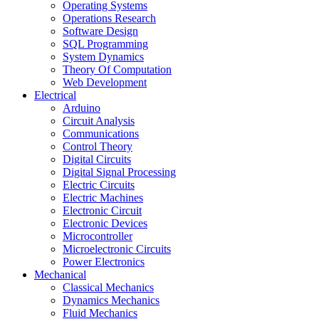
Operating Systems
Operations Research
Software Design
SQL Programming
System Dynamics
Theory Of Computation
Web Development
Electrical
Arduino
Circuit Analysis
Communications
Control Theory
Digital Circuits
Digital Signal Processing
Electric Circuits
Electric Machines
Electronic Circuit
Electronic Devices
Microcontroller
Microelectronic Circuits
Power Electronics
Mechanical
Classical Mechanics
Dynamics Mechanics
Fluid Mechanics