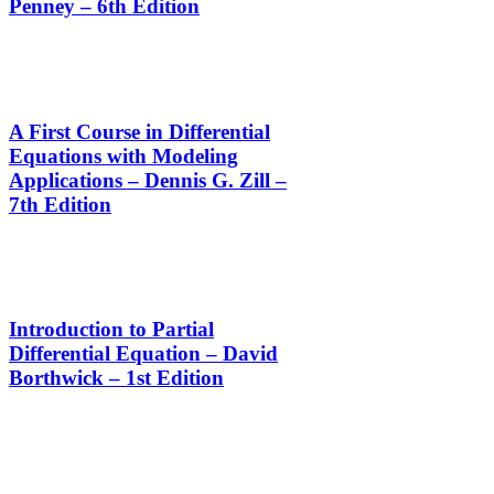
Penney – 6th Edition
A First Course in Differential
Equations with Modeling
Applications – Dennis G. Zill –
7th Edition
Introduction to Partial
Differential Equation – David
Borthwick – 1st Edition