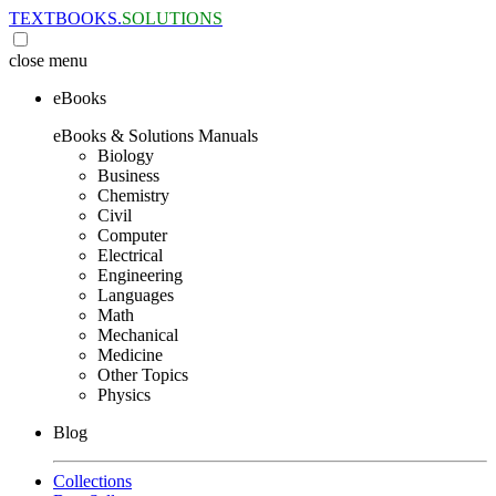
TEXTBOOKS.
SOLUTIONS
close
menu
eBooks
eBooks & Solutions Manuals
Biology
Business
Chemistry
Civil
Computer
Electrical
Engineering
Languages
Math
Mechanical
Medicine
Other Topics
Physics
Blog
Collections