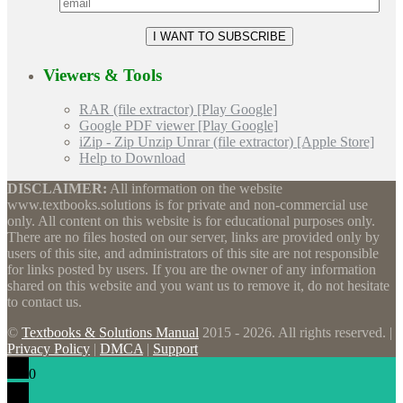
Viewers & Tools
RAR (file extractor) [Play Google]
Google PDF viewer [Play Google]
iZip - Zip Unzip Unrar (file extractor) [Apple Store]
Help to Download
DISCLAIMER:
All information on the website
www.textbooks.solutions is for private and non-commercial use
only. All content on this website is for educational purposes only.
There are no files hosted on our server, links are provided only by
users of this site, and administrators of this site are not responsible
for links posted by users. If you are the owner of any information
shared on this website and you want us to remove it, do not hesitate
to contact us.
©
Textbooks & Solutions Manual
2015 - 2026. All rights reserved. |
Privacy Policy
|
DMCA
|
Support
0