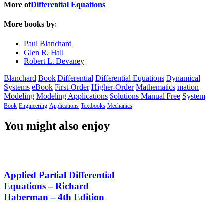
More of
Differential Equations
More books by:
Paul Blanchard
Glen R. Hall
Robert L. Devaney
Blanchard
Book
Differential
Differential Equations
Dynamical
Systems
eBook
First-Order
Higher-Order
Mathematics
mation
Modeling
Modeling Applications
Solutions Manual Free
System
Book
Engineering
Applications
Textbooks
Mechanics
You might also enjoy
Applied Partial Differential
Equations – Richard
Haberman – 4th Edition