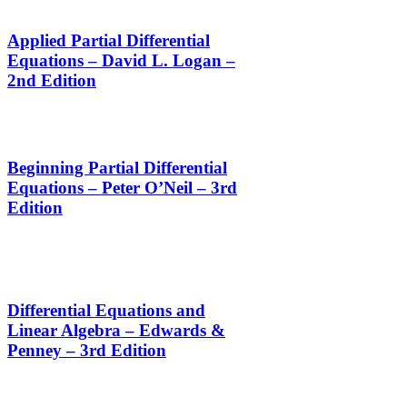
Applied Partial Differential
Equations – David L. Logan –
2nd Edition
Beginning Partial Differential
Equations – Peter O’Neil – 3rd
Edition
Differential Equations and
Linear Algebra – Edwards &
Penney – 3rd Edition