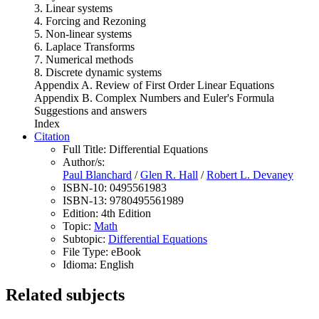
3. Linear systems
4. Forcing and Rezoning
5. Non-linear systems
6. Laplace Transforms
7. Numerical methods
8. Discrete dynamic systems
Appendix A. Review of First Order Linear Equations
Appendix B. Complex Numbers and Euler's Formula
Suggestions and answers
Index
Citation
Full Title:
Differential Equations
Author/s:
Paul Blanchard
/
Glen R. Hall
/
Robert L. Devaney
ISBN-10:
0495561983
ISBN-13:
9780495561989
Edition:
4th Edition
Topic:
Math
Subtopic:
Differential Equations
File Type:
eBook
Idioma:
English
Related subjects