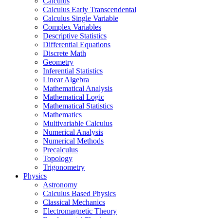
Calculus
Calculus Early Transcendental
Calculus Single Variable
Complex Variables
Descriptive Statistics
Differential Equations
Discrete Math
Geometry
Inferential Statistics
Linear Algebra
Mathematical Analysis
Mathematical Logic
Mathematical Statistics
Mathematics
Multivariable Calculus
Numerical Analysis
Numerical Methods
Precalculus
Topology
Trigonometry
Physics
Astronomy
Calculus Based Physics
Classical Mechanics
Electromagnetic Theory