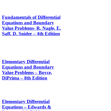
Fundamentals of Differential
Equations and Boundary
Value Problems- R. Nagle, E.
Saff, D. Snider – 4th Edition
Elementary Differential
Equations and Boundary
Value Problems – Boyce,
DiPrima – 8th Edition
Elementary Differential
Equations – Edwards &