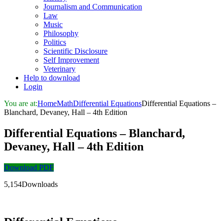
Journalism and Communication
Law
Music
Philosophy
Politics
Scientific Disclosure
Self Improvement
Veterinary
Help to download
Login
You are at:
Home
Math
Differential Equations
Differential Equations –
Blanchard, Devaney, Hall – 4th Edition
Differential Equations – Blanchard,
Devaney, Hall – 4th Edition
Download PDF
5,154Downloads