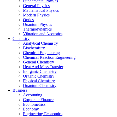
Fundamental Physics
General Physics
Mathematical Physics
Modern Physics
Optics
Quantum Physics
Thermodynamics
Vibration and Acoustics
Chemistry
Analytical Chemistry
Biochemistry
Chemical Engineering
Chemical Reaction Engineering
General Chemistry
Heat And Mass Transfer
Inorganic Chemistry
Organic Chemistry
Physical Chemistry
Quantum Chemistry
Business
Accounting
Corporate Finance
Econometrics
Economy
Engineering Economics