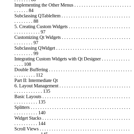
Implementing the Other Menus . . . . . . . . . . . . . . . . . . . . . . . .
. . . . . . 84
Subclassing QTableItem . . . . . . . . . . . . . . . . . . . . . . . . . . . . .
. . . . . . . . 88
5. Creating Custom Widgets . . . . . . . . . . . . . . . . . . . . . . . . . .
. . . . . . . . . . . 97
Customizing Qt Widgets . . . . . . . . . . . . . . . . . . . . . . . . . . . . .
. . . . . . . . 97
Subclassing QWidget . . . . . . . . . . . . . . . . . . . . . . . . . . . . . . . .
. . . . . . . . 99
Integrating Custom Widgets with Qt Designer . . . . . . . . . . . .
. . . . 108
Double Buffering . . . . . . . . . . . . . . . . . . . . . . . . . . . . . . . . . . .
. . . . . . . . . 112
Part II: Intermediate Qt
6. Layout Management . . . . . . . . . . . . . . . . . . . . . . . . . . . . . .
. . . . . . . . . . . . 135
Basic Layouts . . . . . . . . . . . . . . . . . . . . . . . . . . . . . . . . . . . . .
. . . . . . . . . . 135
Splitters . . . . . . . . . . . . . . . . . . . . . . . . . . . . . . . . . . . . . . . . . .
. . . . . . . . . . 140
Widget Stacks . . . . . . . . . . . . . . . . . . . . . . . . . . . . . . . . . . . . .
. . . . . . . . . . 144
Scroll Views . . . . . . . . . . . . . . . . . . . . . . . . . . . . . . . . . . . . . .