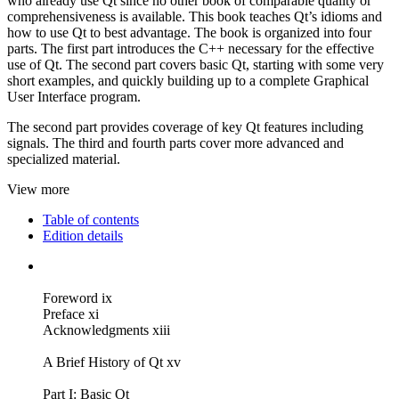
who already use Qt since no other book of comparable quality or
comprehensiveness is available. This book teaches Qt’s idioms and
how to use Qt to best advantage. The book is organized into four
parts. The first part introduces the C++ necessary for the effective
use of Qt. The second part covers basic Qt, starting with some very
short examples, and quickly building up to a complete Graphical
User Interface program.
The second part provides coverage of key Qt features including
signals. The third and fourth parts cover more advanced and
specialized material.
View more
Table of contents
Edition details
Foreword ix
Preface xi
Acknowledgments xiii
A Brief History of Qt xv
Part I: Basic Qt