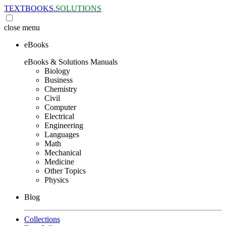
TEXTBOOKS.
SOLUTIONS
close
menu
eBooks
eBooks & Solutions Manuals
Biology
Business
Chemistry
Civil
Computer
Electrical
Engineering
Languages
Math
Mechanical
Medicine
Other Topics
Physics
Blog
Collections