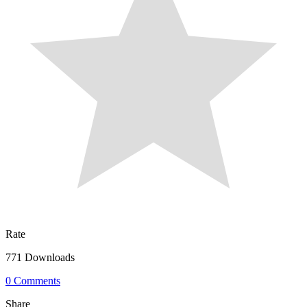
Rate
771 Downloads
0 Comments
Share