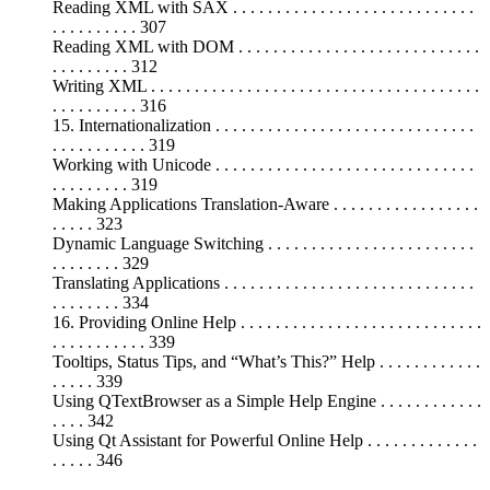
Reading XML with SAX . . . . . . . . . . . . . . . . . . . . . . . . . . . .
. . . . . . . . . . 307
Reading XML with DOM . . . . . . . . . . . . . . . . . . . . . . . . . . . .
. . . . . . . . . 312
Writing XML . . . . . . . . . . . . . . . . . . . . . . . . . . . . . . . . . . . . . .
. . . . . . . . . . 316
15. Internationalization . . . . . . . . . . . . . . . . . . . . . . . . . . . . . .
. . . . . . . . . . . 319
Working with Unicode . . . . . . . . . . . . . . . . . . . . . . . . . . . . . .
. . . . . . . . . 319
Making Applications Translation-Aware . . . . . . . . . . . . . . . . .
. . . . . 323
Dynamic Language Switching . . . . . . . . . . . . . . . . . . . . . . . .
. . . . . . . . 329
Translating Applications . . . . . . . . . . . . . . . . . . . . . . . . . . . . .
. . . . . . . . 334
16. Providing Online Help . . . . . . . . . . . . . . . . . . . . . . . . . . . .
. . . . . . . . . . . 339
Tooltips, Status Tips, and “What’s This?” Help . . . . . . . . . . . .
. . . . . 339
Using QTextBrowser as a Simple Help Engine . . . . . . . . . . . .
. . . . 342
Using Qt Assistant for Powerful Online Help . . . . . . . . . . . . .
. . . . . 346