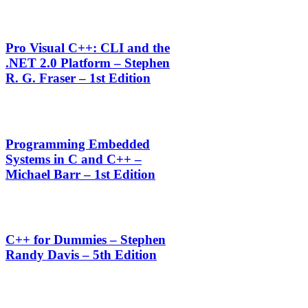
Pro Visual C++: CLI and the
.NET 2.0 Platform – Stephen
R. G. Fraser – 1st Edition
Programming Embedded
Systems in C and C++ –
Michael Barr – 1st Edition
C++ for Dummies – Stephen
Randy Davis – 5th Edition