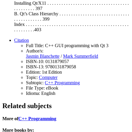
Installing Qt/X11 . . . . . . . . . . . . . . . . . . . . . . . . . . . . . . . . . . .
. . . . . . . . . 397
B. Qt’s Class Hierarchy . . . . . . . . . . . . . . . . . . . . . . . . . . . . . .
. . . . . . . . . . . . 399
Index . . . . . . . . . . . . . . . . . . . . . . . . . . . . . . . . . . . . . . . . . . . .
. . . . . . . . .403
Citation
Full Title:
C++ GUI programming with Qt 3
Author/s:
Jasmin Blanchette
/
Mark Summerﬁeld
ISBN-10:
0131879057
ISBN-13:
9780131879058
Edition:
1st Edition
Topic:
Computer
Subtopic:
C++ Programming
File Type:
eBook
Idioma:
English
Related subjects
More of
C++ Programming
More books by: