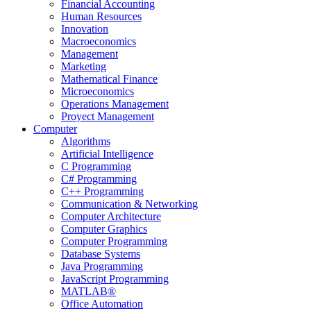
Financial Accounting
Human Resources
Innovation
Macroeconomics
Management
Marketing
Mathematical Finance
Microeconomics
Operations Management
Proyect Management
Computer
Algorithms
Artificial Intelligence
C Programming
C# Programming
C++ Programming
Communication & Networking
Computer Architecture
Computer Graphics
Computer Programming
Database Systems
Java Programming
JavaScript Programming
MATLAB®
Office Automation