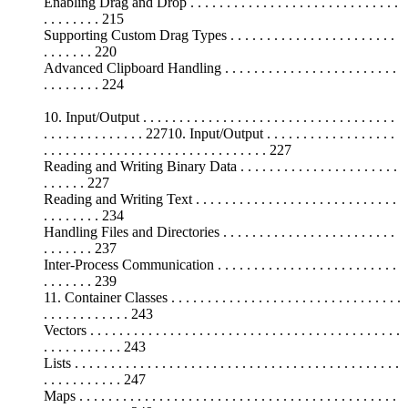
Enabling Drag and Drop . . . . . . . . . . . . . . . . . . . . . . . . . . . . .
. . . . . . . . 215
Supporting Custom Drag Types . . . . . . . . . . . . . . . . . . . . . . .
. . . . . . . 220
Advanced Clipboard Handling . . . . . . . . . . . . . . . . . . . . . . . .
. . . . . . . . 224
10. Input/Output . . . . . . . . . . . . . . . . . . . . . . . . . . . . . . . . . . .
. . . . . . . . . . . . . . 22710. Input/Output . . . . . . . . . . . . . . . . . .
. . . . . . . . . . . . . . . . . . . . . . . . . . . . . . . 227
Reading and Writing Binary Data . . . . . . . . . . . . . . . . . . . . . .
. . . . . . 227
Reading and Writing Text . . . . . . . . . . . . . . . . . . . . . . . . . . . .
. . . . . . . . 234
Handling Files and Directories . . . . . . . . . . . . . . . . . . . . . . . .
. . . . . . . 237
Inter-Process Communication . . . . . . . . . . . . . . . . . . . . . . . . .
. . . . . . . 239
11. Container Classes . . . . . . . . . . . . . . . . . . . . . . . . . . . . . . . .
. . . . . . . . . . . . 243
Vectors . . . . . . . . . . . . . . . . . . . . . . . . . . . . . . . . . . . . . . . . . . .
. . . . . . . . . . . 243
Lists . . . . . . . . . . . . . . . . . . . . . . . . . . . . . . . . . . . . . . . . . . . . .
. . . . . . . . . . . 247
Maps . . . . . . . . . . . . . . . . . . . . . . . . . . . . . . . . . . . . . . . . . . . .