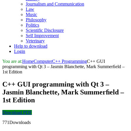
Journalism and Communication
Law
Music
Philosophy
Politics
Scientific Disclosure
Self Improvement
Veterinary
Help to download
Login
You are at:
Home
Computer
C++ Programming
C++ GUI
programming with Qt 3 – Jasmin Blanchette, Mark Summerﬁeld –
1st Edition
C++ GUI programming with Qt 3 –
Jasmin Blanchette, Mark Summerﬁeld –
1st Edition
Download PDF
771Downloads