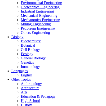
Environmental Engineering
Geotechnical Engineering
Industrial Engineering
Mechanical Engineering
Mechatronics Engineering
Mining Engineering
Petroleum Engineering
Others Engineering
Biology
Biochemistry
Botanical
Cell Biology
Ecology
General Biology
Genetics
Immunology
Languages
English
Other Topics
Anthropology
Architecture
Arts
Education & Pedagogy
High School
History