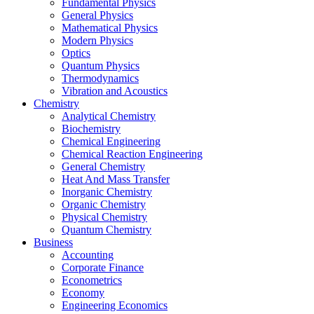
Fundamental Physics
General Physics
Mathematical Physics
Modern Physics
Optics
Quantum Physics
Thermodynamics
Vibration and Acoustics
Chemistry
Analytical Chemistry
Biochemistry
Chemical Engineering
Chemical Reaction Engineering
General Chemistry
Heat And Mass Transfer
Inorganic Chemistry
Organic Chemistry
Physical Chemistry
Quantum Chemistry
Business
Accounting
Corporate Finance
Econometrics
Economy
Engineering Economics