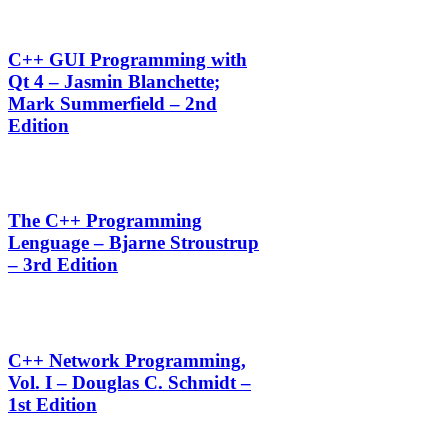
C++ GUI Programming with
Qt 4 – Jasmin Blanchette;
Mark Summerfield – 2nd
Edition
The C++ Programming
Lenguage – Bjarne Stroustrup
– 3rd Edition
C++ Network Programming,
Vol. I – Douglas C. Schmidt –
1st Edition