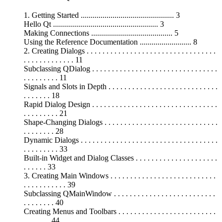
1. Getting Started ............................................... 3
Hello Qt ..................................................... 3
Making Connections ......................................... 5
Using the Reference Documentation .......................... 8
2. Creating Dialogs . . . . . . . . . . . . . . . . . . . . . . . . . . . . . . . . .
. . . . . . . . . . . . . 11
Subclassing QDialog . . . . . . . . . . . . . . . . . . . . . . . . . . . . . . . .
. . . . . . . . . 11
Signals and Slots in Depth . . . . . . . . . . . . . . . . . . . . . . . . . . . .
. . . . . . . 18
Rapid Dialog Design . . . . . . . . . . . . . . . . . . . . . . . . . . . . . . . .
. . . . . . . . . 21
Shape-Changing Dialogs . . . . . . . . . . . . . . . . . . . . . . . . . . . . .
. . . . . . . . 28
Dynamic Dialogs . . . . . . . . . . . . . . . . . . . . . . . . . . . . . . . . . . .
. . . . . . . . . 33
Built-in Widget and Dialog Classes . . . . . . . . . . . . . . . . . . . . .
. . . . . . 33
3. Creating Main Windows . . . . . . . . . . . . . . . . . . . . . . . . . . .
. . . . . . . . . . . 39
Subclassing QMainWindow . . . . . . . . . . . . . . . . . . . . . . . . . .
. . . . . . . . 40
Creating Menus and Toolbars . . . . . . . . . . . . . . . . . . . . . . . . .
. . . . . . . 44