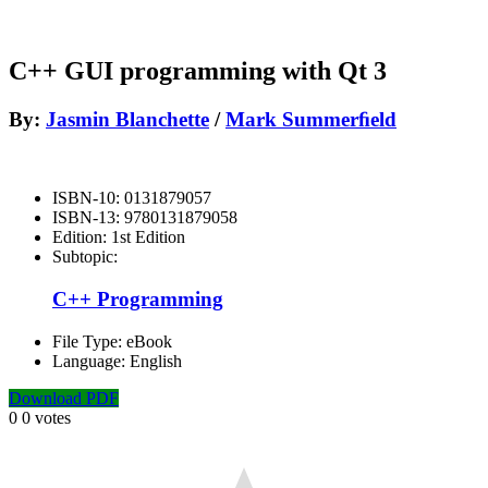
C++ GUI programming with Qt 3
By:
Jasmin Blanchette
/
Mark Summerﬁeld
ISBN-10:
0131879057
ISBN-13:
9780131879058
Edition:
1st Edition
Subtopic:
C++ Programming
File Type:
eBook
Language:
English
Download PDF
0
0
votes