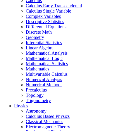
Calculus
Calculus Early Transcendental
Calculus Single Variable
Complex Variables
Descriptive Statistics
Differential Equations
Discrete Math
Geometry
Inferential Statistics
Linear Algebra
Mathematical Analysis
Mathematical Logic
Mathematical Statistics
Mathematics
Multivariable Calculus
Numerical Analysis
Numerical Methods
Precalculus
Topology
Trigonometry
Physics
Astronomy
Calculus Based Physics
Classical Mechanics
Electromagnetic Theory