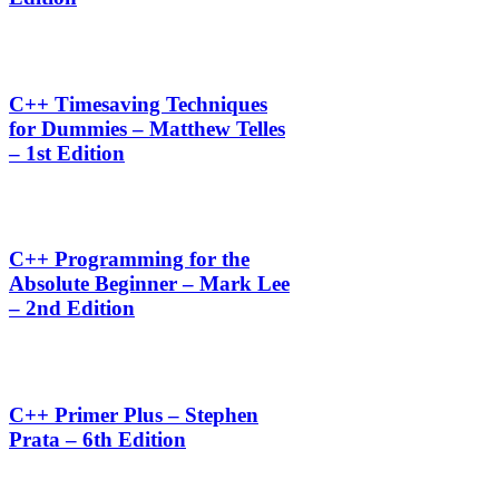
C++ Timesaving Techniques
for Dummies – Matthew Telles
– 1st Edition
C++ Programming for the
Absolute Beginner – Mark Lee
– 2nd Edition
C++ Primer Plus – Stephen
Prata – 6th Edition