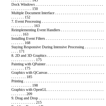
. . . . . . . . . . . 145
Dock Windows . . . . . . . . . . . . . . . . . . . . . . . . . . . . . . . . . . . .
. . . . . . . . . . . 150
Multiple Document Interface . . . . . . . . . . . . . . . . . . . . . . . . . .
. . . . . . . 152
7. Event Processing . . . . . . . . . . . . . . . . . . . . . . . . . . . . . . . . .
. . . . . . . . . . . . 163
Reimplementing Event Handlers . . . . . . . . . . . . . . . . . . . . . . .
. . . . . . 163
Installing Event Filters . . . . . . . . . . . . . . . . . . . . . . . . . . . . . . .
. . . . . . . 168
Staying Responsive During Intensive Processing . . . . . . . . . .
. . . . 171
8. 2D and 3D Graphics . . . . . . . . . . . . . . . . . . . . . . . . . . . . . .
. . . . . . . . . . . . . 175
Painting with QPainter . . . . . . . . . . . . . . . . . . . . . . . . . . . . . . .
. . . . . . . 175
Graphics with QCanvas . . . . . . . . . . . . . . . . . . . . . . . . . . . . . .
. . . . . . . . 185
Printing . . . . . . . . . . . . . . . . . . . . . . . . . . . . . . . . . . . . . . . . . .
. . . . . . . . . . . 198
Graphics with OpenGL . . . . . . . . . . . . . . . . . . . . . . . . . . . . . .
. . . . . . . . 209
9. Drag and Drop . . . . . . . . . . . . . . . . . . . . . . . . . . . . . . . . . . .
. . . . . . . . . . . . . 215