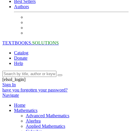
Best Sellers
Authors
TEXTBOOKS.
SOLUTIONS
Catalog
Donate
Help
[elsol_login]
Sign In
have you forgotten your password?
Navigate
Home
Mathematics
Advanced Mathematics
Algebra
Applied Mathematics