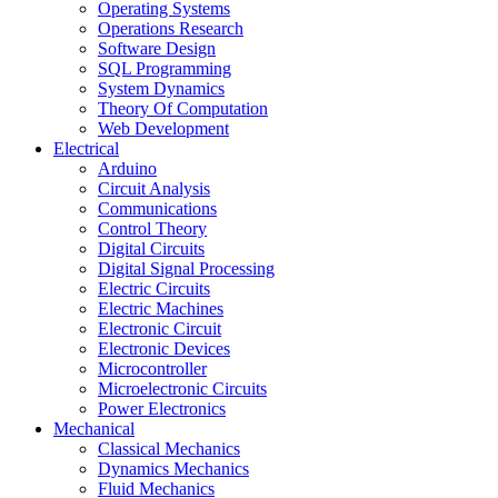
Operating Systems
Operations Research
Software Design
SQL Programming
System Dynamics
Theory Of Computation
Web Development
Electrical
Arduino
Circuit Analysis
Communications
Control Theory
Digital Circuits
Digital Signal Processing
Electric Circuits
Electric Machines
Electronic Circuit
Electronic Devices
Microcontroller
Microelectronic Circuits
Power Electronics
Mechanical
Classical Mechanics
Dynamics Mechanics
Fluid Mechanics