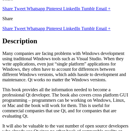
Share
Tweet
Whatsapp
Pinterest
LinkedIn
Tumblr
Email
+
Share
Share
Tweet
Whatsapp
Pinterest
LinkedIn
Tumblr
Email
+
Description
Many companies are facing problems with Windows development
using traditional Windows tools such as Visual Studio. When they
write applications, even just “single platform” applications for
Windows, they often have to account for differences between
different Windows versions, which adds hassle to development and
maintenance. Qt works no matter the Windows versions.
This book provides all the information needed to become a
professional Qt developer. The book also covers cross platform GUI
programming – programmers can be working on Windows, Linux,
or Mac and the book will work for them. This is useful for
commercial companies that use Qt, and for companies that are
evaluating Qt.
It will also be valuable to the vast number of open source developers