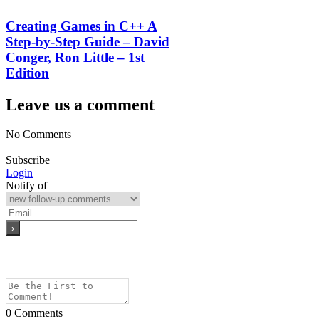
Creating Games in C++ A
Step-by-Step Guide – David
Conger, Ron Little – 1st
Edition
Leave us a comment
No Comments
Subscribe
Login
Notify of
0
Comments