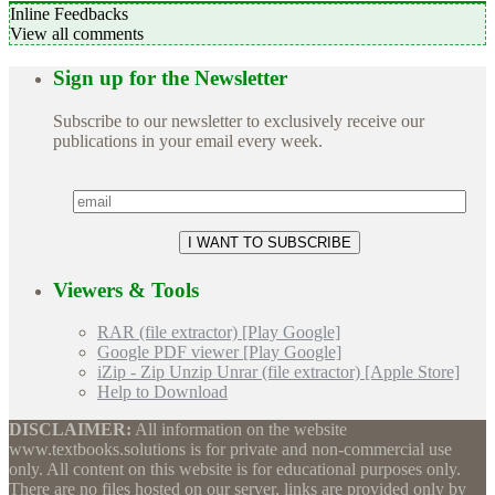
Inline Feedbacks
View all comments
Sign up for the Newsletter
Subscribe to our newsletter to exclusively receive our
publications in your email every week.
Viewers & Tools
RAR (file extractor) [Play Google]
Google PDF viewer [Play Google]
iZip - Zip Unzip Unrar (file extractor) [Apple Store]
Help to Download
DISCLAIMER:
All information on the website
www.textbooks.solutions is for private and non-commercial use
only. All content on this website is for educational purposes only.
There are no files hosted on our server, links are provided only by