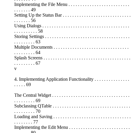
Implementing the File Menu . . . . . . . . . . . . . . . . . . . . . . . . . .
. . . . . . . 49
Setting Up the Status Bar . . . . . . . . . . . . . . . . . . . . . . . . . . . . .
. . . . . . . 56
Using Dialogs . . . . . . . . . . . . . . . . . . . . . . . . . . . . . . . . . . . . .
. . . . . . . . . . 58
Storing Settings . . . . . . . . . . . . . . . . . . . . . . . . . . . . . . . . . . . .
. . . . . . . . . 63
Multiple Documents . . . . . . . . . . . . . . . . . . . . . . . . . . . . . . . .
. . . . . . . . . 64
Splash Screens . . . . . . . . . . . . . . . . . . . . . . . . . . . . . . . . . . . . .
. . . . . . . . . 67
v
4. Implementing Application Functionality . . . . . . . . . . . . . . .
. . . . . 69
The Central Widget . . . . . . . . . . . . . . . . . . . . . . . . . . . . . . . . .
. . . . . . . . . 69
Subclassing QTable . . . . . . . . . . . . . . . . . . . . . . . . . . . . . . . . .
. . . . . . . . . 70
Loading and Saving . . . . . . . . . . . . . . . . . . . . . . . . . . . . . . . . .
. . . . . . . . 77
Implementing the Edit Menu . . . . . . . . . . . . . . . . . . . . . . . . . .
. . . . . . . 80