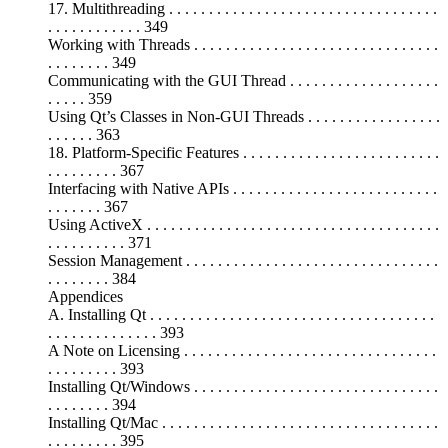
17. Multithreading . . . . . . . . . . . . . . . . . . . . . . . . . . . . . . . . . .
. . . . . . . . . . . . 349
Working with Threads . . . . . . . . . . . . . . . . . . . . . . . . . . . . . . .
. . . . . . . . 349
Communicating with the GUI Thread . . . . . . . . . . . . . . . . . . .
. . . . . 359
Using Qt’s Classes in Non-GUI Threads . . . . . . . . . . . . . . . . .
. . . . . . 363
18. Platform-Specific Features . . . . . . . . . . . . . . . . . . . . . . . . .
. . . . . . . . . 367
Interfacing with Native APIs . . . . . . . . . . . . . . . . . . . . . . . . . .
. . . . . . . 367
Using ActiveX . . . . . . . . . . . . . . . . . . . . . . . . . . . . . . . . . . . . .
. . . . . . . . . . 371
Session Management . . . . . . . . . . . . . . . . . . . . . . . . . . . . . . . .
. . . . . . . . 384
Appendices
A. Installing Qt . . . . . . . . . . . . . . . . . . . . . . . . . . . . . . . . . . . .
. . . . . . . . . . . . . . 393
A Note on Licensing . . . . . . . . . . . . . . . . . . . . . . . . . . . . . . . .
. . . . . . . . . 393
Installing Qt/Windows . . . . . . . . . . . . . . . . . . . . . . . . . . . . . . .
. . . . . . . . 394
Installing Qt/Mac . . . . . . . . . . . . . . . . . . . . . . . . . . . . . . . . . . .
. . . . . . . . . 395