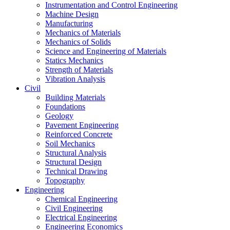
Instrumentation and Control Engineering
Machine Design
Manufacturing
Mechanics of Materials
Mechanics of Solids
Science and Engineering of Materials
Statics Mechanics
Strength of Materials
Vibration Analysis
Civil
Building Materials
Foundations
Geology
Pavement Engineering
Reinforced Concrete
Soil Mechanics
Structural Analysis
Structural Design
Technical Drawing
Topography
Engineering
Chemical Engineering
Civil Engineering
Electrical Engineering
Engineering Economics