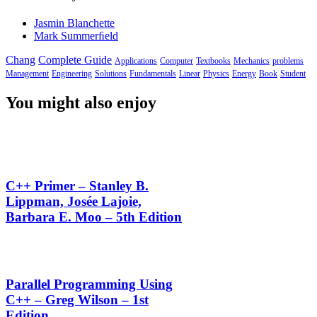
Jasmin Blanchette
Mark Summerﬁeld
Chang
Complete Guide
Applications
Computer
Textbooks
Mechanics
problems
Management
Engineering
Solutions
Fundamentals
Linear
Physics
Energy
Book
Student
You might also enjoy
C++ Primer – Stanley B.
Lippman, Josée Lajoie,
Barbara E. Moo – 5th Edition
Parallel Programming Using
C++ – Greg Wilson – 1st
Edition