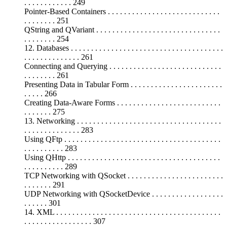
. . . . . . . . . . . . 249
Pointer-Based Containers . . . . . . . . . . . . . . . . . . . . . . . . . . . .
. . . . . . . . 251
QString and QVariant . . . . . . . . . . . . . . . . . . . . . . . . . . . . . . .
. . . . . . . . 254
12. Databases . . . . . . . . . . . . . . . . . . . . . . . . . . . . . . . . . . . . . .
. . . . . . . . . . . . . . 261
Connecting and Querying . . . . . . . . . . . . . . . . . . . . . . . . . . . .
. . . . . . . . 261
Presenting Data in Tabular Form . . . . . . . . . . . . . . . . . . . . . . .
. . . . . 266
Creating Data-Aware Forms . . . . . . . . . . . . . . . . . . . . . . . . . .
. . . . . . . 275
13. Networking . . . . . . . . . . . . . . . . . . . . . . . . . . . . . . . . . . . .
. . . . . . . . . . . . . . 283
Using QFtp . . . . . . . . . . . . . . . . . . . . . . . . . . . . . . . . . . . . . . .
. . . . . . . . . . 283
Using QHttp . . . . . . . . . . . . . . . . . . . . . . . . . . . . . . . . . . . . . .
. . . . . . . . . . 289
TCP Networking with QSocket . . . . . . . . . . . . . . . . . . . . . . . .
. . . . . . . 291
UDP Networking with QSocketDevice . . . . . . . . . . . . . . . . . .
. . . . . . 301
14. XML . . . . . . . . . . . . . . . . . . . . . . . . . . . . . . . . . . . . . . . . .
. . . . . . . . . . . . . . . . . 307