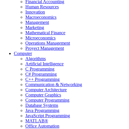
Financial Accounting
Human Resources
Innovation
Macroeconomics
Management
Marketing
Mathematical Finance
Microeconomics
Operations Management
Proyect Management
Computer
Algorithms
Artificial Intelligence
C Programming
C# Programming
C++ Programming
Communication & Networking
Computer Architecture
Computer Graphics
Computer Programming
Database Systems
Java Programming
JavaScript Programming
MATLAB®
Office Automation