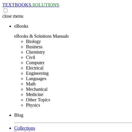
TEXTBOOKS.
SOLUTIONS
close
menu
eBooks
eBooks & Solutions Manuals
Biology
Business
Chemistry
Civil
Computer
Electrical
Engineering
Languages
Math
Mechanical
Medicine
Other Topics
Physics
Blog
Collections