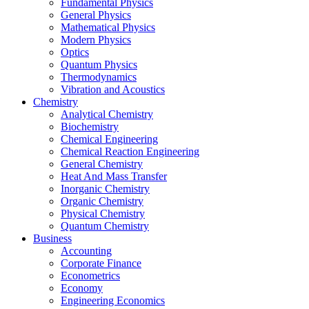
Fundamental Physics
General Physics
Mathematical Physics
Modern Physics
Optics
Quantum Physics
Thermodynamics
Vibration and Acoustics
Chemistry
Analytical Chemistry
Biochemistry
Chemical Engineering
Chemical Reaction Engineering
General Chemistry
Heat And Mass Transfer
Inorganic Chemistry
Organic Chemistry
Physical Chemistry
Quantum Chemistry
Business
Accounting
Corporate Finance
Econometrics
Economy
Engineering Economics