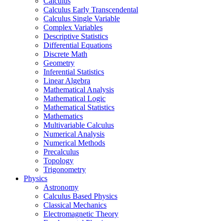
Calculus
Calculus Early Transcendental
Calculus Single Variable
Complex Variables
Descriptive Statistics
Differential Equations
Discrete Math
Geometry
Inferential Statistics
Linear Algebra
Mathematical Analysis
Mathematical Logic
Mathematical Statistics
Mathematics
Multivariable Calculus
Numerical Analysis
Numerical Methods
Precalculus
Topology
Trigonometry
Physics
Astronomy
Calculus Based Physics
Classical Mechanics
Electromagnetic Theory