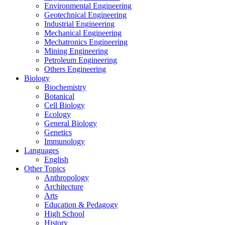
Environmental Engineering
Geotechnical Engineering
Industrial Engineering
Mechanical Engineering
Mechatronics Engineering
Mining Engineering
Petroleum Engineering
Others Engineering
Biology
Biochemistry
Botanical
Cell Biology
Ecology
General Biology
Genetics
Immunology
Languages
English
Other Topics
Anthropology
Architecture
Arts
Education & Pedagogy
High School
History