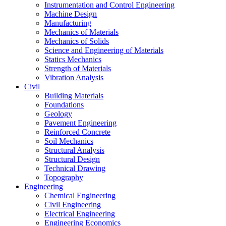
Instrumentation and Control Engineering
Machine Design
Manufacturing
Mechanics of Materials
Mechanics of Solids
Science and Engineering of Materials
Statics Mechanics
Strength of Materials
Vibration Analysis
Civil
Building Materials
Foundations
Geology
Pavement Engineering
Reinforced Concrete
Soil Mechanics
Structural Analysis
Structural Design
Technical Drawing
Topography
Engineering
Chemical Engineering
Civil Engineering
Electrical Engineering
Engineering Economics