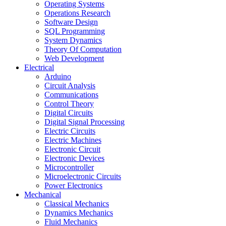
Operating Systems
Operations Research
Software Design
SQL Programming
System Dynamics
Theory Of Computation
Web Development
Electrical
Arduino
Circuit Analysis
Communications
Control Theory
Digital Circuits
Digital Signal Processing
Electric Circuits
Electric Machines
Electronic Circuit
Electronic Devices
Microcontroller
Microelectronic Circuits
Power Electronics
Mechanical
Classical Mechanics
Dynamics Mechanics
Fluid Mechanics