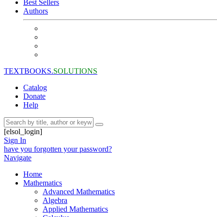
Best Sellers
Authors
TEXTBOOKS.
SOLUTIONS
Catalog
Donate
Help
[elsol_login]
Sign In
have you forgotten your password?
Navigate
Home
Mathematics
Advanced Mathematics
Algebra
Applied Mathematics