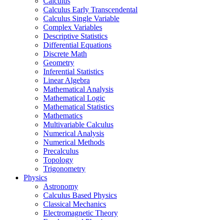
Calculus
Calculus Early Transcendental
Calculus Single Variable
Complex Variables
Descriptive Statistics
Differential Equations
Discrete Math
Geometry
Inferential Statistics
Linear Algebra
Mathematical Analysis
Mathematical Logic
Mathematical Statistics
Mathematics
Multivariable Calculus
Numerical Analysis
Numerical Methods
Precalculus
Topology
Trigonometry
Physics
Astronomy
Calculus Based Physics
Classical Mechanics
Electromagnetic Theory