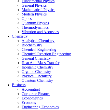
Fundamental Physics
General Physics
Mathematical Physics
Modern Physics
Optics
Quantum Physics
Thermodynamics
Vibration and Acoustics
Chemistry
Analytical Chemistry
Biochemistry
Chemical Engineering
Chemical Reaction Engineering
General Chemistry
Heat And Mass Transfer
Inorganic Chemistry
Organic Chemistry
Physical Chemistry
Quantum Chemistry
Business
Accounting
Corporate Finance
Econometrics
Economy
Engineering Economics