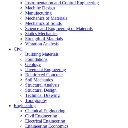
Instrumentation and Control Engineering
Machine Design
Manufacturing
Mechanics of Materials
Mechanics of Solids
Science and Engineering of Materials
Statics Mechanics
Strength of Materials
Vibration Analysis
Civil
Building Materials
Foundations
Geology
Pavement Engineering
Reinforced Concrete
Soil Mechanics
Structural Analysis
Structural Design
Technical Drawing
Topography
Engineering
Chemical Engineering
Civil Engineering
Electrical Engineering
Engineering Economics