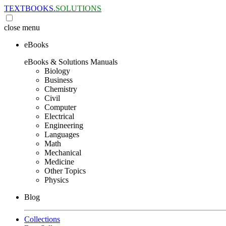
TEXTBOOKS.
SOLUTIONS
close
menu
eBooks
eBooks & Solutions Manuals
Biology
Business
Chemistry
Civil
Computer
Electrical
Engineering
Languages
Math
Mechanical
Medicine
Other Topics
Physics
Blog
Collections