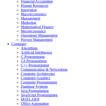
Financial Accounting
Human Resources
Innovation
Macroeconomics
Management
Marketing
Mathematical Finance
Microeconomics
Operations Management
Proyect Management
Computer
Algorithms
Artificial Intelligence
C Programming
C# Programming
C++ Programming
Communication & Networking
Computer Architecture
Computer Graphics
Computer Programming
Database Systems
Java Programming
JavaScript Programming
MATLAB®
Office Automation