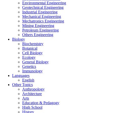
Environmental Engineering
Geotechnical Engineering
Industrial Engineering
Mechanical Engineering
Mechatronics Engineering
Mining Engineering
Petroleum Engineering
Others Engineering
Biology
Biochemistry
Botanical
Cell Biology
Ecology
General Biology
Genetics
Immunology
Languages
English
Other Topics
Anthropology
Architecture
Arts
Education & Pedagogy
High School
History