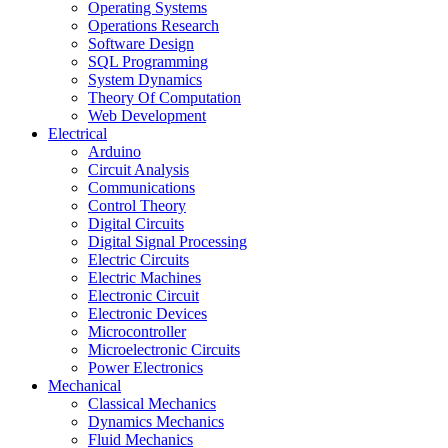
Operating Systems
Operations Research
Software Design
SQL Programming
System Dynamics
Theory Of Computation
Web Development
Electrical
Arduino
Circuit Analysis
Communications
Control Theory
Digital Circuits
Digital Signal Processing
Electric Circuits
Electric Machines
Electronic Circuit
Electronic Devices
Microcontroller
Microelectronic Circuits
Power Electronics
Mechanical
Classical Mechanics
Dynamics Mechanics
Fluid Mechanics