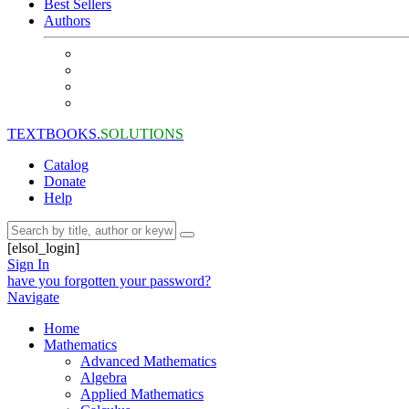
Best Sellers
Authors
TEXTBOOKS.
SOLUTIONS
Catalog
Donate
Help
[elsol_login]
Sign In
have you forgotten your password?
Navigate
Home
Mathematics
Advanced Mathematics
Algebra
Applied Mathematics