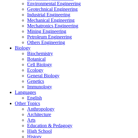
Environmental Engineering
Geotechnical Engineering
Industrial Engineering
Mechanical Engineering
Mechatronics Engineering
Mining Engineering
Petroleum Engineering
Others Engineering
Biology
Biochemistry
Botanical
Cell Biology
Ecology
General Biology
Genetics
Immunology
Languages
English
Other Topics
Anthropology
Architecture
Arts
Education & Pedagogy
High School
History