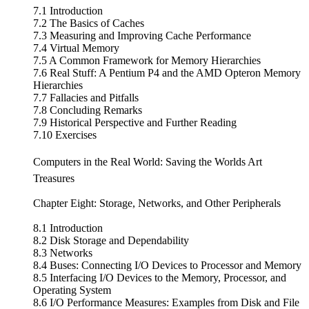
7.1 Introduction
7.2 The Basics of Caches
7.3 Measuring and Improving Cache Performance
7.4 Virtual Memory
7.5 A Common Framework for Memory Hierarchies
7.6 Real Stuff: A Pentium P4 and the AMD Opteron Memory
Hierarchies
7.7 Fallacies and Pitfalls
7.8 Concluding Remarks
7.9 Historical Perspective and Further Reading
7.10 Exercises
Computers in the Real World: Saving the Worlds Art
Treasures
Chapter Eight: Storage, Networks, and Other Peripherals
8.1 Introduction
8.2 Disk Storage and Dependability
8.3 Networks
8.4 Buses: Connecting I/O Devices to Processor and Memory
8.5 Interfacing I/O Devices to the Memory, Processor, and
Operating System
8.6 I/O Performance Measures: Examples from Disk and File