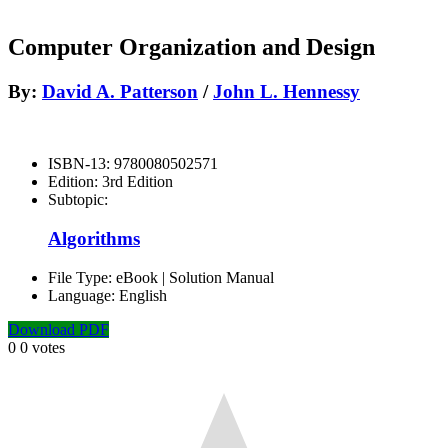
Computer Organization and Design
By:
David A. Patterson
/
John L. Hennessy
ISBN-13:
9780080502571
Edition:
3rd Edition
Subtopic:
Algorithms
File Type:
eBook | Solution Manual
Language:
English
Download PDF
0
0
votes