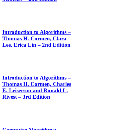
Introduction to Algorithms –
Thomas H. Cormen, Clara
Lee, Erica Lin – 2nd Edition
Introduction to Algorithms –
Thomas H. Cormen, Charles
E. Leiserson and Ronald L.
Rivest – 3rd Edition
Computer Algorithms: