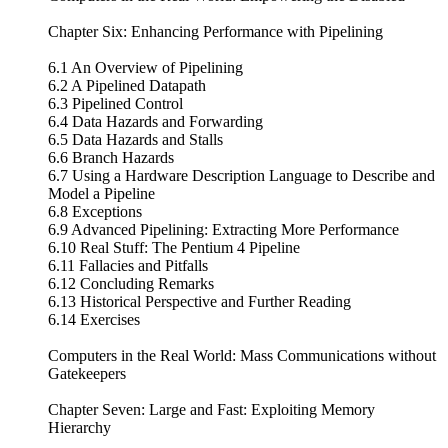
Chapter Six: Enhancing Performance with Pipelining
6.1 An Overview of Pipelining
6.2 A Pipelined Datapath
6.3 Pipelined Control
6.4 Data Hazards and Forwarding
6.5 Data Hazards and Stalls
6.6 Branch Hazards
6.7 Using a Hardware Description Language to Describe and
Model a Pipeline
6.8 Exceptions
6.9 Advanced Pipelining: Extracting More Performance
6.10 Real Stuff: The Pentium 4 Pipeline
6.11 Fallacies and Pitfalls
6.12 Concluding Remarks
6.13 Historical Perspective and Further Reading
6.14 Exercises
Computers in the Real World: Mass Communications without
Gatekeepers
Chapter Seven: Large and Fast: Exploiting Memory
Hierarchy