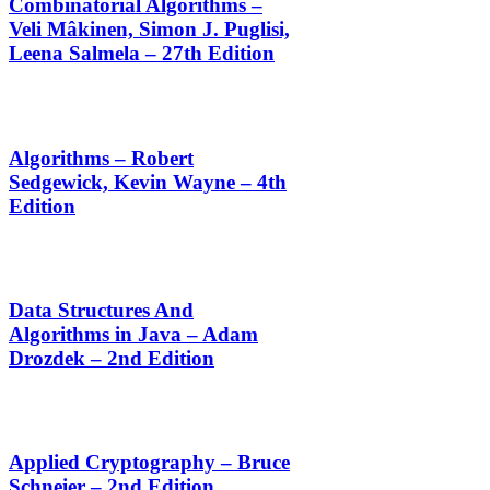
Combinatorial Algorithms –
Veli Mâkinen, Simon J. Puglisi,
Leena Salmela – 27th Edition
Algorithms – Robert
Sedgewick, Kevin Wayne – 4th
Edition
Data Structures And
Algorithms in Java – Adam
Drozdek – 2nd Edition
Applied Cryptography – Bruce
Schneier – 2nd Edition