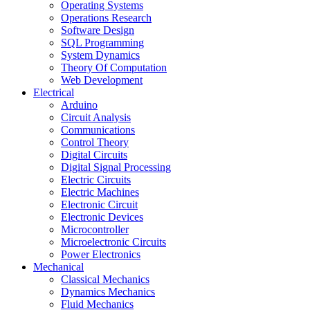
Operating Systems
Operations Research
Software Design
SQL Programming
System Dynamics
Theory Of Computation
Web Development
Electrical
Arduino
Circuit Analysis
Communications
Control Theory
Digital Circuits
Digital Signal Processing
Electric Circuits
Electric Machines
Electronic Circuit
Electronic Devices
Microcontroller
Microelectronic Circuits
Power Electronics
Mechanical
Classical Mechanics
Dynamics Mechanics
Fluid Mechanics