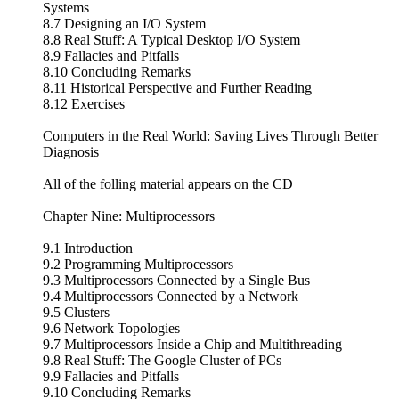
Systems
8.7 Designing an I/O System
8.8 Real Stuff: A Typical Desktop I/O System
8.9 Fallacies and Pitfalls
8.10 Concluding Remarks
8.11 Historical Perspective and Further Reading
8.12 Exercises
Computers in the Real World: Saving Lives Through Better
Diagnosis
All of the folling material appears on the CD
Chapter Nine: Multiprocessors
9.1 Introduction
9.2 Programming Multiprocessors
9.3 Multiprocessors Connected by a Single Bus
9.4 Multiprocessors Connected by a Network
9.5 Clusters
9.6 Network Topologies
9.7 Multiprocessors Inside a Chip and Multithreading
9.8 Real Stuff: The Google Cluster of PCs
9.9 Fallacies and Pitfalls
9.10 Concluding Remarks