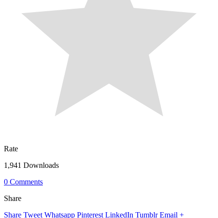
Rate
1,941 Downloads
0 Comments
Share
Share
Tweet
Whatsapp
Pinterest
LinkedIn
Tumblr
Email
+