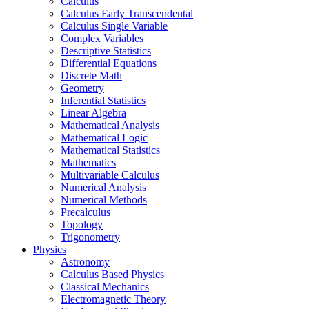
Calculus
Calculus Early Transcendental
Calculus Single Variable
Complex Variables
Descriptive Statistics
Differential Equations
Discrete Math
Geometry
Inferential Statistics
Linear Algebra
Mathematical Analysis
Mathematical Logic
Mathematical Statistics
Mathematics
Multivariable Calculus
Numerical Analysis
Numerical Methods
Precalculus
Topology
Trigonometry
Physics
Astronomy
Calculus Based Physics
Classical Mechanics
Electromagnetic Theory