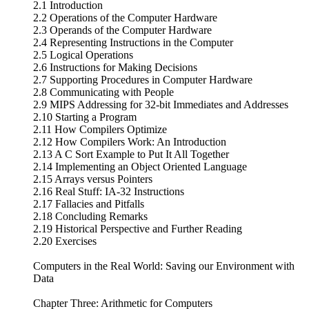
2.1 Introduction
2.2 Operations of the Computer Hardware
2.3 Operands of the Computer Hardware
2.4 Representing Instructions in the Computer
2.5 Logical Operations
2.6 Instructions for Making Decisions
2.7 Supporting Procedures in Computer Hardware
2.8 Communicating with People
2.9 MIPS Addressing for 32-bit Immediates and Addresses
2.10 Starting a Program
2.11 How Compilers Optimize
2.12 How Compilers Work: An Introduction
2.13 A C Sort Example to Put It All Together
2.14 Implementing an Object Oriented Language
2.15 Arrays versus Pointers
2.16 Real Stuff: IA-32 Instructions
2.17 Fallacies and Pitfalls
2.18 Concluding Remarks
2.19 Historical Perspective and Further Reading
2.20 Exercises
Computers in the Real World: Saving our Environment with
Data
Chapter Three: Arithmetic for Computers