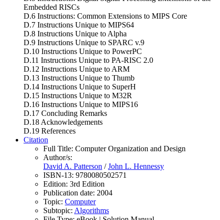
Embedded RISCs
D.6 Instructions: Common Extensions to MIPS Core
D.7 Instructions Unique to MIPS64
D.8 Instructions Unique to Alpha
D.9 Instructions Unique to SPARC v.9
D.10 Instructions Unique to PowerPC
D.11 Instructions Unique to PA-RISC 2.0
D.12 Instructions Unique to ARM
D.13 Instructions Unique to Thumb
D.14 Instructions Unique to SuperH
D.15 Instructions Unique to M32R
D.16 Instructions Unique to MIPS16
D.17 Concluding Remarks
D.18 Acknowledgements
D.19 References
Citation
Full Title:
Computer Organization and Design
Author/s:
David A. Patterson
/
John L. Hennessy
ISBN-13:
9780080502571
Edition:
3rd Edition
Publication date:
2004
Topic:
Computer
Subtopic:
Algorithms
File Type:
eBook | Solution Manual