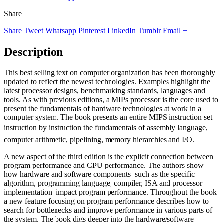
Share
Share
Tweet
Whatsapp
Pinterest
LinkedIn
Tumblr
Email
+
Description
This best selling text on computer organization has been thoroughly
updated to reflect the newest technologies. Examples highlight the
latest processor designs, benchmarking standards, languages and
tools. As with previous editions, a MIPs processor is the core used to
present the fundamentals of hardware technologies at work in a
computer system. The book presents an entire MIPS instruction set
instruction by instruction the fundamentals of assembly language,
computer arithmetic, pipelining, memory hierarchies and I/O.
A new aspect of the third edition is the explicit connection between
program performance and CPU performance. The authors show
how hardware and software components–such as the specific
algorithm, programming language, compiler, ISA and processor
implementation–impact program performance. Throughout the book
a new feature focusing on program performance describes how to
search for bottlenecks and improve performance in various parts of
the system. The book digs deeper into the hardware/software