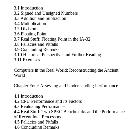
3.1 Introduction
3.2 Signed and Unsigned Numbers
3.3 Addition and Subtraction
3.4 Multiplication
3.5 Division
3.6 Floating Point
3.7 Real Stuff: Floating Point in the IA-32
3.8 Fallacies and Pitfalls
3.9 Concluding Remarks
3.10 Historical Perspective and Further Reading
3.11 Exercises
Computers in the Real World: Reconstructing the Ancient
World
Chapter Four: Assessing and Understanding Performance
4.1 Introduction
4.2 CPU Performance and Its Factors
4.3 Evaluating Performance
4.4 Real Stuff: Two SPEC Benchmarks and the Performance
of Recent Intel Processors
4.5 Fallacies and Pitfalls
4.6 Concluding Remarks