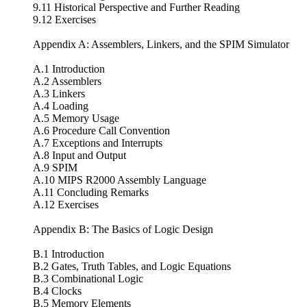
9.11 Historical Perspective and Further Reading
9.12 Exercises
Appendix A: Assemblers, Linkers, and the SPIM Simulator
A.1 Introduction
A.2 Assemblers
A.3 Linkers
A.4 Loading
A.5 Memory Usage
A.6 Procedure Call Convention
A.7 Exceptions and Interrupts
A.8 Input and Output
A.9 SPIM
A.10 MIPS R2000 Assembly Language
A.11 Concluding Remarks
A.12 Exercises
Appendix B: The Basics of Logic Design
B.1 Introduction
B.2 Gates, Truth Tables, and Logic Equations
B.3 Combinational Logic
B.4 Clocks
B.5 Memory Elements