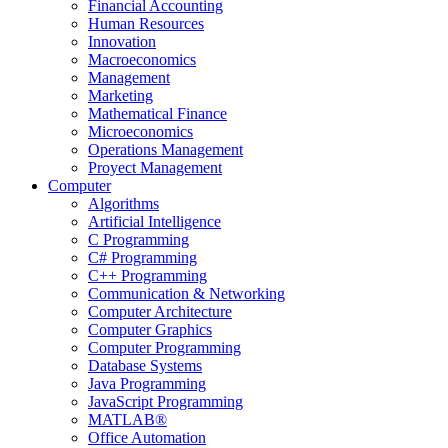
Financial Accounting
Human Resources
Innovation
Macroeconomics
Management
Marketing
Mathematical Finance
Microeconomics
Operations Management
Proyect Management
Computer
Algorithms
Artificial Intelligence
C Programming
C# Programming
C++ Programming
Communication & Networking
Computer Architecture
Computer Graphics
Computer Programming
Database Systems
Java Programming
JavaScript Programming
MATLAB®
Office Automation