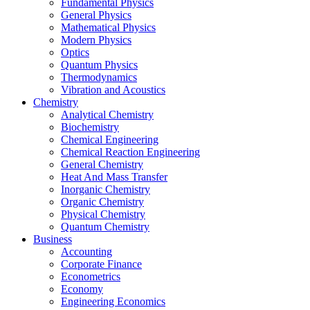
Fundamental Physics
General Physics
Mathematical Physics
Modern Physics
Optics
Quantum Physics
Thermodynamics
Vibration and Acoustics
Chemistry
Analytical Chemistry
Biochemistry
Chemical Engineering
Chemical Reaction Engineering
General Chemistry
Heat And Mass Transfer
Inorganic Chemistry
Organic Chemistry
Physical Chemistry
Quantum Chemistry
Business
Accounting
Corporate Finance
Econometrics
Economy
Engineering Economics