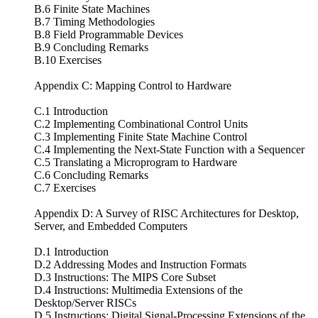
B.6 Finite State Machines
B.7 Timing Methodologies
B.8 Field Programmable Devices
B.9 Concluding Remarks
B.10 Exercises
Appendix C: Mapping Control to Hardware
C.1 Introduction
C.2 Implementing Combinational Control Units
C.3 Implementing Finite State Machine Control
C.4 Implementing the Next-State Function with a Sequencer
C.5 Translating a Microprogram to Hardware
C.6 Concluding Remarks
C.7 Exercises
Appendix D: A Survey of RISC Architectures for Desktop,
Server, and Embedded Computers
D.1 Introduction
D.2 Addressing Modes and Instruction Formats
D.3 Instructions: The MIPS Core Subset
D.4 Instructions: Multimedia Extensions of the
Desktop/Server RISCs
D.5 Instructions: Digital Signal-Processing Extensions of the