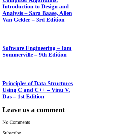
Introduction to Design and
Analysis – Sara Baase, Allen
Van Gelder – 3rd Edition
Software Engineering – Iam
Sommerville – 9th Edition
Principles of Data Structures
Using C and C++ – Vinu V.
Das – 1st Edition
Leave us a comment
No Comments
Subscribe