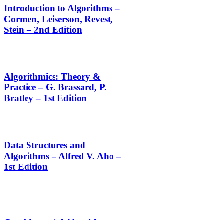
Introduction to Algorithms –
Cormen, Leiserson, Revest,
Stein – 2nd Edition
Algorithmics: Theory &
Practice – G. Brassard, P.
Bratley – 1st Edition
Data Structures and
Algorithms – Alfred V. Aho –
1st Edition