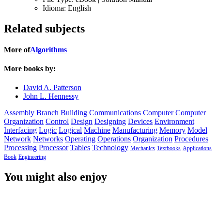
Idioma:
English
Related subjects
More of
Algorithms
More books by:
David A. Patterson
John L. Hennessy
Assembly
Branch
Building
Communications
Computer
Computer
Organization
Control
Design
Designing
Devices
Environment
Interfacing
Logic
Logical
Machine
Manufacturing
Memory
Model
Network
Networks
Operating
Operations
Organization
Procedures
Processing
Processor
Tables
Technology
Mechanics
Textbooks
Applications
Book
Engineering
You might also enjoy