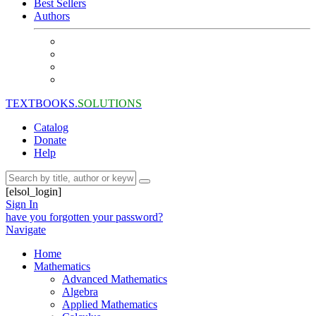
Best Sellers
Authors
TEXTBOOKS.
SOLUTIONS
Catalog
Donate
Help
[elsol_login]
Sign In
have you forgotten your password?
Navigate
Home
Mathematics
Advanced Mathematics
Algebra
Applied Mathematics