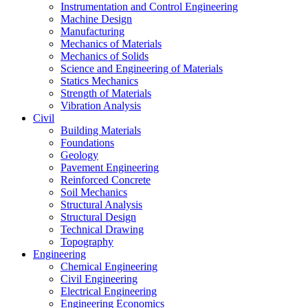
Instrumentation and Control Engineering
Machine Design
Manufacturing
Mechanics of Materials
Mechanics of Solids
Science and Engineering of Materials
Statics Mechanics
Strength of Materials
Vibration Analysis
Civil
Building Materials
Foundations
Geology
Pavement Engineering
Reinforced Concrete
Soil Mechanics
Structural Analysis
Structural Design
Technical Drawing
Topography
Engineering
Chemical Engineering
Civil Engineering
Electrical Engineering
Engineering Economics