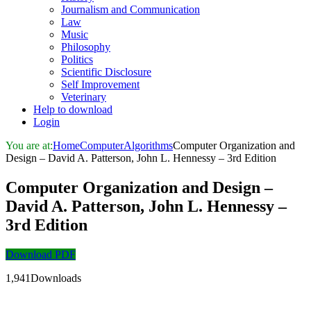
Journalism and Communication
Law
Music
Philosophy
Politics
Scientific Disclosure
Self Improvement
Veterinary
Help to download
Login
You are at:
Home
Computer
Algorithms
Computer Organization and
Design – David A. Patterson, John L. Hennessy – 3rd Edition
Computer Organization and Design –
David A. Patterson, John L. Hennessy –
3rd Edition
Download PDF
1,941Downloads