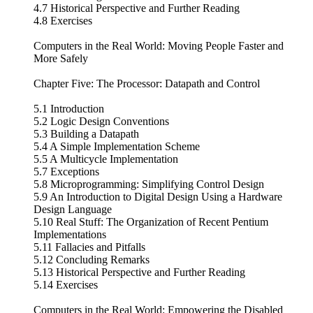
4.7 Historical Perspective and Further Reading
4.8 Exercises
Computers in the Real World: Moving People Faster and
More Safely
Chapter Five: The Processor: Datapath and Control
5.1 Introduction
5.2 Logic Design Conventions
5.3 Building a Datapath
5.4 A Simple Implementation Scheme
5.5 A Multicycle Implementation
5.7 Exceptions
5.8 Microprogramming: Simplifying Control Design
5.9 An Introduction to Digital Design Using a Hardware
Design Language
5.10 Real Stuff: The Organization of Recent Pentium
Implementations
5.11 Fallacies and Pitfalls
5.12 Concluding Remarks
5.13 Historical Perspective and Further Reading
5.14 Exercises
Computers in the Real World: Empowering the Disabled