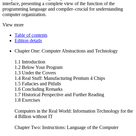
interface, presenting a complete view of the function of the
programming language and compiler–crucial for understanding
computer organization.
View more
Table of contents
Edition details
Chapter One: Computer Abstractions and Technology
1.1 Introduction
1.2 Below Your Program
1.3 Under the Covers
1.4 Real Stuff: Manufacturing Pentium 4 Chips
1.5 Fallacies and Pitfalls
1.6 Concluding Remarks
1.7 Historical Perspective and Further Reading
1.8 Exercises
Computers in the Real World: Information Technology for the
4 Billion without IT
Chapter Two: Instructions: Language of the Computer