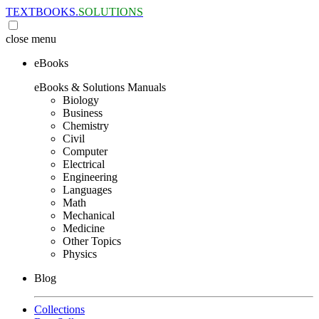
TEXTBOOKS.
SOLUTIONS
close
menu
eBooks
eBooks & Solutions Manuals
Biology
Business
Chemistry
Civil
Computer
Electrical
Engineering
Languages
Math
Mechanical
Medicine
Other Topics
Physics
Blog
Collections