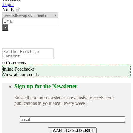
Login
Notify of
0
Comments
Inline Feedbacks
View all comments
Sign up for the Newsletter
Subscribe to our newsletter to exclusively receive our
publications in your email every week.