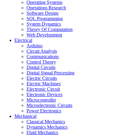
Operating Systems
Operations Research
Software Design
SQL Programming
System Dynamics
Theory Of Computation
Web Development
Electrical
Arduino
Circuit Analysis
Communications
Control Theory
Digital Circuits
Digital Signal Processing
Electric Circuits
Electric Machines
Electronic Circuit
Electronic Devices
Microcontroller
Microelectronic Circuits
Power Electronics
Mechanical
Classical Mechanics
Dynamics Mechanics
Fluid Mechanics