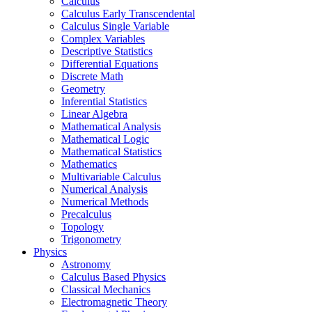
Calculus
Calculus Early Transcendental
Calculus Single Variable
Complex Variables
Descriptive Statistics
Differential Equations
Discrete Math
Geometry
Inferential Statistics
Linear Algebra
Mathematical Analysis
Mathematical Logic
Mathematical Statistics
Mathematics
Multivariable Calculus
Numerical Analysis
Numerical Methods
Precalculus
Topology
Trigonometry
Physics
Astronomy
Calculus Based Physics
Classical Mechanics
Electromagnetic Theory