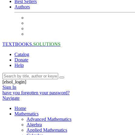
Best Sellers
Authors
TEXTBOOKS.
SOLUTIONS
Catalog
Donate
Help
[elsol_login]
Sign In
have you forgotten your password?
Navigate
Home
Mathematics
Advanced Mathematics
Algebra
Applied Mathematics