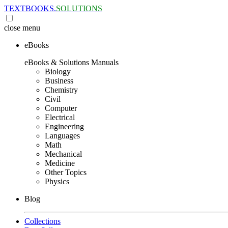
TEXTBOOKS.
SOLUTIONS
close
menu
eBooks
eBooks & Solutions Manuals
Biology
Business
Chemistry
Civil
Computer
Electrical
Engineering
Languages
Math
Mechanical
Medicine
Other Topics
Physics
Blog
Collections