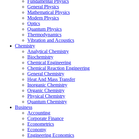
Fundamental Physics
General Physics
Mathematical Physics
Modern Physics
Optics
Quantum Physics
Thermodynamics
Vibration and Acoustics
Chemistry
Analytical Chemistry
Biochemistry
Chemical Engineering
Chemical Reaction Engineering
General Chemistry
Heat And Mass Transfer
Inorganic Chemistry
Organic Chemistry
Physical Chemistry
Quantum Chemistry
Business
Accounting
Corporate Finance
Econometrics
Economy
Engineering Economics