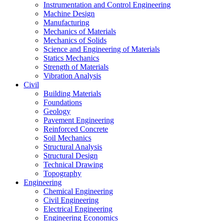
Instrumentation and Control Engineering
Machine Design
Manufacturing
Mechanics of Materials
Mechanics of Solids
Science and Engineering of Materials
Statics Mechanics
Strength of Materials
Vibration Analysis
Civil
Building Materials
Foundations
Geology
Pavement Engineering
Reinforced Concrete
Soil Mechanics
Structural Analysis
Structural Design
Technical Drawing
Topography
Engineering
Chemical Engineering
Civil Engineering
Electrical Engineering
Engineering Economics