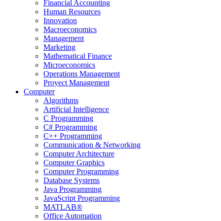
Financial Accounting
Human Resources
Innovation
Macroeconomics
Management
Marketing
Mathematical Finance
Microeconomics
Operations Management
Proyect Management
Computer
Algorithms
Artificial Intelligence
C Programming
C# Programming
C++ Programming
Communication & Networking
Computer Architecture
Computer Graphics
Computer Programming
Database Systems
Java Programming
JavaScript Programming
MATLAB®
Office Automation