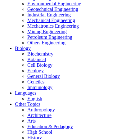
Environmental Engineering
Geotechnical Engineering
Industrial Engineering
Mechanical Engineering
Mechatronics Engineering
Mining Engineering
Petroleum Engineering
Others Engineering
Biology
Biochemistry
Botanical
Cell Biology
Ecology
General Biology
Genetics
Immunology
Languages
English
Other Topics
Anthropology
Architecture
Arts
Education & Pedagogy
High School
History