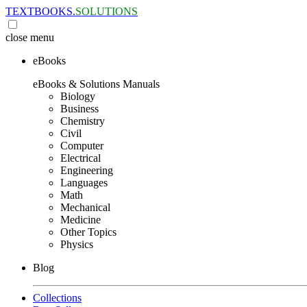
TEXTBOOKS.
SOLUTIONS
close
menu
eBooks
eBooks & Solutions Manuals
Biology
Business
Chemistry
Civil
Computer
Electrical
Engineering
Languages
Math
Mechanical
Medicine
Other Topics
Physics
Blog
Collections