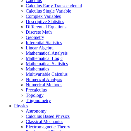
Calculus
Calculus Early Transcendental
Calculus Single Variable
Complex Variables
Descriptive Statistics
Differential Equations
Discrete Math
Geometry
Inferential Statistics
Linear Algebra
Mathematical Analysis
Mathematical Logic
Mathematical Statistics
Mathematics
Multivariable Calculus
Numerical Analysis
Numerical Methods
Precalculus
Topology
Trigonometry
Physics
Astronomy
Calculus Based Physics
Classical Mechanics
Electromagnetic Theory