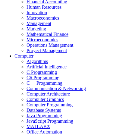
Financial Accounting
Human Resources
Innovation
Macroeconomics
Management
Marketing
Mathematical Finance
Microeconomics
Operations Management
Proyect Management
Computer
Algorithms
Artificial Intelligence
C Programming
C# Programming
C++ Programming
Communication & Networking
Computer Architecture
Computer Graphics
Computer Programming
Database Systems
Java Programming
JavaScript Programming
MATLAB®
Office Automation