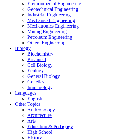
Environmental Engineering
Geotechnical Engineering
Industrial Engineering
Mechanical Engineering
Mechatronics Engineering
Mining Engineering
Petroleum Engineering
Others Engineering
Biology
Biochemistry
Botanical
Cell Biology
Ecology
General Biology
Genetics
Immunology
Languages
English
Other Topics
Anthropology
Architecture
Arts
Education & Pedagogy
High School
History