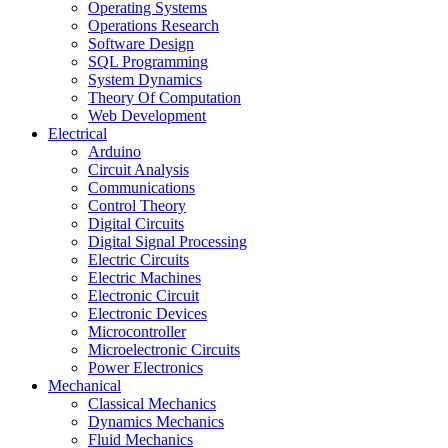
Operating Systems
Operations Research
Software Design
SQL Programming
System Dynamics
Theory Of Computation
Web Development
Electrical
Arduino
Circuit Analysis
Communications
Control Theory
Digital Circuits
Digital Signal Processing
Electric Circuits
Electric Machines
Electronic Circuit
Electronic Devices
Microcontroller
Microelectronic Circuits
Power Electronics
Mechanical
Classical Mechanics
Dynamics Mechanics
Fluid Mechanics