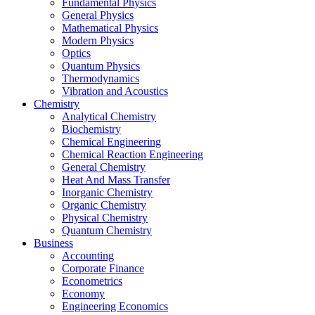
Fundamental Physics
General Physics
Mathematical Physics
Modern Physics
Optics
Quantum Physics
Thermodynamics
Vibration and Acoustics
Chemistry
Analytical Chemistry
Biochemistry
Chemical Engineering
Chemical Reaction Engineering
General Chemistry
Heat And Mass Transfer
Inorganic Chemistry
Organic Chemistry
Physical Chemistry
Quantum Chemistry
Business
Accounting
Corporate Finance
Econometrics
Economy
Engineering Economics