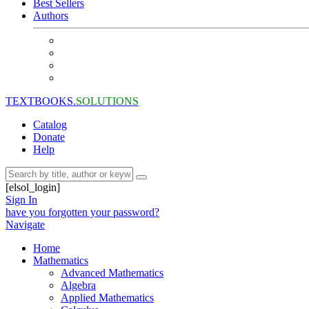
Best Sellers
Authors
TEXTBOOKS.
SOLUTIONS
Catalog
Donate
Help
[elsol_login]
Sign In
have you forgotten your password?
Navigate
Home
Mathematics
Advanced Mathematics
Algebra
Applied Mathematics