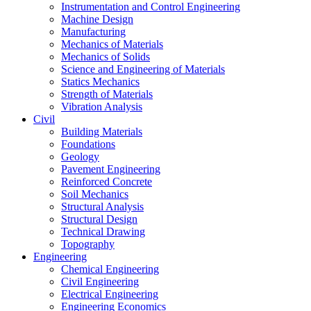
Instrumentation and Control Engineering
Machine Design
Manufacturing
Mechanics of Materials
Mechanics of Solids
Science and Engineering of Materials
Statics Mechanics
Strength of Materials
Vibration Analysis
Civil
Building Materials
Foundations
Geology
Pavement Engineering
Reinforced Concrete
Soil Mechanics
Structural Analysis
Structural Design
Technical Drawing
Topography
Engineering
Chemical Engineering
Civil Engineering
Electrical Engineering
Engineering Economics