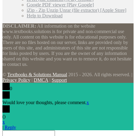
Google PDF viewer [Play Google]
iZip - Zip Unzip Unrar (file extractor) [Apple Store]
Help to Download
DISCLAIMER:
All information on the website
www.textbooks.solutions is for private and non-commercial use
only. All content on this website is for educational purposes only.
There are no files hosted on our server, links are provided only by
users of this site, and administrators of this site are not responsible
for links posted by users. If you are the owner of any information
shared on this website and you want us to remove it, do not hesitate
to contact us.
©
Textbooks & Solutions Manual
2015 - 2026. All rights reserved. |
Privacy Policy
|
DMCA
|
Support
0
Would love your thoughts, please comment.
x
(
)
x
|
Reply