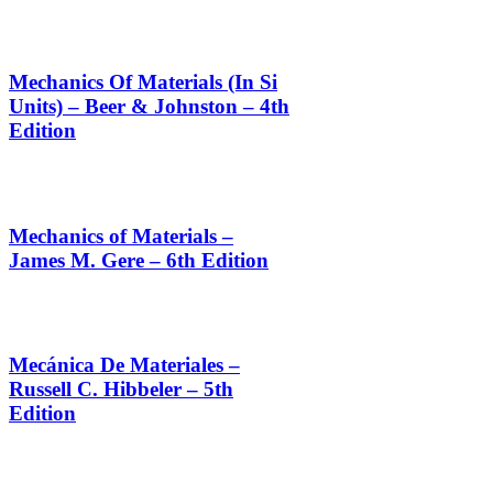
Mechanics Of Materials (In Si
Units) – Beer & Johnston – 4th
Edition
Mechanics of Materials –
James M. Gere – 6th Edition
Mecánica De Materiales –
Russell C. Hibbeler – 5th
Edition