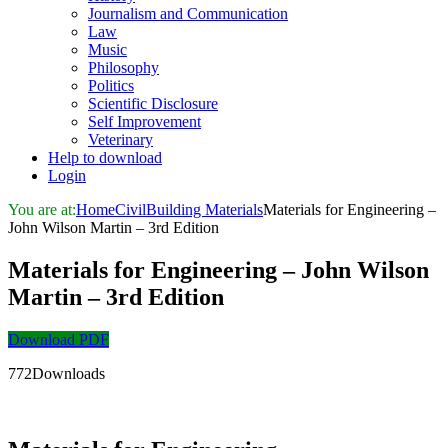
Journalism and Communication
Law
Music
Philosophy
Politics
Scientific Disclosure
Self Improvement
Veterinary
Help to download
Login
You are at:
Home
Civil
Building Materials
Materials for Engineering –
John Wilson Martin – 3rd Edition
Materials for Engineering – John Wilson
Martin – 3rd Edition
Download PDF
772Downloads