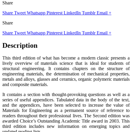
Share
Share
Tweet
Whatsapp
Pinterest
LinkedIn
Tumblr
Email
+
Share
Share
Tweet
Whatsapp
Pinterest
LinkedIn
Tumblr
Email
+
Description
This third edition of what has become a modern classic presents a
lively overview of materials science that is ideal for students of
structural engineering. It contains chapters on the structure of
engineering materials, the determination of mechanical properties,
metals and alloys, glasses and ceramics, organic polymeric materials
and composite materials.
It contains a section with thought-provoking questions as well as a
series of useful appendices. Tabulated data in the body of the text,
and the appendices, have been selected to increase the value of
Materials for Engineering as a permanent source of reference to
readers throughout their professional lives. The Second edition was
awarded Choice’s Outstanding Academic Title award in 2003. This
third edition includes new information on emerging topics and
updated reading lists.