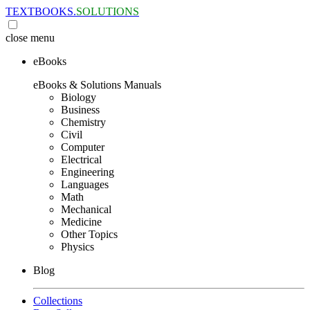
TEXTBOOKS.
SOLUTIONS
close
menu
eBooks
eBooks & Solutions Manuals
Biology
Business
Chemistry
Civil
Computer
Electrical
Engineering
Languages
Math
Mechanical
Medicine
Other Topics
Physics
Blog
Collections