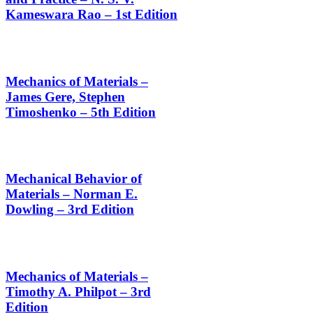
Kameswara Rao – 1st Edition
Mechanics of Materials –
James Gere, Stephen
Timoshenko – 5th Edition
Mechanical Behavior of
Materials – Norman E.
Dowling – 3rd Edition
Mechanics of Materials –
Timothy A. Philpot – 3rd
Edition