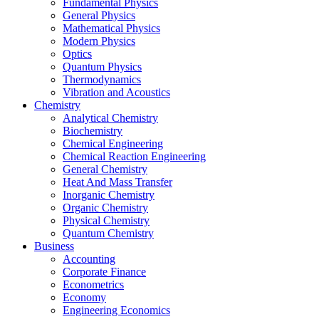
Fundamental Physics
General Physics
Mathematical Physics
Modern Physics
Optics
Quantum Physics
Thermodynamics
Vibration and Acoustics
Chemistry
Analytical Chemistry
Biochemistry
Chemical Engineering
Chemical Reaction Engineering
General Chemistry
Heat And Mass Transfer
Inorganic Chemistry
Organic Chemistry
Physical Chemistry
Quantum Chemistry
Business
Accounting
Corporate Finance
Econometrics
Economy
Engineering Economics