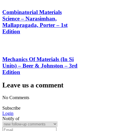
Combinatorial Materials
Science – Narasimhan,
Mallapragada, Porter – 1st
Edition
Mechanics Of Materials (In Si
Units) – Beer & Johnston – 3rd
Edition
Leave us a comment
No Comments
Subscribe
Login
Notify of