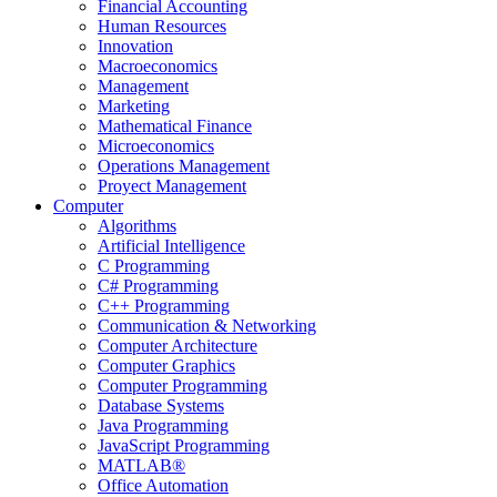
Financial Accounting
Human Resources
Innovation
Macroeconomics
Management
Marketing
Mathematical Finance
Microeconomics
Operations Management
Proyect Management
Computer
Algorithms
Artificial Intelligence
C Programming
C# Programming
C++ Programming
Communication & Networking
Computer Architecture
Computer Graphics
Computer Programming
Database Systems
Java Programming
JavaScript Programming
MATLAB®
Office Automation