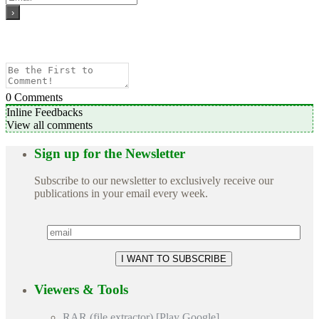
0
Comments
Inline Feedbacks
View all comments
Sign up for the Newsletter
Subscribe to our newsletter to exclusively receive our
publications in your email every week.
Viewers & Tools
RAR (file extractor) [Play Google]