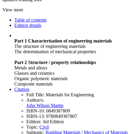
View more
Table of contents
Edition details
Part 1 Characterisation of engineering materials
The structure of engineering materials
The determination of mechanical properties
Part 2 Structure / property relationships
Metals and alloys
Glasses and ceramics
Organic polymeric materials
Composite materials
Citation
Full Title:
Materials for Engineering
Author/s:
John Wilson Martin
ISBN-10:
0849387809
ISBN-13:
9780849387807
Edition:
3rd Edition
Topic:
Civil
Subtopic:
Building Materials
|
Mechanics of Materials