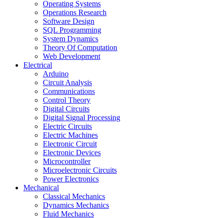
Operating Systems
Operations Research
Software Design
SQL Programming
System Dynamics
Theory Of Computation
Web Development
Electrical
Arduino
Circuit Analysis
Communications
Control Theory
Digital Circuits
Digital Signal Processing
Electric Circuits
Electric Machines
Electronic Circuit
Electronic Devices
Microcontroller
Microelectronic Circuits
Power Electronics
Mechanical
Classical Mechanics
Dynamics Mechanics
Fluid Mechanics