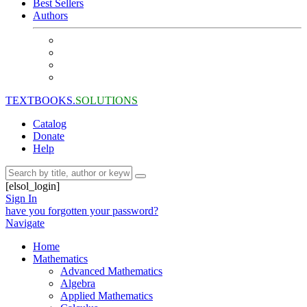
Best Sellers
Authors
TEXTBOOKS.
SOLUTIONS
Catalog
Donate
Help
[elsol_login]
Sign In
have you forgotten your password?
Navigate
Home
Mathematics
Advanced Mathematics
Algebra
Applied Mathematics