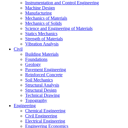
Instrumentation and Control Engineering
Machine Design
Manufacturing
Mechanics of Materials
Mechanics of Solids
Science and Engineering of Materials
Statics Mechanics
Strength of Materials
Vibration Analysis
Civil
Building Materials
Foundations
Geology
Pavement Engineering
Reinforced Concrete
Soil Mechanics
Structural Analysis
Structural Design
Technical Drawing
Topography
Engineering
Chemical Engineering
Civil Engineering
Electrical Engineering
Engineering Economics