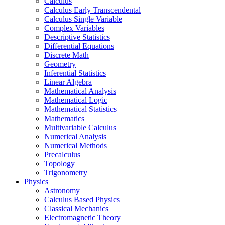
Calculus
Calculus Early Transcendental
Calculus Single Variable
Complex Variables
Descriptive Statistics
Differential Equations
Discrete Math
Geometry
Inferential Statistics
Linear Algebra
Mathematical Analysis
Mathematical Logic
Mathematical Statistics
Mathematics
Multivariable Calculus
Numerical Analysis
Numerical Methods
Precalculus
Topology
Trigonometry
Physics
Astronomy
Calculus Based Physics
Classical Mechanics
Electromagnetic Theory