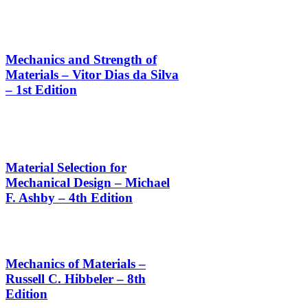
Mechanics and Strength of
Materials – Vitor Dias da Silva
– 1st Edition
Material Selection for
Mechanical Design – Michael
F. Ashby – 4th Edition
Mechanics of Materials –
Russell C. Hibbeler – 8th
Edition