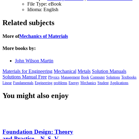
File Type:
eBook
Idioma:
English
Related subjects
More of
Mechanics of Materials
More books by:
John Wilson Martin
Materials for Engineering
Mechanical
Metals
Solution Manuals
Solutions Manual Free
Physics
Management
Book
Computer
Solutions
Textbooks
Linear
Fundamentals
Engineering
problems
Energy
Mechanics
Student
Applications
You might also enjoy
Foundation Design: Theory
and Practice – N. S. V.