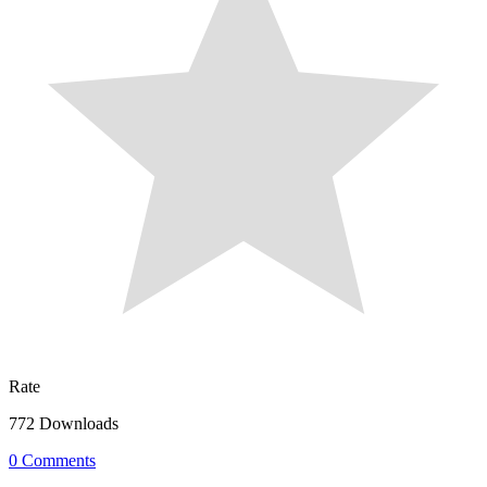
Rate
772 Downloads
0 Comments