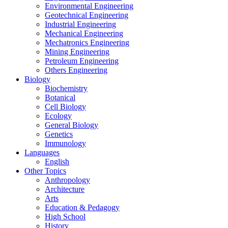
Environmental Engineering
Geotechnical Engineering
Industrial Engineering
Mechanical Engineering
Mechatronics Engineering
Mining Engineering
Petroleum Engineering
Others Engineering
Biology
Biochemistry
Botanical
Cell Biology
Ecology
General Biology
Genetics
Immunology
Languages
English
Other Topics
Anthropology
Architecture
Arts
Education & Pedagogy
High School
History