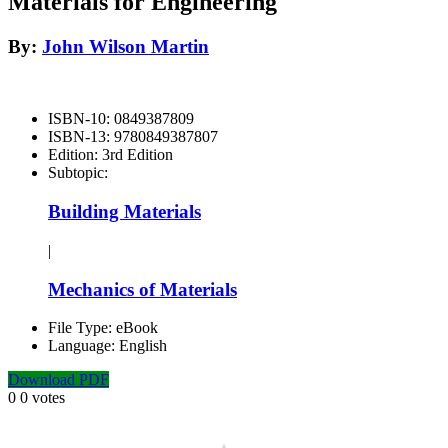
Materials for Engineering
By:
John Wilson Martin
ISBN-10:
0849387809
ISBN-13:
9780849387807
Edition:
3rd Edition
Subtopic:
Building Materials
|
Mechanics of Materials
File Type:
eBook
Language:
English
Download PDF
0
0
votes