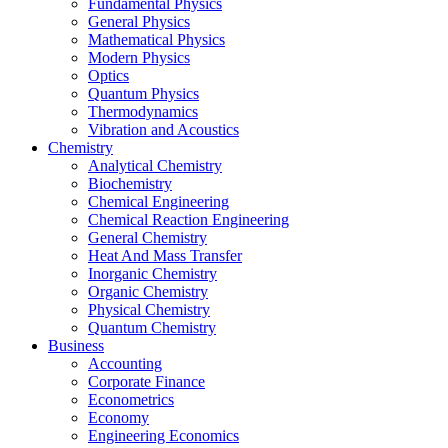
Fundamental Physics
General Physics
Mathematical Physics
Modern Physics
Optics
Quantum Physics
Thermodynamics
Vibration and Acoustics
Chemistry
Analytical Chemistry
Biochemistry
Chemical Engineering
Chemical Reaction Engineering
General Chemistry
Heat And Mass Transfer
Inorganic Chemistry
Organic Chemistry
Physical Chemistry
Quantum Chemistry
Business
Accounting
Corporate Finance
Econometrics
Economy
Engineering Economics