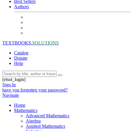
Best Sellers
Authors
TEXTBOOKS.
SOLUTIONS
Catalog
Donate
Help
[elsol_login]
Sign In
have you forgotten your password?
Navigate
Home
Mathematics
Advanced Mathematics
Algebra
Applied Mathematics