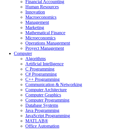
Financial Accounting
Human Resources
Innovation
Macroeconomics
Management
Marketing
Mathematical Finance
Microeconomics
Operations Management
Proyect Management
Computer
Algorithms
Artificial Intelligence
C Programming
C# Programming
C++ Programming
Communication & Networking
Computer Architecture
Computer Graphics
Computer Programming
Database Systems
Java Programming
JavaScript Programming
MATLAB®
Office Automation