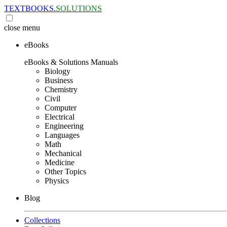
TEXTBOOKS.
SOLUTIONS
close
menu
eBooks
eBooks & Solutions Manuals
Biology
Business
Chemistry
Civil
Computer
Electrical
Engineering
Languages
Math
Mechanical
Medicine
Other Topics
Physics
Blog
Collections