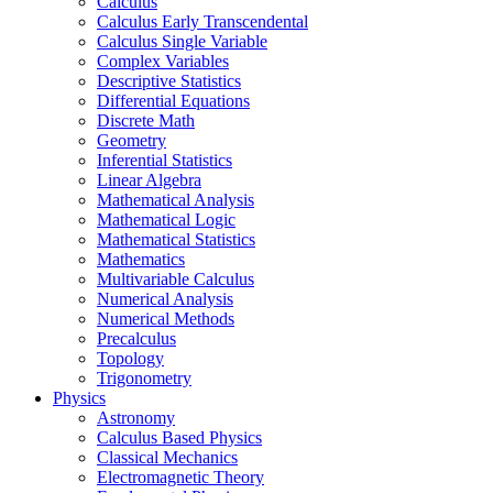
Calculus
Calculus Early Transcendental
Calculus Single Variable
Complex Variables
Descriptive Statistics
Differential Equations
Discrete Math
Geometry
Inferential Statistics
Linear Algebra
Mathematical Analysis
Mathematical Logic
Mathematical Statistics
Mathematics
Multivariable Calculus
Numerical Analysis
Numerical Methods
Precalculus
Topology
Trigonometry
Physics
Astronomy
Calculus Based Physics
Classical Mechanics
Electromagnetic Theory