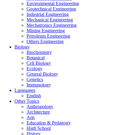
Environmental Engineering
Geotechnical Engineering
Industrial Engineering
Mechanical Engineering
Mechatronics Engineering
Mining Engineering
Petroleum Engineering
Others Engineering
Biology
Biochemistry
Botanical
Cell Biology
Ecology
General Biology
Genetics
Immunology
Languages
English
Other Topics
Anthropology
Architecture
Arts
Education & Pedagogy
High School
History