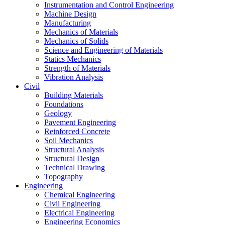
Instrumentation and Control Engineering
Machine Design
Manufacturing
Mechanics of Materials
Mechanics of Solids
Science and Engineering of Materials
Statics Mechanics
Strength of Materials
Vibration Analysis
Civil
Building Materials
Foundations
Geology
Pavement Engineering
Reinforced Concrete
Soil Mechanics
Structural Analysis
Structural Design
Technical Drawing
Topography
Engineering
Chemical Engineering
Civil Engineering
Electrical Engineering
Engineering Economics