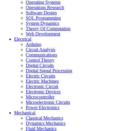
Operating Systems
Operations Research
Software Design
SQL Programming
System Dynamics
Theory Of Computation
Web Development
Electrical
Arduino
Circuit Analysis
Communications
Control Theory
Digital Circuits
Digital Signal Processing
Electric Circuits
Electric Machines
Electronic Circuit
Electronic Devices
Microcontroller
Microelectronic Circuits
Power Electronics
Mechanical
Classical Mechanics
Dynamics Mechanics
Fluid Mechanics