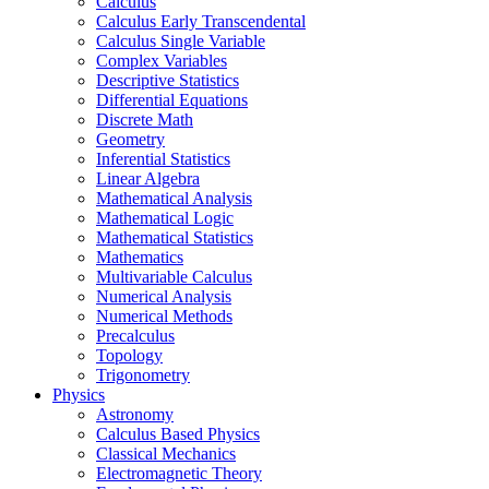
Calculus
Calculus Early Transcendental
Calculus Single Variable
Complex Variables
Descriptive Statistics
Differential Equations
Discrete Math
Geometry
Inferential Statistics
Linear Algebra
Mathematical Analysis
Mathematical Logic
Mathematical Statistics
Mathematics
Multivariable Calculus
Numerical Analysis
Numerical Methods
Precalculus
Topology
Trigonometry
Physics
Astronomy
Calculus Based Physics
Classical Mechanics
Electromagnetic Theory