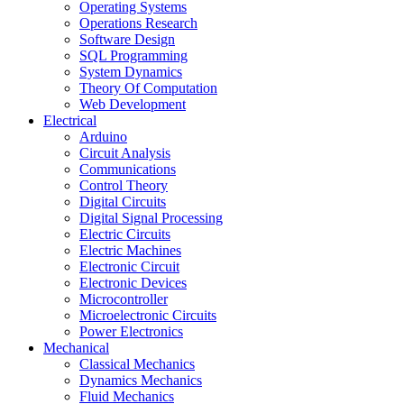
Operating Systems
Operations Research
Software Design
SQL Programming
System Dynamics
Theory Of Computation
Web Development
Electrical
Arduino
Circuit Analysis
Communications
Control Theory
Digital Circuits
Digital Signal Processing
Electric Circuits
Electric Machines
Electronic Circuit
Electronic Devices
Microcontroller
Microelectronic Circuits
Power Electronics
Mechanical
Classical Mechanics
Dynamics Mechanics
Fluid Mechanics