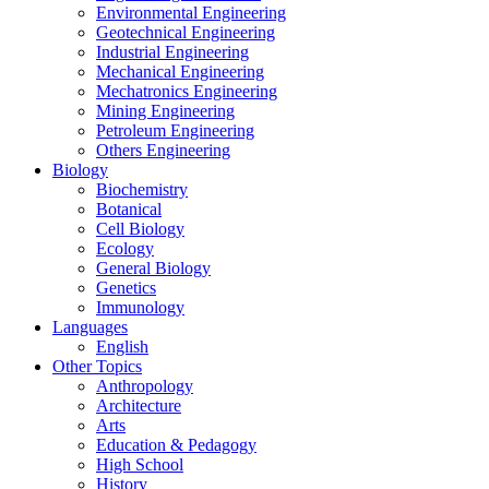
Environmental Engineering
Geotechnical Engineering
Industrial Engineering
Mechanical Engineering
Mechatronics Engineering
Mining Engineering
Petroleum Engineering
Others Engineering
Biology
Biochemistry
Botanical
Cell Biology
Ecology
General Biology
Genetics
Immunology
Languages
English
Other Topics
Anthropology
Architecture
Arts
Education & Pedagogy
High School
History