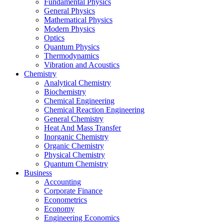
Fundamental Physics
General Physics
Mathematical Physics
Modern Physics
Optics
Quantum Physics
Thermodynamics
Vibration and Acoustics
Chemistry
Analytical Chemistry
Biochemistry
Chemical Engineering
Chemical Reaction Engineering
General Chemistry
Heat And Mass Transfer
Inorganic Chemistry
Organic Chemistry
Physical Chemistry
Quantum Chemistry
Business
Accounting
Corporate Finance
Econometrics
Economy
Engineering Economics