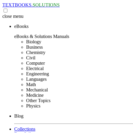
TEXTBOOKS.
SOLUTIONS
close
menu
eBooks
eBooks & Solutions Manuals
Biology
Business
Chemistry
Civil
Computer
Electrical
Engineering
Languages
Math
Mechanical
Medicine
Other Topics
Physics
Blog
Collections