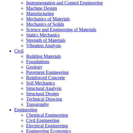
Instrumentation and Control Engineering
Machine Design
Manufacturing
Mechanics of Materials
Mechanics of Solids
Science and Engineering of Materials
Statics Mechanics
Strength of Materials
Vibration Analysis
Civil
Building Materials
Foundations
Geology
Pavement Engineering
Reinforced Concrete
Soil Mechanics
Structural Analysis
Structural Design
Technical Drawing
Topography
Engineering
Chemical Engineering
Civil Engineering
Electrical Engineering
Engineering Economics