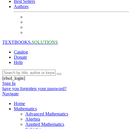
Best Sellers
Authors
TEXTBOOKS.
SOLUTIONS
Catalog
Donate
Help
[elsol_login]
Sign In
have you forgotten your password?
Navigate
Home
Mathematics
Advanced Mathematics
Algebra
Applied Mathematics