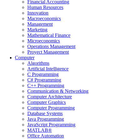
Financial Accounting
Human Resources
Innovation
Macroeconomics
Management
Marketing
Mathematical Finance
Microeconomics
Operations Management
Proyect Management
Computer
Algorithms
Artificial Intelligence
C Programming
C# Programming
C++ Programming
Communication & Networking
Computer Architecture
Computer Graphics
Computer Programming
Database Systems
Java Programming
JavaScript Programming
MATLAB®
Office Automation